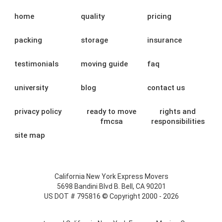
home
quality
pricing
packing
storage
insurance
testimonials
moving guide
faq
university
blog
contact us
privacy policy
ready to move
rights and
fmcsa
responsibilities
site map
California New York Express Movers
5698 Bandini Blvd B. Bell, CA 90201
US DOT # 795816 © Copyright 2000 - 2026