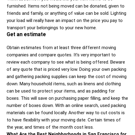
furnished. Items not being moved can be donated, given to
friends and family, or anything of value can be sold. Lighting
your load will really have an impact on the price you pay to
transport your belongings to your new home.
Get an estimate
Obtain estimates from at least three different moving
companies and compare quotes. It’s very important to
review each company to see what is being offered. Beware
of any quote that is priced very low. Doing your own packing
and gathering packing supplies can keep the cost of moving
down. Many household items, such as linens and clothing
can be used to protect your items, and as padding for
boxes. This will save on purchasing paper filling, and keep the
number of boxes down. With an online search, used packing
materials can be found locally. Another way to cut costs is
to have flexibility with your moving date. Certain times of
the year, and times of the month cost less.
What Are the Best Neighborhoods in San Francisco for