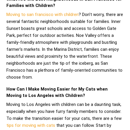
Families with Children?
Moving to san francisco with children
? Don't worry, there are
several fantastic neighborhoods suitable for families. Inner
Sunset boasts great schools and access to Golden Gate
Park, perfect for outdoor activities. Noe Valley offers a
family-friendly atmosphere with playgrounds and bustling
farmer's markets. In the Marina District, families can enjoy
beautiful views and proximity to the waterfront. These
neighborhoods are just the tip of the iceberg, as San
Francisco has a plethora of family-oriented communities to
choose from.
How Can I Make Moving Easier for My Cats when
Moving to Los Angeles with Children?
Moving to Los Angeles with children can be a daunting task,
especially when you have furry family members to consider.
To make the transition easier for your cats, there are a few
tips for moving with cats
that you can follow. Start by