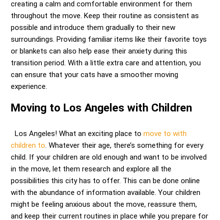
creating a calm and comfortable environment for them
throughout the move. Keep their routine as consistent as
possible and introduce them gradually to their new
surroundings. Providing familiar items like their favorite toys
or blankets can also help ease their anxiety during this
transition period. With a little extra care and attention, you
can ensure that your cats have a smoother moving
experience.
Moving to Los Angeles with Children
Los Angeles! What an exciting place to
move to with
children to
. Whatever their age, there’s something for every
child. If your children are old enough and want to be involved
in the move, let them research and explore all the
possibilities this city has to offer. This can be done online
with the abundance of information available. Your children
might be feeling anxious about the move, reassure them,
and keep their current routines in place while you prepare for