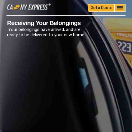
Get a Quote
Home
Quality
Pricing
Packing
Storage
Receiving Your Belongings
Your belongings have arrived, and are
Insurance
Testimonials
Moving Guide
ready to be delivered to your new home.
Faq
University
Blog
Contact Us
(888) 680-7200
Call Now: