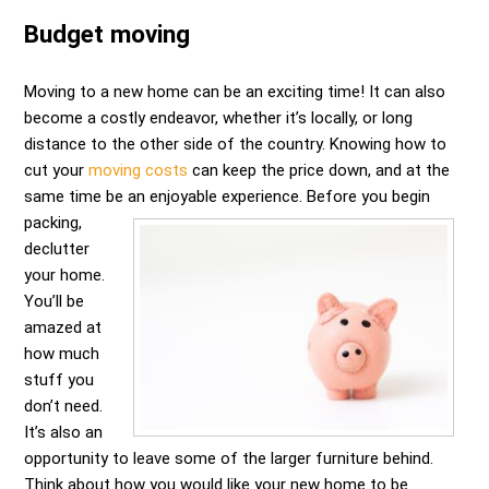
Budget moving
Moving to a new home can be an exciting time! It can also
become a costly endeavor, whether it’s locally, or long
distance to the other side of the country. Knowing how to
cut your
moving costs
can keep the price down, and at the
same time be an enjoyable experience.
Before you begin
packing,
declutter
your home.
You’ll be
amazed at
how much
stuff you
don’t need.
It’s also an
opportunity to leave some of the larger furniture behind.
Think about how you would like your new home to be