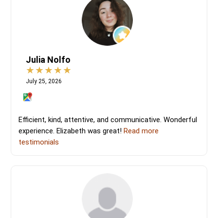
Julia Nolfo
July 25, 2026
Efficient, kind, attentive, and communicative. Wonderful
experience. Elizabeth was great!
Read more
testimonials