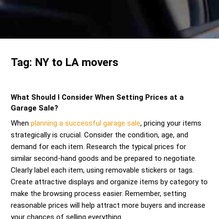
Send me a Quote
Tag:
NY to LA movers
What Should I Consider When Setting Prices at a
Garage Sale?
When
planning a successful garage sale
, pricing your items
strategically is crucial. Consider the condition, age, and
demand for each item. Research the typical prices for
similar second-hand goods and be prepared to negotiate.
Clearly label each item, using removable stickers or tags.
Create attractive displays and organize items by category to
make the browsing process easier. Remember, setting
reasonable prices will help attract more buyers and increase
your chances of selling everything.