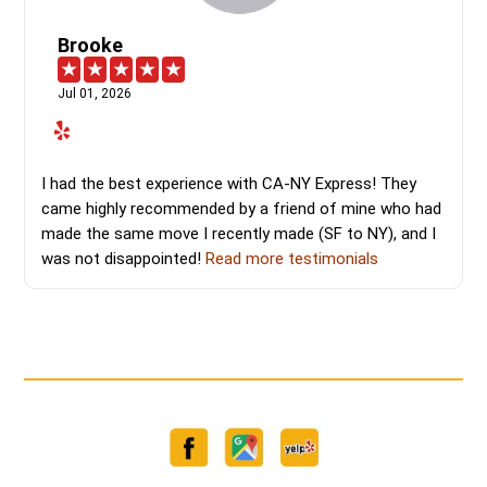
Brooke
Jul 01, 2026
I had the best experience with CA-NY Express! They
came highly recommended by a friend of mine who had
made the same move I recently made (SF to NY), and I
was not disappointed!
Read more testimonials