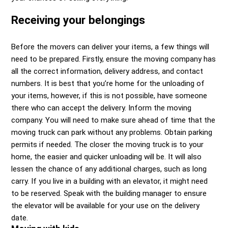
Receiving your belongings
Before the movers can deliver your items, a few things will
need to be prepared. Firstly, ensure the moving company has
all the correct information, delivery address, and contact
numbers. It is best that you’re home for the unloading of
your items, however, if this is not possible, have someone
there who can accept the delivery. Inform the moving
company. You will need to make sure ahead of time that the
moving truck can park without any problems. Obtain parking
permits if needed. The closer the moving truck is to your
home, the easier and quicker unloading will be. It will also
lessen the chance of any additional charges, such as long
carry. If you live in a building with an elevator, it might need
to be reserved. Speak with the building manager to ensure
the elevator will be available for your use on the delivery
date.