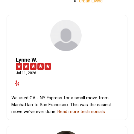
Urban Living
Lynne W.
Jul 11, 2026
We used CA - NY Express for a small move from
Manhattan to San Francisco. This was the easiest
move we've ever done.
Read more testimonials