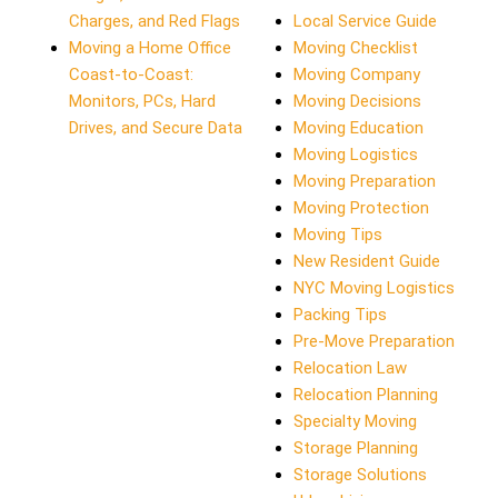
Charges, and Red Flags
Local Service Guide
Moving a Home Office
Moving Checklist
Coast-to-Coast:
Moving Company
Monitors, PCs, Hard
Moving Decisions
Drives, and Secure Data
Moving Education
Moving Logistics
Moving Preparation
Moving Protection
Moving Tips
New Resident Guide
NYC Moving Logistics
Packing Tips
Pre-Move Preparation
Relocation Law
Relocation Planning
Specialty Moving
Storage Planning
Storage Solutions