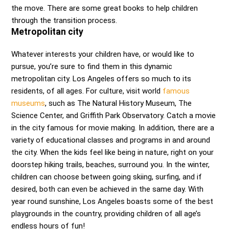
the move. There are some great books to help children
through the transition process.
Metropolitan city
Whatever interests your children have, or would like to
pursue, you’re sure to find them in this dynamic
metropolitan city. Los Angeles offers so much to its
residents, of all ages. For culture, visit world
famous
museums
, such as The Natural History Museum, The
Science Center, and Griffith Park Observatory. Catch a movie
in the city famous for movie making. In addition, there are a
variety of educational classes and programs in and around
the city. When the kids feel like being in nature, right on your
doorstep hiking trails, beaches, surround you. In the winter,
children can choose between going skiing, surfing, and if
desired, both can even be achieved in the same day. With
year round sunshine, Los Angeles boasts some of the best
playgrounds in the country, providing children of all age’s
endless hours of fun!