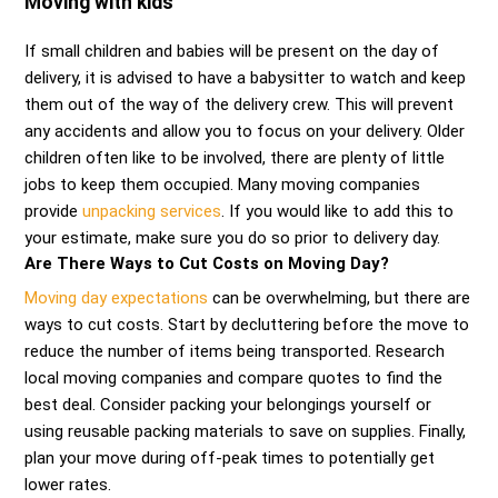
Moving with kids
If small children and babies will be present on the day of
delivery, it is advised to have a babysitter to watch and keep
them out of the way of the delivery crew. This will prevent
any accidents and allow you to focus on your delivery. Older
children often like to be involved, there are plenty of little
jobs to keep them occupied. Many moving companies
provide
unpacking services
. If you would like to add this to
your estimate, make sure you do so prior to delivery day.
Are There Ways to Cut Costs on Moving Day?
Moving day expectations
can be overwhelming, but there are
ways to cut costs. Start by decluttering before the move to
reduce the number of items being transported. Research
local moving companies and compare quotes to find the
best deal. Consider packing your belongings yourself or
using reusable packing materials to save on supplies. Finally,
plan your move during off-peak times to potentially get
lower rates.