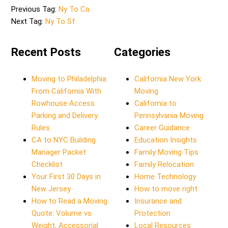
Previous Tag:
Ny To Ca
Next Tag:
Ny To Sf
Recent Posts
Categories
Moving to Philadelphia
California New York
From California With
Moving
Rowhouse Access
California to
Parking and Delivery
Pennsylvania Moving
Rules
Career Guidance
CA to NYC Building
Education Insights
Manager Packet
Family Moving Tips
Checklist
Family Relocation
Your First 30 Days in
Home Technology
New Jersey
How to move right
How to Read a Moving
Insurance and
Quote: Volume vs
Protection
Weight, Accessorial
Local Resources