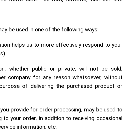
ay be used in one of the following ways:
tion helps us to more effectively respond to your
ds)
n, whether public or private, will not be sold,
ther company for any reason whatsoever, without
purpose of delivering the purchased product or
 you provide for order processing, may be used to
to your order, in addition to receiving occasional
rvice information, etc.