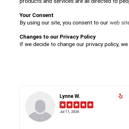
products and services are all directed to peop
Your Consent
By using our site, you consent to our
web site
Changes to our Privacy Policy
If we decide to change our privacy policy, we
Lynne W.
Jul 11, 2026