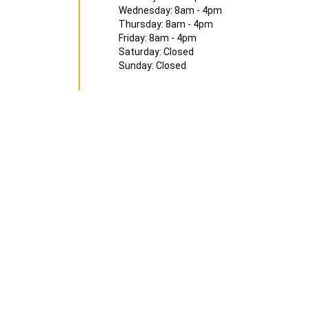
Wednesday: 8am - 4pm
Thursday: 8am - 4pm
Friday: 8am - 4pm
Saturday: Closed
Sunday: Closed