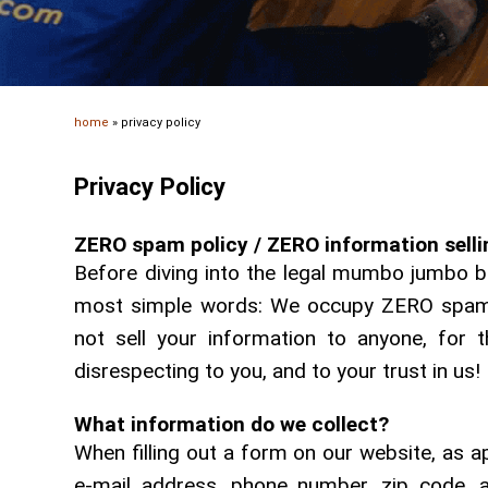
home
»
privacy policy
Privacy Policy
ZERO spam policy / ZERO information sellin
Before diving into the legal mumbo jumbo bel
most simple words: We occupy ZERO spam p
not sell your information to anyone, for 
disrespecting to you, and to your trust in us!
What information do we collect?
When filling out a form on our website, as 
e-mail address, phone number, zip code, a