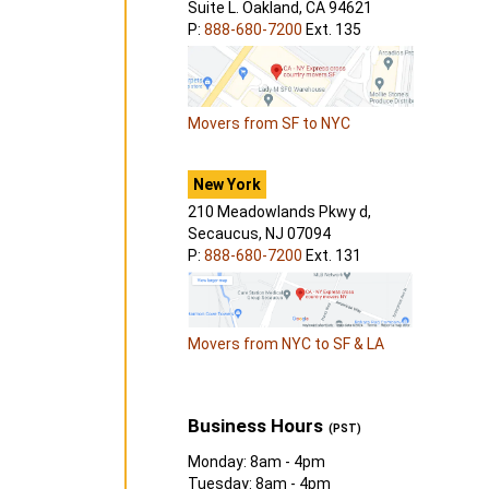
Suite L. Oakland, CA 94621
P:
888-680-7200
Ext. 135
Movers from SF to NYC
New York
210 Meadowlands Pkwy d,
Secaucus, NJ 07094
P:
888-680-7200
Ext. 131
Movers from NYC to SF & LA
Business Hours
(PST)
Monday: 8am - 4pm
Tuesday: 8am - 4pm