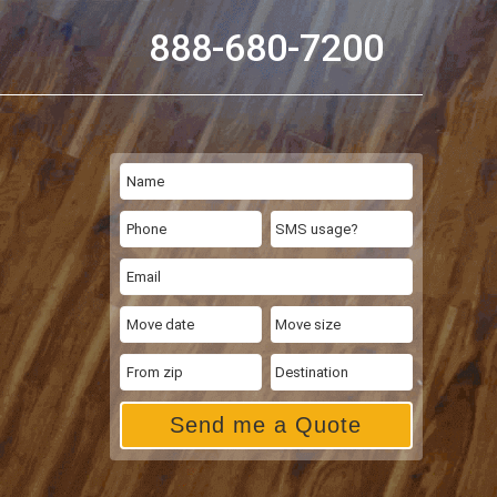
888-680-7200
Send me a Quote