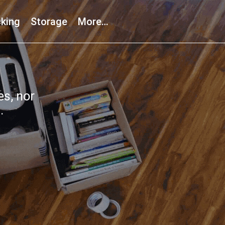
king
Storage
More…
s, nor
.