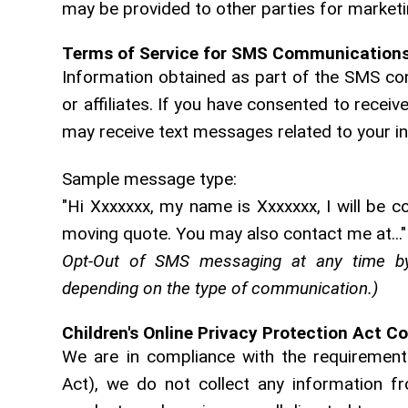
may be provided to other parties for marketin
Terms of Service for SMS Communication
Information obtained as part of the SMS con
or affiliates. If you have consented to rec
may receive text messages related to your i
Sample message type:
"Hi Xxxxxxx, my name is Xxxxxxx, I will be c
moving quote. You may also contact me at..."
Opt-Out of SMS messaging at any time by
depending on the type of communication.)
Children's Online Privacy Protection Act C
We are in compliance with the requirements
Act), we do not collect any information f