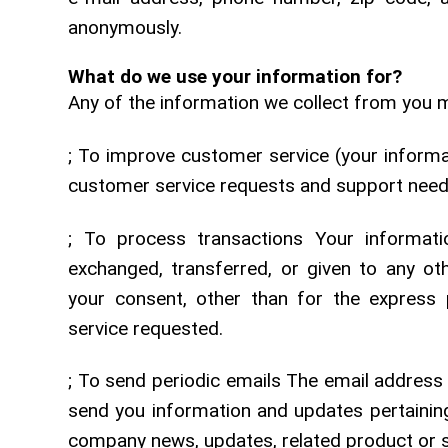
anonymously.
What do we use your information for?
Any of the information we collect from you m
; To improve customer service (your informa
customer service requests and support nee
; To process transactions Your informatio
exchanged, transferred, or given to any o
your consent, other than for the express 
service requested.
; To send periodic emails The email address
send you information and updates pertaining 
company news, updates, related product or se