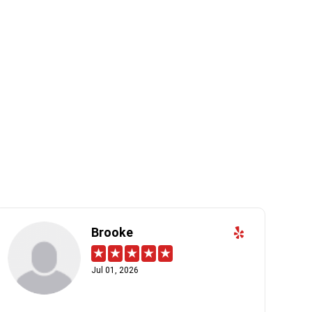
Brooke
Jul 01, 2026