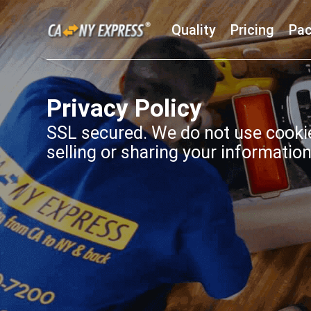
Quality
Pricing
Pac
Privacy Policy
SSL secured. We do not use cookie
selling or sharing your information