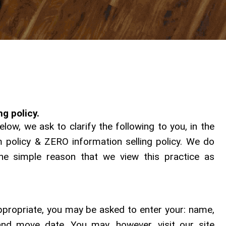
g policy.
ow, we ask to clarify the following to you, in the
olicy & ZERO information selling policy. We do
the simple reason that we view this practice as
appropriate, you may be asked to enter your: name,
nd move date. You may, however, visit our site