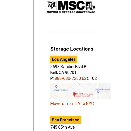
Storage Locations
Los Angeles
5698 Bandini Blvd B.
Bell, CA 90201
P:
888-680-7200
Ext. 102
Movers from LA to NYC
San Francisco
745 85th Ave