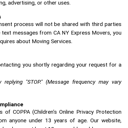
g, advertising, or other uses.
s
sent process will not be shared with third parties
eive text messages from CA NY Express Movers, you
nquires about Moving Services.
ontacting you shortly regarding your request for a
 replying "STOP." (Message frequency may vary
ompliance
 of COPPA (Children's Online Privacy Protection
rom anyone under 13 years of age. Our website,