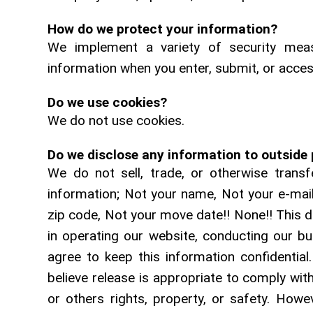
How do we protect your information?
We implement a variety of security meas
information when you enter, submit, or acces
Do we use cookies?
We do not use cookies.
Do we disclose any information to outside 
We do not sell, trade, or otherwise transfe
information; Not your name, Not your e-ma
zip code, Not your move date!! None!! This d
in operating our website, conducting our bu
agree to keep this information confidentia
believe release is appropriate to comply with
or others rights, property, or safety. Howev