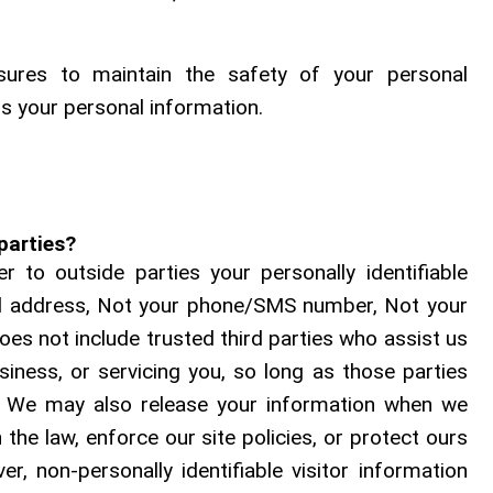
ures to maintain the safety of your personal
s your personal information.
parties?
r to outside parties your personally identifiable
il address, Not your phone/SMS number, Not your
oes not include trusted third parties who assist us
siness, or servicing you, so long as those parties
l. We may also release your information when we
 the law, enforce our site policies, or protect ours
er, non-personally identifiable visitor information