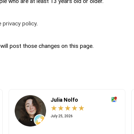
le who are at least 13 years old or older.
 privacy policy
.
 will post those changes on this page.
Julia Nolfo
July 25, 2026