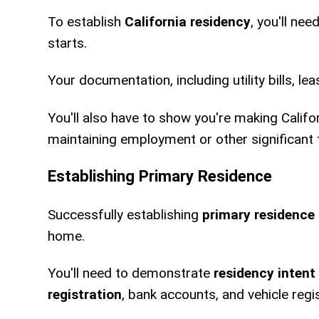
To establish
California residency
, you'll nee
starts.
Your documentation, including utility bills, l
You'll also have to show you're making Califo
maintaining employment or other significant t
Establishing Primary Residence
Successfully establishing
primary residence
home.
You'll need to demonstrate
residency intent
registration
, bank accounts, and vehicle regi