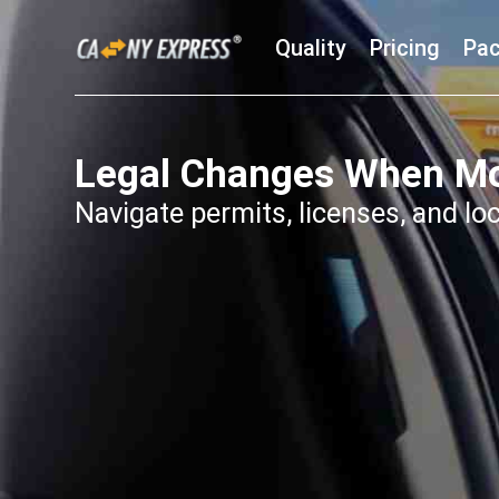
Quality
Pricing
Pac
Legal Changes When Mo
Navigate permits, licenses, and lo