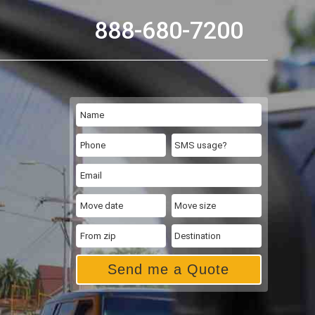
888-680-7200
Send me a Quote