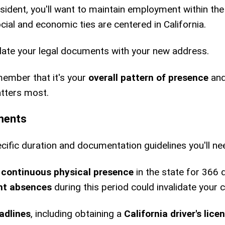
esident, you'll want to maintain employment within the
ial and economic ties are centered in California.
ate your legal documents with your new address.
emember that it's your
overall pattern of presence
and
atters most.
ments
cific duration and documentation guidelines you'll nee
n
continuous physical presence
in the state for 366 
ant absences
during this period could invalidate your c
adlines
, including obtaining a
California driver's lice