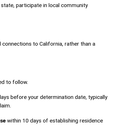
 state, participate in local community
 connections to California, rather than a
d to follow.
days before your determination date, typically
laim.
nse
within 10 days of establishing residence