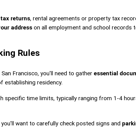
 tax returns
, rental agreements or property tax recor
your address
on all employment and school records 
king Rules
 San Francisco, you'll need to gather
essential docu
f establishing residency.
th specific time limits, typically ranging from 1-4 ho
 you'll want to carefully check posted signs and
parki