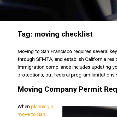
Tag:
moving checklist
Moving to San Francisco requires several key 
through SFMTA, and establish California resi
Immigration compliance includes updating yo
protections, but federal program limitations st
Moving Company Permit Req
When
planning a
move to San