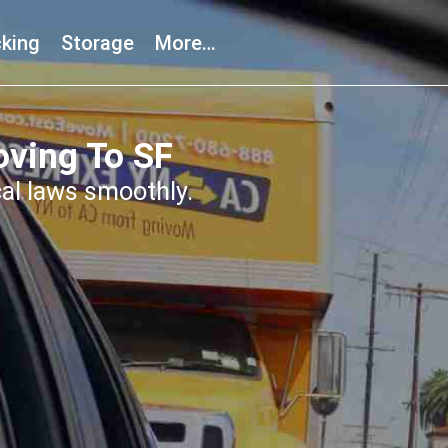
king
Storage
More…
ving To SF
cal laws smoothly.