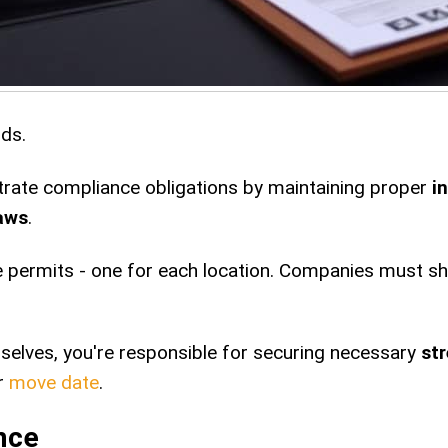
rds.
te compliance obligations by maintaining proper
i
laws
.
e permits - one for each location. Companies must sho
elves, you're responsible for securing necessary
st
ur
move date
.
nce