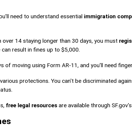
u'll need to understand essential
immigration comp
zen over 14 staying longer than 30 days, you must
regi
can result in fines up to $5,000.
ys of moving using Form AR-11, and you'll need finge
various protections. You can't be discriminated again
atus.
ts,
free legal resources
are available through SF.gov'
nes