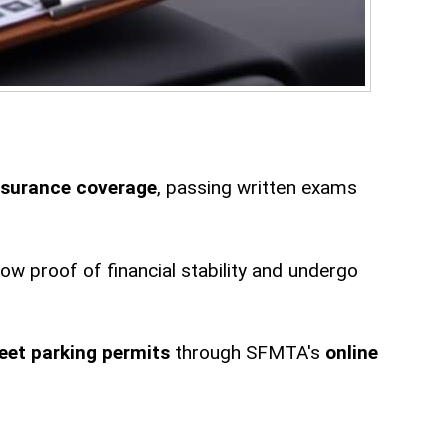
nsurance coverage
, passing written exams
w proof of financial stability and undergo
reet parking permits
through SFMTA's
online