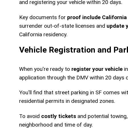
and registering your vehicle within 20 days.
Key documents for
proof include California
surrender out-of-state licenses and
update 
California residency.
Vehicle Registration and Par
When you're ready to
register your vehicle
in
application through the DMV within 20 days o
You'll find that street parking in SF comes wi
residential permits in designated zones.
To avoid
costly tickets
and potential towing,
neighborhood and time of day.