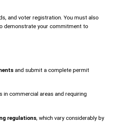
ds, and voter registration. You must also
to demonstrate your commitment to
ments
and submit a complete permit
urs in commercial areas and requiring
ng regulations
, which vary considerably by