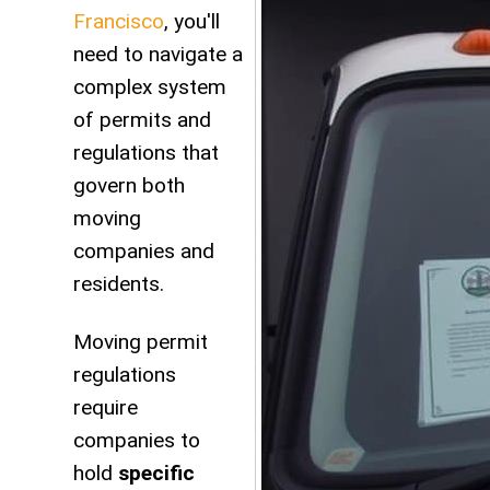
Francisco
, you'll
need to navigate a
complex system
of permits and
regulations that
govern both
moving
companies and
residents.
Moving permit
regulations
require
companies to
hold
specific