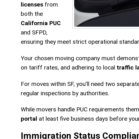
licenses
from
both the
California PUC
and SFPD,
ensuring they meet strict operational standa
Your chosen moving company must demonstra
on tariff rates, and adhering to local
traffic 
For moves within SF, you'll need two separat
regular inspections by authorities.
While movers handle PUC requirements thems
portal
at least five business days before yo
Immigration Status Complia