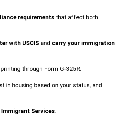
liance requirements
that affect both
ster with USCIS
and
carry your immigration
rprinting through Form G-325R.
st in housing based on your status, and
s
Immigrant Services
.