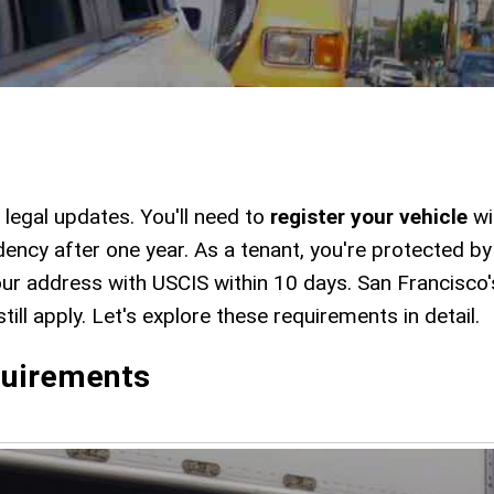
legal updates. You'll need to
register your vehicle
wi
dency after one year. As a tenant, you're protected b
ur address with USCIS within 10 days. San Francisco
ill apply. Let's explore these requirements in detail.
uirements