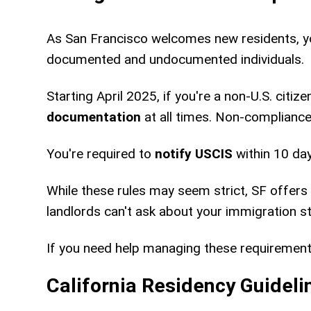
As San Francisco welcomes new residents, yo
documented and undocumented individuals.
Starting April 2025, if you're a non-U.S. citi
documentation
at all times. Non-compliance 
You're required to
notify USCIS
within 10 da
While these rules may seem strict, SF offers 
landlords can't ask about your immigration st
If you need help managing these requiremen
California Residency Guideli