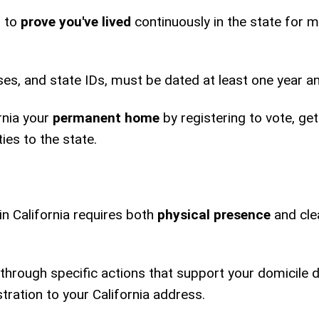
d to
prove you've lived
continuously in the state for 
eases, and state IDs, must be dated at least one year a
rnia your
permanent home
by registering to vote, gett
ies to the state.
in California requires both
physical presence
and cle
through specific actions that support your domicile 
stration to your California address.