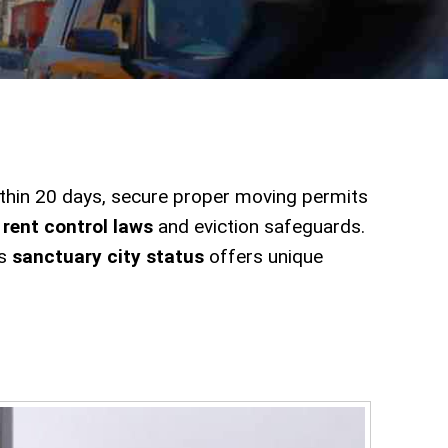
thin 20 days, secure proper moving permits
y
rent control laws
and eviction safeguards.
's
sanctuary city status
offers unique