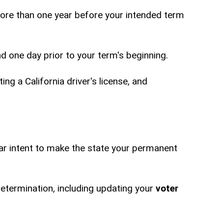
more than one year before your intended term
nd one day prior to your term's beginning.
ing a California driver's license, and
ar intent to make the state your permanent
determination, including updating your
voter