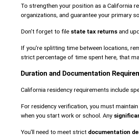
To strengthen your position as a California r
organizations, and guarantee your primary soc
Don't forget to file
state tax returns
and upd
If you're splitting time between locations, r
strict percentage of time spent here, that m
Duration and Documentation Require
California residency requirements include spe
For residency verification, you must maintai
when you start work or school. Any
signific
You'll need to meet strict
documentation de