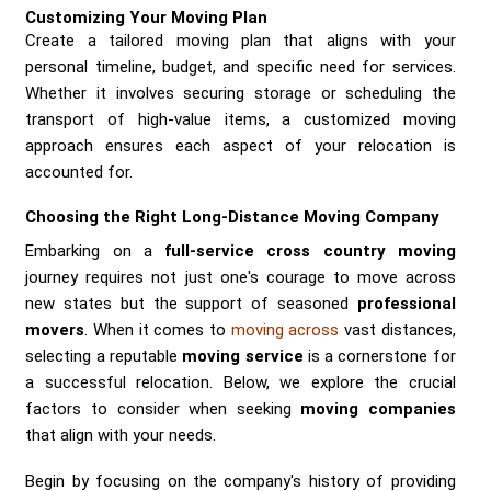
Customizing Your Moving Plan
Create a tailored moving plan that aligns with your
personal timeline, budget, and specific need for services.
Whether it involves securing storage or scheduling the
transport of high-value items, a customized moving
approach ensures each aspect of your relocation is
accounted for.
Choosing the Right Long-Distance Moving Company
Embarking on a
full-service cross country moving
journey requires not just one's courage to move across
new states but the support of seasoned
professional
movers
. When it comes to
moving across
vast distances,
selecting a reputable
moving service
is a cornerstone for
a successful relocation. Below, we explore the crucial
factors to consider when seeking
moving companies
that align with your needs.
Begin by focusing on the company's history of providing