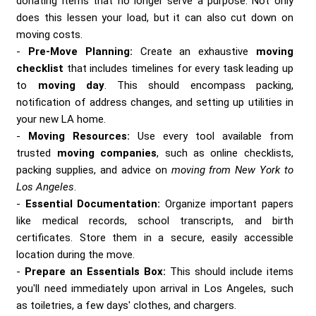
donating items that no longer serve a purpose. Not only
does this lessen your load, but it can also cut down on
moving costs.
Pre-Move Planning:
Create an exhaustive
moving
checklist
that includes timelines for every task leading up
to
moving day
. This should encompass packing,
notification of address changes, and setting up utilities in
your new LA home.
Moving Resources:
Use every tool available from
trusted
moving companies
, such as online checklists,
packing supplies, and advice on
moving from New York to
Los Angeles
.
Essential Documentation:
Organize important papers
like medical records, school transcripts, and birth
certificates. Store them in a secure, easily accessible
location during the move.
Prepare an Essentials Box:
This should include items
you'll need immediately upon arrival in Los Angeles, such
as toiletries, a few days' clothes, and chargers.