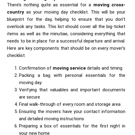
There’s nothing quite as essential for a
moving cross-
country
as your moving day checklist. This will be your
blueprint for the day, helping to ensure that you don't
overlook any tasks. This list should cover all the big-ticket
items as well as the minutiae, considering everything that
needs to be in place for a successful departure and arrival.
Here are key components that should be on every mover’s
checklist:
Confirmation of
moving service
details and timing
Packing a bag with personal essentials for the
moving day
Verifying that valuables and important documents
are secure
Final walk-through of every room and storage area
Ensuring the movers have your contact information
and detailed moving instructions
Preparing a box of essentials for the first night in
your new home