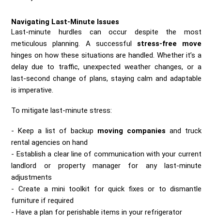
Navigating Last-Minute Issues
Last-minute hurdles can occur despite the most
meticulous planning. A successful
stress-free move
hinges on how these situations are handled. Whether it’s a
delay due to traffic, unexpected weather changes, or a
last-second change of plans, staying calm and adaptable
is imperative.
To mitigate last-minute stress:
Keep a list of backup
moving companies
and truck
rental agencies on hand
Establish a clear line of communication with your current
landlord or property manager for any last-minute
adjustments
Create a mini toolkit for quick fixes or to dismantle
furniture if required
Have a plan for perishable items in your refrigerator