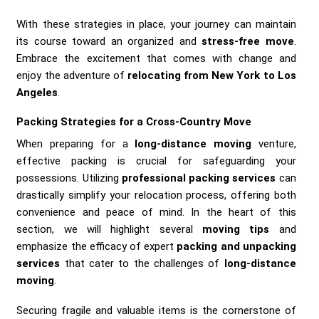
With these strategies in place, your journey can maintain
its course toward an organized and
stress-free move
.
Embrace the excitement that comes with change and
enjoy the adventure of
relocating from New York to Los
Angeles
.
Packing Strategies for a Cross-Country Move
When preparing for a
long-distance moving
venture,
effective packing is crucial for safeguarding your
possessions. Utilizing
professional packing services
can
drastically simplify your relocation process, offering both
convenience and peace of mind. In the heart of this
section, we will highlight several
moving tips
and
emphasize the efficacy of expert
packing and unpacking
services
that cater to the challenges of
long-distance
moving
.
Securing fragile and valuable items is the cornerstone of