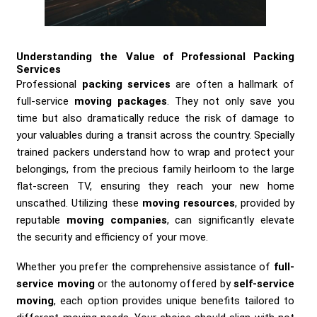
Understanding the Value of Professional Packing
Services
Professional
packing services
are often a hallmark of
full-service
moving packages
. They not only save you
time but also dramatically reduce the risk of damage to
your valuables during a transit across the country. Specially
trained packers understand how to wrap and protect your
belongings, from the precious family heirloom to the large
flat-screen TV, ensuring they reach your new home
unscathed. Utilizing these
moving resources
, provided by
reputable
moving companies
, can significantly elevate
the security and efficiency of your move.
Whether you prefer the comprehensive assistance of
full-
service moving
or the autonomy offered by
self-service
moving
, each option provides unique benefits tailored to