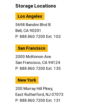
Storage Locations
Los Angeles
5698 Bandini Blvd B.
Bell, CA 90201
P: 888.860.7200 Ext. 102
San Francisco
2000 McKinnon Ave.
San Francisco, CA 94124
P: 888.860.7200 Ext. 135
New York
200 Murray Hill Pkwy,
East Rutherford, NJ 07073
P: 888.860.7200 Ext. 131