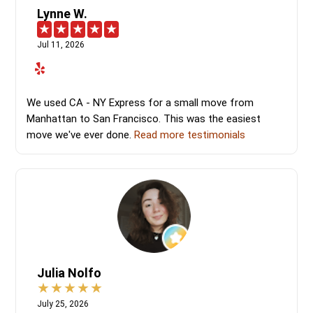
Lynne W.
Jul 11, 2026
We used CA - NY Express for a small move from
Manhattan to San Francisco. This was the easiest
move we've ever done.
Read more testimonials
Julia Nolfo
July 25, 2026