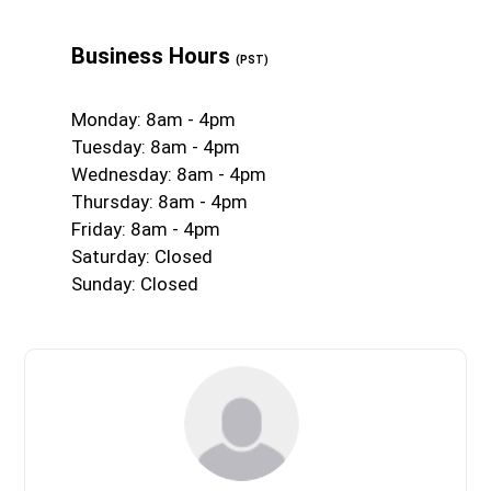
Business Hours
(PST)
Monday: 8am - 4pm
Tuesday: 8am - 4pm
Wednesday: 8am - 4pm
Thursday: 8am - 4pm
Friday: 8am - 4pm
Saturday: Closed
Sunday: Closed