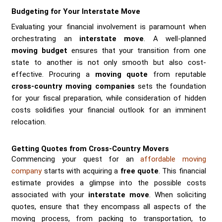
Budgeting for Your Interstate Move
Evaluating your financial involvement is paramount when
orchestrating an
interstate move
. A well-planned
moving budget
ensures that your transition from one
state to another is not only smooth but also cost-
effective. Procuring a
moving quote
from reputable
cross-country moving companies
sets the foundation
for your fiscal preparation, while consideration of hidden
costs solidifies your financial outlook for an imminent
relocation.
Getting Quotes from Cross-Country Movers
Commencing your quest for an
affordable moving
company
starts with acquiring a
free quote
. This financial
estimate provides a glimpse into the possible costs
associated with your
interstate move
. When soliciting
quotes, ensure that they encompass all aspects of the
moving process, from packing to transportation, to