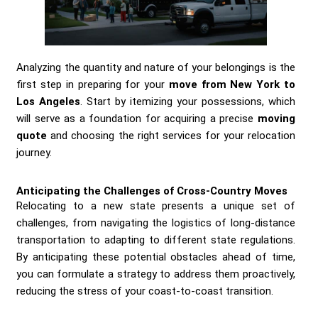
Analyzing the quantity and nature of your belongings is the
first step in preparing for your
move from New York to
Los Angeles
. Start by itemizing your possessions, which
will serve as a foundation for acquiring a precise
moving
quote
and choosing the right services for your relocation
journey.
Anticipating the Challenges of Cross-Country Moves
Relocating to a new state presents a unique set of
challenges, from navigating the logistics of long-distance
transportation to adapting to different state regulations.
By anticipating these potential obstacles ahead of time,
you can formulate a strategy to address them proactively,
reducing the stress of your coast-to-coast transition.