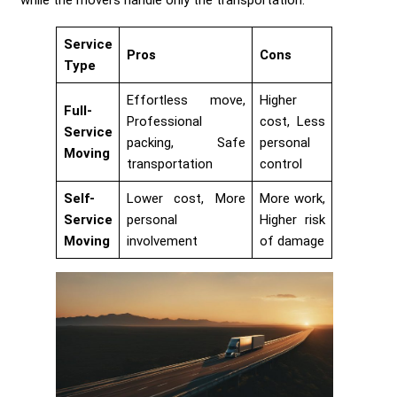
Service
Pros
Cons
Type
Effortless move,
Higher
Full-
Professional
cost, Less
Service
packing, Safe
personal
Moving
transportation
control
Self-
Lower cost, More
More work,
Service
personal
Higher risk
Moving
involvement
of damage