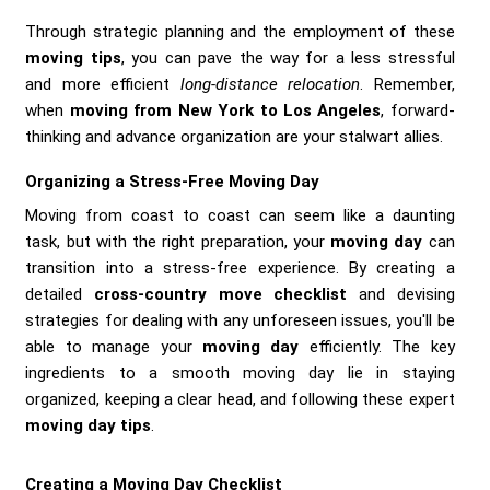
Through strategic planning and the employment of these
moving tips
, you can pave the way for a less stressful
and more efficient
long-distance relocation
. Remember,
when
moving from New York to Los Angeles
, forward-
thinking and advance organization are your stalwart allies.
Organizing a Stress-Free Moving Day
Moving from coast to coast can seem like a daunting
task, but with the right preparation, your
moving day
can
transition into a stress-free experience. By creating a
detailed
cross-country move checklist
and devising
strategies for dealing with any unforeseen issues, you'll be
able to manage your
moving day
efficiently. The key
ingredients to a smooth moving day lie in staying
organized, keeping a clear head, and following these expert
moving day tips
.
Creating a Moving Day Checklist