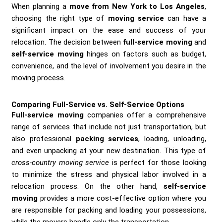
When planning a
move from New York to Los Angeles
,
choosing the right type of
moving service
can have a
significant impact on the ease and success of your
relocation. The decision between
full-service moving
and
self-service moving
hinges on factors such as budget,
convenience, and the level of involvement you desire in the
moving process.
Comparing Full-Service vs. Self-Service Options
Full-service moving
companies offer a comprehensive
range of services that include not just transportation, but
also professional
packing services
, loading, unloading,
and even unpacking at your new destination. This type of
cross-country moving service
is perfect for those looking
to minimize the stress and physical labor involved in a
relocation process. On the other hand,
self-service
moving
provides a more cost-effective option where you
are responsible for packing and loading your possessions,
while the movers handle only the transportation.