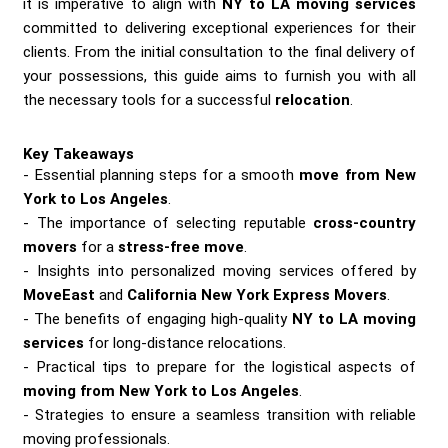
it is imperative to align with
NY to LA moving services
committed to delivering exceptional experiences for their
clients. From the initial consultation to the final delivery of
your possessions, this guide aims to furnish you with all
the necessary tools for a successful
relocation
.
Key Takeaways
Essential planning steps for a smooth
move from New
York to Los Angeles
.
The importance of selecting reputable
cross-country
movers
for a
stress-free move
.
Insights into personalized moving services offered by
MoveEast
and
California New York Express Movers
.
The benefits of engaging high-quality
NY to LA moving
services
for long-distance relocations.
Practical tips to prepare for the logistical aspects of
moving from New York to Los Angeles
.
Strategies to ensure a seamless transition with reliable
moving professionals.