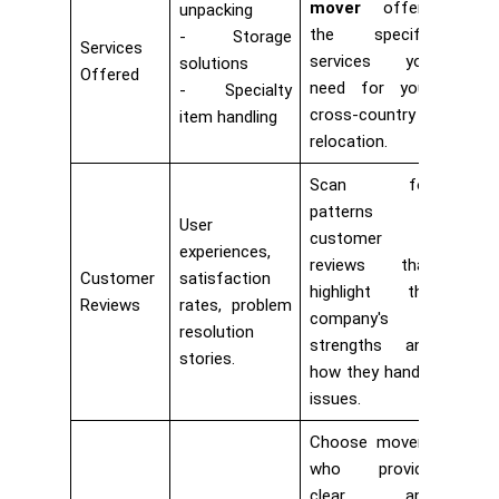
mover
offers
unpacking
the specific
Storage
Services
services you
solutions
Offered
need for your
Specialty
cross-country
item handling
relocation.
Scan for
patterns in
User
customer
experiences,
reviews that
Customer
satisfaction
highlight the
Reviews
rates, problem
company's
resolution
strengths and
stories.
how they handle
issues.
Choose movers
who provide
clear and