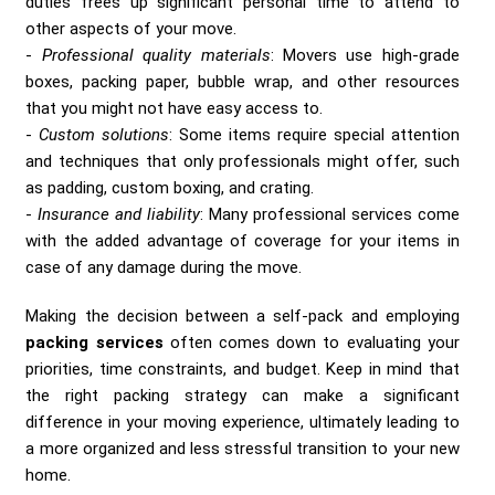
duties frees up significant personal time to attend to
other aspects of your move.
Professional quality materials
: Movers use high-grade
boxes, packing paper, bubble wrap, and other resources
that you might not have easy access to.
Custom solutions
: Some items require special attention
and techniques that only professionals might offer, such
as padding, custom boxing, and crating.
Insurance and liability
: Many professional services come
with the added advantage of coverage for your items in
case of any damage during the move.
Making the decision between a self-pack and employing
packing services
often comes down to evaluating your
priorities, time constraints, and budget. Keep in mind that
the right packing strategy can make a significant
difference in your moving experience, ultimately leading to
a more organized and less stressful transition to your new
home.