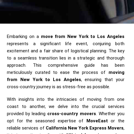
Send me a Quote
Embarking on a
move from New York to Los Angeles
represents a significant life event, conjuring both
excitement and a fair share of logistical planning. The key
to a seamless transition lies in a strategic and thorough
approach. This comprehensive guide has been
meticulously curated to ease the process of
moving
from New York to Los Angeles
, ensuring that your
cross-country journey is as stress-free as possible.
With insights into the intricacies of moving from one
coast to another, we delve into the crucial services
provided by leading
cross-country movers
. Whether you
opt for the seasoned expertise of
MoveEast
or the
reliable services of
California New York Express Movers
,