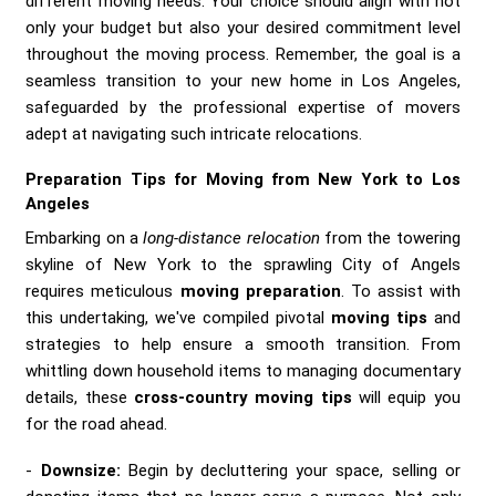
different moving needs. Your choice should align with not
only your budget but also your desired commitment level
throughout the moving process. Remember, the goal is a
seamless transition to your new home in Los Angeles,
safeguarded by the professional expertise of movers
adept at navigating such intricate relocations.
Preparation Tips for Moving from New York to Los
Angeles
Embarking on a
long-distance relocation
from the towering
skyline of New York to the sprawling City of Angels
requires meticulous
moving preparation
. To assist with
this undertaking, we've compiled pivotal
moving tips
and
strategies to help ensure a smooth transition. From
whittling down household items to managing documentary
details, these
cross-country moving tips
will equip you
for the road ahead.
Downsize:
Begin by decluttering your space, selling or