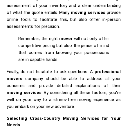
assessment of your inventory and a clear understanding
of what the quote entails. Many
moving services
provide
online tools to facilitate this, but also offer in-person
assessments for precision.
Remember, the right
mover
will not only offer
competitive pricing but also the peace of mind
that comes from knowing your possessions
are in capable hands.
Finally, do not hesitate to ask questions. A
professional
movers
company should be able to address all your
concerns and provide detailed explanations of their
moving services
. By considering all these factors, you're
well on your way to a stress-free moving experience as
you embark on your new adventure.
Selecting Cross-Country Moving Services for Your
Needs