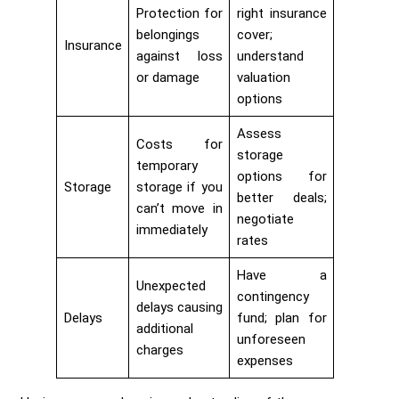
Protection for
right insurance
belongings
cover;
Insurance
against loss
understand
or damage
valuation
options
Assess
Costs for
storage
temporary
options for
Storage
storage if you
better deals;
can’t move in
negotiate
immediately
rates
Have a
Unexpected
contingency
delays causing
Delays
fund; plan for
additional
unforeseen
charges
expenses