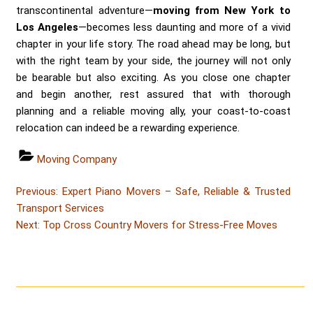
transcontinental adventure—
moving from New York to
Los Angeles
—becomes less daunting and more of a vivid
chapter in your life story. The road ahead may be long, but
with the right team by your side, the journey will not only
be bearable but also exciting. As you close one chapter
and begin another, rest assured that with thorough
planning and a reliable moving ally, your coast-to-coast
relocation can indeed be a rewarding experience.
Categories
Moving Company
Post
Post
Previous:
Expert Piano Movers – Safe, Reliable & Trusted
navigation
Transport Services
Post
Next:
Top Cross Country Movers for Stress-Free Moves