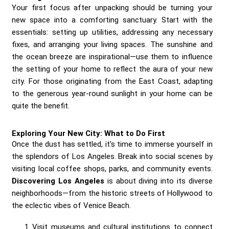
Your first focus after unpacking should be turning your
new space into a comforting sanctuary. Start with the
essentials: setting up utilities, addressing any necessary
fixes, and arranging your living spaces. The sunshine and
the ocean breeze are inspirational—use them to influence
the setting of your home to reflect the aura of your new
city. For those originating from the East Coast, adapting
to the generous year-round sunlight in your home can be
quite the benefit.
Exploring Your New City: What to Do First
Once the dust has settled, it's time to immerse yourself in
the splendors of Los Angeles. Break into social scenes by
visiting local coffee shops, parks, and community events.
Discovering Los Angeles
is about diving into its diverse
neighborhoods—from the historic streets of Hollywood to
the eclectic vibes of Venice Beach.
Visit museums and cultural institutions to connect