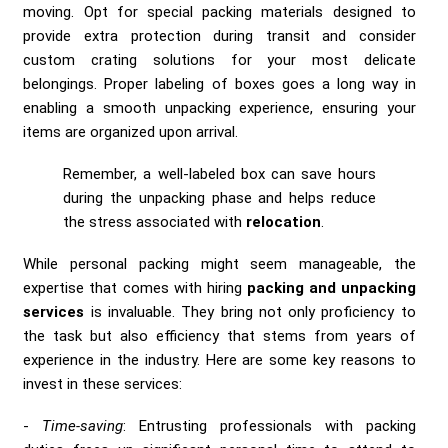
moving. Opt for special packing materials designed to
provide extra protection during transit and consider
custom crating solutions for your most delicate
belongings. Proper labeling of boxes goes a long way in
enabling a smooth unpacking experience, ensuring your
items are organized upon arrival.
Remember, a well-labeled box can save hours
during the unpacking phase and helps reduce
the stress associated with
relocation
.
While personal packing might seem manageable, the
expertise that comes with hiring
packing and unpacking
services
is invaluable. They bring not only proficiency to
the task but also efficiency that stems from years of
experience in the industry. Here are some key reasons to
invest in these services:
Time-saving
: Entrusting professionals with packing