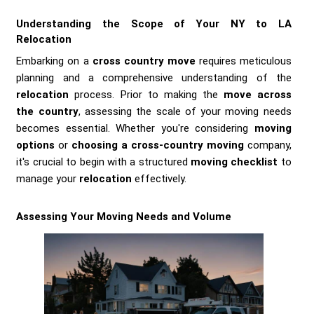
Understanding the Scope of Your NY to LA
Relocation
Embarking on a
cross country move
requires meticulous
planning and a comprehensive understanding of the
relocation
process. Prior to making the
move across
the country
, assessing the scale of your moving needs
becomes essential. Whether you're considering
moving
options
or
choosing a cross-country moving
company,
it's crucial to begin with a structured
moving checklist
to
manage your
relocation
effectively.
Assessing Your Moving Needs and Volume