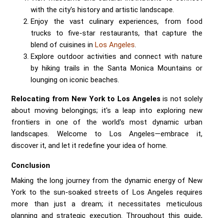
with the city's history and artistic landscape.
Enjoy the vast culinary experiences, from food
trucks to five-star restaurants, that capture the
blend of cuisines in
Los Angeles
.
Explore outdoor activities and connect with nature
by hiking trails in the Santa Monica Mountains or
lounging on iconic beaches.
Relocating from New York to Los Angeles
is not solely
about moving belongings; it's a leap into exploring new
frontiers in one of the world's most dynamic urban
landscapes. Welcome to Los Angeles—embrace it,
discover it, and let it redefine your idea of home.
Conclusion
Making the long journey from the dynamic energy of New
York to the sun-soaked streets of Los Angeles requires
more than just a dream; it necessitates meticulous
planning and strategic execution. Throughout this guide,