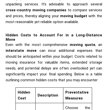
unpacking services. It's advisable to approach several
cross-country moving companies
to compare services
and prices, thereby aligning your
moving budget
with the
most reasonable yet reliable option available.
Hidden Costs to Account For in a Long-Distance
Move
Even with the most comprehensive
moving quote
, an
interstate move
can incur additional expenses that
should be anticipated within your budget. Costs related to
moving insurance for valuable items, extended storage
needs, and potential delays are often overlooked yet can
significantly impact your final spending. Below is a table
outlining common hidden costs that you may encounter:
Hidden
Preventative
Description
Cost
Measures
Choose the