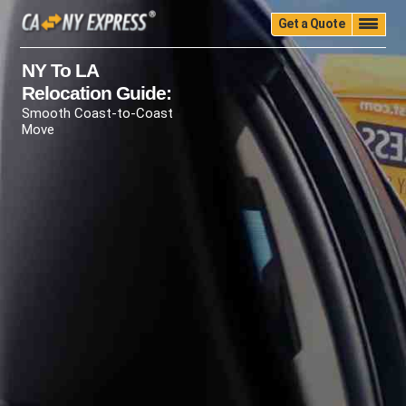
Get a Quote
Home
Quality
Pricing
Packing
Storage
NY To LA
Relocation Guide:
Insurance
Testimonials
Moving Guide
Smooth Coast-to-Coast
Faq
University
Blog
Contact Us
Move
(888) 680-7200
Call Now: