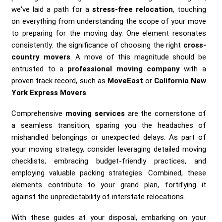
we've laid a path for a
stress-free relocation
, touching
on everything from understanding the scope of your move
to preparing for the moving day. One element resonates
consistently: the significance of choosing the right
cross-
country movers
. A move of this magnitude should be
entrusted to a
professional moving company
with a
proven track record, such as
MoveEast
or
California New
York Express Movers
.
Comprehensive
moving services
are the cornerstone of
a seamless transition, sparing you the headaches of
mishandled belongings or unexpected delays. As part of
your moving strategy, consider leveraging detailed moving
checklists, embracing budget-friendly practices, and
employing valuable packing strategies. Combined, these
elements contribute to your grand plan, fortifying it
against the unpredictability of interstate relocations.
With these guides at your disposal, embarking on your