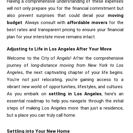
Having a comprehensive understanding of these expenses
will not only prepare you for the financial commitment but
also prevent surprises that could derail your
moving
budget
. Always consult with
affordable movers
for the
best rates and transparent pricing to ensure your financial
plan for your interstate move remains intact.
Adjusting to Life in Los Angeles After Your Move
Welcome to the City of Angels! After the comprehensive
journey of
long-distance moving from New York to Los
Angeles
, the next captivating chapter of your life begins.
You're not just relocating; you're gaining access to a
vibrant new world of opportunities, lifestyles, and cultures.
As you embark on
settling in Los Angeles
, here's an
essential roadmap to help you navigate through the initial
steps of making Los Angeles more than just a residence,
but a place you can truly call home.
Settling into Your New Home