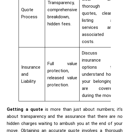
Transparency,
thorough
Quote
comprehensive
quotes, clearly
Process
breakdown,
listing all
hidden fees.
services and
associated
costs.
Discuss
insurance
Full value
Insurance
options to
protection,
and
understand how
released value
Liability
your belongings
protection.
are covered
during the move.
Getting a quote
is more than just about numbers; it's
about transparency and the assurance that there are no
hidden charges waiting to ambush you at the end of your
move. Obtaining an accurate quote involves a thorough