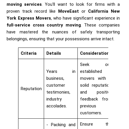
moving services
. You'll want to look for firms with a
proven track record like
MoveEast
or
California New
York Express Movers
, who have significant experience in
full-service cross country moving
. These companies
have mastered the nuances of safely transporting
belongings, ensuring that your possessions arrive intact.
Criteria
Details
Considerations
Seek out
Years in
established
business,
movers with a
customer
solid reputation
Reputation
testimonies,
and positive
industry
feedback from
accolades.
previous
customers.
Ensure the
Packing and