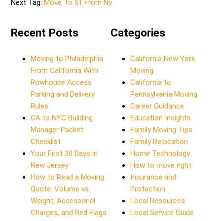
Next Tag:
Move To Sf From Ny
Recent Posts
Categories
Moving to Philadelphia
California New York
From California With
Moving
Rowhouse Access
California to
Parking and Delivery
Pennsylvania Moving
Rules
Career Guidance
CA to NYC Building
Education Insights
Manager Packet
Family Moving Tips
Checklist
Family Relocation
Your First 30 Days in
Home Technology
New Jersey
How to move right
How to Read a Moving
Insurance and
Quote: Volume vs
Protection
Weight, Accessorial
Local Resources
Charges, and Red Flags
Local Service Guide