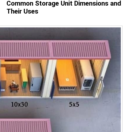
Common Storage Unit Dimensions and
Their Uses