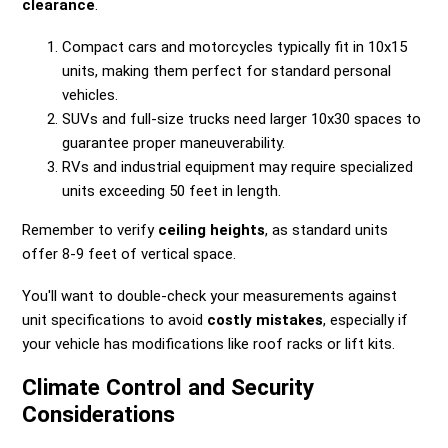
clearance
.
Compact cars and motorcycles typically fit in 10x15
units, making them perfect for standard personal
vehicles.
SUVs and full-size trucks need larger 10x30 spaces to
guarantee proper maneuverability.
RVs and industrial equipment may require specialized
units exceeding 50 feet in length.
Remember to verify
ceiling heights
, as standard units
offer 8-9 feet of vertical space.
You'll want to double-check your measurements against
unit specifications to avoid
costly mistakes
, especially if
your vehicle has modifications like roof racks or lift kits.
Climate Control and Security
Considerations