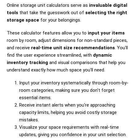
Online storage unit calculators serve as
invaluable digital
tools
that take the guesswork out of
selecting the right
storage space
for your belongings.
These calculator features allow you to
input your items
room by room, adjust dimensions for non-standard pieces,
and receive
real-time unit size recommendations
. You'll
find the user experience streamlined, with
dynamic
inventory tracking
and visual comparisons that help you
understand exactly how much space you'll need.
Input your inventory systematically through room-by-
room categories, making sure you don't forget
essential items.
Receive instant alerts when you're approaching
capacity limits, helping you avoid costly storage
mistakes.
Visualize your space requirements with real-time
updates, giving you confidence in your unit selection.