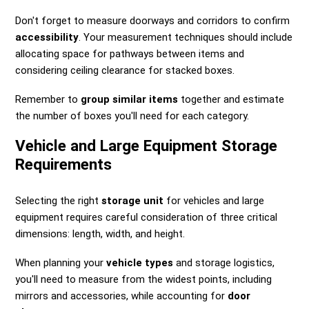
Don't forget to measure doorways and corridors to confirm
accessibility
. Your measurement techniques should include
allocating space for pathways between items and
considering ceiling clearance for stacked boxes.
Remember to
group similar items
together and estimate
the number of boxes you'll need for each category.
Vehicle and Large Equipment Storage
Requirements
Selecting the right
storage unit
for vehicles and large
equipment requires careful consideration of three critical
dimensions: length, width, and height.
When planning your
vehicle types
and storage logistics,
you'll need to measure from the widest points, including
mirrors and accessories, while accounting for
door