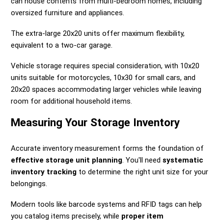
can house contents from multi-bedroom homes, including
oversized furniture and appliances.
The extra-large 20x20 units offer maximum flexibility,
equivalent to a two-car garage.
Vehicle storage requires special consideration, with 10x20
units suitable for motorcycles, 10x30 for small cars, and
20x20 spaces accommodating larger vehicles while leaving
room for additional household items.
Measuring Your Storage Inventory
Accurate inventory measurement forms the foundation of
effective storage unit planning
. You'll need
systematic
inventory tracking
to determine the right unit size for your
belongings.
Modern tools like barcode systems and RFID tags can help
you catalog items precisely, while
proper item