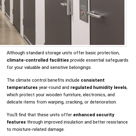
Although standard storage units offer basic protection,
climate-controlled facilities
provide essential safeguards
for your valuable and sensitive belongings.
The climate control benefits include
consistent
temperatures
year-round and
regulated humidity levels
,
which protect your wooden furniture, electronics, and
delicate items from warping, cracking, or deterioration.
You'll find that these units offer
enhanced security
features
through improved insulation and better resistance
to moisture-related damage.