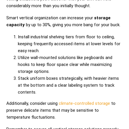
considerably more than you initially thought.
Smart vertical organization can increase your
storage
capacity
by up to 30%, giving you more bang for your buck.
Install industrial shelving tiers from floor to ceiling,
keeping frequently accessed items at lower levels for
easy reach.
Utilize wall-mounted solutions like pegboards and
hooks to keep floor space clear while maximizing
storage options.
Stack uniform boxes strategically, with heavier items
at the bottom and a clear labeling system to track
contents.
Additionally, consider using
climate-controlled storage
to
preserve delicate items that may be sensitive to
temperature fluctuations.