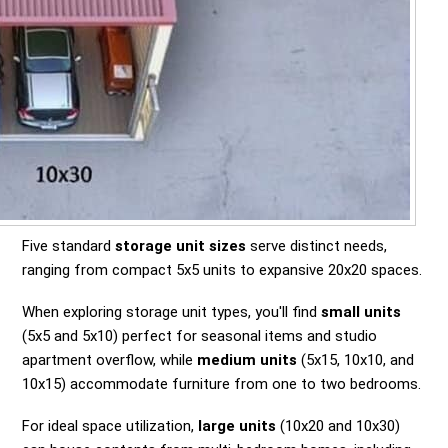
Five standard
storage unit sizes
serve distinct needs,
ranging from compact 5x5 units to expansive 20x20 spaces.
When exploring storage unit types, you'll find
small units
(5x5 and 5x10) perfect for seasonal items and studio
apartment overflow, while
medium units
(5x15, 10x10, and
10x15) accommodate furniture from one to two bedrooms.
For ideal space utilization,
large units
(10x20 and 10x30)