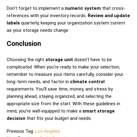
Don't forget to implement a
numeric system
that cross-
references with your inventory records.
Review and update
labels
quarterly, keeping your organization system current
as your storage needs change.
Conclusion
Choosing the right
storage unit
doesn't have to be
complicated. When you're ready to make your selection,
remember to measure your items carefully, consider your
long-term needs, and factor in
climate control
requirements. You'll save time, money, and stress by
planning ahead, staying organized, and selecting the
appropriate size from the start. With these guidelines in
mind, you're well-equipped to make a
smart storage
decision
that fits your budget and needs.
Previous Tag:
Los Angeles