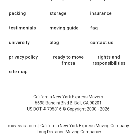
packing
storage
insurance
testimonials
moving guide
faq
university
blog
contact us
privacy policy
ready to move
rights and
fmcsa
responsibilities
site map
California New York Express Movers
5698 Bandini Blvd B. Bell, CA 90201
US DOT # 795816 © Copyright 2000 - 2026
moveeast.com | California New York Express Moving Company
- Long Distance Moving Companies