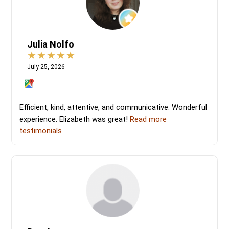
Julia Nolfo
July 25, 2026
Efficient, kind, attentive, and communicative. Wonderful
experience. Elizabeth was great!
Read more
testimonials