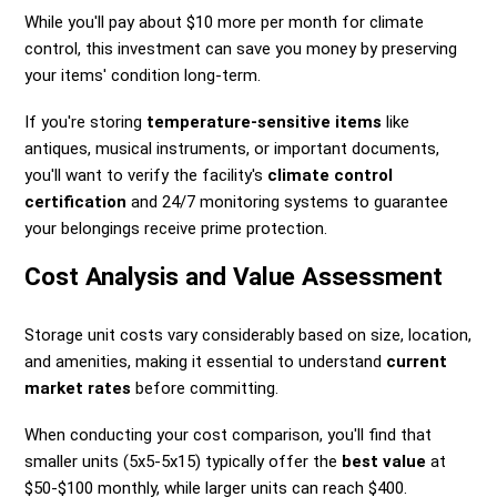
While you'll pay about $10 more per month for climate
control, this investment can save you money by preserving
your items' condition long-term.
If you're storing
temperature-sensitive items
like
antiques, musical instruments, or important documents,
you'll want to verify the facility's
climate control
certification
and 24/7 monitoring systems to guarantee
your belongings receive prime protection.
Cost Analysis and Value Assessment
Storage unit costs vary considerably based on size, location,
and amenities, making it essential to understand
current
market rates
before committing.
When conducting your cost comparison, you'll find that
smaller units (5x5-5x15) typically offer the
best value
at
$50-$100 monthly, while larger units can reach $400.