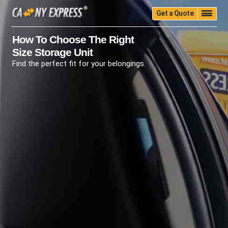
Get a Quote
Home
Quality
Pricing
Packing
Storage
How To Choose The Right
Size Storage Unit
Insurance
Testimonials
Moving Guide
Find the perfect fit for your belongings.
Faq
University
Blog
Contact Us
(888) 680-7200
Call Now: