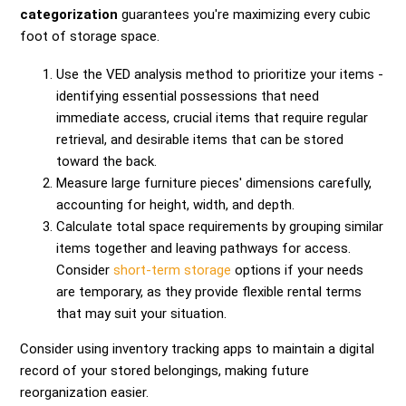
categorization
guarantees you're maximizing every cubic
foot of storage space.
Use the VED analysis method to prioritize your items -
identifying essential possessions that need
immediate access, crucial items that require regular
retrieval, and desirable items that can be stored
toward the back.
Measure large furniture pieces' dimensions carefully,
accounting for height, width, and depth.
Calculate total space requirements by grouping similar
items together and leaving pathways for access.
Consider
short-term storage
options if your needs
are temporary, as they provide flexible rental terms
that may suit your situation.
Consider using inventory tracking apps to maintain a digital
record of your stored belongings, making future
reorganization easier.