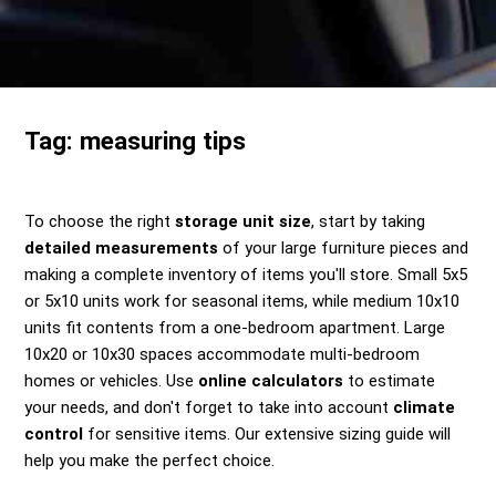
Send me a Quote
Tag:
measuring tips
To choose the right
storage unit size
, start by taking
detailed measurements
of your large furniture pieces and
making a complete inventory of items you'll store. Small 5x5
or 5x10 units work for seasonal items, while medium 10x10
units fit contents from a one-bedroom apartment. Large
10x20 or 10x30 spaces accommodate multi-bedroom
homes or vehicles. Use
online calculators
to estimate
your needs, and don't forget to take into account
climate
control
for sensitive items. Our extensive sizing guide will
help you make the perfect choice.