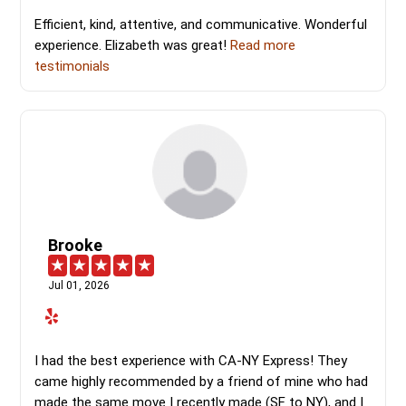
Efficient, kind, attentive, and communicative. Wonderful
experience. Elizabeth was great!
Read more
testimonials
Brooke
Jul 01, 2026
I had the best experience with CA-NY Express! They
came highly recommended by a friend of mine who had
made the same move I recently made (SF to NY), and I