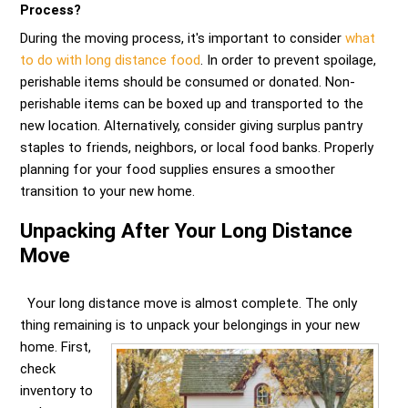
Process?
During the moving process, it's important to consider
what
to do with long distance food
. In order to prevent spoilage,
perishable items should be consumed or donated. Non-
perishable items can be boxed up and transported to the
new location. Alternatively, consider giving surplus pantry
staples to friends, neighbors, or local food banks. Properly
planning for your food supplies ensures a smoother
transition to your new home.
Unpacking After Your Long Distance
Move
Your long distance move is almost complete. The only
thing remaining is to unpack your belongings in your new
home.
First,
check
inventory to