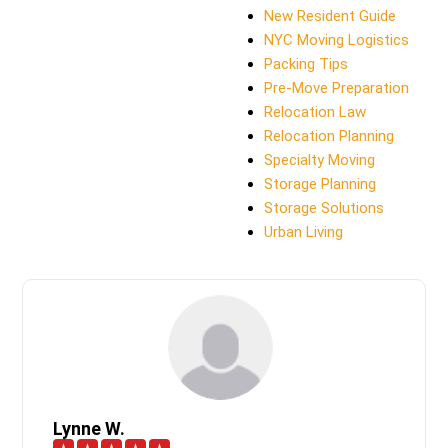
New Resident Guide
NYC Moving Logistics
Packing Tips
Pre-Move Preparation
Relocation Law
Relocation Planning
Specialty Moving
Storage Planning
Storage Solutions
Urban Living
Lynne W.