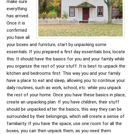
make sure
everything
has arrived.
Once it is
confirmed
you have all
your boxes and furniture, start by unpacking some
essentials. If you prepared a first day essentials box, locate
this. It should have the basics for you and your family while
you organize the rest of your stuff. It is best to unpack the
kitchen and bedrooms first. This way you and your family
have a place to eat and sleep, allowing you to continue your
daily routines, such as work, school, etc. while you unpack
the rest of your home. Once you have these basics in place,
create an unpacking plan. If you have children, their stuff
should be unpacked after the basics, this way they can be
surrounded by their belongings, which will create a sense of
familiarity. If you have the space, use one room for all the
boxes, you can then unpack them, as you need them.