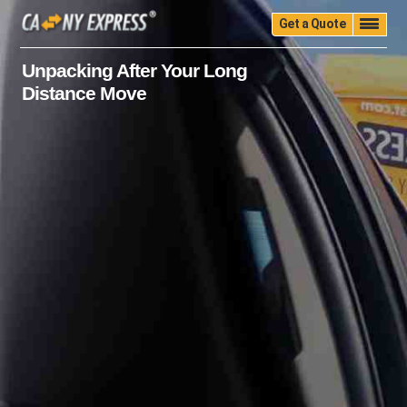
Get a Quote
Home
Quality
Pricing
Packing
Storage
Unpacking After Your Long
Distance Move
Insurance
Testimonials
Moving Guide
Faq
University
Blog
Contact Us
(888) 680-7200
Call Now: