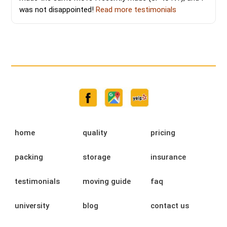
was not disappointed!
Read more testimonials
home
quality
pricing
packing
storage
insurance
testimonials
moving guide
faq
university
blog
contact us