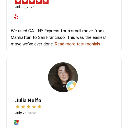
Jul 11, 2026
We used CA - NY Express for a small move from
Manhattan to San Francisco. This was the easiest
move we've ever done.
Read more testimonials
Julia Nolfo
July 25, 2026