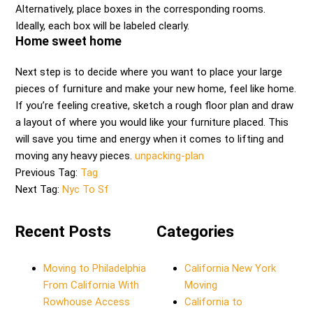
Alternatively, place boxes in the corresponding rooms.
Ideally, each box will be labeled clearly.
Home sweet home
Next step is to decide where you want to place your large
pieces of furniture and make your new home, feel like home.
If you’re feeling creative, sketch a rough floor plan and draw
a layout of where you would like your furniture placed. This
will save you time and energy when it comes to lifting and
moving any heavy pieces.
unpacking-plan
Previous Tag:
Tag
Next Tag:
Nyc To Sf
Recent Posts
Categories
Moving to Philadelphia
California New York
From California With
Moving
Rowhouse Access
California to