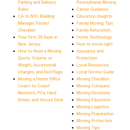
Parking and Delivery
Pennsylvania Moving
Rules
Career Guidance
CA to NYC Building
Education Insights
Manager Packet
Family Moving Tips
Checklist
Family Relocation
Your First 30 Days in
Home Technology
New Jersey
How to move right
How to Read a Moving
Insurance and
Quote: Volume vs
Protection
Weight, Accessorial
Local Resources
Charges, and Red Flags
Local Service Guide
Moving a Home Office
Moving Checklist
Coast-to-Coast:
Moving Company
Monitors, PCs, Hard
Moving Decisions
Drives, and Secure Data
Moving Education
Moving Logistics
Moving Preparation
Moving Protection
Moving Tips