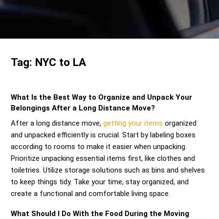
Send me a Quote
Tag:
NYC to LA
What Is the Best Way to Organize and Unpack Your
Belongings After a Long Distance Move?
After a long distance move,
getting your items
organized
and unpacked efficiently is crucial. Start by labeling boxes
according to rooms to make it easier when unpacking.
Prioritize unpacking essential items first, like clothes and
toiletries. Utilize storage solutions such as bins and shelves
to keep things tidy. Take your time, stay organized, and
create a functional and comfortable living space.
What Should I Do With the Food During the Moving