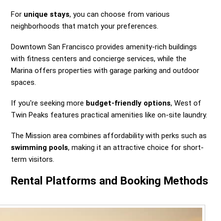
For
unique stays
, you can choose from various
neighborhoods that match your preferences.
Downtown San Francisco provides amenity-rich buildings
with fitness centers and concierge services, while the
Marina offers properties with garage parking and outdoor
spaces.
If you're seeking more
budget-friendly options
, West of
Twin Peaks features practical amenities like on-site laundry.
The Mission area combines affordability with perks such as
swimming pools
, making it an attractive choice for short-
term visitors.
Rental Platforms and Booking Methods