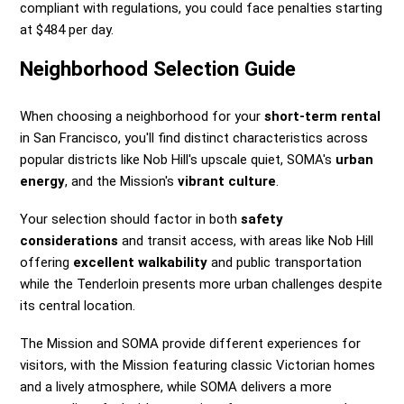
compliant with regulations, you could face penalties starting
at $484 per day.
Neighborhood Selection Guide
When choosing a neighborhood for your
short-term rental
in San Francisco, you'll find distinct characteristics across
popular districts like Nob Hill's upscale quiet, SOMA's
urban
energy
, and the Mission's
vibrant culture
.
Your selection should factor in both
safety
considerations
and transit access, with areas like Nob Hill
offering
excellent walkability
and public transportation
while the Tenderloin presents more urban challenges despite
its central location.
The Mission and SOMA provide different experiences for
visitors, with the Mission featuring classic Victorian homes
and a lively atmosphere, while SOMA delivers a more