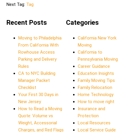
Next Tag:
Tag
Recent Posts
Categories
Moving to Philadelphia
California New York
From California With
Moving
Rowhouse Access
California to
Parking and Delivery
Pennsylvania Moving
Rules
Career Guidance
CA to NYC Building
Education Insights
Manager Packet
Family Moving Tips
Checklist
Family Relocation
Your First 30 Days in
Home Technology
New Jersey
How to move right
How to Read a Moving
Insurance and
Quote: Volume vs
Protection
Weight, Accessorial
Local Resources
Charges, and Red Flags
Local Service Guide