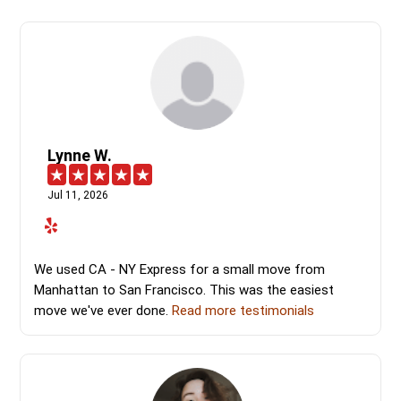
Lynne W.
Jul 11, 2026
We used CA - NY Express for a small move from
Manhattan to San Francisco. This was the easiest
move we've ever done.
Read more testimonials