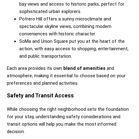
bay views and access to historic parks, perfect for
sophisticated urban explorers.
Potrero Hill offers a sunny microclimate and
spectacular skyline views, combining modern
conveniences with historic character.
SoMa and Union Square put you at the heart of the
action, with easy access to shopping, entertainment,
and public transportation.
Each area provides its own
blend of amenities
and
atmosphere, making it essential to choose based on your
preferences and planned activities.
Safety and Transit Access
While choosing the right neighborhood sets the foundation
for your stay, understanding safety considerations and
transit options will help you make the most informed
decision.