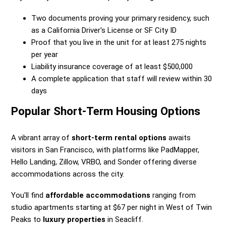
Two documents proving your primary residency, such
as a California Driver's License or SF City ID
Proof that you live in the unit for at least 275 nights
per year
Liability insurance coverage of at least $500,000
A complete application that staff will review within 30
days
Popular Short-Term Housing Options
A vibrant array of
short-term rental options
awaits
visitors in San Francisco, with platforms like PadMapper,
Hello Landing, Zillow, VRBO, and Sonder offering diverse
accommodations across the city.
You'll find
affordable accommodations
ranging from
studio apartments starting at $67 per night in West of Twin
Peaks to
luxury properties
in Seacliff.