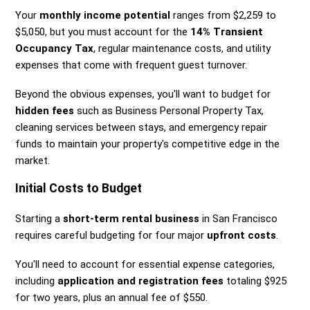
Your
monthly income potential
ranges from $2,259 to
$5,050, but you must account for the
14% Transient
Occupancy Tax
, regular maintenance costs, and utility
expenses that come with frequent guest turnover.
Beyond the obvious expenses, you'll want to budget for
hidden fees
such as Business Personal Property Tax,
cleaning services between stays, and emergency repair
funds to maintain your property's competitive edge in the
market.
Initial Costs to Budget
Starting a
short-term rental business
in San Francisco
requires careful budgeting for four major
upfront costs
.
You'll need to account for essential expense categories,
including
application and registration fees
totaling $925
for two years, plus an annual fee of $550.