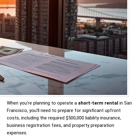
When you're planning to operate a
short-term rental
in San
Francisco, you'll need to prepare for significant upfront
costs, including the required $500,000 liability insurance,
business registration fees, and property preparation
expenses.