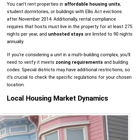
You can't rent properties in
affordable housing units
,
student dormitories, or buildings with Ellis Act evictions
after November 2014. Additionally, rental compliance
requires that hosts must live in the property for at least 275
nights per year, and
unhosted stays
are limited to 90 nights
annually.
If you're considering a unit in a multi-building complex, you'll
need to verify it meets
zoning requirements
and building
codes. Special districts may have additional restrictions, so
it's crucial to check the specific regulations for your chosen
location.
Local Housing Market Dynamics