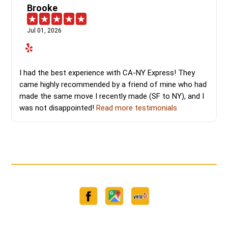
Brooke
Jul 01, 2026
I had the best experience with CA-NY Express! They
came highly recommended by a friend of mine who had
made the same move I recently made (SF to NY), and I
was not disappointed!
Read more testimonials