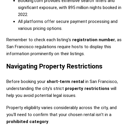
Booking.com provides extensive search filters and
significant exposure, with 895 million nights booked in
2022.
All platforms offer secure payment processing and
various pricing options.
Remember to check each listing's
registration number
, as
San Francisco regulations require hosts to display this
information prominently on their listings.
Navigating Property Restrictions
Before booking your
short-term rental
in San Francisco,
understanding the city's strict
property restrictions
will
help you avoid potential legal issues.
Property eligibility varies considerably across the city, and
you'll need to confirm that your chosen rental isn't in a
prohibited category
.