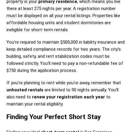
property is your
primary residence
, which means you live
there at least 275 nights per year. A registration number
must be displayed on all your rental listings. Properties like
affordable housing units and student dormitories are
ineligible for short-term rentals.
You're required to maintain $500,000 in liability insurance and
keep detailed compliance records for two years. The city's
building, safety, and rent stabilization codes must be
followed strictly. You'll need to pay a non-refundable fee of
$750 during the application process.
If you're planning to rent while you're away, remember that
unhosted rentals
are limited to 90 nights annually. You'll
also need to
renew your registration each year
to
maintain your rental eligibility.
Finding Your Perfect Short Stay