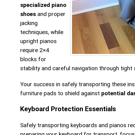
specialized piano
shoes
and proper
jacking
techniques, while
upright pianos
require 2×4
blocks for
stability and careful navigation through tight
Your success in safely transporting these i
furniture pads to shield against
potential d
Keyboard Protection Essentials
Safely transporting keyboards and pianos re
preparing your keyboard for transport, focu