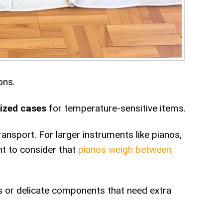
ons.
lized cases
for temperature-sensitive items.
ransport. For larger instruments like pianos,
nt to consider that
pianos weigh between
s or delicate components that need extra