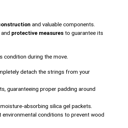
construction
and valuable components.
and
protective measures
to guarantee its
's condition during the move.
mpletely detach the strings from your
nts, guaranteeing proper padding around
 moisture-absorbing silica gel packets.
nt environmental conditions to prevent wood