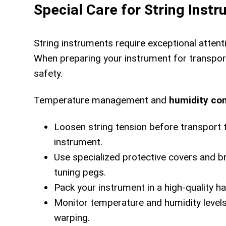
Special Care for String Inst
String instruments require exceptional attent
When preparing your instrument for transport
safety.
Temperature management and
humidity con
Loosen string tension before transport 
instrument.
Use specialized protective covers and 
tuning pegs.
Pack your instrument in a high-quality h
Monitor temperature and humidity levels
warping.