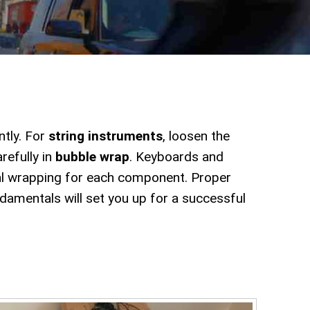
ntly. For
string instruments
, loosen the
refully in
bubble wrap
. Keyboards and
al wrapping for each component. Proper
ndamentals will set you up for a successful