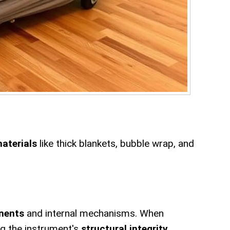
materials
like thick blankets, bubble wrap, and
nents
and internal mechanisms. When
ng the instrument's
structural integrity
.