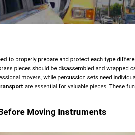
eed to properly prepare and protect each type differe
 brass pieces should be disassembled and wrapped ca
ssional movers, while percussion sets need individu
transport
are essential for valuable pieces. These fu
 Before Moving Instruments