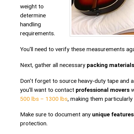
weight to
determine
handling
requirements.
You'll need to verify these measurements agai
Next, gather all necessary
packing material
Don't forget to source heavy-duty tape and app
you'll want to contact
professional movers
w
500 lbs – 1300 lbs
, making them particularly
Make sure to document any
unique features
protection.