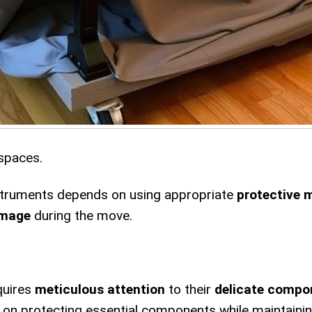
 spaces.
nstruments depends on using appropriate
protective 
amage
during the move.
quires
meticulous attention
to their
delicate compo
s on protecting essential components while maintaini