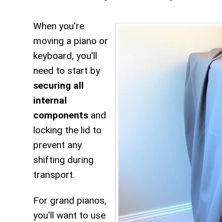
When you're
moving a piano or
keyboard, you'll
need to start by
securing all
internal
components
and
locking the lid to
prevent any
shifting during
transport.
For grand pianos,
you'll want to use