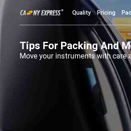
Quality
Pricing
Pac
Tips For Packing And M
Move your instruments with care 