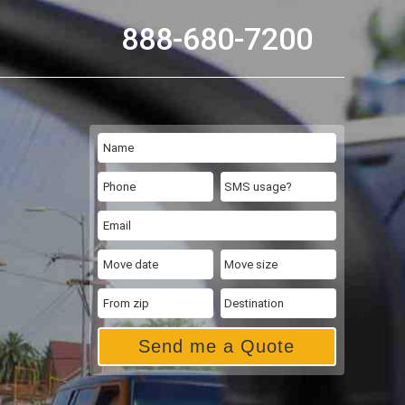
888-680-7200
Send me a Quote