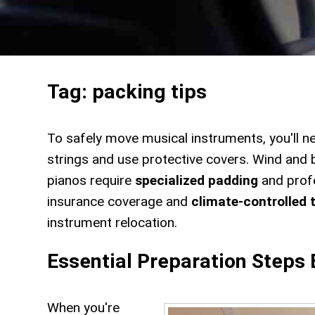
Tag:
packing tips
To safely move musical instruments, you'll n
strings and use protective covers. Wind and
pianos require
specialized padding
and profe
insurance coverage and
climate-controlled 
instrument relocation.
Essential Preparation Steps
When you're