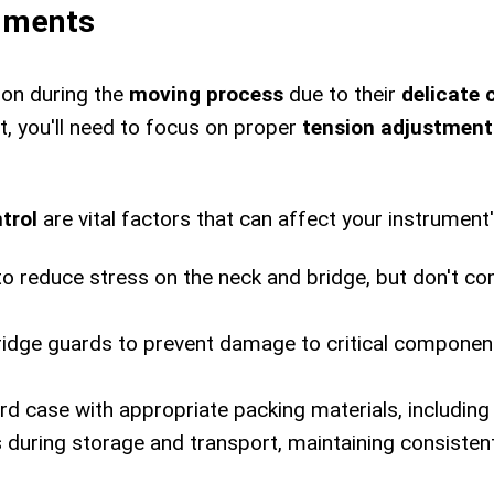
ruments
ion during the
moving process
due to their
delicate 
, you'll need to focus on proper
tension adjustment
trol
are vital factors that can affect your instrument
to reduce stress on the neck and bridge, but don't co
bridge guards to prevent damage to critical compone
ard case with appropriate packing materials, including
 during storage and transport, maintaining consiste