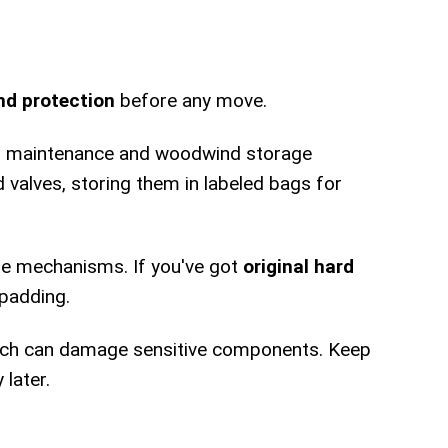
nd protection
before any move.
ass maintenance and woodwind storage
d valves, storing them in labeled bags for
ate mechanisms. If you've got
original hard
 padding.
hich can damage sensitive components. Keep
later.