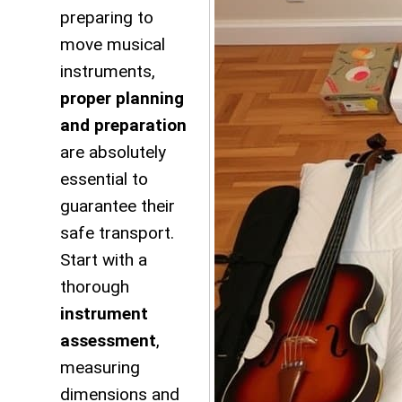
preparing to
move musical
instruments,
proper planning
and preparation
are absolutely
essential to
guarantee their
safe transport.
Start with a
thorough
instrument
assessment
,
measuring
dimensions and