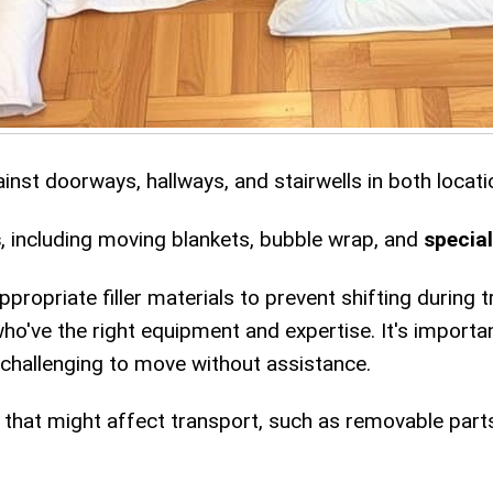
nst doorways, hallways, and stairwells in both locati
s
, including moving blankets, bubble wrap, and
specia
ropriate filler materials to prevent shifting during t
ho've the right equipment and expertise. It's importa
 challenging to move without assistance.
that might affect transport, such as removable part