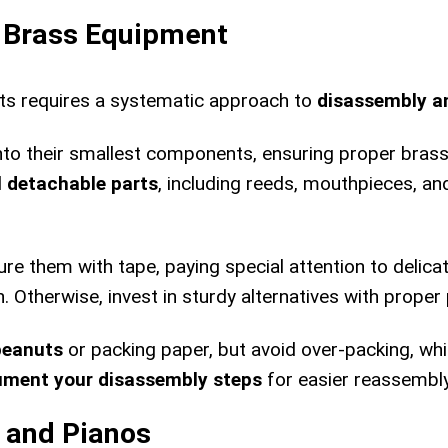
d Brass Equipment
ts requires a systematic approach to
disassembly a
into their smallest components, ensuring proper br
l
detachable parts
, including reeds, mouthpieces, an
re them with tape, paying special attention to delic
n. Otherwise, invest in sturdy alternatives with proper
peanuts
or packing paper, but avoid over-packing, w
ment your disassembly steps
for easier reassembly 
 and Pianos