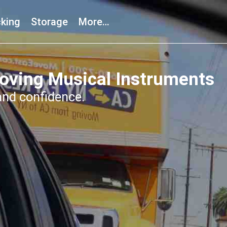
king
Storage
More…
oving Musical Instruments
and confidence.