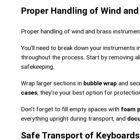
Proper Handling of Wind an
Proper handling of wind and brass instrumen
You'll need to break down your instruments 
throughout the process. Start by removing al
safekeeping.
Wrap larger sections in
bubble wrap
and secu
cases
, they're your best option for protectio
Don't forget to fill empty spaces with
foam 
everything upright during transport, and
docu
Safe Transport of Keyboards