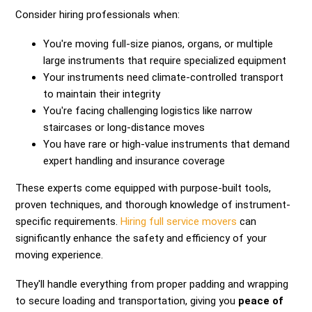
Consider hiring professionals when:
You're moving full-size pianos, organs, or multiple
large instruments that require specialized equipment
Your instruments need climate-controlled transport
to maintain their integrity
You're facing challenging logistics like narrow
staircases or long-distance moves
You have rare or high-value instruments that demand
expert handling and insurance coverage
These experts come equipped with purpose-built tools,
proven techniques, and thorough knowledge of instrument-
specific requirements.
Hiring full service movers
can
significantly enhance the safety and efficiency of your
moving experience.
They'll handle everything from proper padding and wrapping
to secure loading and transportation, giving you
peace of