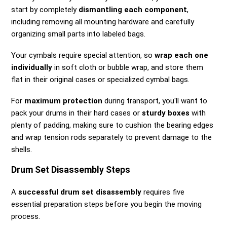
start by completely
dismantling each component
,
including removing all mounting hardware and carefully
organizing small parts into labeled bags.
Your cymbals require special attention, so
wrap each one
individually
in soft cloth or bubble wrap, and store them
flat in their original cases or specialized cymbal bags.
For
maximum protection
during transport, you'll want to
pack your drums in their hard cases or
sturdy boxes
with
plenty of padding, making sure to cushion the bearing edges
and wrap tension rods separately to prevent damage to the
shells.
Drum Set Disassembly Steps
A
successful drum set disassembly
requires five
essential preparation steps before you begin the moving
process.