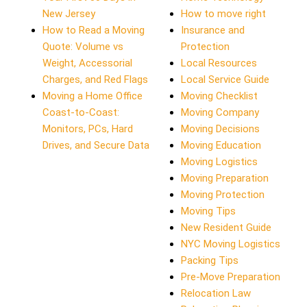
New Jersey
How to move right
How to Read a Moving
Insurance and
Quote: Volume vs
Protection
Weight, Accessorial
Local Resources
Charges, and Red Flags
Local Service Guide
Moving a Home Office
Moving Checklist
Coast-to-Coast:
Moving Company
Monitors, PCs, Hard
Moving Decisions
Drives, and Secure Data
Moving Education
Moving Logistics
Moving Preparation
Moving Protection
Moving Tips
New Resident Guide
NYC Moving Logistics
Packing Tips
Pre-Move Preparation
Relocation Law