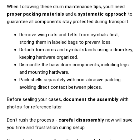
When following these drum maintenance tips, you'll need
proper packing materials
and a
systematic approach
to
guarantee all components stay protected during transport.
Remove wing nuts and felts from cymbals first,
storing them in labeled bags to prevent loss.
Detach tom arms and cymbal stands using a drum key,
keeping hardware organized.
Dismantle the bass drum components, including legs
and mounting hardware.
Pack shells separately with non-abrasive padding,
avoiding direct contact between pieces.
Before sealing your cases,
document the assembly
with
photos for reference later.
Don't rush the process -
careful disassembly
now will save
you time and frustration during setup.