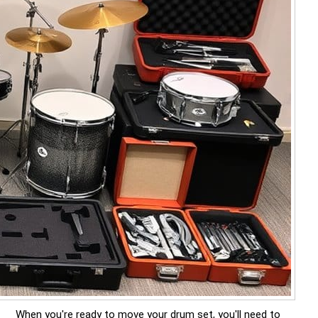
When you're ready to move your drum set, you'll need to