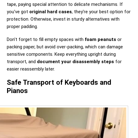
tape, paying special attention to delicate mechanisms. If
you've got
original hard cases
, they're your best option for
protection. Otherwise, invest in sturdy alternatives with
proper padding.
Don't forget to fill empty spaces with
foam peanuts
or
packing paper, but avoid over-packing, which can damage
sensitive components. Keep everything upright during
transport, and
document your disassembly steps
for
easier reassembly later.
Safe Transport of Keyboards and
Pianos