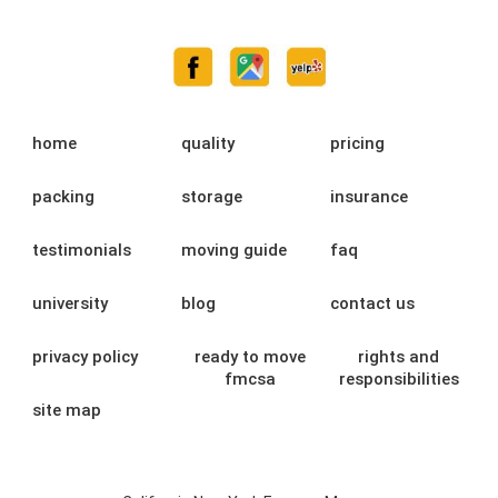
home
quality
pricing
packing
storage
insurance
testimonials
moving guide
faq
university
blog
contact us
privacy policy
ready to move
rights and
fmcsa
responsibilities
site map