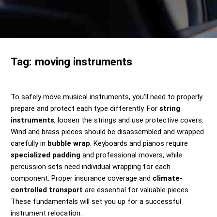
Send me a Quote
Tag:
moving instruments
To safely move musical instruments, you'll need to properly
prepare and protect each type differently. For
string
instruments
, loosen the strings and use protective covers.
Wind and brass pieces should be disassembled and wrapped
carefully in
bubble wrap
. Keyboards and pianos require
specialized padding
and professional movers, while
percussion sets need individual wrapping for each
component. Proper insurance coverage and
climate-
controlled transport
are essential for valuable pieces.
These fundamentals will set you up for a successful
instrument relocation.