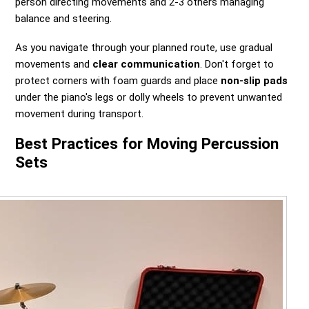
person directing movements and 2-3 others managing
balance and steering.
As you navigate through your planned route, use gradual
movements and
clear communication
. Don't forget to
protect corners with foam guards and place
non-slip pads
under the piano's legs or dolly wheels to prevent unwanted
movement during transport.
Best Practices for Moving Percussion
Sets