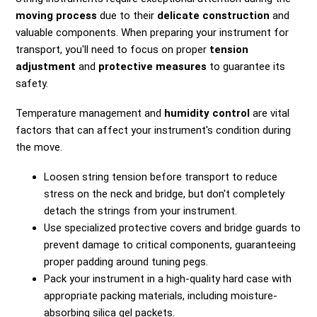
moving process
due to their
delicate construction
and
valuable components. When preparing your instrument for
transport, you'll need to focus on proper
tension
adjustment
and
protective measures
to guarantee its
safety.
Temperature management and
humidity control
are vital
factors that can affect your instrument's condition during
the move.
Loosen string tension before transport to reduce
stress on the neck and bridge, but don't completely
detach the strings from your instrument.
Use specialized protective covers and bridge guards to
prevent damage to critical components, guaranteeing
proper padding around tuning pegs.
Pack your instrument in a high-quality hard case with
appropriate packing materials, including moisture-
absorbing silica gel packets.