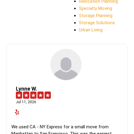
Relocation Planning
Specialty Moving
Storage Planning
Storage Solutions
Urban Living
Lynne W.
Jul 11, 2026
We used CA - NY Express for a small move from
Manhattan to San Francisco. This was the easiest