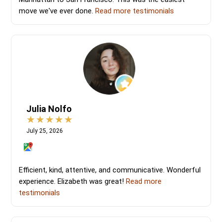
move we've ever done.
Read more testimonials
Julia Nolfo
July 25, 2026
Efficient, kind, attentive, and communicative. Wonderful
experience. Elizabeth was great!
Read more
testimonials