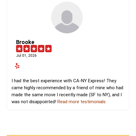
Brooke
Jul 01, 2026
I had the best experience with CA-NY Express! They
came highly recommended by a friend of mine who had
made the same move I recently made (SF to NY), and I
was not disappointed!
Read more testimonials