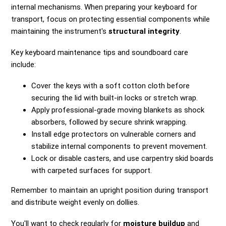
internal mechanisms. When preparing your keyboard for
transport, focus on protecting essential components while
maintaining the instrument's
structural integrity
.
Key keyboard maintenance tips and soundboard care
include:
Cover the keys with a soft cotton cloth before
securing the lid with built-in locks or stretch wrap.
Apply professional-grade moving blankets as shock
absorbers, followed by secure shrink wrapping.
Install edge protectors on vulnerable corners and
stabilize internal components to prevent movement.
Lock or disable casters, and use carpentry skid boards
with carpeted surfaces for support.
Remember to maintain an upright position during transport
and distribute weight evenly on dollies.
You'll want to check regularly for
moisture buildup
and