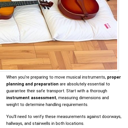
When you're preparing to move musical instruments,
proper
planning and preparation
are absolutely essential to
guarantee their safe transport. Start with a thorough
instrument assessment
, measuring dimensions and
weight to determine handling requirements.
You'll need to verify these measurements against doorways,
hallways, and stairwells in both locations.