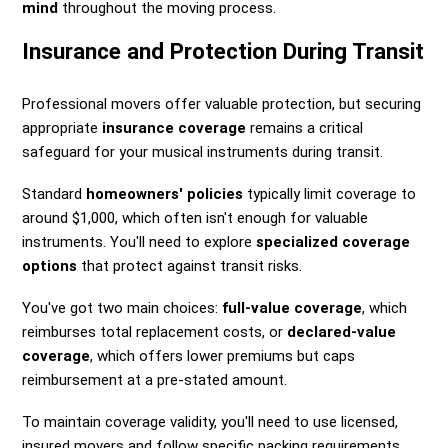
mind
throughout the moving process.
Insurance and Protection During Transit
Professional movers offer valuable protection, but securing
appropriate
insurance coverage
remains a critical
safeguard for your musical instruments during transit.
Standard
homeowners' policies
typically limit coverage to
around $1,000, which often isn't enough for valuable
instruments. You'll need to explore
specialized coverage
options
that protect against transit risks.
You've got two main choices:
full-value coverage
, which
reimburses total replacement costs, or
declared-value
coverage
, which offers lower premiums but caps
reimbursement at a pre-stated amount.
To maintain coverage validity, you'll need to use licensed,
insured movers and follow specific packing requirements.