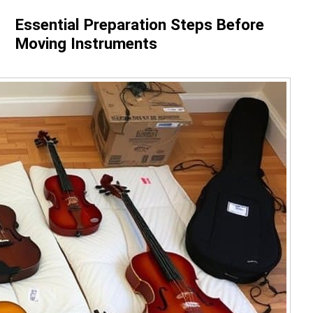
Essential Preparation Steps Before
Moving Instruments