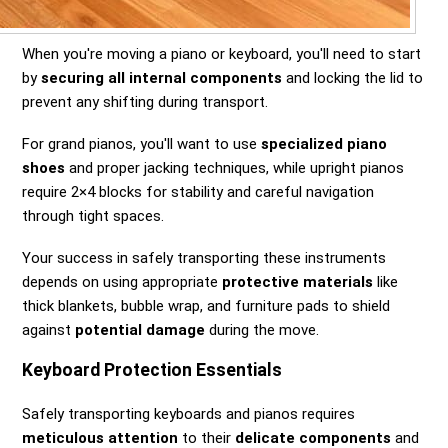
When you're moving a piano or keyboard, you'll need to start
by
securing all internal components
and locking the lid to
prevent any shifting during transport.
For grand pianos, you'll want to use
specialized piano
shoes
and proper jacking techniques, while upright pianos
require 2×4 blocks for stability and careful navigation
through tight spaces.
Your success in safely transporting these instruments
depends on using appropriate
protective materials
like
thick blankets, bubble wrap, and furniture pads to shield
against
potential damage
during the move.
Keyboard Protection Essentials
Safely transporting keyboards and pianos requires
meticulous attention
to their
delicate components
and