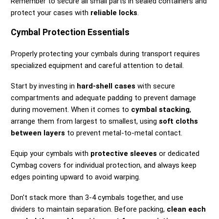
Remember to secure all small parts in sealed containers and
protect your cases with
reliable locks
.
Cymbal Protection Essentials
Properly protecting your cymbals during transport requires
specialized equipment and careful attention to detail.
Start by investing in
hard-shell cases
with secure
compartments and adequate padding to prevent damage
during movement. When it comes to
cymbal stacking
,
arrange them from largest to smallest, using
soft cloths
between layers
to prevent metal-to-metal contact.
Equip your cymbals with
protective sleeves
or dedicated
Cymbag covers for individual protection, and always keep
edges pointing upward to avoid warping.
Don't stack more than 3-4 cymbals together, and use
dividers to maintain separation. Before packing,
clean each