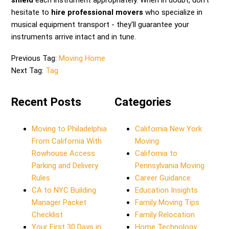
shield
each instrument appropriately. When in doubt, don't
hesitate to
hire professional movers
who specialize in
musical equipment transport - they'll guarantee your
instruments arrive intact and in tune.
Previous Tag:
Moving Home
Next Tag:
Tag
Recent Posts
Categories
Moving to Philadelphia
California New York
From California With
Moving
Rowhouse Access
California to
Parking and Delivery
Pennsylvania Moving
Rules
Career Guidance
CA to NYC Building
Education Insights
Manager Packet
Family Moving Tips
Checklist
Family Relocation
Your First 30 Days in
Home Technology