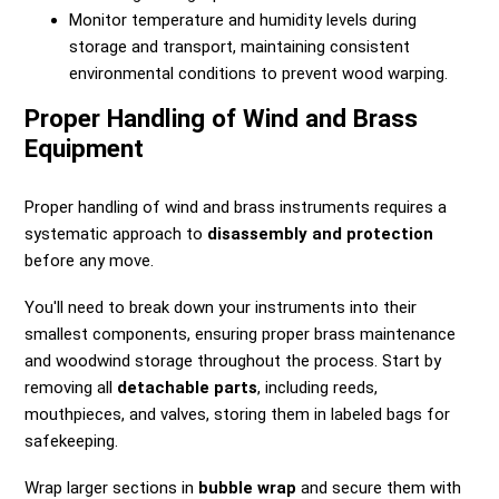
Monitor temperature and humidity levels during
storage and transport, maintaining consistent
environmental conditions to prevent wood warping.
Proper Handling of Wind and Brass
Equipment
Proper handling of wind and brass instruments requires a
systematic approach to
disassembly and protection
before any move.
You'll need to break down your instruments into their
smallest components, ensuring proper brass maintenance
and woodwind storage throughout the process. Start by
removing all
detachable parts
, including reeds,
mouthpieces, and valves, storing them in labeled bags for
safekeeping.
Wrap larger sections in
bubble wrap
and secure them with