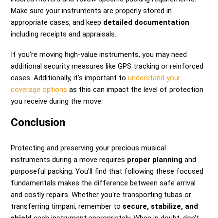
Make sure your instruments are properly stored in
appropriate cases, and keep
detailed documentation
including receipts and appraisals.
If you're moving high-value instruments, you may need
additional security measures like GPS tracking or reinforced
cases. Additionally, it's important to
understand your
coverage options
as this can impact the level of protection
you receive during the move.
Conclusion
Protecting and preserving your precious musical
instruments during a move requires
proper planning
and
purposeful packing. You'll find that following these focused
fundamentals makes the difference between safe arrival
and costly repairs. Whether you're transporting tubas or
transferring timpani, remember to
secure, stabilize, and