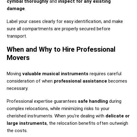
cymbal thoroughly
and
inspect for any existing
damage
.
Label your cases clearly for easy identification, and make
sure all compartments are properly secured before
transport.
When and Why to Hire Professional
Movers
Moving
valuable musical instruments
requires careful
consideration of when
professional assistance
becomes
necessary.
Professional expertise guarantees
safe handling
during
complex relocations, while minimizing risks to your
cherished instruments. When you're dealing with
delicate or
large instruments
, the relocation benefits often outweigh
the costs.