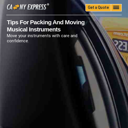
Get a Quote
Home
Quality
Pricing
Packing
Storage
Tips For Packing And Moving
Musical Instruments
Insurance
Testimonials
Moving Guide
Move your instruments with care and
Faq
University
Blog
Contact Us
confidence.
(888) 680-7200
Call Now: