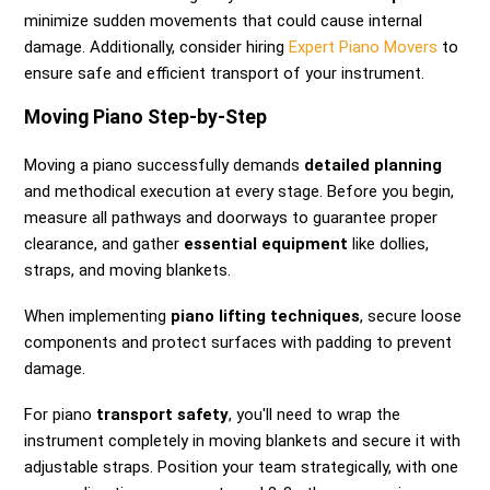
minimize sudden movements that could cause internal
damage. Additionally, consider hiring
Expert Piano Movers
to
ensure safe and efficient transport of your instrument.
Moving Piano Step-by-Step
Moving a piano successfully demands
detailed planning
and methodical execution at every stage. Before you begin,
measure all pathways and doorways to guarantee proper
clearance, and gather
essential equipment
like dollies,
straps, and moving blankets.
When implementing
piano lifting techniques
, secure loose
components and protect surfaces with padding to prevent
damage.
For piano
transport safety
, you'll need to wrap the
instrument completely in moving blankets and secure it with
adjustable straps. Position your team strategically, with one