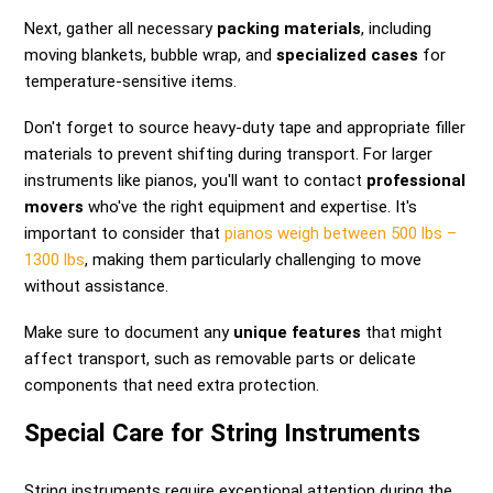
Next, gather all necessary
packing materials
, including
moving blankets, bubble wrap, and
specialized cases
for
temperature-sensitive items.
Don't forget to source heavy-duty tape and appropriate filler
materials to prevent shifting during transport. For larger
instruments like pianos, you'll want to contact
professional
movers
who've the right equipment and expertise. It's
important to consider that
pianos weigh between 500 lbs –
1300 lbs
, making them particularly challenging to move
without assistance.
Make sure to document any
unique features
that might
affect transport, such as removable parts or delicate
components that need extra protection.
Special Care for String Instruments
String instruments require exceptional attention during the