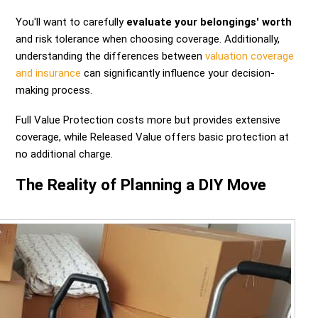
You'll want to carefully
evaluate your belongings' worth
and risk tolerance when choosing coverage. Additionally,
understanding the differences between
valuation coverage
and insurance
can significantly influence your decision-
making process.
Full Value Protection costs more but provides extensive
coverage, while Released Value offers basic protection at
no additional charge.
The Reality of Planning a DIY Move