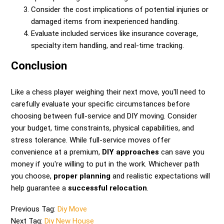
Consider the cost implications of potential injuries or
damaged items from inexperienced handling.
Evaluate included services like insurance coverage,
specialty item handling, and real-time tracking.
Conclusion
Like a chess player weighing their next move, you'll need to
carefully evaluate your specific circumstances before
choosing between full-service and DIY moving. Consider
your budget, time constraints, physical capabilities, and
stress tolerance. While full-service moves offer
convenience at a premium,
DIY approaches
can save you
money if you're willing to put in the work. Whichever path
you choose,
proper planning
and realistic expectations will
help guarantee a
successful relocation
.
Previous Tag:
Diy Move
Next Tag:
Diy New House