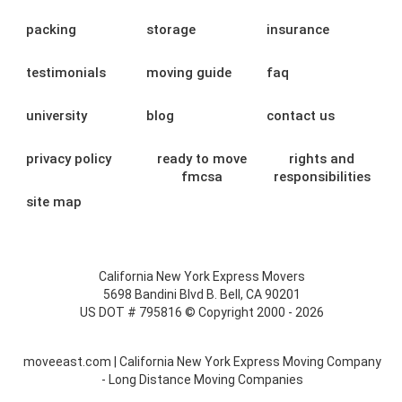
packing
storage
insurance
testimonials
moving guide
faq
university
blog
contact us
privacy policy
ready to move
rights and
fmcsa
responsibilities
site map
California New York Express Movers
5698 Bandini Blvd B. Bell, CA 90201
US DOT # 795816 © Copyright 2000 - 2026
moveeast.com | California New York Express Moving Company
- Long Distance Moving Companies