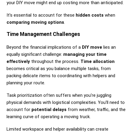
your DIY move might end up costing more than anticipated.
It's essential to account for these
hidden costs
when
comparing moving options
.
Time Management Challenges
Beyond the financial implications of a
DIY move
lies an
equally significant challenge:
managing your time
effectively
throughout the process.
Time allocation
becomes critical as you balance multiple tasks, from
packing delicate items to coordinating with helpers and
planning your route.
Task prioritization often suffers when you're juggling
physical demands with logistical complexities. You'll need to
account for
potential delays
from weather, traffic, and the
learning curve of operating a moving truck.
Limited workspace and helper availability can create