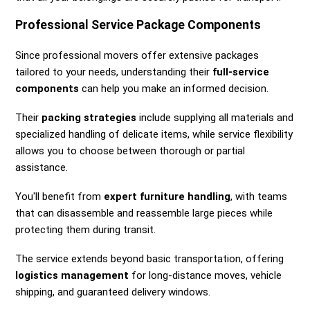
Professional Service Package Components
Since professional movers offer extensive packages
tailored to your needs, understanding their
full-service
components
can help you make an informed decision.
Their
packing strategies
include supplying all materials and
specialized handling of delicate items, while service flexibility
allows you to choose between thorough or partial
assistance.
You'll benefit from
expert furniture handling
, with teams
that can disassemble and reassemble large pieces while
protecting them during transit.
The service extends beyond basic transportation, offering
logistics management
for long-distance moves, vehicle
shipping, and guaranteed delivery windows.