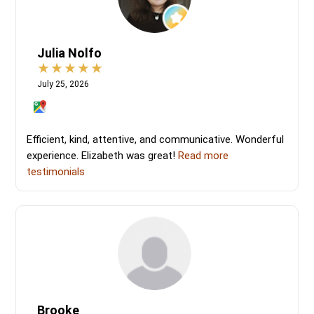
Julia Nolfo
July 25, 2026
Efficient, kind, attentive, and communicative. Wonderful
experience. Elizabeth was great!
Read more
testimonials
Brooke