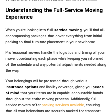
Understanding the Full-Service Moving
Experience
When you're looking into
full-service moving
, you'll find all-
encompassing packages that cover everything from initial
packing to final furniture placement in your new home.
Professional movers handle the logistics and timing of your
move, coordinating each phase while keeping you informed
of the schedule and any potential adjustments needed along
the way.
Your belongings will be protected through various
insurance options
and liability coverage, giving you
peace
of mind
that your items are in capable, accountable hands
throughout the entire moving process. Additionally, full
service movers offer
packing services available
, ensuring
that all your belongings are securely packed for transport.