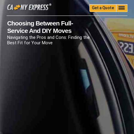
Get a Quote
Home
Quality
Pricing
Packing
Storage
Choosing Between Full-
Service And DIY Moves
Insurance
Testimonials
Moving Guide
Navigating the Pros and Cons: Finding the
Faq
University
Blog
Contact Us
Best Fit for Your Move
(888) 680-7200
Call Now: