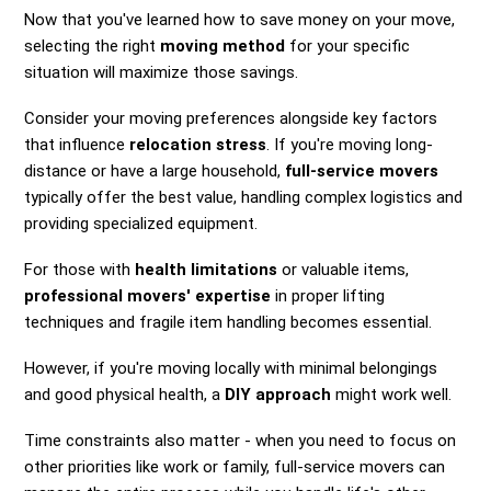
Now that you've learned how to save money on your move,
selecting the right
moving method
for your specific
situation will maximize those savings.
Consider your moving preferences alongside key factors
that influence
relocation stress
. If you're moving long-
distance or have a large household,
full-service movers
typically offer the best value, handling complex logistics and
providing specialized equipment.
For those with
health limitations
or valuable items,
professional movers' expertise
in proper lifting
techniques and fragile item handling becomes essential.
However, if you're moving locally with minimal belongings
and good physical health, a
DIY approach
might work well.
Time constraints also matter - when you need to focus on
other priorities like work or family, full-service movers can