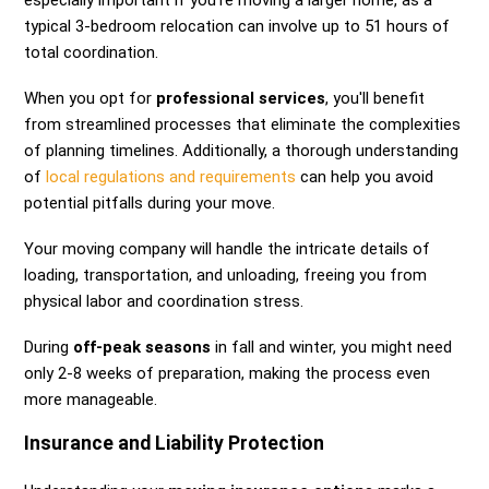
especially important if you're moving a larger home, as a
typical 3-bedroom relocation can involve up to 51 hours of
total coordination.
When you opt for
professional services
, you'll benefit
from streamlined processes that eliminate the complexities
of planning timelines. Additionally, a thorough understanding
of
local regulations and requirements
can help you avoid
potential pitfalls during your move.
Your moving company will handle the intricate details of
loading, transportation, and unloading, freeing you from
physical labor and coordination stress.
During
off-peak seasons
in fall and winter, you might need
only 2-8 weeks of preparation, making the process even
more manageable.
Insurance and Liability Protection