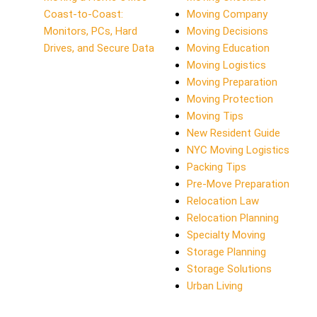
Coast-to-Coast:
Moving Company
Monitors, PCs, Hard
Moving Decisions
Drives, and Secure Data
Moving Education
Moving Logistics
Moving Preparation
Moving Protection
Moving Tips
New Resident Guide
NYC Moving Logistics
Packing Tips
Pre-Move Preparation
Relocation Law
Relocation Planning
Specialty Moving
Storage Planning
Storage Solutions
Urban Living