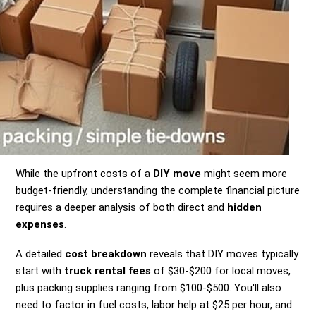
While the upfront costs of a
DIY move
might seem more
budget-friendly, understanding the complete financial picture
requires a deeper analysis of both direct and
hidden
expenses
.
A detailed
cost breakdown
reveals that DIY moves typically
start with
truck rental fees
of $30-$200 for local moves,
plus packing supplies ranging from $100-$500. You'll also
need to factor in fuel costs, labor help at $25 per hour, and