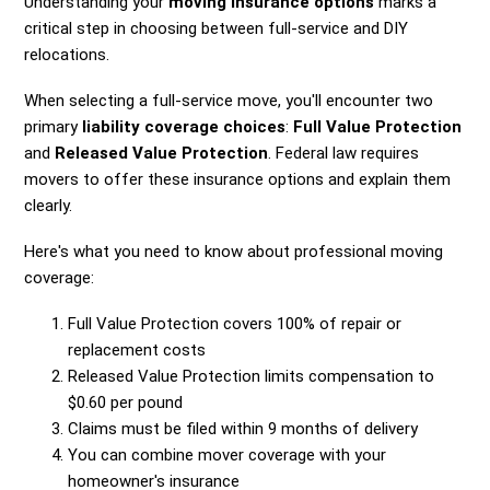
Understanding your
moving insurance options
marks a
critical step in choosing between full-service and DIY
relocations.
When selecting a full-service move, you'll encounter two
primary
liability coverage choices
:
Full Value Protection
and
Released Value Protection
. Federal law requires
movers to offer these insurance options and explain them
clearly.
Here's what you need to know about professional moving
coverage:
Full Value Protection covers 100% of repair or
replacement costs
Released Value Protection limits compensation to
$0.60 per pound
Claims must be filed within 9 months of delivery
You can combine mover coverage with your
homeowner's insurance