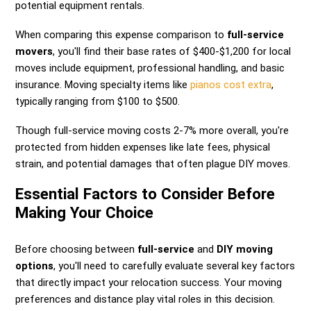
potential equipment rentals.
When comparing this expense comparison to
full-service
movers
, you'll find their base rates of $400-$1,200 for local
moves include equipment, professional handling, and basic
insurance. Moving specialty items like
pianos cost extra
,
typically ranging from $100 to $500.
Though full-service moving costs 2-7% more overall, you're
protected from hidden expenses like late fees, physical
strain, and potential damages that often plague DIY moves.
Essential Factors to Consider Before
Making Your Choice
Before choosing between
full-service
and
DIY moving
options
, you'll need to carefully evaluate several key factors
that directly impact your relocation success. Your moving
preferences and distance play vital roles in this decision.