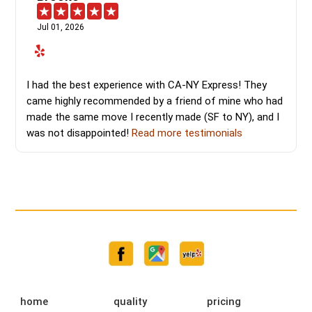
Jul 01, 2026
I had the best experience with CA-NY Express! They
came highly recommended by a friend of mine who had
made the same move I recently made (SF to NY), and I
was not disappointed!
Read more testimonials
home
quality
pricing