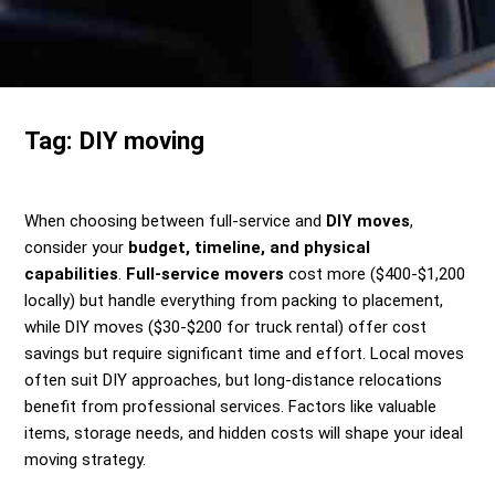
Send me a Quote
Tag:
DIY moving
When choosing between full-service and
DIY moves
,
consider your
budget, timeline, and physical
capabilities
.
Full-service movers
cost more ($400-$1,200
locally) but handle everything from packing to placement,
while DIY moves ($30-$200 for truck rental) offer cost
savings but require significant time and effort. Local moves
often suit DIY approaches, but long-distance relocations
benefit from professional services. Factors like valuable
items, storage needs, and hidden costs will shape your ideal
moving strategy.