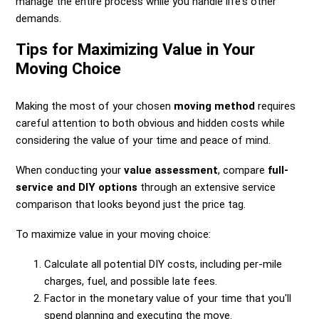
manage the entire process while you handle life's other
demands.
Tips for Maximizing Value in Your
Moving Choice
Making the most of your chosen
moving method
requires
careful attention to both obvious and hidden costs while
considering the value of your time and peace of mind.
When conducting your
value assessment
, compare
full-
service and DIY options
through an extensive service
comparison that looks beyond just the price tag.
To maximize value in your moving choice:
Calculate all potential DIY costs, including per-mile
charges, fuel, and possible late fees.
Factor in the monetary value of your time that you'll
spend planning and executing the move.