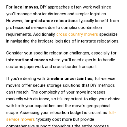
For
local moves
, DIY approaches often work well since
you'll manage shorter distances and simpler logistics.
However,
long-distance relocations
typically benefit from
professional services due to complex coordination
requirements. Additionally,
cross country movers
specialize
in navigating the intricate logistics of interstate relocations.
Consider your specific relocation challenges, especially for
international moves
where you'll need experts to handle
customs paperwork and cross-border transport.
If you're dealing with
timeline uncertainties
, full-service
movers offer secure storage solutions that DIY methods
can't match. The complexity of your move increases
markedly with distance, so it's important to align your choice
with both your capabilities and the move's geographical
scope. Assessing your relocation budget is crucial, as
full-
service movers
typically cost more but provide
comprehensive support throughout the entire process.