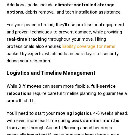
Additional perks include
climate-controlled storage
options
, debris removal, and tech installation assistance.
For your peace of mind, they'll use professional equipment
and proven techniques to prevent damage, while providing
real-time tracking
throughout your move. Hiring
professionals also ensures
liability coverage for items
packed by experts, which adds an extra layer of security
during your relocation.
Logistics and Timeline Management
While
DIY moves
can seem more flexible,
full-service
relocations
require careful timeline planning to guarantee a
smooth shift.
You'll need to start your
moving logistics
4-6 weeks ahead,
with even more lead time during
peak summer months
from June through August. Planning ahead becomes