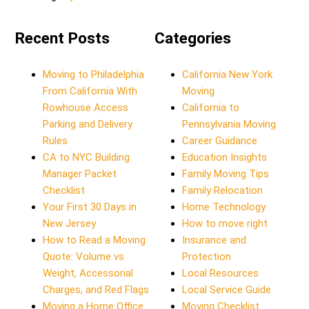
Recent Posts
Categories
Moving to Philadelphia
California New York
From California With
Moving
Rowhouse Access
California to
Parking and Delivery
Pennsylvania Moving
Rules
Career Guidance
CA to NYC Building
Education Insights
Manager Packet
Family Moving Tips
Checklist
Family Relocation
Your First 30 Days in
Home Technology
New Jersey
How to move right
How to Read a Moving
Insurance and
Quote: Volume vs
Protection
Weight, Accessorial
Local Resources
Charges, and Red Flags
Local Service Guide
Moving a Home Office
Moving Checklist