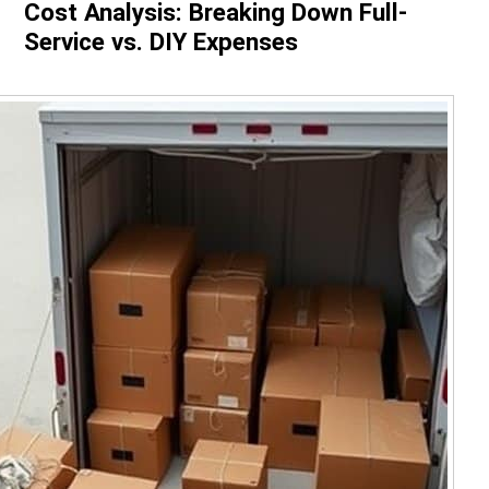
Cost Analysis: Breaking Down Full-
Service vs. DIY Expenses