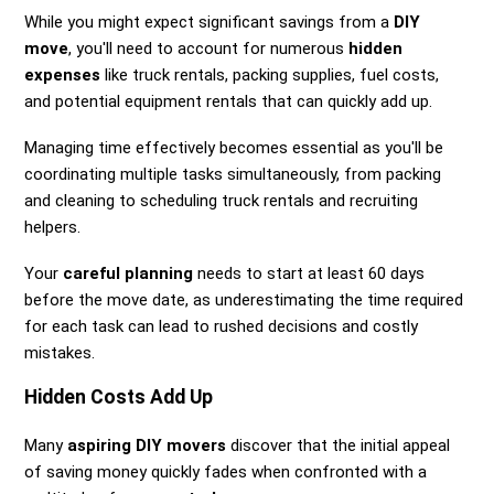
While you might expect significant savings from a
DIY
move
, you'll need to account for numerous
hidden
expenses
like truck rentals, packing supplies, fuel costs,
and potential equipment rentals that can quickly add up.
Managing time effectively becomes essential as you'll be
coordinating multiple tasks simultaneously, from packing
and cleaning to scheduling truck rentals and recruiting
helpers.
Your
careful planning
needs to start at least 60 days
before the move date, as underestimating the time required
for each task can lead to rushed decisions and costly
mistakes.
Hidden Costs Add Up
Many
aspiring DIY movers
discover that the initial appeal
of saving money quickly fades when confronted with a