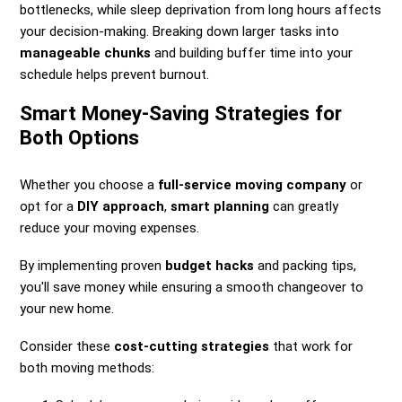
bottlenecks, while sleep deprivation from long hours affects
your decision-making. Breaking down larger tasks into
manageable chunks
and building buffer time into your
schedule helps prevent burnout.
Smart Money-Saving Strategies for
Both Options
Whether you choose a
full-service moving company
or
opt for a
DIY approach
,
smart planning
can greatly
reduce your moving expenses.
By implementing proven
budget hacks
and packing tips,
you'll save money while ensuring a smooth changeover to
your new home.
Consider these
cost-cutting strategies
that work for
both moving methods: