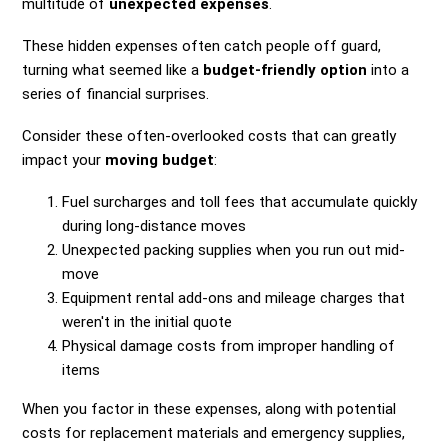
multitude of
unexpected expenses
.
These hidden expenses often catch people off guard,
turning what seemed like a
budget-friendly option
into a
series of financial surprises.
Consider these often-overlooked costs that can greatly
impact your
moving budget
:
Fuel surcharges and toll fees that accumulate quickly
during long-distance moves
Unexpected packing supplies when you run out mid-
move
Equipment rental add-ons and mileage charges that
weren't in the initial quote
Physical damage costs from improper handling of
items
When you factor in these expenses, along with potential
costs for replacement materials and emergency supplies,