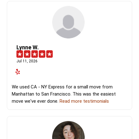
Lynne W.
Jul 11, 2026
We used CA - NY Express for a small move from
Manhattan to San Francisco. This was the easiest
move we've ever done.
Read more testimonials