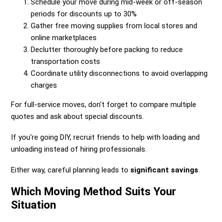
Schedule your move during mid-week or off-season
periods for discounts up to 30%
Gather free moving supplies from local stores and
online marketplaces
Declutter thoroughly before packing to reduce
transportation costs
Coordinate utility disconnections to avoid overlapping
charges
For full-service moves, don't forget to compare multiple
quotes and ask about special discounts.
If you're going DIY, recruit friends to help with loading and
unloading instead of hiring professionals.
Either way, careful planning leads to
significant savings
.
Which Moving Method Suits Your
Situation