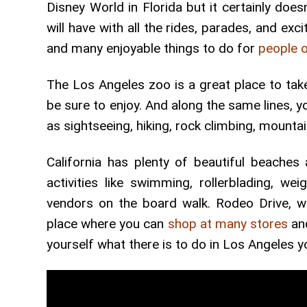
Disney World in Florida but it certainly doe
will have with all the rides, parades, and ex
and many enjoyable things to do for
people o
The Los Angeles zoo is a great place to take 
be sure to enjoy. And along the same lines, y
as sightseeing, hiking, rock climbing, mounta
California has plenty of beautiful beache
activities like swimming, rollerblading, wei
vendors on the board walk. Rodeo Drive, wh
place where you can
shop at many stores
and
yourself what there is to do in Los Angeles you