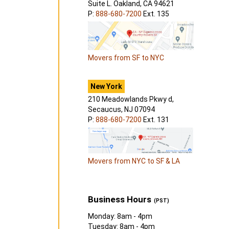
Suite L. Oakland, CA 94621
P:
888-680-7200
Ext. 135
Movers from SF to NYC
New York
210 Meadowlands Pkwy d,
Secaucus, NJ 07094
P:
888-680-7200
Ext. 131
Movers from NYC to SF & LA
Business Hours
(PST)
Monday: 8am - 4pm
Tuesday: 8am - 4pm