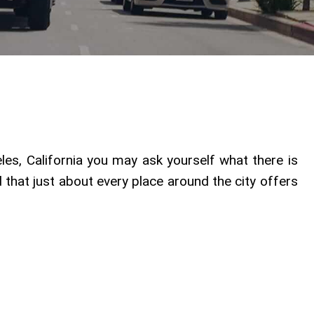
les, California you may ask yourself what there is
ind that just about every place around the city offers