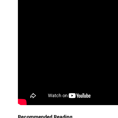
Recommended Reading