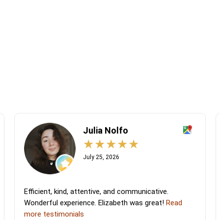
Julia Nolfo
July 25, 2026
Efficient, kind, attentive, and communicative.
Wonderful experience. Elizabeth was great!
Read
more testimonials