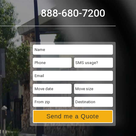
888-680-7200
Send me a Quote