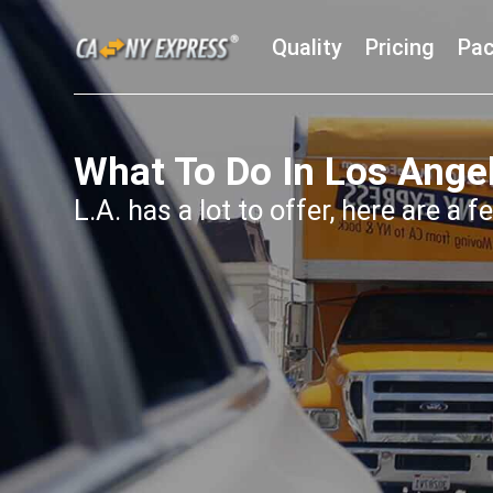
Quality
Pricing
Pac
What To Do In Los Ange
L.A. has a lot to offer, here are a 