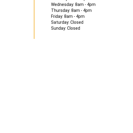
Wednesday: 8am - 4pm
Thursday: 8am - 4pm
Friday: 8am - 4pm
Saturday: Closed
Sunday: Closed