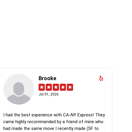
Brooke
Jul 01, 2026
I had the best experience with CA-NY Express! They
came highly recommended by a friend of mine who
had made the same move I recently made (SF to