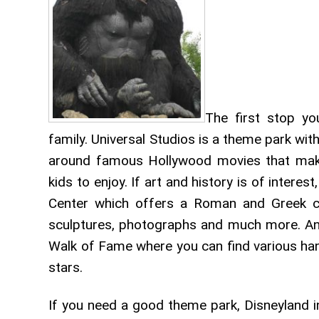
The first stop yo
family. Universal Studios is a theme park wit
around famous Hollywood movies that make
kids to enjoy. If art and history is of interes
Center which offers a Roman and Greek coll
sculptures, photographs and much more. And 
Walk of Fame where you can find various han
stars.
If you need a good theme park, Disneyland in 