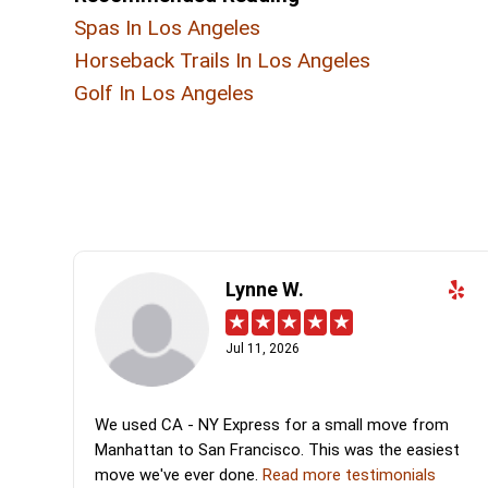
Spas In Los Angeles
Horseback Trails In Los Angeles
Golf In Los Angeles
Lynne W.
Jul 11, 2026
We used CA - NY Express for a small move from
Manhattan to San Francisco. This was the easiest
move we've ever done.
Read more testimonials