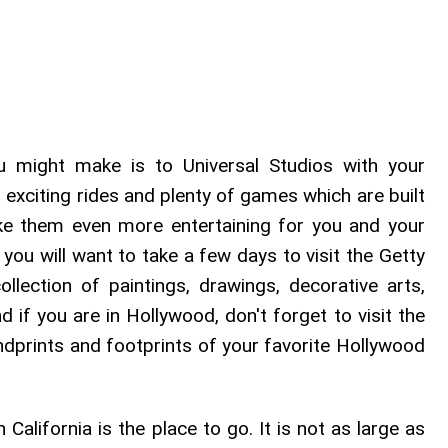
u might make is to Universal Studios with your
h exciting rides and plenty of games which are built
 them even more entertaining for you and your
t, you will want to take a few days to visit the Getty
ection of paintings, drawings, decorative arts,
if you are in Hollywood, don't forget to visit the
dprints and footprints of your favorite Hollywood
California is the place to go. It is not as large as