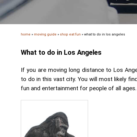
home
»
moving guide
»
shop eat fun
»
what to do in los angeles
What to do in Los Angeles
If you are moving long distance to Los Ange
to do in this vast city. You will most likely f
fun and entertainment for people of all ages.