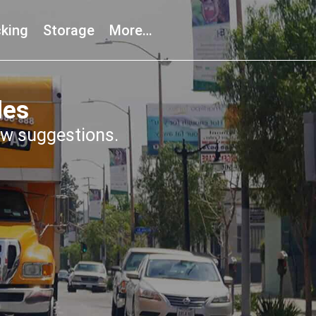
king
Storage
More…
les
few suggestions.