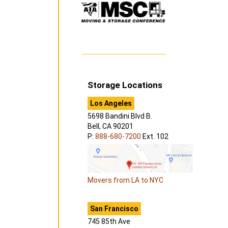
Storage Locations
Los Angeles
5698 Bandini Blvd B.
Bell, CA 90201
P:
888-680-7200
Ext. 102
Movers from LA to NYC
San Francisco
745 85th Ave