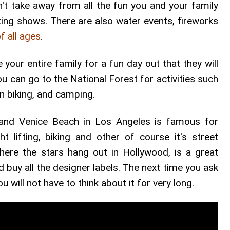
sn't take away from all the fun you and your family
citing shows. There are also water events, fireworks
f all ages
.
your entire family for a fun day out that they will
ou can go to the National Forest for activities such
in biking, and camping.
s and Venice Beach in Los Angeles is famous for
ght lifting, biking and other of course it's street
ere the stars hang out in Hollywood, is a great
 buy all the designer labels. The next time you ask
 will not have to think about it for very long.