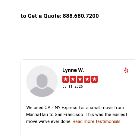
to Get a Quote: 888.680.7200
Lynne W.
Jul 11, 2026
We used CA - NY Express for a small move from
Manhattan to San Francisco. This was the easiest
move we've ever done.
Read more testimonials