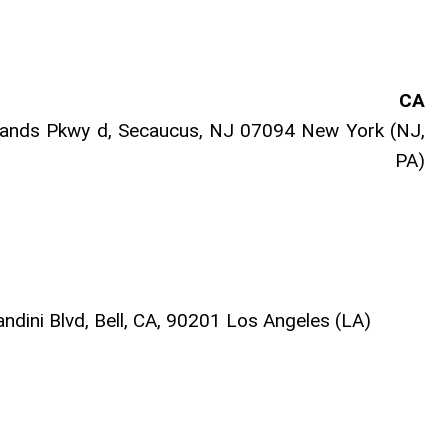
CA
nds Pkwy d, Secaucus, NJ 07094 New York (NJ,
 PA)
dini Blvd, Bell, CA, 90201 Los Angeles (LA)