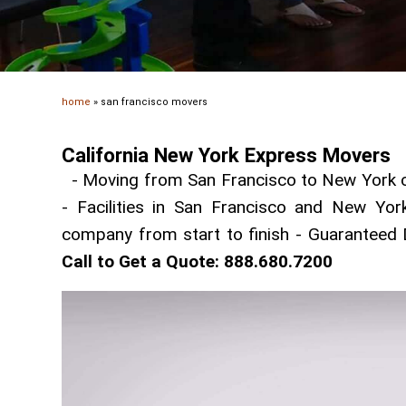
home
»
san francisco movers
California New York Express Movers
- Moving from San Francisco to New York ci
- Facilities in San Francisco and New Yor
company from start to finish - Guaranteed 
Call to Get a Quote: 888.680.7200