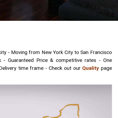
ty - Moving from New York City to San Francisco
k - Guaranteed Price & competitive rates - One
Delivery time frame - Check out our
Quality
page