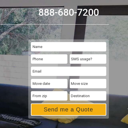
888-680-7200
Send me a Quote