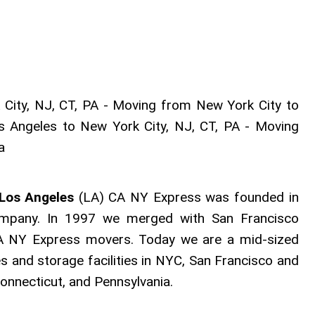
ity, NJ, CT, PA - Moving from New York City to
s Angeles to New York City, NJ, CT, PA - Moving
ia
 Los Angeles
(LA) CA NY Express was founded in
mpany. In 1997 we merged with San Francisco
 NY Express movers. Today we are a mid-sized
s and storage facilities in NYC, San Francisco and
onnecticut, and Pennsylvania.