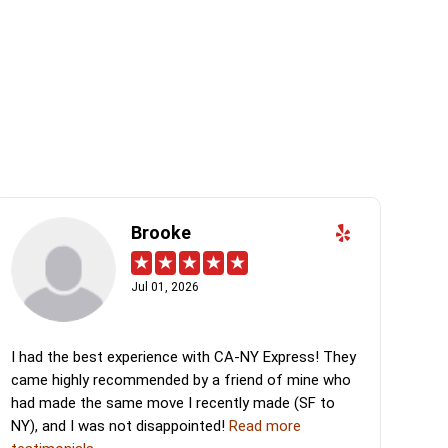
Brooke
Jul 01, 2026
I had the best experience with CA-NY Express! They
came highly recommended by a friend of mine who
had made the same move I recently made (SF to
NY), and I was not disappointed!
Read more