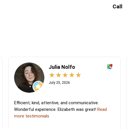
Call
Julia Nolfo
July 25, 2026
Efficient, kind, attentive, and communicative.
Wonderful experience. Elizabeth was great!
Read
more testimonials