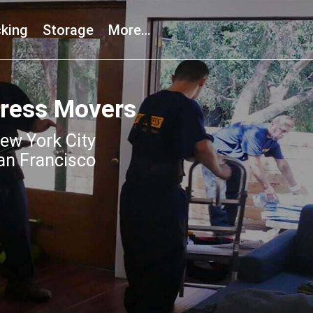
king
Storage
More…
press Movers
ew York City
an Francisco