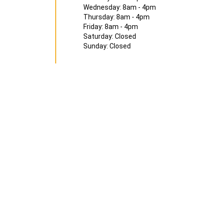
Wednesday: 8am - 4pm
Thursday: 8am - 4pm
Friday: 8am - 4pm
Saturday: Closed
Sunday: Closed