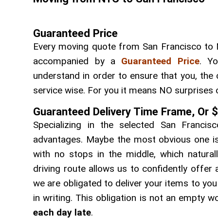
Guaranteed Price
Every moving quote from San Francisco to 
accompanied by a
Guaranteed Price
. Yo
understand in order to ensure that you, the 
service wise. For you it means NO surprises 
Guaranteed Delivery Time Frame, Or 
Specializing in the selected San Franci
advantages. Maybe the most obvious one is t
with no stops in the middle, which natural
driving route allows us to confidently offer
we are obligated to deliver your items to yo
in writing. This obligation is not an empty
each day late
.