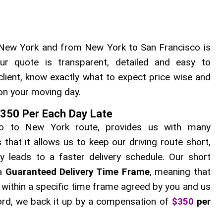
New York and from New York to San Francisco is
ur quote is transparent, detailed and easy to
client, know exactly what to expect price wise and
on your moving day.
$350 Per Each Day Late
sco to New York route, provides us with many
hat it allows us to keep our driving route short,
ly leads to a faster delivery schedule. Our short
 a
Guaranteed Delivery Time Frame
, meaning that
u within a specific time frame agreed by you and us
 word, we back it up by a compensation of
$350
per