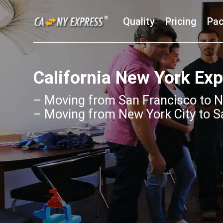
Quality
Pricing
Pac
California New York Ex
– Moving from San Francisco to N
– Moving from New York City to S