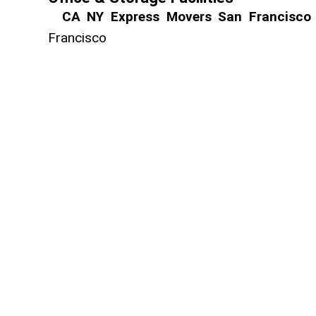
CA NY Express Movers San Francisco
Franci