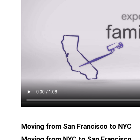
Moving from San Francisco to NYC
Moving from NYC to San Francisco