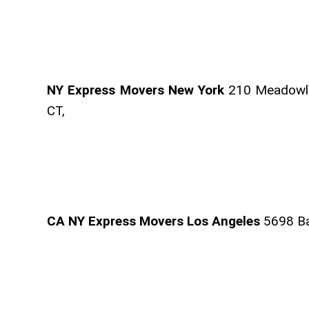
NY Express Movers New York
210 Meadowla
CT,
CA NY Express Movers Los Angeles
5698 Ban