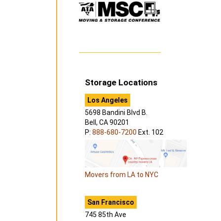
Storage Locations
Los Angeles
5698 Bandini Blvd B.
Bell, CA 90201
P:
888-680-7200
Ext. 102
Movers from LA to NYC
San Francisco
745 85th Ave