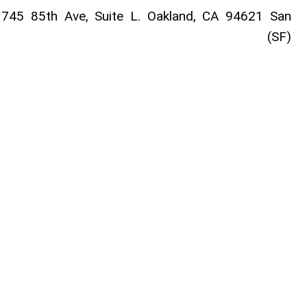
745 85th Ave, Suite L. Oakland, CA 94621 San
sco (SF)