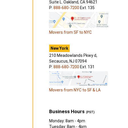
Suite L. Oakland, CA 94621
P:
888-680-7200
Ext. 135
Movers from SF to NYC
New York
210 Meadowlands Pkwy d,
Secaucus, NJ 07094
P:
888-680-7200
Ext. 131
Movers from NYC to SF & LA
Business Hours
(PST)
Monday: 8am - 4pm
Tuesday: 8am - 4pm