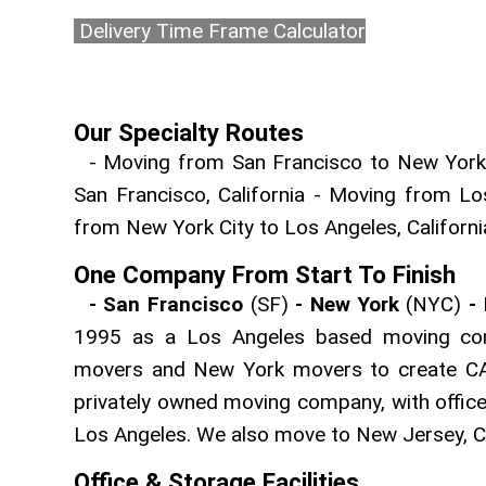
Delivery Time Frame Calculator
Our Specialty Routes
- Moving from San Francisco to New York C
San Francisco, California - Moving from Lo
from New York City to Los Angeles, Californ
One Company From Start To Finish
- San Francisco
(SF)
- New York
(NYC)
-
1995 as a Los Angeles based moving co
movers and New York movers to create CA
privately owned moving company, with office
Los Angeles. We also move to New Jersey, C
Office & Storage Facilities