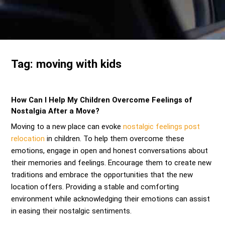
Send me a Quote
Tag:
moving with kids
How Can I Help My Children Overcome Feelings of
Nostalgia After a Move?
Moving to a new place can evoke
nostalgic feelings post
relocation
in children. To help them overcome these
emotions, engage in open and honest conversations about
their memories and feelings. Encourage them to create new
traditions and embrace the opportunities that the new
location offers. Providing a stable and comforting
environment while acknowledging their emotions can assist
in easing their nostalgic sentiments.