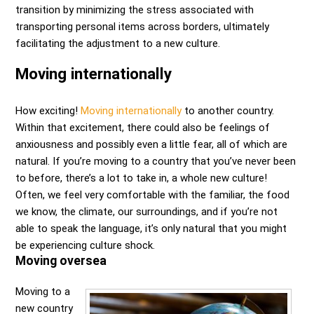
transition by minimizing the stress associated with
transporting personal items across borders, ultimately
facilitating the adjustment to a new culture.
Moving internationally
How exciting!
Moving internationally
to another country.
Within that excitement, there could also be feelings of
anxiousness and possibly even a little fear, all of which are
natural. If you’re moving to a country that you’ve never been
to before, there’s a lot to take in, a whole new culture!
Often, we feel very comfortable with the familiar, the food
we know, the climate, our surroundings, and if you’re not
able to speak the language, it’s only natural that you might
be experiencing culture shock.
Moving oversea
Moving to a
new country