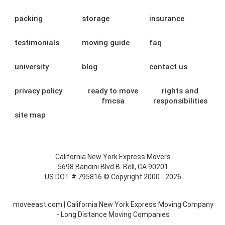
packing
storage
insurance
testimonials
moving guide
faq
university
blog
contact us
privacy policy
ready to move
rights and
fmcsa
responsibilities
site map
California New York Express Movers
5698 Bandini Blvd B. Bell, CA 90201
US DOT # 795816 © Copyright 2000 - 2026
moveeast.com | California New York Express Moving Company
- Long Distance Moving Companies