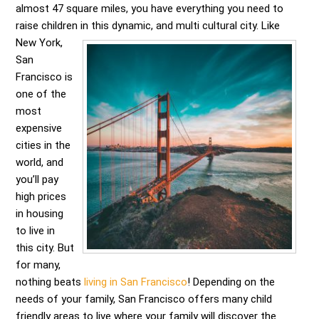
almost 47 square miles, you have everything you need to
raise children in this dynamic, and multi cultural city.
Like
New York,
San
Francisco is
one of the
most
expensive
cities in the
world, and
you’ll pay
high prices
in housing
to live in
this city. But
for many,
nothing beats
living in San Francisco
! Depending on the
needs of your family, San Francisco offers many child
friendly areas to live where your family will discover the