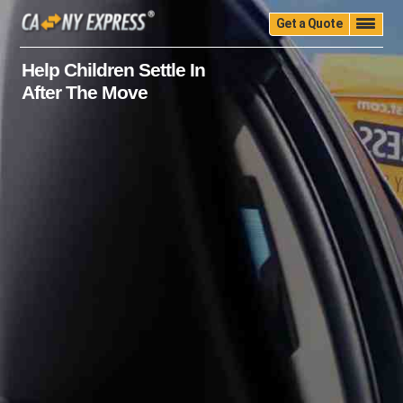
Get a Quote
Home
Quality
Pricing
Packing
Storage
Help Children Settle In
After The Move
Insurance
Testimonials
Moving Guide
Faq
University
Blog
Contact Us
(888) 680-7200
Call Now: