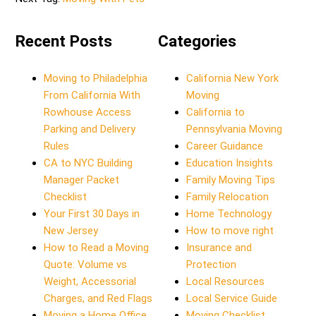
Recent Posts
Categories
Moving to Philadelphia
California New York
From California With
Moving
Rowhouse Access
California to
Parking and Delivery
Pennsylvania Moving
Rules
Career Guidance
CA to NYC Building
Education Insights
Manager Packet
Family Moving Tips
Checklist
Family Relocation
Your First 30 Days in
Home Technology
New Jersey
How to move right
How to Read a Moving
Insurance and
Quote: Volume vs
Protection
Weight, Accessorial
Local Resources
Charges, and Red Flags
Local Service Guide
Moving a Home Office
Moving Checklist