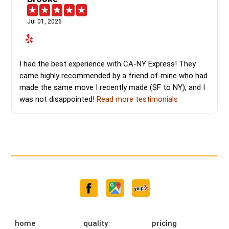
Jul 01, 2026
I had the best experience with CA-NY Express! They
came highly recommended by a friend of mine who had
made the same move I recently made (SF to NY), and I
was not disappointed!
Read more testimonials
home
quality
pricing