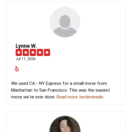
Lynne W.
Jul 11, 2026
We used CA - NY Express for a small move from
Manhattan to San Francisco. This was the easiest
move we've ever done.
Read more testimonials