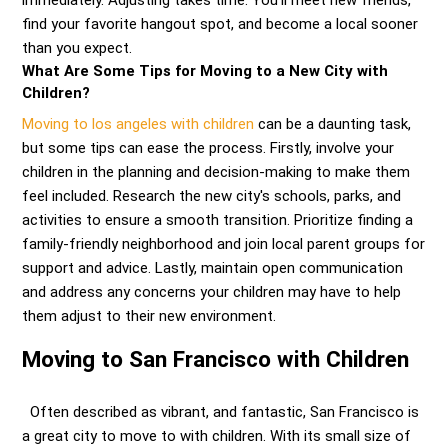
immediately. Adjusting takes time. You’ll meet new friends,
find your favorite hangout spot, and become a local sooner
than you expect.
What Are Some Tips for Moving to a New City with
Children?
Moving to los angeles with children
can be a daunting task,
but some tips can ease the process. Firstly, involve your
children in the planning and decision-making to make them
feel included. Research the new city's schools, parks, and
activities to ensure a smooth transition. Prioritize finding a
family-friendly neighborhood and join local parent groups for
support and advice. Lastly, maintain open communication
and address any concerns your children may have to help
them adjust to their new environment.
Moving to San Francisco with Children
Often described as vibrant, and fantastic, San Francisco is
a great city to move to with children. With its small size of