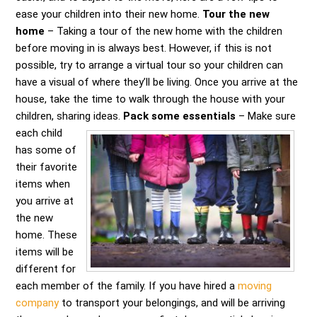
ease your children into their new home.
Tour the new
home
– Taking a tour of the new home with the children
before moving in is always best. However, if this is not
possible, try to arrange a virtual tour so your children can
have a visual of where they’ll be living. Once you arrive at the
house, take the time to walk through the house with your
children, sharing ideas.
Pack some essentials
– Make sure
each child
has some of
their favorite
items when
you arrive at
the new
home. These
items will be
different for
each member of the family. If you have hired a
moving
company
to transport your belongings, and will be arriving