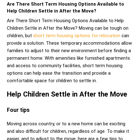
Are There Short Term Housing Options Available to
Help Children Settle in After the Move?
Are There Short Term Housing Options Available to Help
Children Settle in After the Move? Moving can be tough on
children, but
short term housing options for relocation
can
provide a solution. These temporary accommodations allow
families to adjust to their new environment before finding a
permanent home. With amenities like furnished apartments
and access to community facilities, short term housing
options can help ease the transition and provide a
comfortable space for children to settle in.
Help Children Settle in After the Move
Four tips
Moving across country, or to a new home can be exciting
and also difficult for children, regardless of age. To make it
easier, and to adjust to the move, here are a few tips to