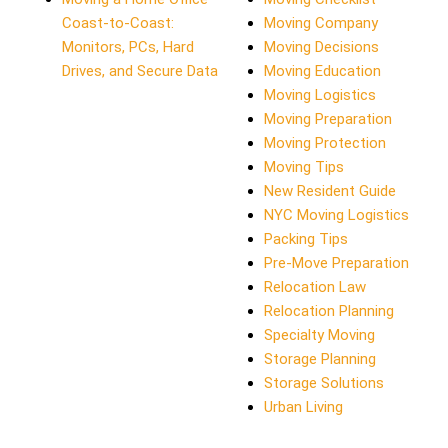
Coast-to-Coast:
Moving Company
Monitors, PCs, Hard
Moving Decisions
Drives, and Secure Data
Moving Education
Moving Logistics
Moving Preparation
Moving Protection
Moving Tips
New Resident Guide
NYC Moving Logistics
Packing Tips
Pre-Move Preparation
Relocation Law
Relocation Planning
Specialty Moving
Storage Planning
Storage Solutions
Urban Living