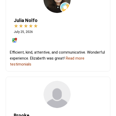
Julia Nolfo
July 25, 2026
Efficient, kind, attentive, and communicative. Wonderful
experience. Elizabeth was great!
Read more
testimonials
Brooke