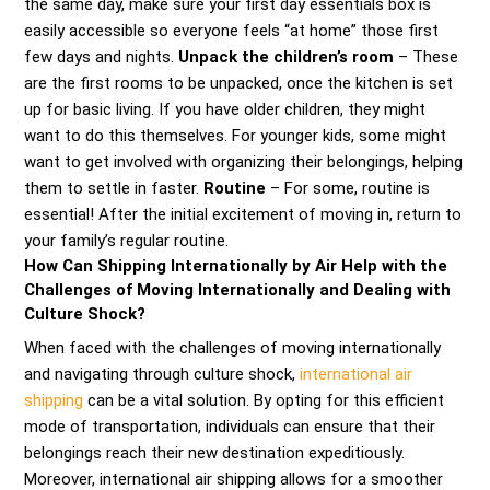
the same day, make sure your first day essentials box is
easily accessible so everyone feels “at home” those first
few days and nights.
Unpack the children’s room
– These
are the first rooms to be unpacked, once the kitchen is set
up for basic living. If you have older children, they might
want to do this themselves. For younger kids, some might
want to get involved with organizing their belongings, helping
them to settle in faster.
Routine
– For some, routine is
essential! After the initial excitement of moving in, return to
your family’s regular routine.
How Can Shipping Internationally by Air Help with the
Challenges of Moving Internationally and Dealing with
Culture Shock?
When faced with the challenges of moving internationally
and navigating through culture shock,
international air
shipping
can be a vital solution. By opting for this efficient
mode of transportation, individuals can ensure that their
belongings reach their new destination expeditiously.
Moreover, international air shipping allows for a smoother