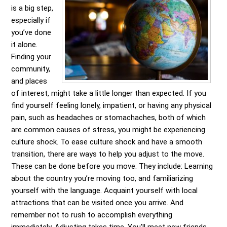
is a big step,
especially if
you’ve done
it alone.
Finding your
community,
and places
of interest, might take a little longer than expected. If you
find yourself feeling lonely, impatient, or having any physical
pain, such as headaches or stomachaches, both of which
are common causes of stress, you might be experiencing
culture shock. To ease culture shock and have a smooth
transition, there are ways to help you adjust to the move.
These can be done before you move. They include: Learning
about the country you’re moving too, and familiarizing
yourself with the language. Acquaint yourself with local
attractions that can be visited once you arrive. And
remember not to rush to accomplish everything