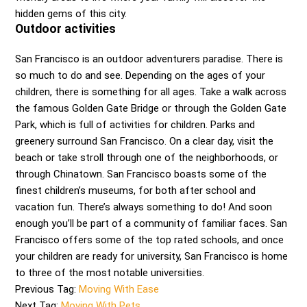
hidden gems of this city.
Outdoor activities
San Francisco is an outdoor adventurers paradise. There is
so much to do and see. Depending on the ages of your
children, there is something for all ages. Take a walk across
the famous Golden Gate Bridge or through the Golden Gate
Park, which is full of activities for children. Parks and
greenery surround San Francisco. On a clear day, visit the
beach or take stroll through one of the neighborhoods, or
through Chinatown. San Francisco boasts some of the
finest children’s museums, for both after school and
vacation fun. There’s always something to do! And soon
enough you’ll be part of a community of familiar faces. San
Francisco offers some of the top rated schools, and once
your children are ready for university, San Francisco is home
to three of the most notable universities.
Previous Tag:
Moving With Ease
Next Tag:
Moving With Pets