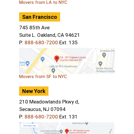
Movers from LA to NYC
San Francisco
745 85th Ave
Suite L. Oakland, CA 94621
P:
888-680-7200
Ext. 135
Movers from SF to NYC
New York
210 Meadowlands Pkwy d,
Secaucus, NJ 07094
P:
888-680-7200
Ext. 131