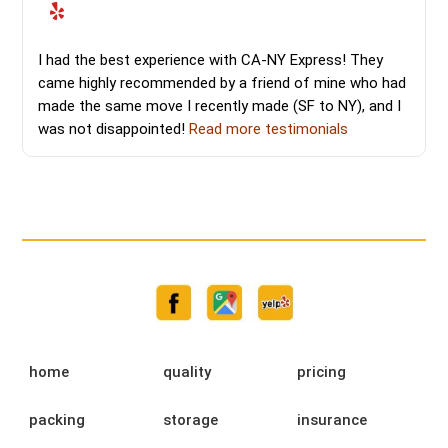
I had the best experience with CA-NY Express! They
came highly recommended by a friend of mine who had
made the same move I recently made (SF to NY), and I
was not disappointed!
Read more testimonials
home
quality
pricing
packing
storage
insurance