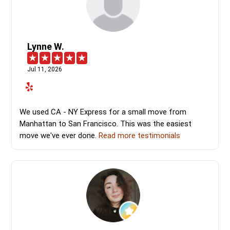
Lynne W.
Jul 11, 2026
We used CA - NY Express for a small move from
Manhattan to San Francisco. This was the easiest
move we've ever done.
Read more testimonials