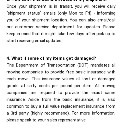
Once your shipment is in transit, you will receive daily
"shipment status" emails (only Mon to Fri) - informing
you of your shipment location. You can also email/call
our customer service department for updates. Please
keep in mind that it might take few days after pick up to
start receiving email updates.
4. What if some of my items get damaged?
The Department of Transportation (DOT) mandates all
moving companies to provide free basic insurance with
each move. This insurance values all lost or damaged
goods at sixty cents per pound per item. All moving
companies are required to provide the exact same
insurance. Aside from the basic insurance, it is also
common to buy a full value replacement insurance from
a 3rd party (highly recommend). For more information,
please speak to your sales representative.