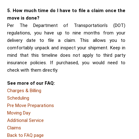
5. How much time do I have to file a claim once the
move is done?
Per The Department of Transportation's (DOT)
regulations, you have up to nine months from your
delivery date to file a claim. This allows you to
comfortably unpack and inspect your shipment. Keep in
mind that this timeline does not apply to third party
insurance policies. If purchased, you would need to
check with them directly.
See more of our FAQ:
Charges & Billing
Scheduling
Pre Move Preparations
Moving Day
Additional Service
Claims
Back to FAQ page