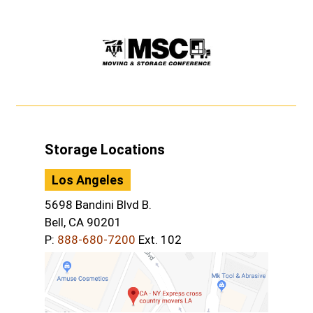
Storage Locations
Los Angeles
5698 Bandini Blvd B.
Bell, CA 90201
P:
888-680-7200
Ext. 102