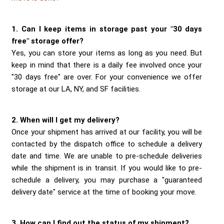
Send me a Quote
1. Can I keep items in storage past your "30 days
free" storage offer?
Yes, you can store your items as long as you need. But
keep in mind that there is a daily fee involved once your
"30 days free" are over. For your convenience we offer
storage at our LA, NY, and SF facilities.
2. When will I get my delivery?
Once your shipment has arrived at our facility, you will be
contacted by the dispatch office to schedule a delivery
date and time. We are unable to pre-schedule deliveries
while the shipment is in transit. If you would like to pre-
schedule a delivery, you may purchase a "guaranteed
delivery date" service at the time of booking your move.
3. How can I find out the status of my shipment?