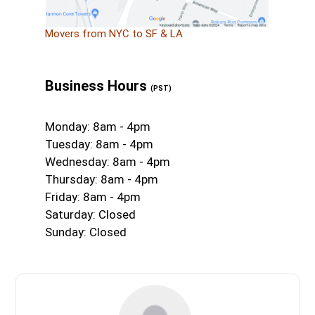
Movers from NYC to SF & LA
Business Hours
(PST)
Monday: 8am - 4pm
Tuesday: 8am - 4pm
Wednesday: 8am - 4pm
Thursday: 8am - 4pm
Friday: 8am - 4pm
Saturday: Closed
Sunday: Closed