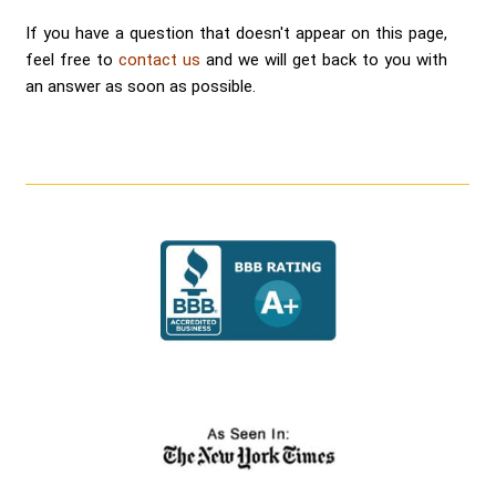
If you have a question that doesn't appear on this page,
feel free to
contact us
and we will get back to you with
an answer as soon as possible.