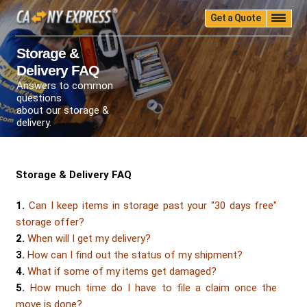
Get a Quote
Home
Quality
Pricing
Packing
Storage
Storage &
Delivery FAQ
Insurance
Testimonials
Moving Guide
Answers to common
Faq
University
Blog
Contact Us
questions
about our storage &
(888) 680-7200
Call Now:
delivery.
Storage & Delivery FAQ
1.
Can I keep items in storage past your "30 days free"
storage offer?
2.
When will I get my delivery?
3.
How can I find out the status of my shipment?
4.
What if some of my items get damaged?
5.
How much time do I have to file a claim once the
move is done?