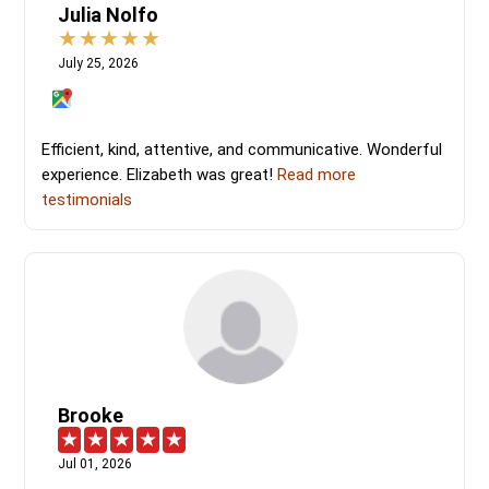
Julia Nolfo
July 25, 2026
Efficient, kind, attentive, and communicative. Wonderful
experience. Elizabeth was great!
Read more
testimonials
Brooke
Jul 01, 2026