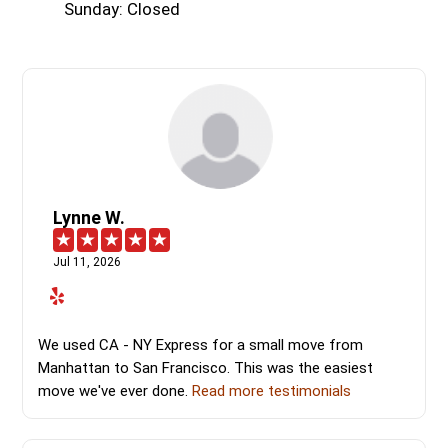
Sunday: Closed
Lynne W.
Jul 11, 2026
We used CA - NY Express for a small move from
Manhattan to San Francisco. This was the easiest
move we've ever done.
Read more testimonials