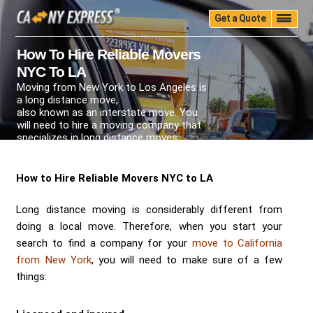
Get a Quote
Home
Quality
Pricing
Packing
Storage
How To Hire Reliable Movers
NYC To LA
Insurance
Testimonials
Moving Guide
Moving from New York to Los Angeles is
Faq
University
Blog
Contact Us
a long distance move,
also known as an interstate move. You
(888) 680-7200
Call Now:
will need to hire a moving company that
specializes in long distance moves.
How to Hire Reliable Movers NYC to LA
Long distance moving is considerably different from
doing a local move. Therefore, when you start your
search to find a company for your
move to California
from New York
, you will need to make sure of a few
things: