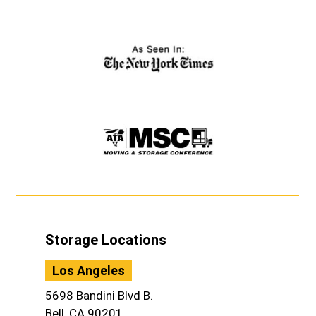
Storage Locations
Los Angeles
5698 Bandini Blvd B.
Bell, CA 90201