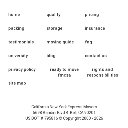
home
quality
pricing
packing
storage
insurance
testimonials
moving guide
faq
university
blog
contact us
privacy policy
ready to move
rights and
fmcsa
responsibilities
site map
California New York Express Movers
5698 Bandini Blvd B. Bell, CA 90201
US DOT # 795816 © Copyright 2000 - 2026