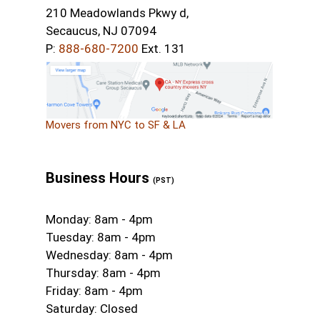
210 Meadowlands Pkwy d,
Secaucus, NJ 07094
P:
888-680-7200
Ext. 131
Movers from NYC to SF & LA
Business Hours
(PST)
Monday: 8am - 4pm
Tuesday: 8am - 4pm
Wednesday: 8am - 4pm
Thursday: 8am - 4pm
Friday: 8am - 4pm
Saturday: Closed