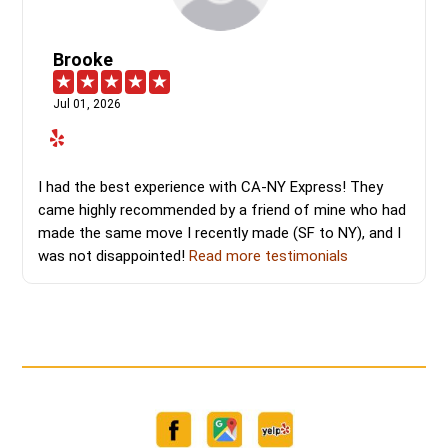
Brooke
Jul 01, 2026
I had the best experience with CA-NY Express! They
came highly recommended by a friend of mine who had
made the same move I recently made (SF to NY), and I
was not disappointed!
Read more testimonials