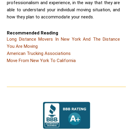
professionalism and experience, in the way that they are
able to understand your individual moving situation, and
how they plan to accommodate your needs.
Recommended Reading
Long Distance Movers In New York And The Distance
You Are Moving
American Trucking Associations
Move From New York To California