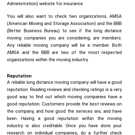
Administration) website for insurance.
You will also want to check two organizations, AMSA
(American Moving and Storage Association) and the BBB
(Better Business Bureau) to see if the long distance
moving companies you are considering, are members.
Any reliable moving company will be a member. Both
AMSA and the BBB are two of the most respected
organizations within the moving industry
Reputation
A reliable long distance moving company will have a good
reputation. Reading reviews and checking ratings is a very
good way to find out which moving companies have a
good reputation. Customers provide the best reviews on
the company, and how good the services are, and have
been. Having a good reputation within the moving
industry is also creditable. Once you have done your
research on individual companies, do a further check