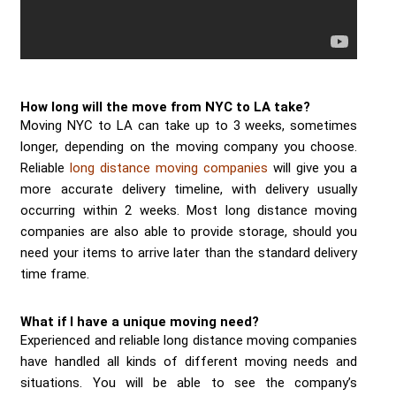
How long will the move from NYC to LA take?
Moving NYC to LA can take up to 3 weeks, sometimes
longer, depending on the moving company you choose.
Reliable
long distance moving companies
will give you a
more accurate delivery timeline, with delivery usually
occurring within 2 weeks. Most long distance moving
companies are also able to provide storage, should you
need your items to arrive later than the standard delivery
time frame.
What if I have a unique moving need?
Experienced and reliable long distance moving companies
have handled all kinds of different moving needs and
situations. You will be able to see the company’s