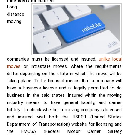
Licensed and insured
Send me a Quote
Long
distance
moving
companies must be licensed and insured,
unlike local
moves
or intrastate moves, where the requirements
differ depending on the state in which the move will be
taking place. To be licensed means that a company will
have a business license and is legally permitted to do
business in the said states. Insured within the moving
industry means to have general liability, and carrier
liability. To check whether a moving company is licensed
and insured, visit both the USDOT (United States
Department of Transportation) website for licensing and
the FMCSA (Federal Motor Carrier Safety