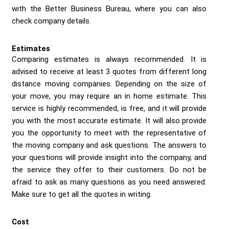
with the Better Business Bureau, where you can also
check company details.
Estimates
Comparing estimates is always recommended. It is
advised to receive at least 3 quotes from different long
distance moving companies. Depending on the size of
your move, you may require an in home estimate. This
service is highly recommended, is free, and it will provide
you with the most accurate estimate. It will also provide
you the opportunity to meet with the representative of
the moving company and ask questions. The answers to
your questions will provide insight into the company, and
the service they offer to their customers. Do not be
afraid to ask as many questions as you need answered.
Make sure to get all the quotes in writing.
Cost