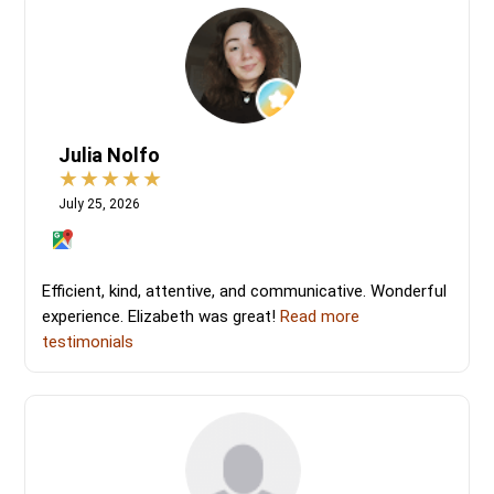
Julia Nolfo
July 25, 2026
Efficient, kind, attentive, and communicative. Wonderful
experience. Elizabeth was great!
Read more
testimonials