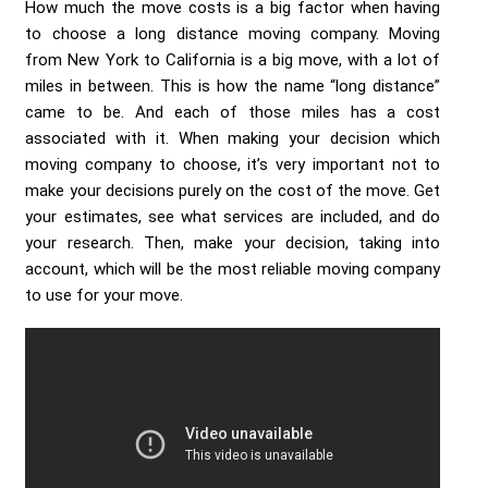
How much the move costs is a big factor when having
to choose a long distance moving company. Moving
from New York to California is a big move, with a lot of
miles in between. This is how the name “long distance”
came to be. And each of those miles has a cost
associated with it. When making your decision which
moving company to choose, it’s very important not to
make your decisions purely on the cost of the move. Get
your estimates, see what services are included, and do
your research. Then, make your decision, taking into
account, which will be the most reliable moving company
to use for your move.