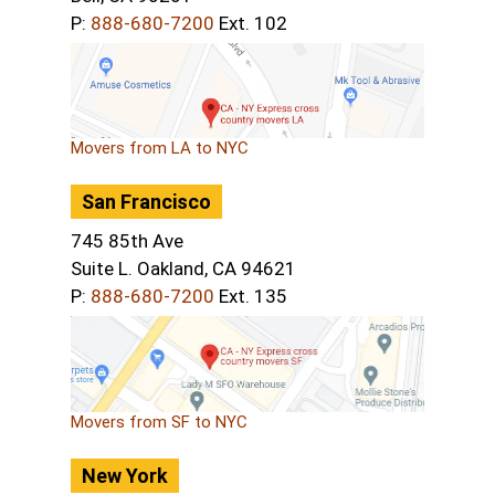
P:
888-680-7200
Ext. 102
Movers from LA to NYC
San Francisco
745 85th Ave
Suite L. Oakland, CA 94621
P:
888-680-7200
Ext. 135
Movers from SF to NYC
New York