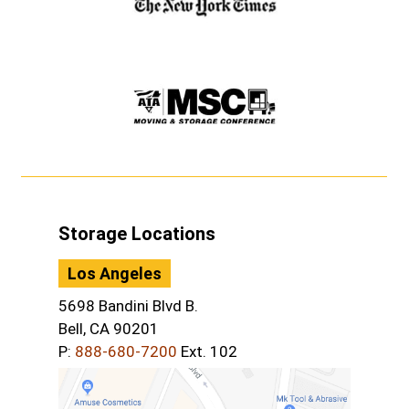
Storage Locations
Los Angeles
5698 Bandini Blvd B.
Bell, CA 90201
P:
888-680-7200
Ext. 102