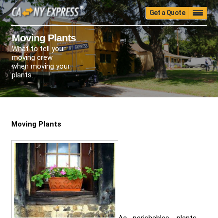
Get a Quote
Home
Quality
Pricing
Packing
Storage
Moving Plants
What to tell your
Insurance
Testimonials
Moving Guide
moving crew
Faq
University
Blog
Contact Us
when moving your
plants.
(888) 680-7200
Call Now:
Moving Plants