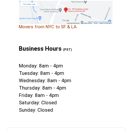
Movers from NYC to SF & LA
Business Hours
(PST)
Monday: 8am - 4pm
Tuesday: 8am - 4pm
Wednesday: 8am - 4pm
Thursday: 8am - 4pm
Friday: 8am - 4pm
Saturday: Closed
Sunday: Closed