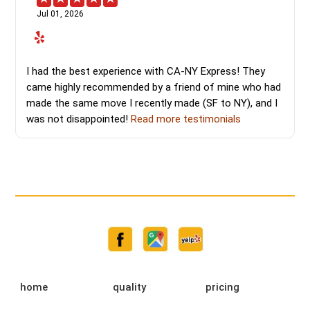
Jul 01, 2026
I had the best experience with CA-NY Express! They
came highly recommended by a friend of mine who had
made the same move I recently made (SF to NY), and I
was not disappointed!
Read more testimonials
home
quality
pricing