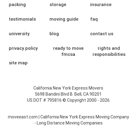
packing
storage
insurance
testimonials
moving guide
faq
university
blog
contact us
privacy policy
ready to move
rights and
fmcsa
responsibilities
site map
California New York Express Movers
5698 Bandini Blvd B. Bell, CA 90201
US DOT # 795816 © Copyright 2000 - 2026
moveeast.com | California New York Express Moving Company
- Long Distance Moving Companies