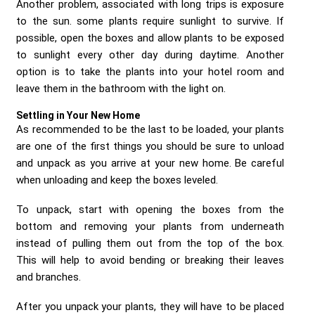
Another problem, associated with long trips is exposure
to the sun. some plants require sunlight to survive. If
possible, open the boxes and allow plants to be exposed
to sunlight every other day during daytime. Another
option is to take the plants into your hotel room and
leave them in the bathroom with the light on.
Settling in Your New Home
As recommended to be the last to be loaded, your plants
are one of the first things you should be sure to unload
and unpack as you arrive at your new home. Be careful
when unloading and keep the boxes leveled.
To unpack, start with opening the boxes from the
bottom and removing your plants from underneath
instead of pulling them out from the top of the box.
This will help to avoid bending or breaking their leaves
and branches.
After you unpack your plants, they will have to be placed