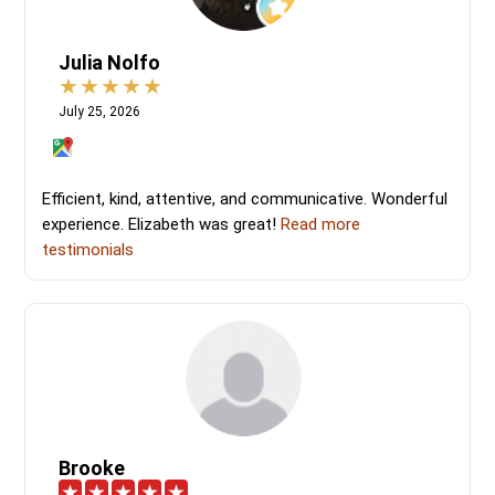
Julia Nolfo
July 25, 2026
Efficient, kind, attentive, and communicative. Wonderful
experience. Elizabeth was great!
Read more
testimonials
Brooke