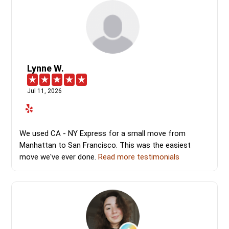
Lynne W.
Jul 11, 2026
We used CA - NY Express for a small move from
Manhattan to San Francisco. This was the easiest
move we've ever done.
Read more testimonials