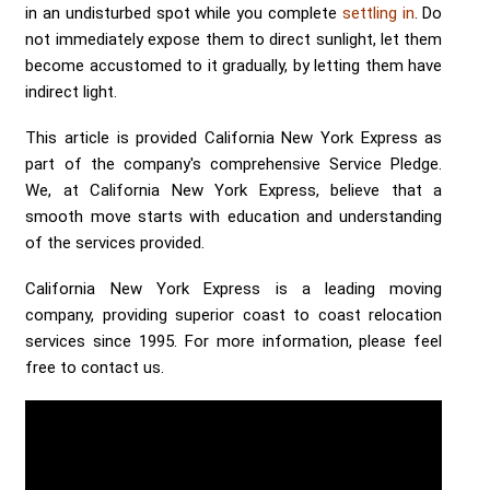
in an undisturbed spot while you complete
settling in
. Do
not immediately expose them to direct sunlight, let them
become accustomed to it gradually, by letting them have
indirect light.
This article is provided California New York Express as
part of the company's comprehensive Service Pledge.
We, at California New York Express, believe that a
smooth move starts with education and understanding
of the services provided.
California New York Express is a leading moving
company, providing superior coast to coast relocation
services since 1995. For more information, please feel
free to contact us.