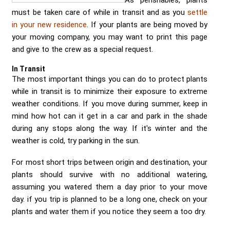
As perishables, plants
Send me a Quote
must be taken care of while in transit and as you
settle
in your new residence
. If your plants are being moved by
your moving company, you may want to print this page
and give to the crew as a special request.
In Transit
The most important things you can do to protect plants
while in transit is to minimize their exposure to extreme
weather conditions. If you move during summer, keep in
mind how hot can it get in a car and park in the shade
during any stops along the way. If it's winter and the
weather is cold, try parking in the sun.
For most short trips between origin and destination, your
plants should survive with no additional watering,
assuming you watered them a day prior to your move
day. if you trip is planned to be a long one, check on your
plants and water them if you notice they seem a too dry.