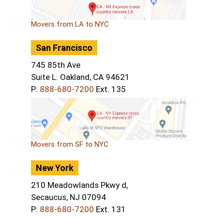
Movers from LA to NYC
San Francisco
745 85th Ave
Suite L. Oakland, CA 94621
P:
888-680-7200
Ext. 135
Movers from SF to NYC
New York
210 Meadowlands Pkwy d,
Secaucus, NJ 07094
P:
888-680-7200
Ext. 131