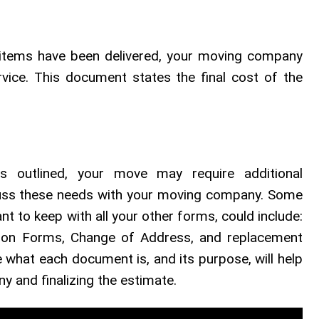
 items have been delivered, your moving company
rvice. This document states the final cost of the
 outlined, your move may require additional
cuss these needs with your moving company. Some
 to keep with all your other forms, could include:
tion Forms, Change of Address, and replacement
what each document is, and its purpose, will help
 and finalizing the estimate.