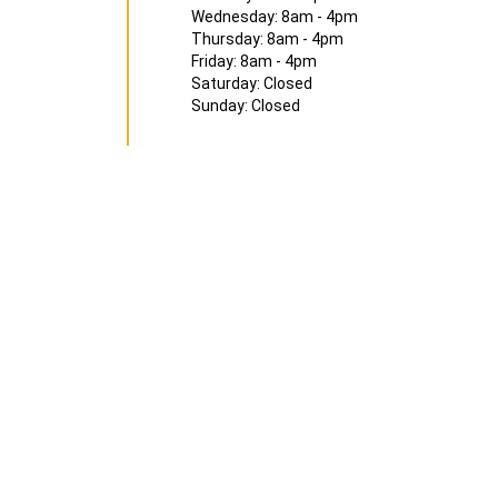
Wednesday: 8am - 4pm
Thursday: 8am - 4pm
Friday: 8am - 4pm
Saturday: Closed
Sunday: Closed