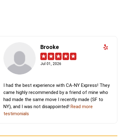
Brooke
Jul 01, 2026
I had the best experience with CA-NY Express! They
came highly recommended by a friend of mine who
had made the same move I recently made (SF to
NY), and I was not disappointed!
Read more
testimonials