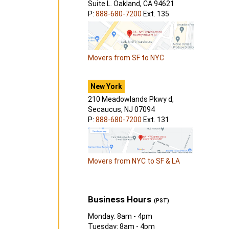
Suite L. Oakland, CA 94621
P:
888-680-7200
Ext. 135
Movers from SF to NYC
New York
210 Meadowlands Pkwy d,
Secaucus, NJ 07094
P:
888-680-7200
Ext. 131
Movers from NYC to SF & LA
Business Hours
(PST)
Monday: 8am - 4pm
Tuesday: 8am - 4pm