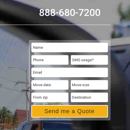
888-680-7200
Send me a Quote