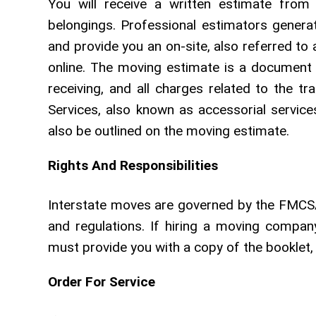
You will receive a written estimate fro
belongings. Professional estimators genera
and provide you an on-site, also referred to
online. The moving estimate is a document 
receiving, and all charges related to the tr
Services, also known as accessorial servic
also be outlined on the moving estimate.
Rights And Responsibilities
Interstate moves are governed by the FMCSA
and regulations. If hiring a moving compa
must provide you with a copy of the booklet, 
Order For Service