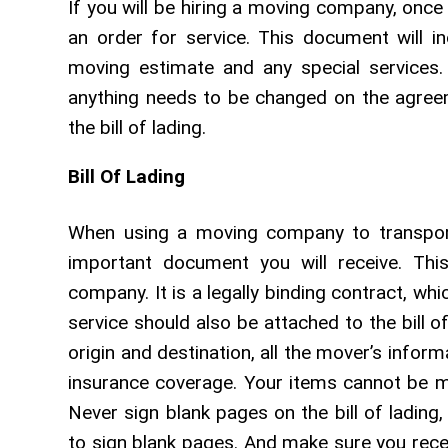
If you will be hiring a moving company, once 
an order for service. This document will in
moving estimate and any special services. 
anything needs to be changed on the agreem
the bill of lading.
Bill Of Lading
When using a moving company to transport 
important document you will receive. Th
company. It is a legally binding contract, wh
service should also be attached to the bill o
origin and destination, all the mover’s info
insurance coverage. Your items cannot be mo
Never sign blank pages on the bill of ladin
to sign blank pages. And make sure you receiv