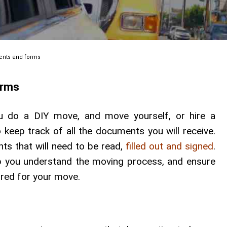
ents and forms
orms
 do a DIY move, and move yourself, or hire a
 keep track of all the documents you will receive.
ts that will need to be read,
filled out and signed
.
p you understand the moving process, and ensure
ired for your move.