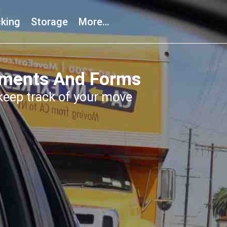
king
Storage
More…
uments And Forms
eep track of your move