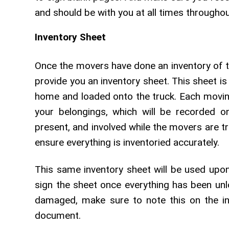
and should be with you at all times througho
Inventory Sheet
Once the movers have done an inventory of th
provide you an inventory sheet. This sheet is 
home and loaded onto the truck. Each movin
your belongings, which will be recorded on
present, and involved while the movers are t
ensure everything is inventoried accurately.
This same inventory sheet will be used upon
sign the sheet once everything has been unl
damaged, make sure to note this on the in
document.