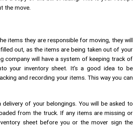
ut the move.
e items they are responsible for moving, they will
filled out, as the items are being taken out of your
g company will have a system of keeping track of
to your inventory sheet. It’s a good idea to be
racking and recording your items. This way you can
 delivery of your belongings. You will be asked to
oaded from the truck. If any items are missing or
ventory sheet before you or the mover sign the