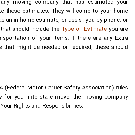
m any moving company that has estimated your
te these estimates. They will come to your home
 as an in home estimate, or assist you by phone, or
that should include the
Type of Estimate
you are
ansportation of your items. If there are any Extra
es that might be needed or required, these should
 (Federal Motor Carrier Safety Association) rules
ny for your interstate move, the moving company
Your Rights and Responsibilities.