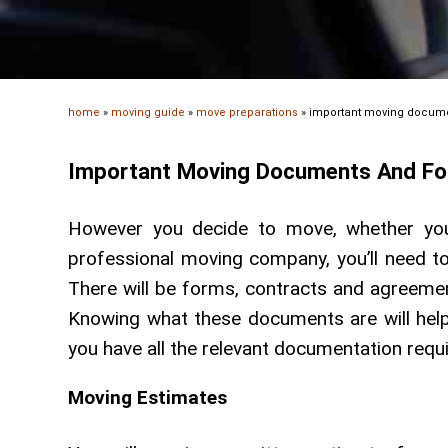
home
»
moving guide
»
move preparations
»
important moving docum
Important Moving Documents And F
However you decide to move, whether you
professional moving company, you’ll need to
There will be forms, contracts and agreemen
Knowing what these documents are will hel
you have all the relevant documentation requ
Moving Estimates