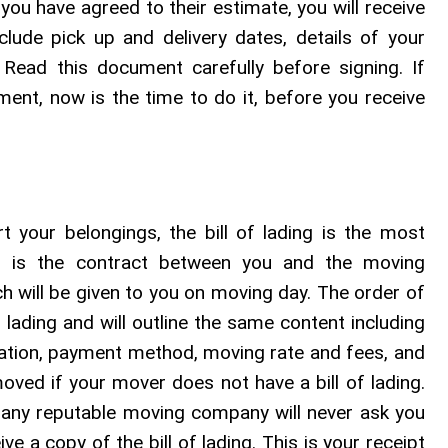
you have agreed to their estimate, you will receive
clude pick up and delivery dates, details of your
Read this document carefully before signing. If
ent, now is the time to do it, before you receive
your belongings, the bill of lading is the most
is is the contract between you and the moving
ich will be given to you on moving day. The order of
f lading and will outline the same content including
rmation, payment method, moving rate and fees, and
ved if your mover does not have a bill of lading.
g, any reputable moving company will never ask you
e a copy of the bill of lading. This is your receipt