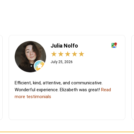
Julia Nolfo
July 25, 2026
Efficient, kind, attentive, and communicative.
Wonderful experience. Elizabeth was great!
Read
more testimonials