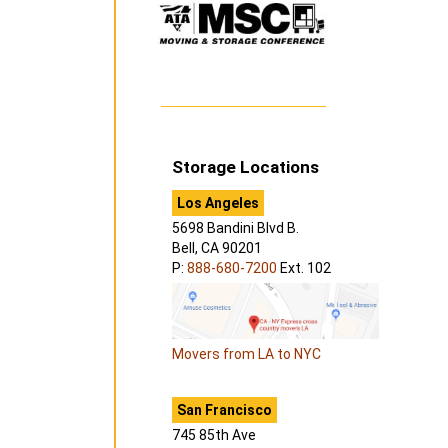
Storage Locations
Los Angeles
5698 Bandini Blvd B.
Bell, CA 90201
P:
888-680-7200
Ext. 102
Movers from LA to NYC
San Francisco
745 85th Ave