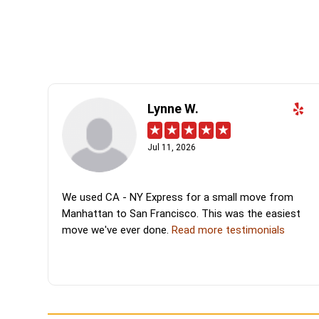
Lynne W.
Jul 11, 2026
We used CA - NY Express for a small move from
Manhattan to San Francisco. This was the easiest
move we've ever done.
Read more testimonials