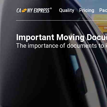
Quality
Pricing
Pac
Important Moving Doc
The importance of documents to k