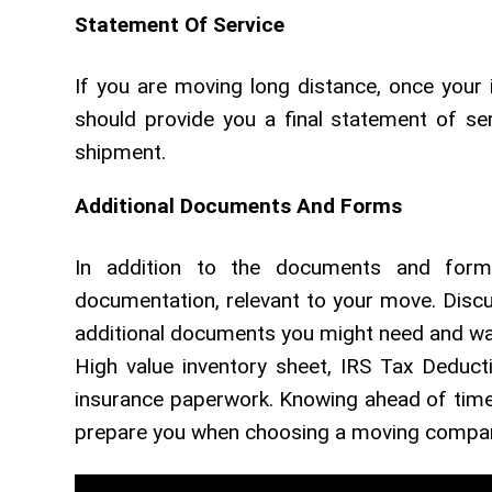
Statement Of Service
If you are moving long distance, once your
should provide you a final statement of se
shipment.
Additional Documents And Forms
In addition to the documents and forms
documentation, relevant to your move. Dis
additional documents you might need and want
High value inventory sheet, IRS Tax Deduc
insurance paperwork. Knowing ahead of time 
prepare you when choosing a moving company