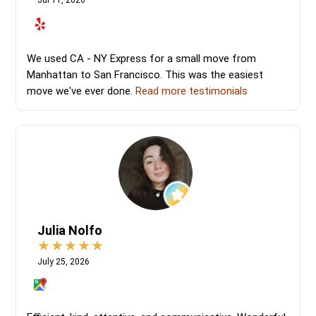
Jul 11, 2026
We used CA - NY Express for a small move from
Manhattan to San Francisco. This was the easiest
move we've ever done.
Read more testimonials
Julia Nolfo
July 25, 2026