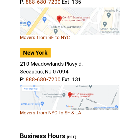
P:
888-680-7200
Ext. 135
Movers from SF to NYC
New York
210 Meadowlands Pkwy d,
Secaucus, NJ 07094
P:
888-680-7200
Ext. 131
Movers from NYC to SF & LA
Business Hours
(PST)