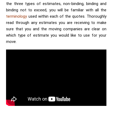
the three types of estimates, non-binding, binding and
binding not to exceed, you will be familiar with all the
terminology
used within each of the quotes. Thoroughly
read through any estimates you are receiving to make
sure that you and the moving companies are clear on
which type of estimate you would like to use for your
move.