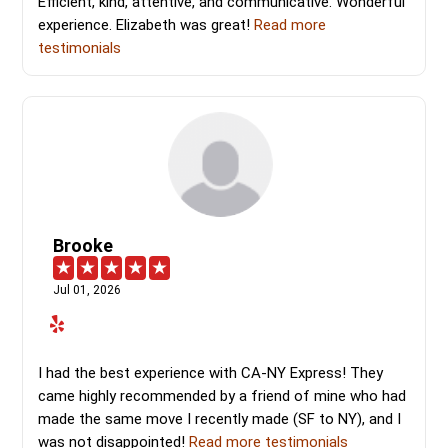
Efficient, kind, attentive, and communicative. Wonderful
experience. Elizabeth was great!
Read more
testimonials
Brooke
Jul 01, 2026
I had the best experience with CA-NY Express! They
came highly recommended by a friend of mine who had
made the same move I recently made (SF to NY), and I
was not disappointed!
Read more testimonials