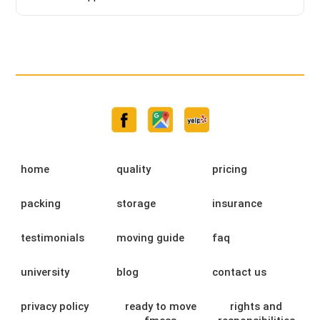
home
quality
pricing
packing
storage
insurance
testimonials
moving guide
faq
university
blog
contact us
privacy policy
ready to move
rights and