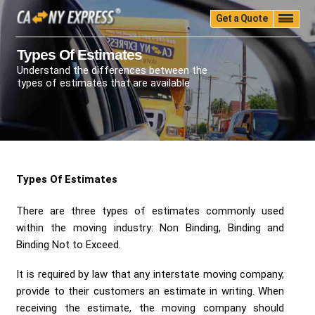
Get a Quote
Home
Quality
Pricing
Packing
Storage
Types Of Estimates
Understand the differences between the
Insurance
Testimonials
Moving Guide
types of estimates that are available
Faq
University
Blog
Contact Us
(888) 680-7200
Call Now:
Types Of Estimates
There are three types of estimates commonly used
within the moving industry: Non Binding, Binding and
Binding Not to Exceed.
It is required by law that any interstate moving company,
provide to their customers an estimate in writing. When
receiving the estimate, the moving company should