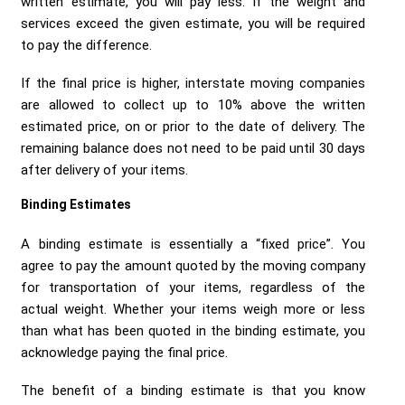
written estimate, you will pay less. If the weight and
services exceed the given estimate, you will be required
to pay the difference.
If the final price is higher, interstate moving companies
are allowed to collect up to 10% above the written
estimated price, on or prior to the date of delivery. The
remaining balance does not need to be paid until 30 days
after delivery of your items.
Binding Estimates
A binding estimate is essentially a “fixed price”. You
agree to pay the amount quoted by the moving company
for transportation of your items, regardless of the
actual weight. Whether your items weigh more or less
than what has been quoted in the binding estimate, you
acknowledge paying the final price.
The benefit of a binding estimate is that you know