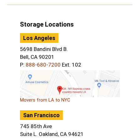
Storage Locations
Los Angeles
5698 Bandini Blvd B.
Bell, CA 90201
P:
888-680-7200
Ext. 102
Movers from LA to NYC
San Francisco
745 85th Ave
Suite L. Oakland, CA 94621