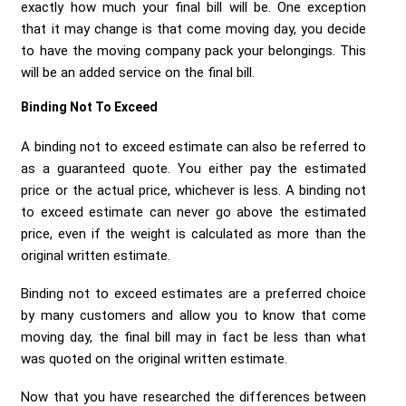
exactly how much your final bill will be. One exception
that it may change is that come moving day, you decide
to have the moving company pack your belongings. This
will be an added service on the final bill.
Binding Not To Exceed
A binding not to exceed estimate can also be referred to
as a guaranteed quote. You either pay the estimated
price or the actual price, whichever is less. A binding not
to exceed estimate can never go above the estimated
price, even if the weight is calculated as more than the
original written estimate.
Binding not to exceed estimates are a preferred choice
by many customers and allow you to know that come
moving day, the final bill may in fact be less than what
was quoted on the original written estimate.
Now that you have researched the differences between