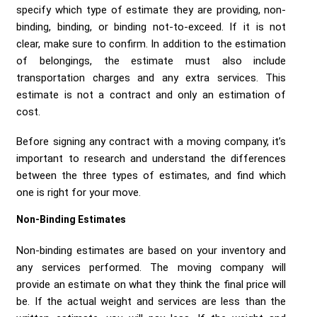
Send me a Quote
specify which type of estimate they are providing, non-
binding, binding, or binding not-to-exceed. If it is not
clear, make sure to confirm. In addition to the estimation
of belongings, the estimate must also include
transportation charges and any extra services. This
estimate is not a contract and only an estimation of
cost.
Before signing any contract with a moving company, it’s
important to research and understand the differences
between the three types of estimates, and find which
one is right for your move.
Non-Binding Estimates
Non-binding estimates are based on your inventory and
any services performed. The moving company will
provide an estimate on what they think the final price will
be. If the actual weight and services are less than the