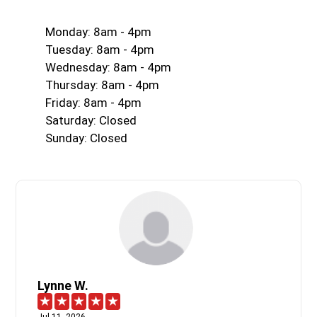
Monday: 8am - 4pm
Tuesday: 8am - 4pm
Wednesday: 8am - 4pm
Thursday: 8am - 4pm
Friday: 8am - 4pm
Saturday: Closed
Sunday: Closed
Lynne W.