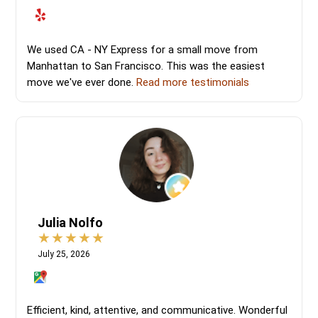
We used CA - NY Express for a small move from
Manhattan to San Francisco. This was the easiest
move we've ever done.
Read more testimonials
Julia Nolfo
July 25, 2026
Efficient, kind, attentive, and communicative. Wonderful