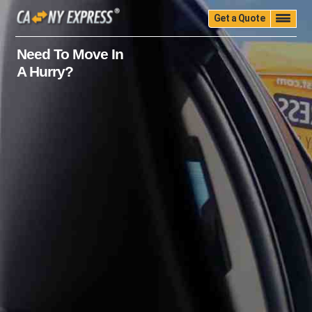
Get a Quote
Home
Quality
Pricing
Packing
Storage
Need To Move In
A Hurry?
Insurance
Testimonials
Moving Guide
Faq
University
Blog
Contact Us
(888) 680-7200
Call Now: