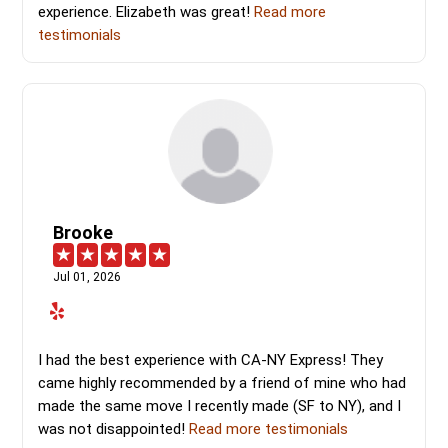
experience. Elizabeth was great!
Read more
testimonials
Brooke
Jul 01, 2026
I had the best experience with CA-NY Express! They
came highly recommended by a friend of mine who had
made the same move I recently made (SF to NY), and I
was not disappointed!
Read more testimonials