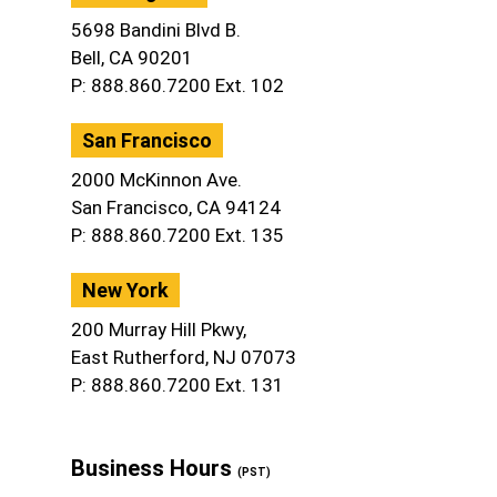
5698 Bandini Blvd B.
Bell, CA 90201
P: 888.860.7200 Ext. 102
San Francisco
2000 McKinnon Ave.
San Francisco, CA 94124
P: 888.860.7200 Ext. 135
New York
200 Murray Hill Pkwy,
East Rutherford, NJ 07073
P: 888.860.7200 Ext. 131
Business Hours
(PST)