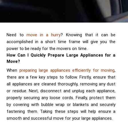
Send me a Quote
Need to
move in a hurry
? Knowing that it can be
accomplished in a short time frame will give you the
power to be ready for the movers on time.
How Can I Quickly Prepare Large Appliances for a
Move?
When
preparing large appliances efficiently for moving
,
there are a few key steps to follow. Firstly, ensure that
all appliances are cleaned thoroughly, removing any dust
or residue. Next, disconnect and unplug each appliance,
properly securing any loose cords. Finally, protect them
by covering with bubble wrap or blankets and securely
fastening them. Taking these steps will help ensure a
smooth and successful move for your large appliances.