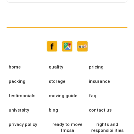
home
quality
pricing
packing
storage
insurance
testimonials
moving guide
faq
university
blog
contact us
privacy policy
ready to move
rights and
fmcsa
responsibilities