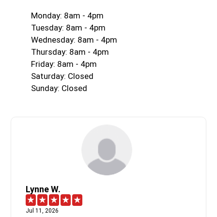
Monday: 8am - 4pm
Tuesday: 8am - 4pm
Wednesday: 8am - 4pm
Thursday: 8am - 4pm
Friday: 8am - 4pm
Saturday: Closed
Sunday: Closed
Lynne W.
Jul 11, 2026