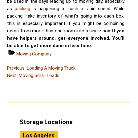
be used in the days leading up to moving day, especially
as
packing
is happening at such a rapid speed. While
packing, take inventory of what’s going into each box,
this is especially important if you might be combining
items from more than one room into a single box.
If you
have helpers around, get everyone involved. You’ll
be able to get more done in less time.
Categories
Moving Company
Post
Post
Previous:
Loading A Moving Truck
Post
navigation
Next:
Moving Small Loads
Storage Locations
Los Angeles