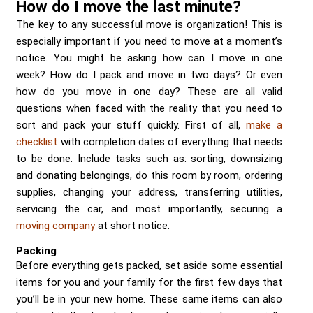
How do I move the last minute?
The key to any successful move is organization! This is
especially important if you need to move at a moment’s
notice. You might be asking how can I move in one
week? How do I pack and move in two days? Or even
how do you move in one day? These are all valid
questions when faced with the reality that you need to
sort and pack your stuff quickly. First of all,
make a
checklist
with completion dates of everything that needs
to be done. Include tasks such as: sorting, downsizing
and donating belongings, do this room by room, ordering
supplies, changing your address, transferring utilities,
servicing the car, and most importantly, securing a
moving company
at short notice.
Packing
Before everything gets packed, set aside some essential
items for you and your family for the first few days that
you’ll be in your new home. These same items can also