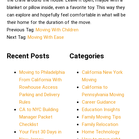
the crate around the house. Leave it open, maybe with a
blanket or pillow inside, even a favorite toy. This way they
can explore and hopefully feel comfortable in what will be
their home for the duration of the move.
Previous Tag:
Moving With Children
Next Tag:
Moving With Ease
Recent Posts
Categories
Moving to Philadelphia
California New York
From California With
Moving
Rowhouse Access
California to
Parking and Delivery
Pennsylvania Moving
Rules
Career Guidance
CA to NYC Building
Education Insights
Manager Packet
Family Moving Tips
Checklist
Family Relocation
Your First 30 Days in
Home Technology