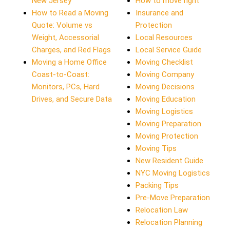
New Jersey
How to move right
How to Read a Moving
Insurance and
Quote: Volume vs
Protection
Weight, Accessorial
Local Resources
Charges, and Red Flags
Local Service Guide
Moving a Home Office
Moving Checklist
Coast-to-Coast:
Moving Company
Monitors, PCs, Hard
Moving Decisions
Drives, and Secure Data
Moving Education
Moving Logistics
Moving Preparation
Moving Protection
Moving Tips
New Resident Guide
NYC Moving Logistics
Packing Tips
Pre-Move Preparation
Relocation Law
Relocation Planning