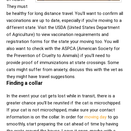
They must
be healthy for long distance travel. You’ll want to confirm all
vaccinations are up to date, especially if you’re moving to a
different state. Visit the USDA (United States Department
of Agriculture) to view vaccination requirements and
registration forms for the state your moving too. You will
also want to check with the ASPCA (American Society for
the Prevention of Cruelty to Animals) if you’ll need to
provide proof of immunizations at state crossings. Some
cats might suffer from anxiety; discuss this with the vet as
they might have travel suggestions.
Finding a collar
In the event your cat gets lost while in transit, there is a
greater chance you’ll be reunited if the cat is microchipped.
If your cat is not microchipped, make sure your contact
information is on the collar. In order for
moving day
to go
smoothly, start preparing the cat ahead of time by having