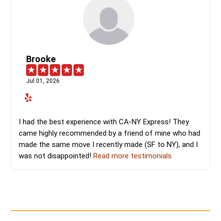
Brooke
Jul 01, 2026
I had the best experience with CA-NY Express! They
came highly recommended by a friend of mine who had
made the same move I recently made (SF to NY), and I
was not disappointed!
Read more testimonials