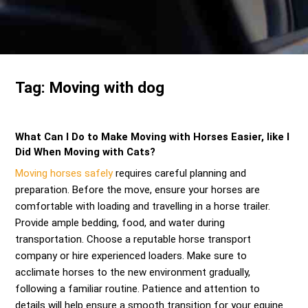
Send me a Quote
Tag:
Moving with dog
What Can I Do to Make Moving with Horses Easier, like I
Did When Moving with Cats?
Moving horses safely
requires careful planning and
preparation. Before the move, ensure your horses are
comfortable with loading and travelling in a horse trailer.
Provide ample bedding, food, and water during
transportation. Choose a reputable horse transport
company or hire experienced loaders. Make sure to
acclimate horses to the new environment gradually,
following a familiar routine. Patience and attention to
details will help ensure a smooth transition for your equine