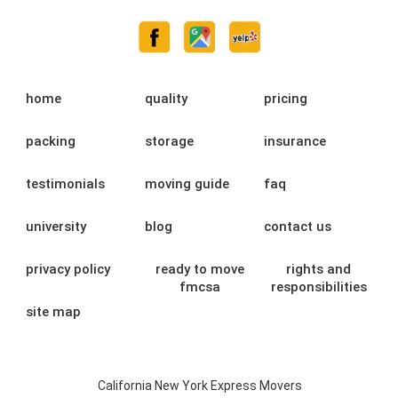
home
quality
pricing
packing
storage
insurance
testimonials
moving guide
faq
university
blog
contact us
privacy policy
ready to move
rights and
fmcsa
responsibilities
site map
California New York Express Movers