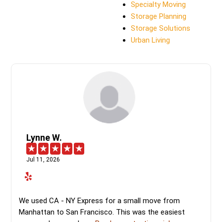
Specialty Moving
Storage Planning
Storage Solutions
Urban Living
Lynne W.
Jul 11, 2026
We used CA - NY Express for a small move from
Manhattan to San Francisco. This was the easiest