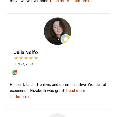
move we've ever done.
Read more testimonials
Julia Nolfo
July 25, 2026
Efficient, kind, attentive, and communicative. Wonderful
experience. Elizabeth was great!
Read more
testimonials