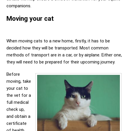
companions.
Moving your cat
When moving cats to a new home, firstly, it has to be
decided how they will be transported. Most common
methods of transport are in a car, or by airplane. Either one,
they will need to be prepared for their upcoming journey.
Before
moving, take
your cat to
the vet for a
full medical
check up,
and obtain a
certificate
of health.