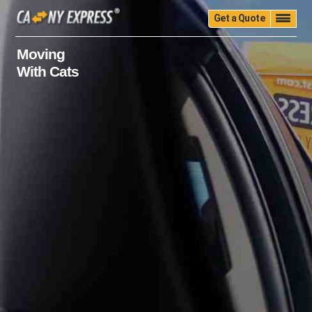
Get a Quote
Home
Quality
Pricing
Packing
Storage
Moving
With Cats
Insurance
Testimonials
Moving Guide
Faq
University
Blog
Contact Us
(888) 680-7200
Call Now: