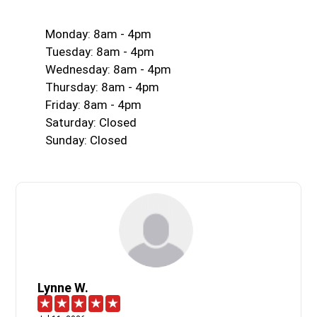
Monday: 8am - 4pm
Tuesday: 8am - 4pm
Wednesday: 8am - 4pm
Thursday: 8am - 4pm
Friday: 8am - 4pm
Saturday: Closed
Sunday: Closed
Lynne W.