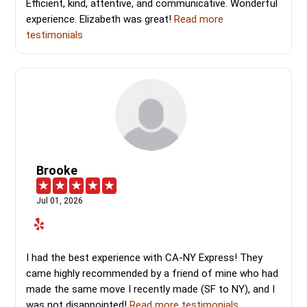
Efficient, kind, attentive, and communicative. Wonderful
experience. Elizabeth was great!
Read more
testimonials
Brooke
Jul 01, 2026
I had the best experience with CA-NY Express! They
came highly recommended by a friend of mine who had
made the same move I recently made (SF to NY), and I
was not disappointed!
Read more testimonials