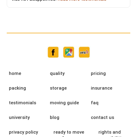
home
quality
pricing
packing
storage
insurance
testimonials
moving guide
faq
university
blog
contact us
privacy policy
ready to move
rights and