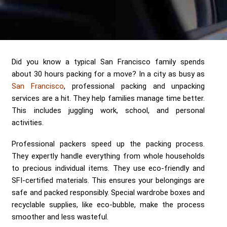
Send me a Quote
Did you know a typical San Francisco family spends
about 30 hours packing for a move? In a city as busy as
San Francisco
, professional packing and unpacking
services are a hit. They help families manage time better.
This includes juggling work, school, and personal
activities.
Professional packers speed up the packing process.
They expertly handle everything from whole households
to precious individual items. They use eco-friendly and
SFI-certified materials. This ensures your belongings are
safe and packed responsibly. Special wardrobe boxes and
recyclable supplies, like eco-bubble, make the process
smoother and less wasteful.