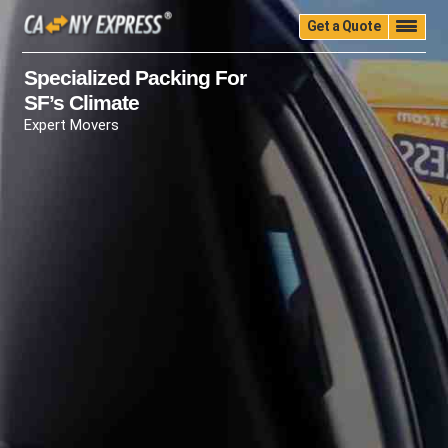
Get a Quote
Home
Quality
Pricing
Packing
Storage
Specialized Packing For
SF’s Climate
Insurance
Testimonials
Moving Guide
Expert Movers
Faq
University
Blog
Contact Us
(888) 680-7200
Call Now: