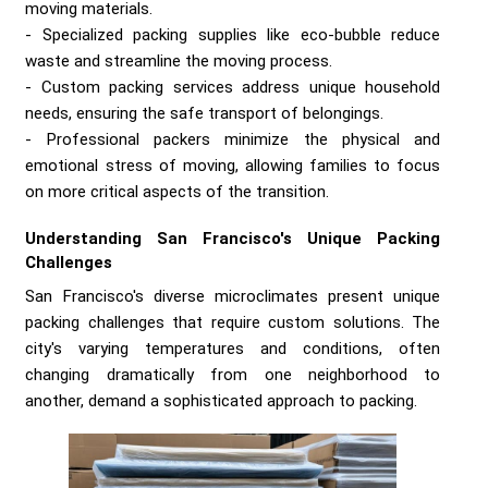
moving materials.
Specialized packing supplies like eco-bubble reduce
waste and streamline the moving process.
Custom packing services address unique household
needs, ensuring the safe transport of belongings.
Professional packers minimize the physical and
emotional stress of moving, allowing families to focus
on more critical aspects of the transition.
Understanding San Francisco's Unique Packing
Challenges
San Francisco's diverse microclimates present unique
packing challenges that require custom solutions. The
city's varying temperatures and conditions, often
changing dramatically from one neighborhood to
another, demand a sophisticated approach to packing.