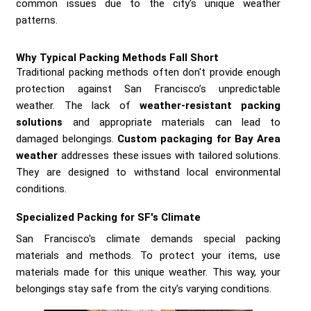
common issues due to the city's unique weather
patterns.
Why Typical Packing Methods Fall Short
Traditional packing methods often don't provide enough
protection against San Francisco’s unpredictable
weather. The lack of
weather-resistant packing
solutions
and appropriate materials can lead to
damaged belongings.
Custom packaging for Bay Area
weather
addresses these issues with tailored solutions.
They are designed to withstand local environmental
conditions.
Specialized Packing for SF's Climate
San Francisco's climate demands special packing
materials and methods. To protect your items, use
materials made for this unique weather. This way, your
belongings stay safe from the city's varying conditions.