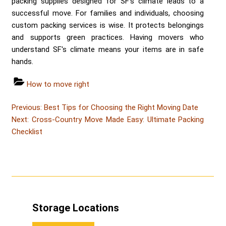
packing supplies designed for SF's climate leads to a
successful move. For families and individuals, choosing
custom packing services is wise. It protects belongings
and supports green practices. Having movers who
understand SF's climate means your items are in safe
hands.
Categories
How to move right
Post
Post
Previous:
Best Tips for Choosing the Right Moving Date
Post
navigation
Next:
Cross-Country Move Made Easy: Ultimate Packing
Checklist
Storage Locations