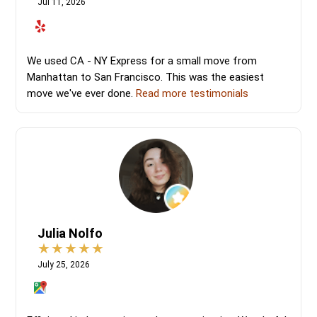
Jul 11, 2026
We used CA - NY Express for a small move from
Manhattan to San Francisco. This was the easiest
move we've ever done.
Read more testimonials
Julia Nolfo
July 25, 2026