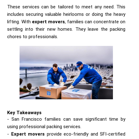
These services can be tailored to meet any need. This
includes securing valuable heirlooms or doing the heavy
lifting. With
expert movers
, families can concentrate on
settling into their new homes. They leave the packing
chores to professionals.
Key Takeaways
San Francisco families can save significant time by
using professional packing services.
Expert movers
provide eco-friendly and SFI-certified