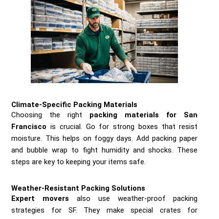
Climate-Specific Packing Materials
Choosing the right
packing materials for San
Francisco
is crucial. Go for strong boxes that resist
moisture. This helps on foggy days. Add packing paper
and bubble wrap to fight humidity and shocks. These
steps are key to keeping your items safe.
Weather-Resistant Packing Solutions
Expert movers
also use weather-proof packing
strategies for SF. They make special crates for