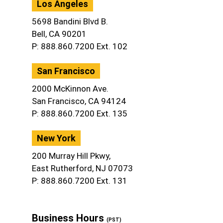
Los Angeles
5698 Bandini Blvd B.
Bell, CA 90201
P: 888.860.7200 Ext. 102
San Francisco
2000 McKinnon Ave.
San Francisco, CA 94124
P: 888.860.7200 Ext. 135
New York
200 Murray Hill Pkwy,
East Rutherford, NJ 07073
P: 888.860.7200 Ext. 131
Business Hours
(PST)