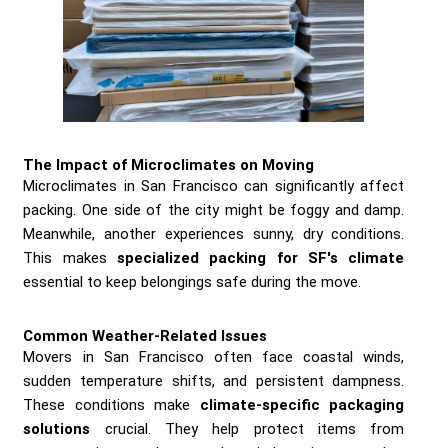
The Impact of Microclimates on Moving
Microclimates in San Francisco can significantly affect
packing. One side of the city might be foggy and damp.
Meanwhile, another experiences sunny, dry conditions.
This makes
specialized packing for SF's climate
essential to keep belongings safe during the move.
Common Weather-Related Issues
Movers in San Francisco often face coastal winds,
sudden temperature shifts, and persistent dampness.
These conditions make
climate-specific packaging
solutions
crucial. They help protect items from