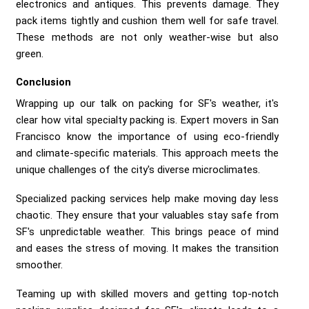
electronics and antiques. This prevents damage. They
pack items tightly and cushion them well for safe travel.
These methods are not only weather-wise but also
green.
Conclusion
Wrapping up our talk on packing for SF's weather, it's
clear how vital specialty packing is. Expert movers in San
Francisco know the importance of using eco-friendly
and climate-specific materials. This approach meets the
unique challenges of the city's diverse microclimates.
Specialized packing services help make moving day less
chaotic. They ensure that your valuables stay safe from
SF's unpredictable weather. This brings peace of mind
and eases the stress of moving. It makes the transition
smoother.
Teaming up with skilled movers and getting top-notch