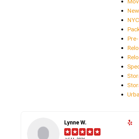
Movi
New 
NYC 
Pack
Pre-
Relo
Relo
Spec
Stor
Stor
Urba
Lynne W.