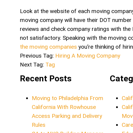
Look at the website of each moving company 
moving company will have their DOT number a
reviews and check company ratings with the 
not satisfactory. Speaking with the moving c
the moving companies
you’re thinking of hi
Previous Tag:
Hiring A Moving Company
Next Tag:
Tag
Recent Posts
Categ
Moving to Philadelphia From
Cali
California With Rowhouse
Cali
Access Parking and Delivery
Mov
Rules
Care