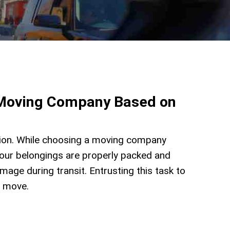
a Moving Company Based on
sion. While choosing a moving company
your belongings are properly packed and
mage during transit. Entrusting this task to
r move.