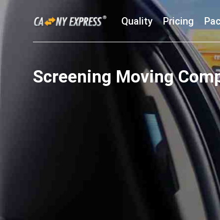
Quality
Pricing
Pac
Screening Moving Com