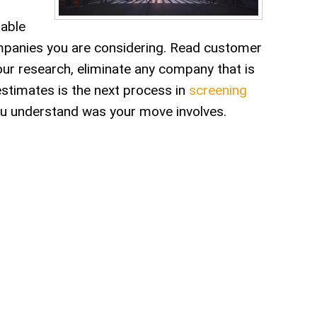
table
ompanies you are considering. Read customer
ur research, eliminate any company that is
estimates is the next process in
screening
ou understand was your move involves.