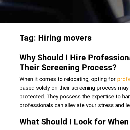
Tag:
Hiring movers
Why Should I Hire Professio
Their Screening Process?
When it comes to relocating, opting for
profe
based solely on their screening process may 
protected. They possess the expertise to hand
professionals can alleviate your stress and 
What Should I Look for When 