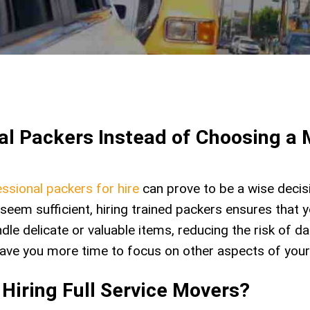
nal Packers Instead of Choosing 
ssional packers for hire
can prove to be a wise deci
seem sufficient, hiring trained packers ensures that 
le delicate or valuable items, reducing the risk of da
leave you more time to focus on other aspects of you
Hiring Full Service Movers?