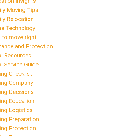
ation Insights
ly Moving Tips
ly Relocation
e Technology
to move right
rance and Protection
l Resources
l Service Guide
ng Checklist
ing Company
ng Decisions
ng Education
ng Logistics
ng Preparation
ng Protection