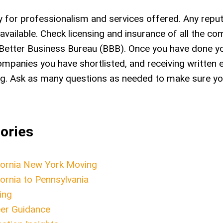
for professionalism and services offered. Any repu
vailable. Check licensing and insurance of all the c
Better Business Bureau (BBB). Once you have done yo
ompanies you have shortlisted, and receiving written 
ring. Ask as many questions as needed to make sure y
ories
fornia New York Moving
fornia to Pennsylvania
ing
er Guidance