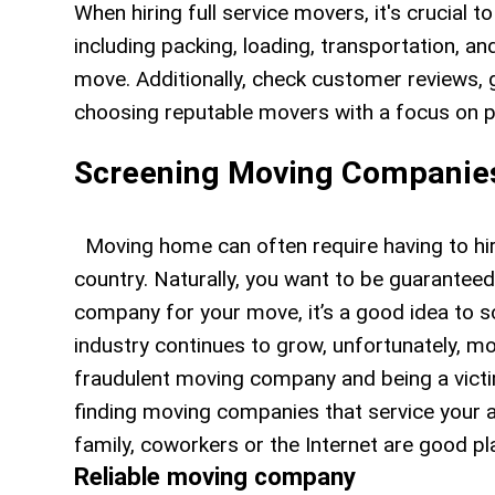
When hiring full service movers, it's crucial to
including packing, loading, transportation, a
move. Additionally, check customer reviews, g
choosing reputable movers with a focus on p
Screening Moving Companie
Moving home can often require having to hire
country. Naturally, you want to be guaranteed
company for your move, it’s a good idea to 
industry continues to grow, unfortunately, m
fraudulent moving company and being a vict
finding moving companies that service your ar
family, coworkers or the Internet are good 
Reliable moving company