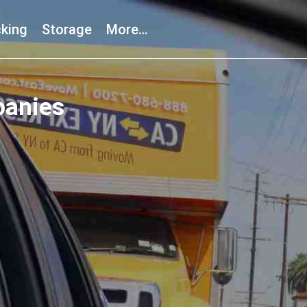
king
Storage
More…
panies