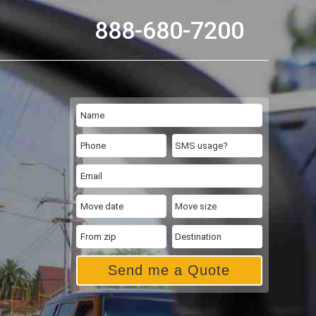
888-680-7200
Send me a Quote