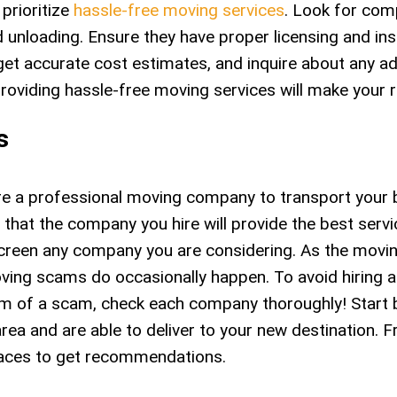
 prioritize
hassle-free moving services
. Look for com
nd unloading. Ensure they have proper licensing and in
et accurate cost estimates, and inquire about any addi
roviding hassle-free moving services will make your 
s
 a professional moving company to transport your bel
 that the company you hire will provide the best serv
screen any company you are considering. As the movi
oving scams do occasionally happen. To avoid hiring a
im of a scam, check each company thoroughly! Start 
ea and are able to deliver to your new destination. F
places to get recommendations.