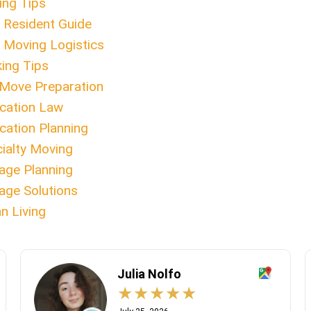
ng Tips
Resident Guide
Moving Logistics
ing Tips
Move Preparation
cation Law
cation Planning
ialty Moving
age Planning
age Solutions
n Living
Julia Nolfo