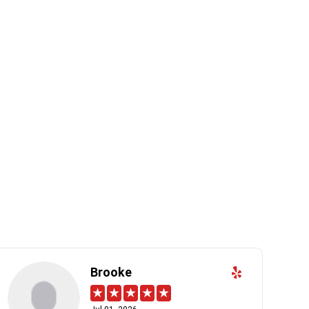
Brooke