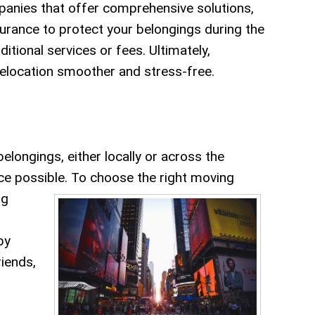
panies that offer comprehensive solutions,
surance to protect your belongings during the
tional services or fees. Ultimately,
relocation smoother and stress-free.
ongings, either locally or across the
ice possible.
To choose the right moving
ng
by
riends,