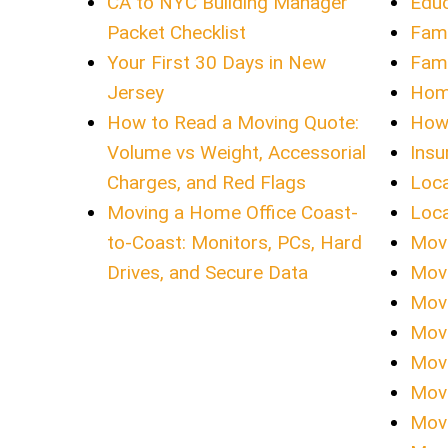
CA to NYC Building Manager
Educ
Packet Checklist
Fami
Your First 30 Days in New
Fami
Jersey
Hom
How to Read a Moving Quote:
How 
Volume vs Weight, Accessorial
Insu
Charges, and Red Flags
Loca
Moving a Home Office Coast-
Loca
to-Coast: Monitors, PCs, Hard
Movi
Drives, and Secure Data
Mov
Movi
Movi
Movi
Movi
Movi