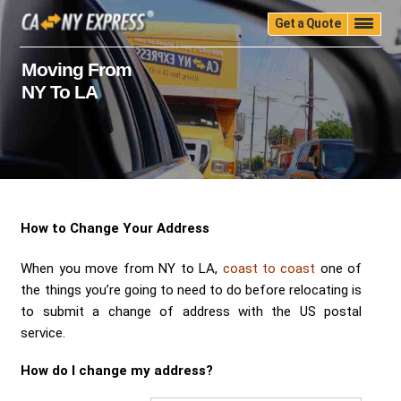
Get a Quote
Home
Quality
Pricing
Packing
Storage
Moving From
NY To LA
Insurance
Testimonials
Moving Guide
Faq
University
Blog
Contact Us
(888) 680-7200
Call Now:
How to Change Your Address
When you move from NY to LA,
coast to coast
one of
the things you’re going to need to do before relocating is
to submit a change of address with the US postal
service.
How do I change my address?