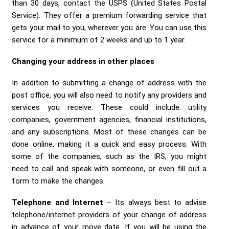
than 30 days, contact the USPS (United States Postal
Service). They offer a premium forwarding service that
gets your mail to you, wherever you are. You can use this
service for a minimum of 2 weeks and up to 1 year.
Changing your address in other places
In addition to submitting a change of address with the
post office, you will also need to notify any providers and
services you receive. These could include: utility
companies, government agencies, financial institutions,
and any subscriptions. Most of these changes can be
done online, making it a quick and easy process. With
some of the companies, such as the IRS, you might
need to call and speak with someone, or even fill out a
form to make the changes.
Telephone and Internet
– Its always best to advise
telephone/internet providers of your change of address
in advance of your move date. If you will be using the