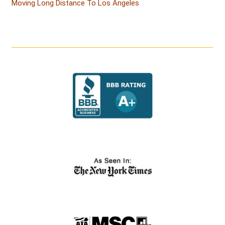
Moving Long Distance To Los Angeles