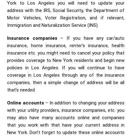
York to Los Angeles you will need to update your
address with the IRS, Social Security, the Department of
Motor Vehicles, Voter Registration, and if relevant,
Immigration and Naturalization Service (INS).
Insurance companies
– If you have any car/auto
insurance, home insurance, renter’s insurance, health
insurance etc. you might need to cancel your policy that
provides coverage to New York residents and begin new
policies in Los Angeles. If you will continue to have
coverage in Los Angeles through any of the insurance
companies, then a simple change of address will be all
that’s needed.
Online accounts
– In addition to changing your address
with your utility providers, insurance companies, etc. you
may also have many accounts online and companies
that you work with that have your current address in
New York. Don’t forget to update these online accounts