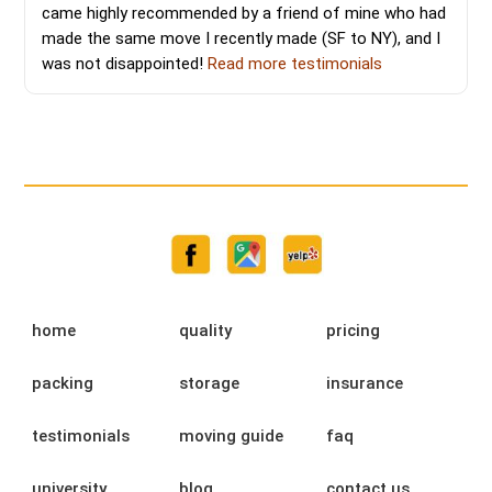
came highly recommended by a friend of mine who had
made the same move I recently made (SF to NY), and I
was not disappointed!
Read more testimonials
home
quality
pricing
packing
storage
insurance
testimonials
moving guide
faq
university
blog
contact us