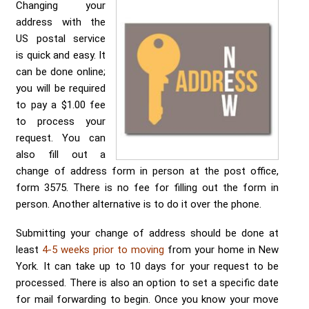
Send me a Quote
Changing your
address with the
US postal service
is quick and easy. It
can be done online;
you will be required
to pay a $1.00 fee
to process your
request. You can
also fill out a
change of address form in person at the post office,
form 3575. There is no fee for filling out the form in
person. Another alternative is to do it over the phone.
Submitting your change of address should be done at
least
4-5 weeks prior to moving
from your home in New
York. It can take up to 10 days for your request to be
processed. There is also an option to set a specific date
for mail forwarding to begin. Once you know your move