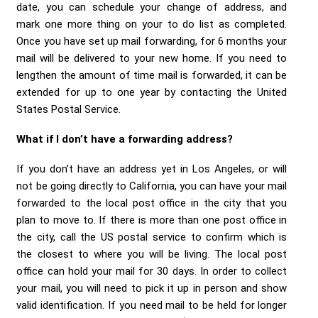
date, you can schedule your change of address, and
mark one more thing on your to do list as completed.
Once you have set up mail forwarding, for 6 months your
mail will be delivered to your new home. If you need to
lengthen the amount of time mail is forwarded, it can be
extended for up to one year by contacting the United
States Postal Service.
What if I don’t have a forwarding address?
If you don’t have an address yet in Los Angeles, or will
not be going directly to California, you can have your mail
forwarded to the local post office in the city that you
plan to move to. If there is more than one post office in
the city, call the US postal service to confirm which is
the closest to where you will be living. The local post
office can hold your mail for 30 days. In order to collect
your mail, you will need to pick it up in person and show
valid identification. If you need mail to be held for longer