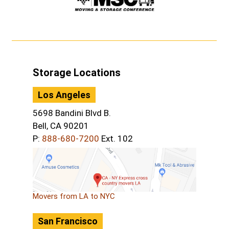
Storage Locations
Los Angeles
5698 Bandini Blvd B.
Bell, CA 90201
P:
888-680-7200
Ext. 102
Movers from LA to NYC
San Francisco