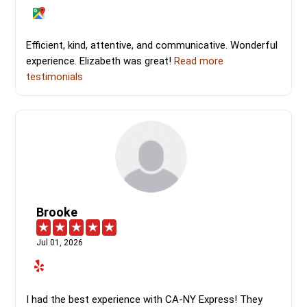
Efficient, kind, attentive, and communicative. Wonderful
experience. Elizabeth was great!
Read more
testimonials
Brooke
Jul 01, 2026
I had the best experience with CA-NY Express! They