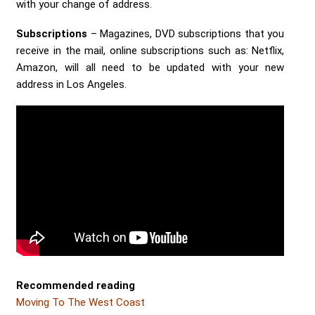
with your change of address.
Subscriptions
– Magazines, DVD subscriptions that you
receive in the mail, online subscriptions such as: Netflix,
Amazon, will all need to be updated with your new
address in Los Angeles.
Recommended reading
Moving To The West Coast