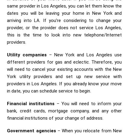
same provider in Los Angeles, you can let them know the
dates you will be leaving your home in New York and
arriving into LA. If you’re considering to change your
provider, or the provider does not service Los Angeles,
this is the time to look into new telephone/Internet
providers.
Utility companies
– New York and Los Angeles use
different providers for gas and eclectic. Therefore, you
will need to cancel your existing accounts with the New
York utility providers and set up new service with
providers in Los Angeles. If you already know your move
in date, you can schedule service to begin.
Financial institutions
– You will need to inform your
bank, credit cards, mortgage company, and any other
financial institutions of your change of address.
Government agencies
– When you relocate from New