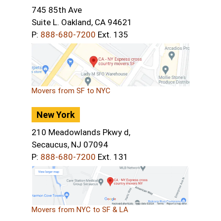
745 85th Ave
Suite L. Oakland, CA 94621
P:
888-680-7200
Ext. 135
Movers from SF to NYC
New York
210 Meadowlands Pkwy d,
Secaucus, NJ 07094
P:
888-680-7200
Ext. 131
Movers from NYC to SF & LA