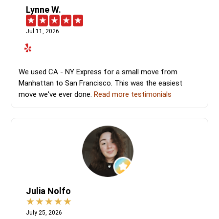
Lynne W.
Jul 11, 2026
We used CA - NY Express for a small move from
Manhattan to San Francisco. This was the easiest
move we've ever done.
Read more testimonials
Julia Nolfo
July 25, 2026