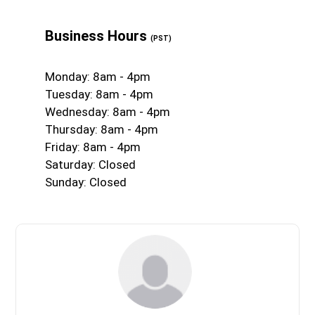
Business Hours
(PST)
Monday: 8am - 4pm
Tuesday: 8am - 4pm
Wednesday: 8am - 4pm
Thursday: 8am - 4pm
Friday: 8am - 4pm
Saturday: Closed
Sunday: Closed