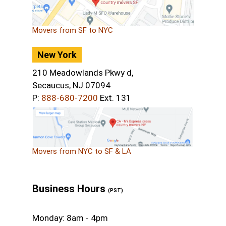
Movers from SF to NYC
New York
210 Meadowlands Pkwy d,
Secaucus, NJ 07094
P:
888-680-7200
Ext. 131
Movers from NYC to SF & LA
Business Hours
(PST)
Monday: 8am - 4pm