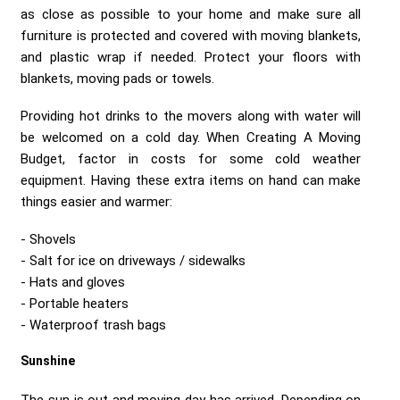
as close as possible to your home and make sure all
furniture is protected and covered with moving blankets,
and plastic wrap if needed. Protect your floors with
blankets, moving pads or towels.
Providing hot drinks to the movers along with water will
be welcomed on a cold day. When Creating A Moving
Budget, factor in costs for some cold weather
equipment. Having these extra items on hand can make
things easier and warmer:
Shovels
Salt for ice on driveways / sidewalks
Hats and gloves
Portable heaters
Waterproof trash bags
Sunshine