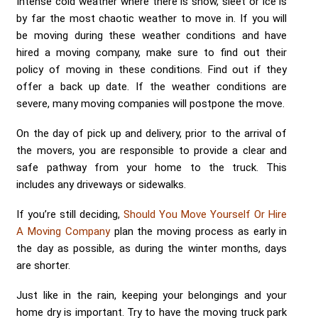
Intense cold weather where there is snow, sleet or ice is
by far the most chaotic weather to move in. If you will
be moving during these weather conditions and have
hired a moving company, make sure to find out their
policy of moving in these conditions. Find out if they
offer a back up date. If the weather conditions are
severe, many moving companies will postpone the move.
On the day of pick up and delivery, prior to the arrival of
the movers, you are responsible to provide a clear and
safe pathway from your home to the truck. This
includes any driveways or sidewalks.
If you’re still deciding,
Should You Move Yourself Or Hire
A Moving Company
plan the moving process as early in
the day as possible, as during the winter months, days
are shorter.
Just like in the rain, keeping your belongings and your
home dry is important. Try to have the moving truck park