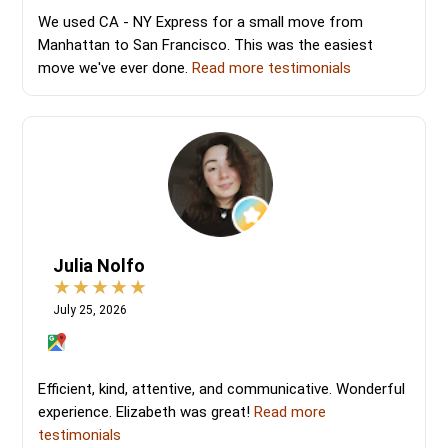
We used CA - NY Express for a small move from
Manhattan to San Francisco. This was the easiest
move we've ever done.
Read more testimonials
Julia Nolfo
July 25, 2026
Efficient, kind, attentive, and communicative. Wonderful
experience. Elizabeth was great!
Read more
testimonials