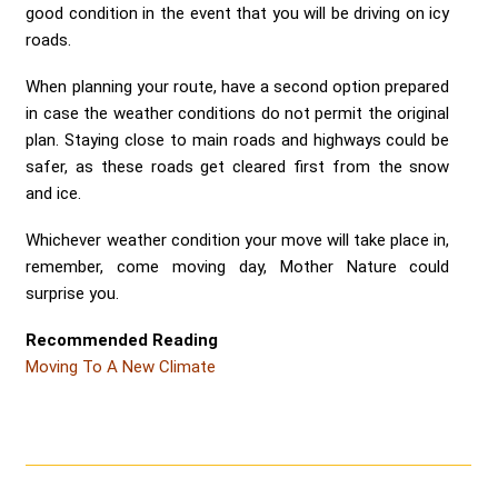
good condition in the event that you will be driving on icy
roads.
When planning your route, have a second option prepared
in case the weather conditions do not permit the original
plan. Staying close to main roads and highways could be
safer, as these roads get cleared first from the snow
and ice.
Whichever weather condition your move will take place in,
remember, come moving day, Mother Nature could
surprise you.
Recommended Reading
Moving To A New Climate