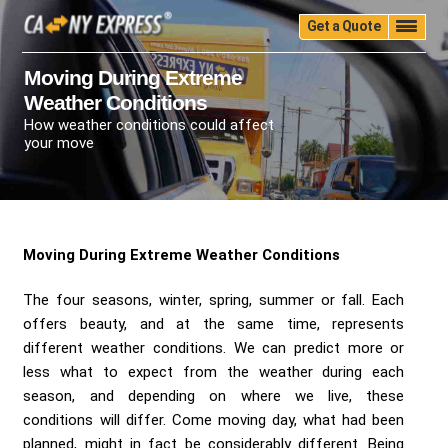
Get a Quote
Home
Quality
Pricing
Packing
Storage
Moving During Extreme
Weather Conditions
Insurance
Testimonials
Moving Guide
How weather conditions could affect
Faq
University
Blog
Contact Us
your move
(888) 680-7200
Call Now:
Moving During Extreme Weather Conditions
The four seasons, winter, spring, summer or fall. Each
offers beauty, and at the same time, represents
different weather conditions. We can predict more or
less what to expect from the weather during each
season, and depending on where we live, these
conditions will differ. Come moving day, what had been
planned, might in fact be considerably different. Being