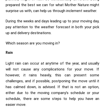
Send me a Quote
prepared the best we can for what Mother Nature might
surprise us with, can help us through inclement weather.
During the weeks and days leading up to your moving day,
pay attention to the weather forecast in both your pick
up and delivery destinations.
Which season are you moving in?
Rain
Light rain can occur at anytime of the year, and usually
will not cause any complications for your move. If
however, it rains heavily, this can present some
challenges, and if possible, postponing the move until it
has calmed down, is advised. If that is not an option,
either due to the moving company’s schedule or your
schedule, there are some steps to help you have an
easier move.