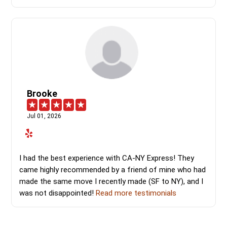
Brooke
Jul 01, 2026
I had the best experience with CA-NY Express! They
came highly recommended by a friend of mine who had
made the same move I recently made (SF to NY), and I
was not disappointed!
Read more testimonials