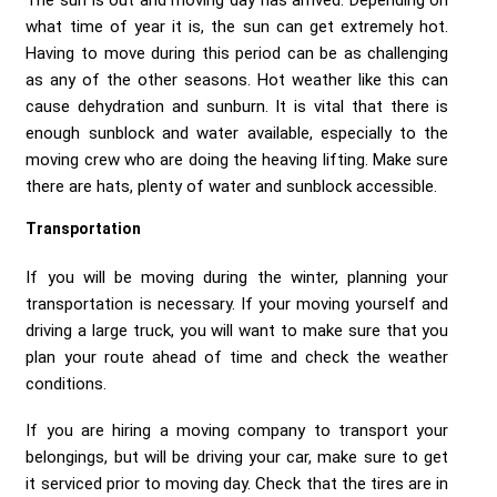
The sun is out and moving day has arrived. Depending on
what time of year it is, the sun can get extremely hot.
Having to move during this period can be as challenging
as any of the other seasons. Hot weather like this can
cause dehydration and sunburn. It is vital that there is
enough sunblock and water available, especially to the
moving crew who are doing the heaving lifting. Make sure
there are hats, plenty of water and sunblock accessible.
Transportation
If you will be moving during the winter, planning your
transportation is necessary. If your moving yourself and
driving a large truck, you will want to make sure that you
plan your route ahead of time and check the weather
conditions.
If you are hiring a moving company to transport your
belongings, but will be driving your car, make sure to get
it serviced prior to moving day. Check that the tires are in