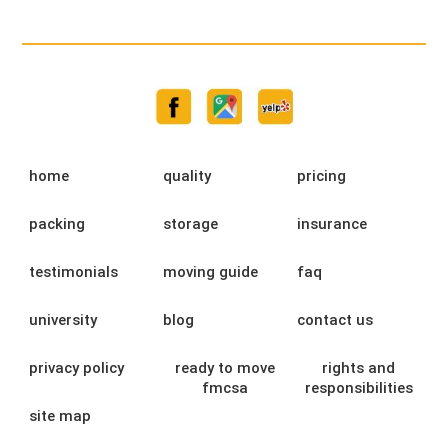
home
quality
pricing
packing
storage
insurance
testimonials
moving guide
faq
university
blog
contact us
privacy policy
ready to move
rights and
fmcsa
responsibilities
site map