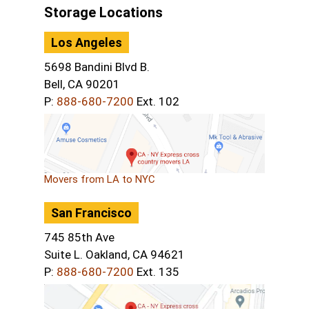
Storage Locations
Los Angeles
5698 Bandini Blvd B.
Bell, CA 90201
P:
888-680-7200
Ext. 102
Movers from LA to NYC
San Francisco
745 85th Ave
Suite L. Oakland, CA 94621
P:
888-680-7200
Ext. 135