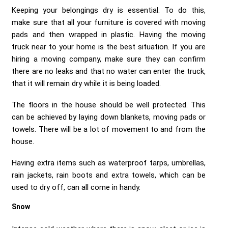
Keeping your belongings dry is essential. To do this,
make sure that all your furniture is covered with moving
pads and then wrapped in plastic. Having the moving
truck near to your home is the best situation. If you are
hiring a moving company, make sure they can confirm
there are no leaks and that no water can enter the truck,
that it will remain dry while it is being loaded.
The floors in the house should be well protected. This
can be achieved by laying down blankets, moving pads or
towels. There will be a lot of movement to and from the
house.
Having extra items such as waterproof tarps, umbrellas,
rain jackets, rain boots and extra towels, which can be
used to dry off, can all come in handy.
Snow