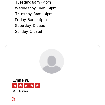
Tuesday: 8am - 4pm
Wednesday: 8am - 4pm
Thursday: 8am - 4pm
Friday: 8am - 4pm
Saturday: Closed
Sunday: Closed
Lynne W.
Jul 11, 2026