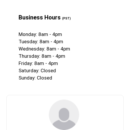
Business Hours
(PST)
Monday: 8am - 4pm
Tuesday: 8am - 4pm
Wednesday: 8am - 4pm
Thursday: 8am - 4pm
Friday: 8am - 4pm
Saturday: Closed
Sunday: Closed