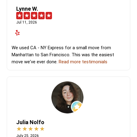
Lynne W.
Jul 11, 2026
We used CA - NY Express for a small move from
Manhattan to San Francisco. This was the easiest
move we've ever done.
Read more testimonials
Julia Nolfo
July 25, 2026