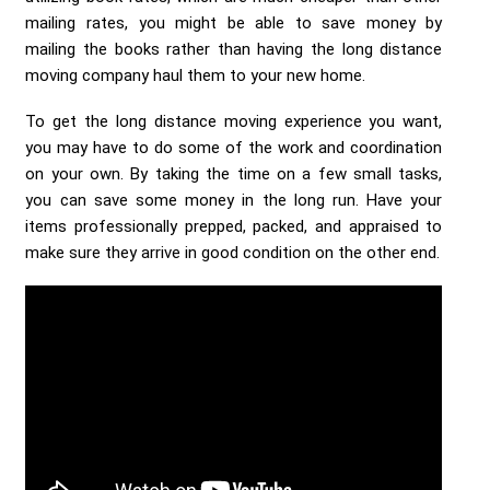
mailing rates, you might be able to save money by
mailing the books rather than having the long distance
moving company haul them to your new home.
To get the long distance moving experience you want,
you may have to do some of the work and coordination
on your own. By taking the time on a few small tasks,
you can save some money in the long run. Have your
items professionally prepped, packed, and appraised to
make sure they arrive in good condition on the other end.