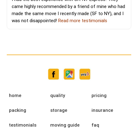
came highly recommended by a friend of mine who had
made the same move I recently made (SF to NY), and I
was not disappointed!
Read more testimonials
home
quality
pricing
packing
storage
insurance
testimonials
moving guide
faq