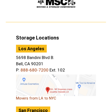
Storage Locations
Los Angeles
5698 Bandini Blvd B.
Bell, CA 90201
P:
888-680-7200
Ext. 102
Movers from LA to NYC
San Francisco