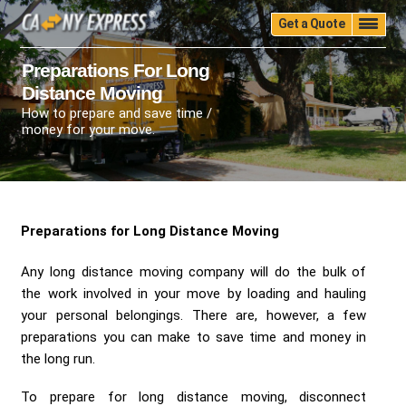
Get a Quote
Home
Quality
Pricing
Packing
Storage
Preparations For Long
Distance Moving
Insurance
Testimonials
Moving Guide
How to prepare and save time /
Faq
University
Blog
Contact Us
money for your move.
(888) 680-7200
Call Now:
Preparations for Long Distance Moving
Any long distance moving company will do the bulk of
the work involved in your move by loading and hauling
your personal belongings. There are, however, a few
preparations you can make to save time and money in
the long run.
To prepare for long distance moving, disconnect