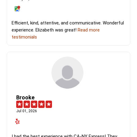
Efficient, kind, attentive, and communicative. Wonderful
experience. Elizabeth was great!
Read more
testimonials
Brooke
Jul 01, 2026
I had the best experience with CA-NY Express! They