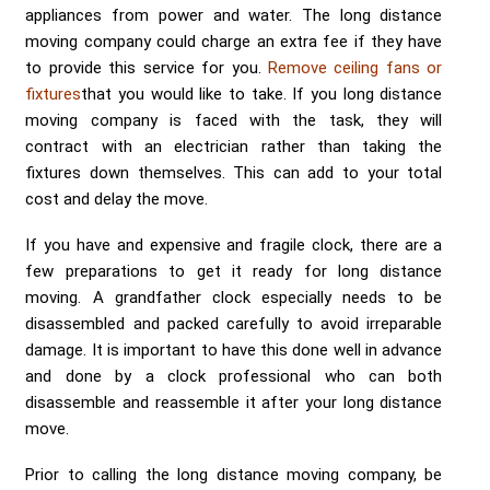
Send me a Quote
appliances from power and water. The long distance
moving company could charge an extra fee if they have
to provide this service for you.
Remove ceiling fans or
fixtures
that you would like to take. If you long distance
moving company is faced with the task, they will
contract with an electrician rather than taking the
fixtures down themselves. This can add to your total
cost and delay the move.
If you have and expensive and fragile clock, there are a
few preparations to get it ready for long distance
moving. A grandfather clock especially needs to be
disassembled and packed carefully to avoid irreparable
damage. It is important to have this done well in advance
and done by a clock professional who can both
disassemble and reassemble it after your long distance
move.
Prior to calling the long distance moving company, be