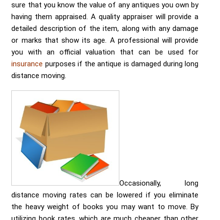
sure that you know the value of any antiques you own by
having them appraised. A quality appraiser will provide a
detailed description of the item, along with any damage
or marks that show its age. A professional will provide
you with an official valuation that can be used for
insurance
purposes if the antique is damaged during long
distance moving.
Occasionally, long
distance moving rates can be lowered if you eliminate
the heavy weight of books you may want to move. By
utilizing book rates, which are much cheaper than other