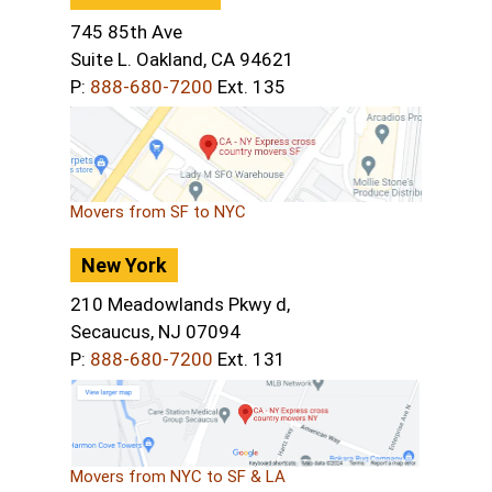
745 85th Ave
Suite L. Oakland, CA 94621
P:
888-680-7200
Ext. 135
Movers from SF to NYC
New York
210 Meadowlands Pkwy d,
Secaucus, NJ 07094
P:
888-680-7200
Ext. 131
Movers from NYC to SF & LA