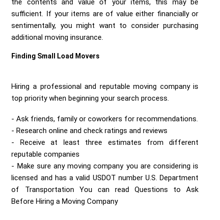
the contents and value of your items, this may be
sufficient. If your items are of value either financially or
sentimentally, you might want to consider purchasing
additional moving insurance.
Finding Small Load Movers
Hiring a professional and reputable moving company is
top priority when beginning your search process.
Ask friends, family or coworkers for recommendations.
Research online and check ratings and reviews
Receive at least three estimates from different
reputable companies
Make sure any moving company you are considering is
licensed and has a valid USDOT number U.S. Department
of Transportation You can read Questions to Ask
Before Hiring a Moving Company