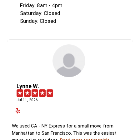
Friday: 8am - 4pm
Saturday: Closed
Sunday: Closed
Lynne W.
Jul 11, 2026
We used CA - NY Express for a small move from
Manhattan to San Francisco. This was the easiest