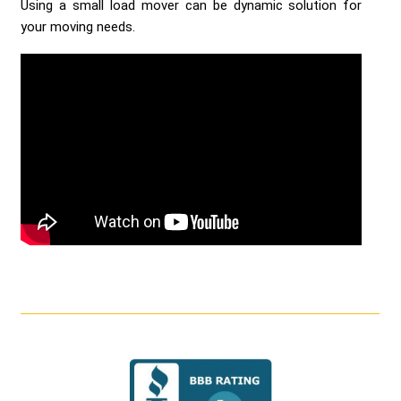
Using a small load mover can be dynamic solution for
your moving needs.