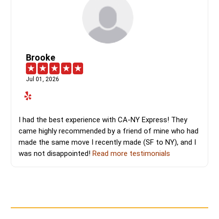
Brooke
Jul 01, 2026
I had the best experience with CA-NY Express! They
came highly recommended by a friend of mine who had
made the same move I recently made (SF to NY), and I
was not disappointed!
Read more testimonials