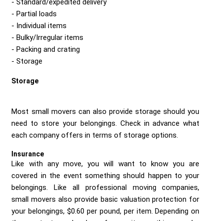
Standard/expedited delivery
Partial loads
Individual items
Bulky/Irregular items
Packing and crating
Storage
Storage
Most small movers can also provide storage should you
need to store your belongings. Check in advance what
each company offers in terms of storage options.
Insurance
Like with any move, you will want to know you are
covered in the event something should happen to your
belongings. Like all professional moving companies,
small movers also provide basic valuation protection for
your belongings, $0.60 per pound, per item. Depending on