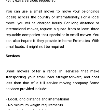
Any extra services requested
You can use a small mover to move your belongings
locally, across the country or internationally. For a local
move, you will be charged hourly. For long distance or
international moves, request a quote from at least three
reputable companies that specialize in small moves. You
can also inquire if they provide in home Estimates. With
small loads, it might not be required.
Services
Small movers offer a range of services that make
transporting your small load straightforward, and cost
less than that of a full service moving company. Some
services provided include:
Local, long distance and international
No minimum weight requirements