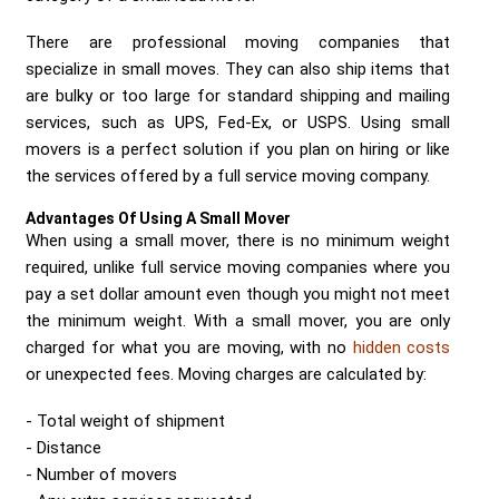
Send me a Quote
There are professional moving companies that
specialize in small moves. They can also ship items that
are bulky or too large for standard shipping and mailing
services, such as UPS, Fed-Ex, or USPS. Using small
movers is a perfect solution if you plan on hiring or like
the services offered by a full service moving company.
Advantages Of Using A Small Mover
When using a small mover, there is no minimum weight
required, unlike full service moving companies where you
pay a set dollar amount even though you might not meet
the minimum weight. With a small mover, you are only
charged for what you are moving, with no
hidden costs
or unexpected fees. Moving charges are calculated by:
Total weight of shipment
Distance
Number of movers