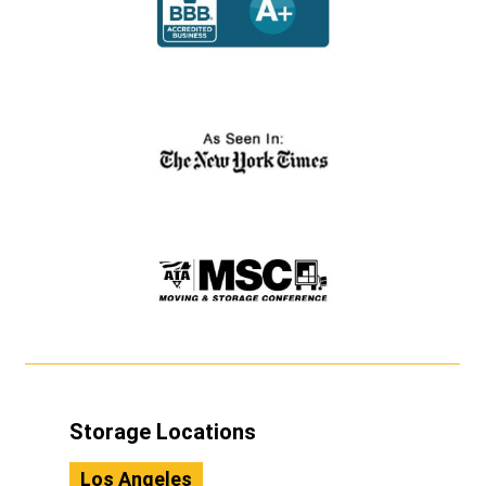
Storage Locations
Los Angeles