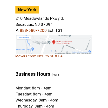
New York
210 Meadowlands Pkwy d,
Secaucus, NJ 07094
P:
888-680-7200
Ext. 131
Movers from NYC to SF & LA
Business Hours
(PST)
Monday: 8am - 4pm
Tuesday: 8am - 4pm
Wednesday: 8am - 4pm
Thursday: 8am - 4pm