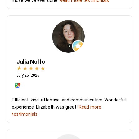
move we've ever done.
Read more testimonials
Julia Nolfo
July 25, 2026
Efficient, kind, attentive, and communicative. Wonderful
experience. Elizabeth was great!
Read more
testimonials