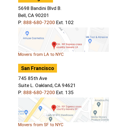
5698 Bandini Blvd B.
Bell, CA 90201
P:
888-680-7200
Ext. 102
Movers from LA to NYC
San Francisco
745 85th Ave
Suite L. Oakland, CA 94621
P:
888-680-7200
Ext. 135
Movers from SF to NYC