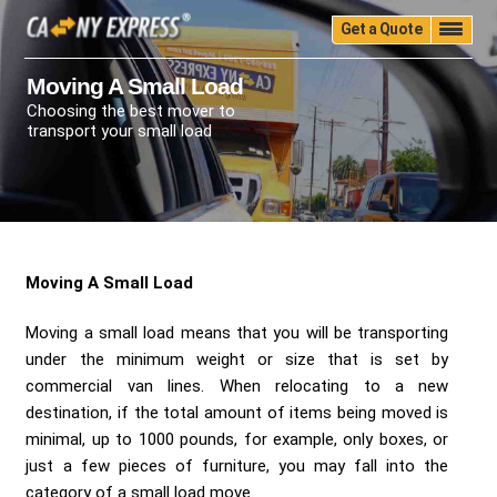
Get a Quote
Home
Quality
Pricing
Packing
Storage
Moving A Small Load
Choosing the best mover to
Insurance
Testimonials
Moving Guide
transport your small load
Faq
University
Blog
Contact Us
(888) 680-7200
Call Now:
Moving A Small Load
Moving a small load means that you will be transporting
under the minimum weight or size that is set by
commercial van lines. When relocating to a new
destination, if the total amount of items being moved is
minimal, up to 1000 pounds, for example, only boxes, or
just a few pieces of furniture, you may fall into the
category of a small load move.