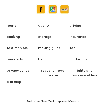
home
quality
pricing
packing
storage
insurance
testimonials
moving guide
faq
university
blog
contact us
privacy policy
ready to move
rights and
fmcsa
responsibilities
site map
California New York Express Movers