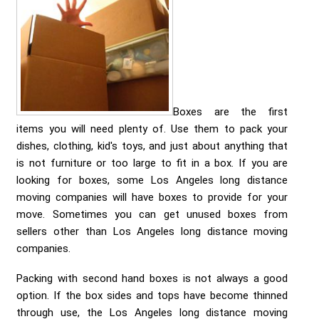
Send me a Quote
Boxes are the first
items you will need plenty of. Use them to pack your
dishes, clothing, kid's toys, and just about anything that
is not furniture or too large to fit in a box. If you are
looking for boxes, some Los Angeles long distance
moving companies will have boxes to provide for your
move. Sometimes you can get unused boxes from
sellers other than Los Angeles long distance moving
companies.
Packing with second hand boxes is not always a good
option. If the box sides and tops have become thinned
through use, the Los Angeles long distance moving