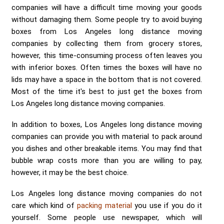
companies will have a difficult time moving your goods
without damaging them. Some people try to avoid buying
boxes from Los Angeles long distance moving
companies by collecting them from grocery stores,
however, this time-consuming process often leaves you
with inferior boxes. Often times the boxes will have no
lids may have a space in the bottom that is not covered.
Most of the time it's best to just get the boxes from
Los Angeles long distance moving companies.
In addition to boxes, Los Angeles long distance moving
companies can provide you with material to pack around
you dishes and other breakable items. You may find that
bubble wrap costs more than you are willing to pay,
however, it may be the best choice.
Los Angeles long distance moving companies do not
care which kind of
packing material
you use if you do it
yourself. Some people use newspaper, which will