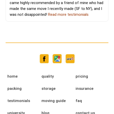
came highly recommended by a friend of mine who had
made the same move I recently made (SF to NY), and I
was not disappointed!
Read more testimonials
home
quality
pricing
packing
storage
insurance
testimonials
moving guide
faq
university
blog
contact us