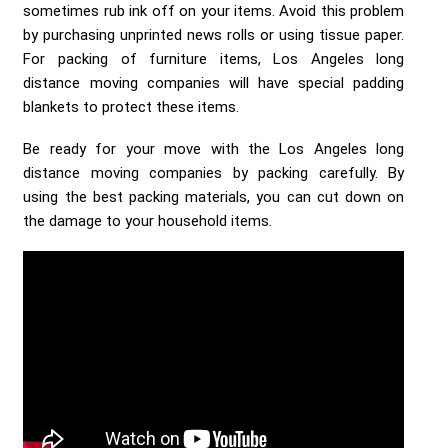
sometimes rub ink off on your items. Avoid this problem
by purchasing unprinted news rolls or using tissue paper.
For packing of furniture items, Los Angeles long
distance moving companies will have special padding
blankets to protect these items.
Be ready for your move with the Los Angeles long
distance moving companies by packing carefully. By
using the best packing materials, you can cut down on
the damage to your household items.