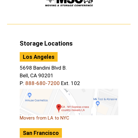
Storage Locations
Los Angeles
5698 Bandini Blvd B.
Bell, CA 90201
P:
888-680-7200
Ext. 102
Movers from LA to NYC
San Francisco