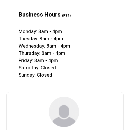
Business Hours
(PST)
Monday: 8am - 4pm
Tuesday: 8am - 4pm
Wednesday: 8am - 4pm
Thursday: 8am - 4pm
Friday: 8am - 4pm
Saturday: Closed
Sunday: Closed