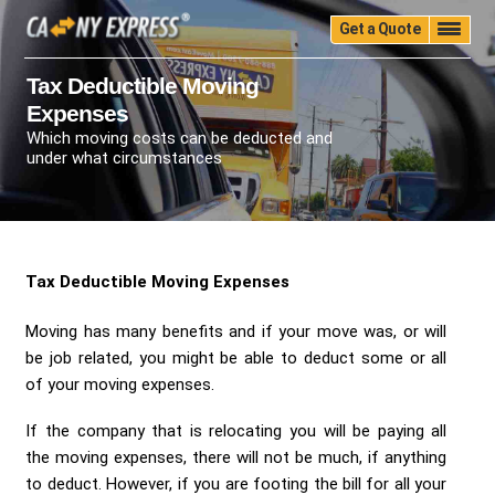
Get a Quote
Home
Quality
Pricing
Packing
Storage
Tax Deductible Moving
Expenses
Insurance
Testimonials
Moving Guide
Which moving costs can be deducted and
Faq
University
Blog
Contact Us
under what circumstances
(888) 680-7200
Call Now:
Tax Deductible Moving Expenses
Moving has many benefits and if your move was, or will
be job related, you might be able to deduct some or all
of your moving expenses.
If the company that is relocating you will be paying all
the moving expenses, there will not be much, if anything
to deduct. However, if you are footing the bill for all your