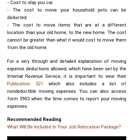
Cost to ship you car.
The cost to move your household pets can be
deducted.
The cost to move items that are at a different
location than your old home, to the new home. The cost
cannot be greater than what it would cost to move them
from the old home.
For a very through and detailed explanation of moving
expense deductions allowed, which have been set by the
Internal Revenue Service, it is important to view their
Publication 521
which also includes a list of
nondeductible moving expenses. You can also access
form 3903 when the time comes to report your moving
expenses.
Recommended Reading
What Will Be Included In Your Job Relocation Package?