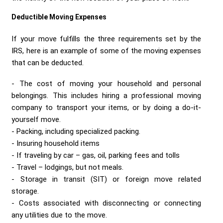
Deductible Moving Expenses
If your move fulfills the three requirements set by the
IRS, here is an example of some of the moving expenses
that can be deducted.
The cost of moving your household and personal
belongings. This includes hiring a professional moving
company to transport your items, or by doing a do-it-
yourself move.
Packing, including specialized packing.
Insuring household items
If traveling by car – gas, oil, parking fees and tolls
Travel – lodgings, but not meals.
Storage in transit (SIT) or foreign move related
storage.
Costs associated with disconnecting or connecting
any utilities due to the move.