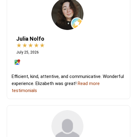
Julia Nolfo
July 25, 2026
Efficient, kind, attentive, and communicative. Wonderful
experience. Elizabeth was great!
Read more
testimonials