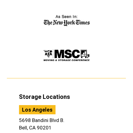
Storage Locations
Los Angeles
5698 Bandini Blvd B.
Bell, CA 90201