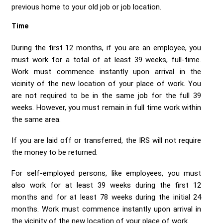
previous home to your old job or job location.
Time
During the first 12 months, if you are an employee, you
must work for a total of at least 39 weeks, full-time.
Work must commence instantly upon arrival in the
vicinity of the new location of your place of work. You
are not required to be in the same job for the full 39
weeks. However, you must remain in full time work within
the same area.
If you are laid off or transferred, the IRS will not require
the money to be returned.
For self-employed persons, like employees, you must
also work for at least 39 weeks during the first 12
months and for at least 78 weeks during the initial 24
months. Work must commence instantly upon arrival in
the vicinity of the new location of your place of work.