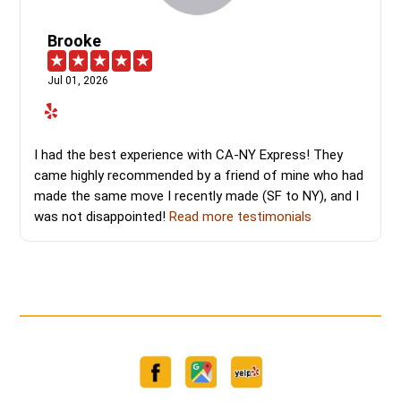
Brooke
Jul 01, 2026
I had the best experience with CA-NY Express! They
came highly recommended by a friend of mine who had
made the same move I recently made (SF to NY), and I
was not disappointed!
Read more testimonials