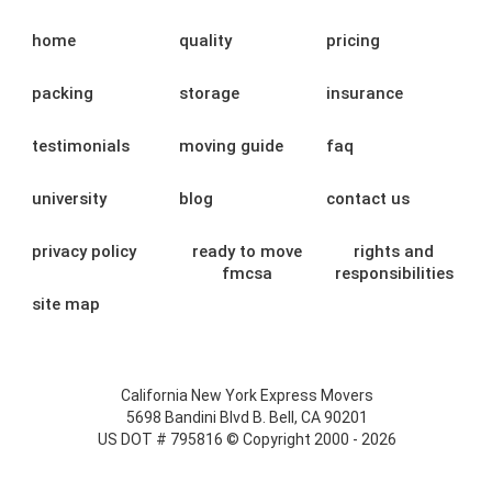
home
quality
pricing
packing
storage
insurance
testimonials
moving guide
faq
university
blog
contact us
privacy policy
ready to move
rights and
fmcsa
responsibilities
site map
California New York Express Movers
5698 Bandini Blvd B. Bell, CA 90201
US DOT # 795816 © Copyright 2000 - 2026