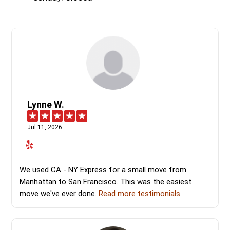
Lynne W.
Jul 11, 2026
We used CA - NY Express for a small move from
Manhattan to San Francisco. This was the easiest
move we've ever done.
Read more testimonials