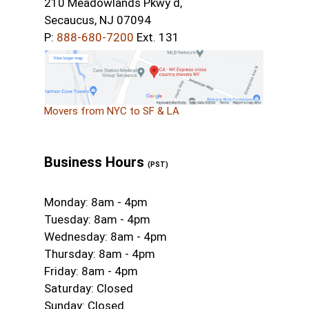
210 Meadowlands Pkwy d,
Secaucus, NJ 07094
P:
888-680-7200
Ext. 131
Movers from NYC to SF & LA
Business Hours
(PST)
Monday: 8am - 4pm
Tuesday: 8am - 4pm
Wednesday: 8am - 4pm
Thursday: 8am - 4pm
Friday: 8am - 4pm
Saturday: Closed
Sunday: Closed