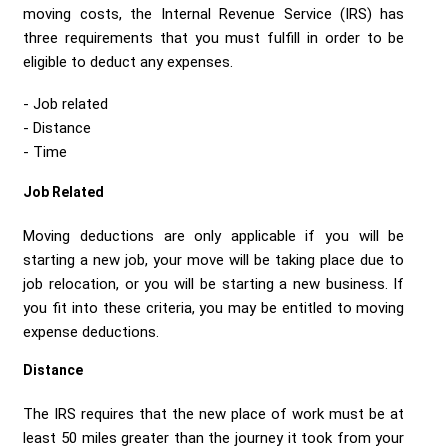
Send me a Quote
moving costs, the Internal Revenue Service (IRS) has
three requirements that you must fulfill in order to be
eligible to deduct any expenses.
Job related
Distance
Time
Job Related
Moving deductions are only applicable if you will be
starting a new job, your move will be taking place due to
job relocation, or you will be starting a new business. If
you fit into these criteria, you may be entitled to moving
expense deductions.
Distance
The IRS requires that the new place of work must be at
least 50 miles greater than the journey it took from your