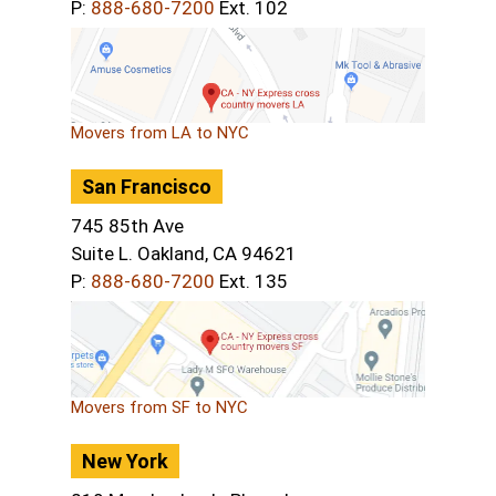
P:
888-680-7200
Ext. 102
Movers from LA to NYC
San Francisco
745 85th Ave
Suite L. Oakland, CA 94621
P:
888-680-7200
Ext. 135
Movers from SF to NYC
New York