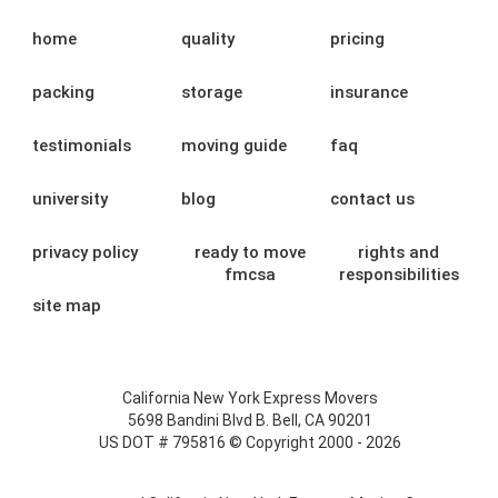
home
quality
pricing
packing
storage
insurance
testimonials
moving guide
faq
university
blog
contact us
privacy policy
ready to move
rights and
fmcsa
responsibilities
site map
California New York Express Movers
5698 Bandini Blvd B. Bell, CA 90201
US DOT # 795816 © Copyright 2000 - 2026