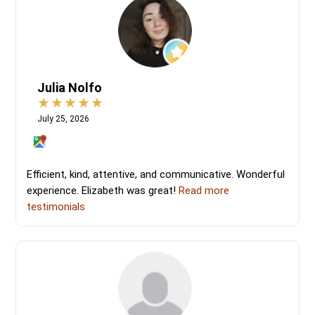
Julia Nolfo
July 25, 2026
Efficient, kind, attentive, and communicative. Wonderful
experience. Elizabeth was great!
Read more
testimonials