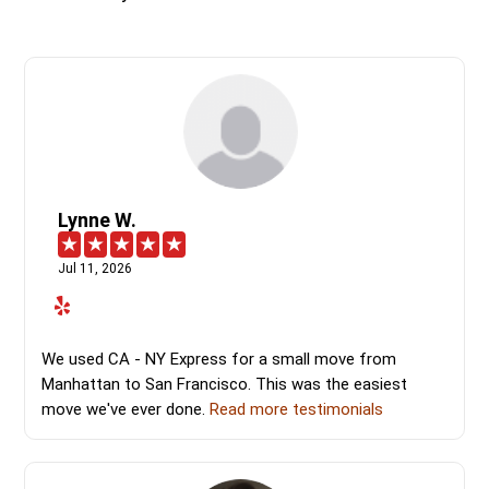
Lynne W.
Jul 11, 2026
We used CA - NY Express for a small move from
Manhattan to San Francisco. This was the easiest
move we've ever done.
Read more testimonials