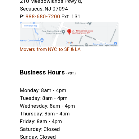
210 Meadowlands Pkwy d,
Secaucus, NJ 07094
P:
888-680-7200
Ext. 131
Movers from NYC to SF & LA
Business Hours
(PST)
Monday: 8am - 4pm
Tuesday: 8am - 4pm
Wednesday: 8am - 4pm
Thursday: 8am - 4pm
Friday: 8am - 4pm
Saturday: Closed
Sunday: Closed