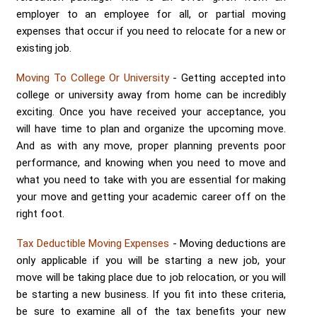
Send me a Quote
employer to an employee for all, or partial moving
expenses that occur if you need to relocate for a new or
existing job.
Moving To College Or University
- Getting accepted into
college or university away from home can be incredibly
exciting. Once you have received your acceptance, you
will have time to plan and organize the upcoming move.
And as with any move, proper planning prevents poor
performance, and knowing when you need to move and
what you need to take with you are essential for making
your move and getting your academic career off on the
right foot.
Tax Deductible Moving Expenses
- Moving deductions are
only applicable if you will be starting a new job, your
move will be taking place due to job relocation, or you will
be starting a new business. If you fit into these criteria,
be sure to examine all of the tax benefits your new