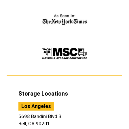
Storage Locations
Los Angeles
5698 Bandini Blvd B.
Bell, CA 90201