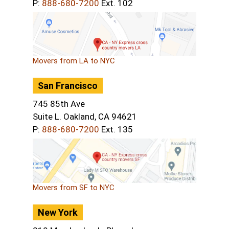
P:
888-680-7200
Ext. 102
Movers from LA to NYC
San Francisco
745 85th Ave
Suite L. Oakland, CA 94621
P:
888-680-7200
Ext. 135
Movers from SF to NYC
New York