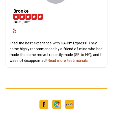
Brooke
Jul 01, 2026
I had the best experience with CA-NY Express! They
came highly recommended by a friend of mine who had
made the same move I recently made (SF to NY), and I
was not disappointed!
Read more testimonials