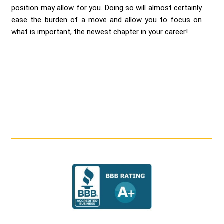
position may allow for you. Doing so will almost certainly
ease the burden of a move and allow you to focus on
what is important, the newest chapter in your career!