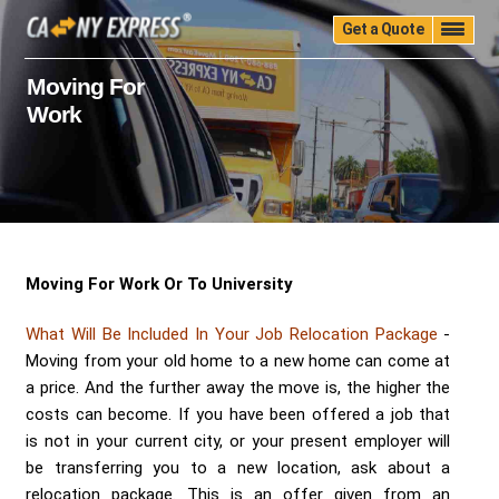
Get a Quote
Home
Quality
Pricing
Packing
Storage
Moving For
Work
Insurance
Testimonials
Moving Guide
Faq
University
Blog
Contact Us
(888) 680-7200
Call Now:
Moving For Work Or To University
What Will Be Included In Your Job Relocation Package
-
Moving from your old home to a new home can come at
a price. And the further away the move is, the higher the
costs can become. If you have been offered a job that
is not in your current city, or your present employer will
be transferring you to a new location, ask about a
relocation package. This is an offer given from an