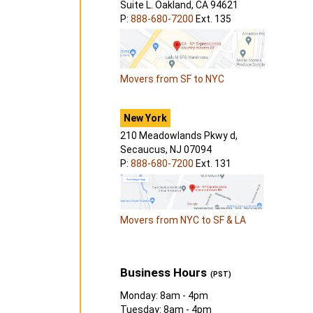
Suite L. Oakland, CA 94621
P:
888-680-7200
Ext. 135
Movers from SF to NYC
New York
210 Meadowlands Pkwy d,
Secaucus, NJ 07094
P:
888-680-7200
Ext. 131
Movers from NYC to SF & LA
Business Hours
(PST)
Monday: 8am - 4pm
Tuesday: 8am - 4pm