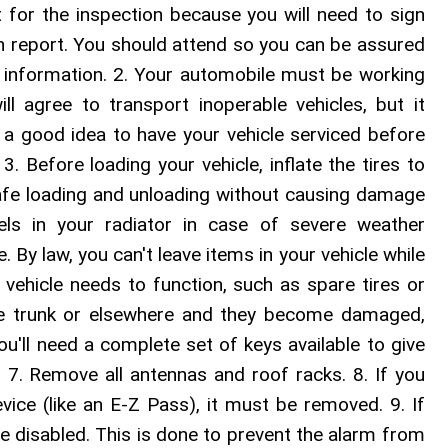
 for the inspection because you will need to sign
tion report. You should attend so you can be assured
y information. 2. Your automobile must be working
l agree to transport inoperable vehicles, but it
's a good idea to have your vehicle serviced before
. Before loading your vehicle, inflate the tires to
fe loading and unloading without causing damage
vels in your radiator in case of severe weather
. By law, you can't leave items in your vehicle while
r vehicle needs to function, such as spare tires or
the trunk or elsewhere and they become damaged,
ou'll need a complete set of keys available to give
. 7. Remove all antennas and roof racks. 8. If you
ice (like an E-Z Pass), it must be removed. 9. If
be disabled. This is done to prevent the alarm from