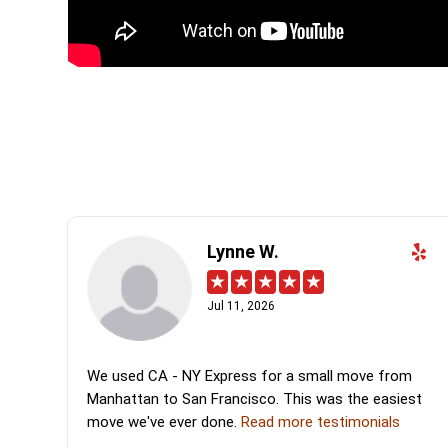
Lynne W.
Jul 11, 2026
We used CA - NY Express for a small move from
Manhattan to San Francisco. This was the easiest
move we've ever done.
Read more testimonials