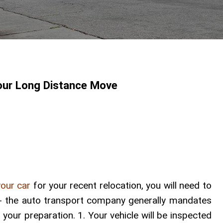
our Long Distance Move
your car
for your recent relocation, you will need to
y -- the auto transport company generally mandates
n your preparation. 1. Your vehicle will be inspected