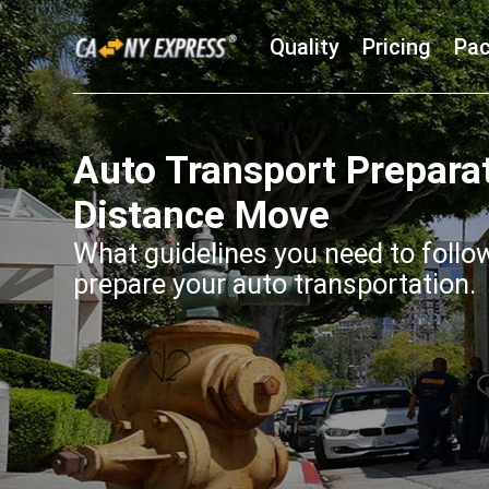
Quality
Pricing
Pac
Auto Transport Prepara
Distance Move
What guidelines you need to follo
prepare your auto transportation.