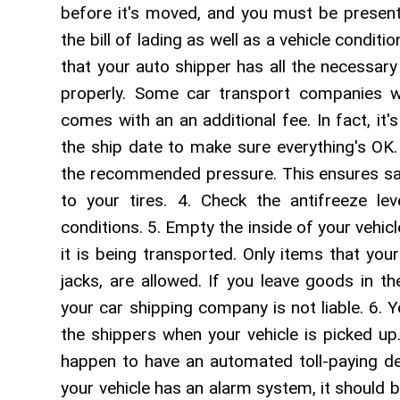
before it's moved, and you must be present
the bill of lading as well as a vehicle condi
that your auto shipper has all the necessar
properly. Some car transport companies wil
comes with an an additional fee. In fact, it
the ship date to make sure everything's OK. 3
the recommended pressure. This ensures sa
to your tires. 4. Check the antifreeze le
conditions. 5. Empty the inside of your vehicle
it is being transported. Only items that you
jacks, are allowed. If you leave goods in 
your car shipping company is not liable. 6. Y
the shippers when your vehicle is picked up
happen to have an automated toll-paying dev
your vehicle has an alarm system, it should 