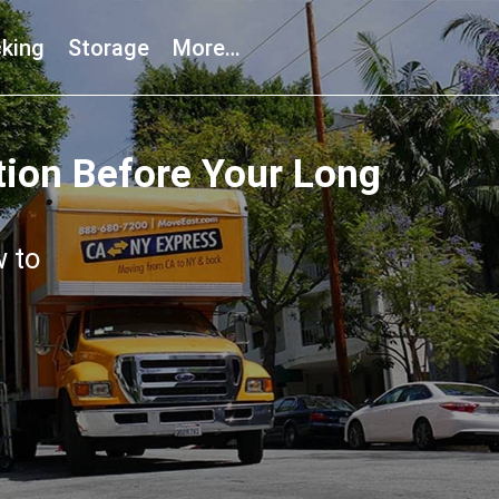
king
Storage
More…
tion Before Your Long
w to