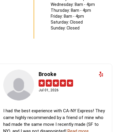
Wednesday: 8am - 4pm
Thursday: 8am - 4pm
Friday: 8am - 4pm
Saturday: Closed
Sunday: Closed
Brooke
Jul 01, 2026
I had the best experience with CA-NY Express! They
came highly recommended by a friend of mine who
had made the same move I recently made (SF to
NY), and I was not disappointed!
Read more