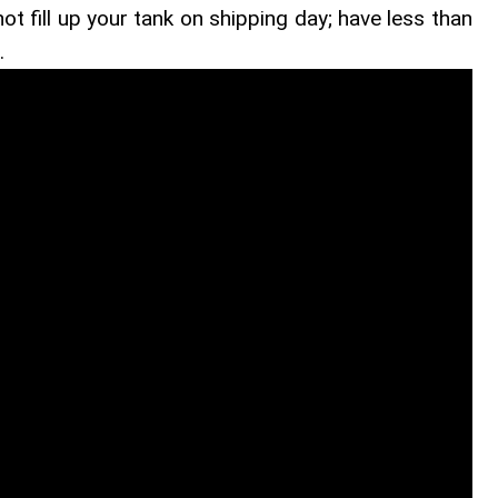
 not fill up your tank on shipping day; have less than
.