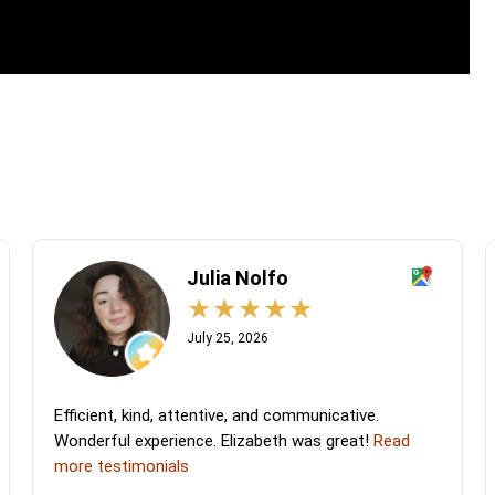
Julia Nolfo
July 25, 2026
Efficient, kind, attentive, and communicative.
Wonderful experience. Elizabeth was great!
Read
more testimonials