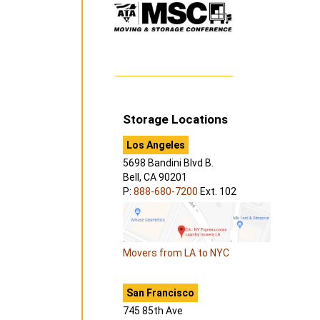
Storage Locations
Los Angeles
5698 Bandini Blvd B.
Bell, CA 90201
P:
888-680-7200
Ext. 102
Movers from LA to NYC
San Francisco
745 85th Ave