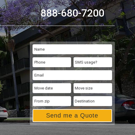
888-680-7200
Send me a Quote