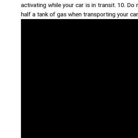
activating while your car is in transit. 10. Do
half a tank of gas when transporting your car