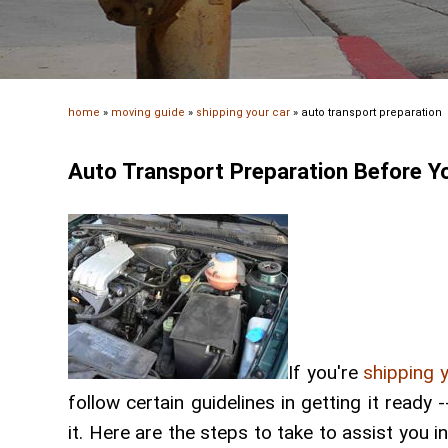
home
»
moving guide
»
shipping your car
»
auto transport preparation
Auto Transport Preparation Before Y
If you're
shipping 
follow certain guidelines in getting it read
it. Here are the steps to take to assist you i