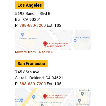
Los Angeles
5698 Bandini Blvd B.
Bell, CA 90201
P:
888-680-7200
Ext. 102
Movers from LA to NYC
San Francisco
745 85th Ave
Suite L. Oakland, CA 94621
P:
888-680-7200
Ext. 135