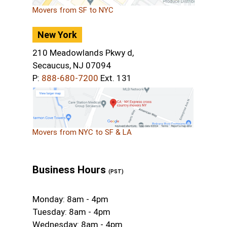
Movers from SF to NYC
New York
210 Meadowlands Pkwy d,
Secaucus, NJ 07094
P:
888-680-7200
Ext. 131
Movers from NYC to SF & LA
Business Hours
(PST)
Monday: 8am - 4pm
Tuesday: 8am - 4pm
Wednesday: 8am - 4pm