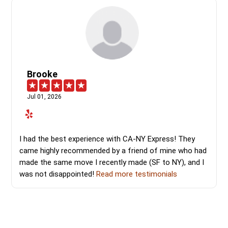
Brooke
Jul 01, 2026
I had the best experience with CA-NY Express! They
came highly recommended by a friend of mine who had
made the same move I recently made (SF to NY), and I
was not disappointed!
Read more testimonials