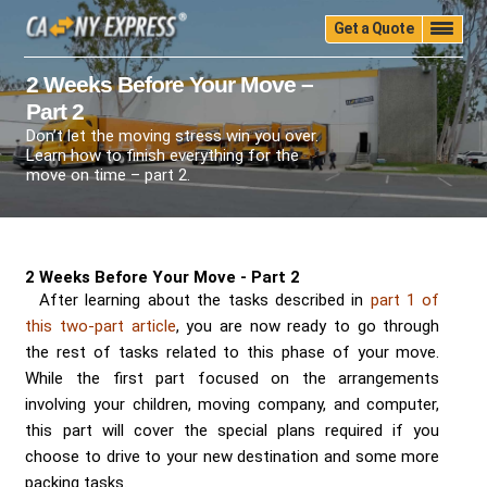
Get a Quote
Home
Quality
Pricing
Packing
Storage
2 Weeks Before Your Move –
Part 2
Insurance
Testimonials
Moving Guide
Don’t let the moving stress win you over.
Faq
University
Blog
Contact Us
Learn how to finish everything for the
move on time – part 2.
(888) 680-7200
Call Now:
2 Weeks Before Your Move - Part 2
After learning about the tasks described in
part 1 of
this two-part article
, you are now ready to go through
the rest of tasks related to this phase of your move.
While the first part focused on the arrangements
involving your children, moving company, and computer,
this part will cover the special plans required if you
choose to drive to your new destination and some more
packing tasks.