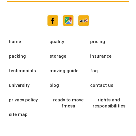
home
quality
pricing
packing
storage
insurance
testimonials
moving guide
faq
university
blog
contact us
privacy policy
ready to move
rights and
fmcsa
responsibilities
site map