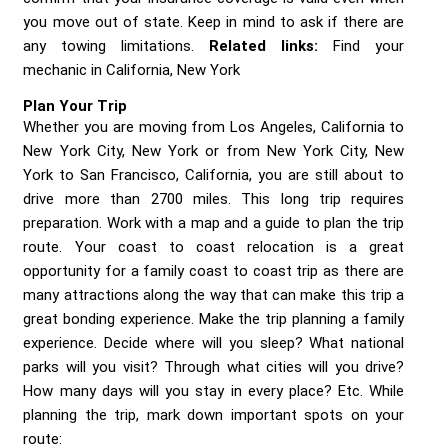
you move out of state. Keep in mind to ask if there are
any towing limitations.
Related links:
Find your
mechanic in California, New York
Plan Your Trip
Whether you are moving from Los Angeles, California to
New York City, New York or from New York City, New
York to San Francisco, California, you are still about to
drive more than 2700 miles. This long trip requires
preparation. Work with a map and a guide to plan the trip
route. Your coast to coast relocation is a great
opportunity for a family coast to coast trip as there are
many attractions along the way that can make this trip a
great bonding experience. Make the trip planning a family
experience. Decide where will you sleep? What national
parks will you visit? Through what cities will you drive?
How many days will you stay in every place? Etc. While
planning the trip, mark down important spots on your
route: