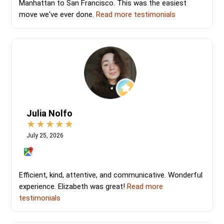
Manhattan to San Francisco. This was the easiest
move we've ever done.
Read more testimonials
Julia Nolfo
July 25, 2026
Efficient, kind, attentive, and communicative. Wonderful
experience. Elizabeth was great!
Read more
testimonials