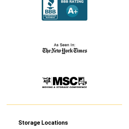
Storage Locations