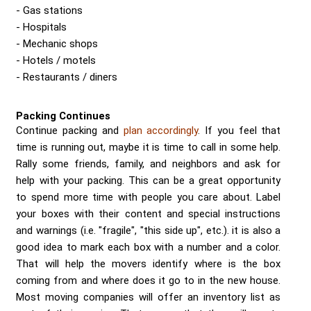
Gas stations
Hospitals
Mechanic shops
Hotels / motels
Restaurants / diners
Packing Continues
Continue packing and
plan accordingly
. If you feel that
time is running out, maybe it is time to call in some help.
Rally some friends, family, and neighbors and ask for
help with your packing. This can be a great opportunity
to spend more time with people you care about. Label
your boxes with their content and special instructions
and warnings (i.e. "fragile", "this side up", etc.). it is also a
good idea to mark each box with a number and a color.
That will help the movers identify where is the box
coming from and where does it go to in the new house.
Most moving companies will offer an inventory list as