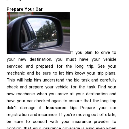
Send me a Quote
Prepare Your Car
If you plan to drive to
your new destination, you must have your vehicle
serviced and prepared for the long trip. See your
mechanic and be sure to let him know your trip plans.
This will help him understand the big task and carefully
check and prepare your vehicle for the task. Find your
new mechanic when you arrive at your destination and
have your car checked again to assure that the long trip
didn't damage it.
Insurance tip:
Prepare your car
registration and insurance. If you're moving out of state,
be sure to consult with your insurance provider to
confirm that your insurance coverage is valid even when