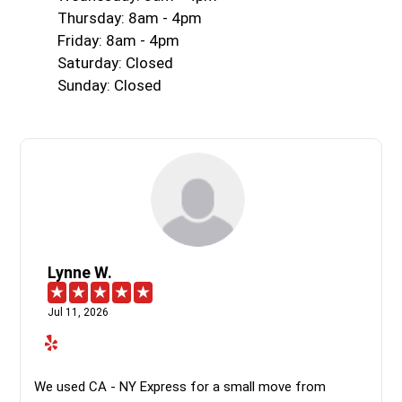
Thursday: 8am - 4pm
Friday: 8am - 4pm
Saturday: Closed
Sunday: Closed
Lynne W.
Jul 11, 2026
We used CA - NY Express for a small move from