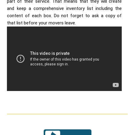
part of their service. That means that they will create
and keep a comprehensive inventory list including the
content of each box. Do not forget to ask a copy of
that list before your movers leave.