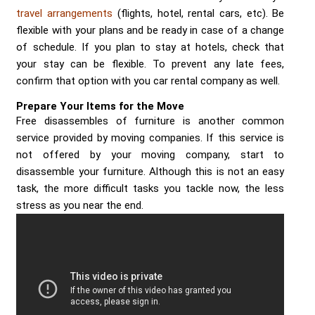
travel arrangements
(flights, hotel, rental cars, etc). Be
flexible with your plans and be ready in case of a change
of schedule. If you plan to stay at hotels, check that
your stay can be flexible. To prevent any late fees,
confirm that option with you car rental company as well.
Prepare Your Items for the Move
Free disassembles of furniture is another common
service provided by moving companies. If this service is
not offered by your moving company, start to
disassemble your furniture. Although this is not an easy
task, the more difficult tasks you tackle now, the less
stress as you near the end.