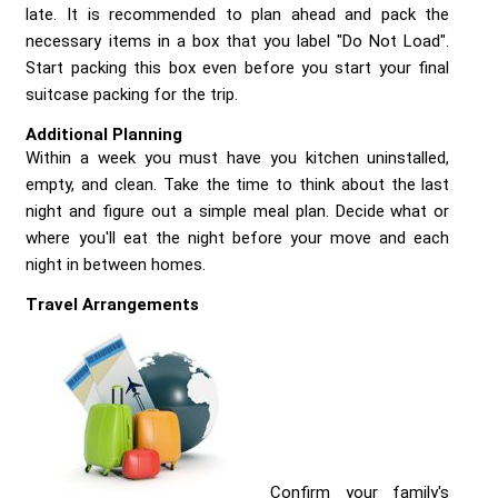
late. It is recommended to plan ahead and pack the
necessary items in a box that you label "Do Not Load".
Start packing this box even before you start your final
suitcase packing for the trip.
Additional Planning
Within a week you must have you kitchen uninstalled,
empty, and clean. Take the time to think about the last
night and figure out a simple meal plan. Decide what or
where you'll eat the night before your move and each
night in between homes.
Travel Arrangements
Confirm your family's