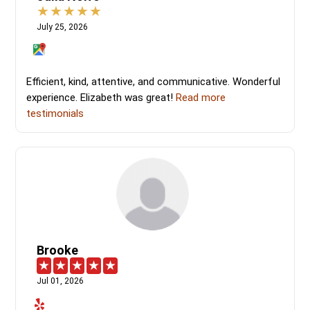
July 25, 2026
Efficient, kind, attentive, and communicative. Wonderful
experience. Elizabeth was great!
Read more
testimonials
Brooke
Jul 01, 2026