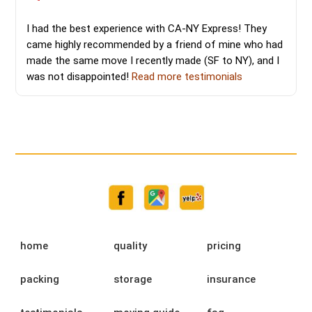
I had the best experience with CA-NY Express! They
came highly recommended by a friend of mine who had
made the same move I recently made (SF to NY), and I
was not disappointed!
Read more testimonials
home
quality
pricing
packing
storage
insurance