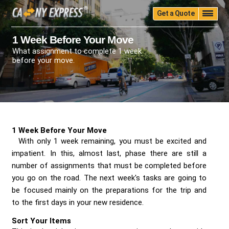
Get a Quote
Home
Quality
Pricing
Packing
Storage
1 Week Before Your Move
What assignment to complete 1 week
Insurance
Testimonials
Moving Guide
before your move.
Faq
University
Blog
Contact Us
(888) 680-7200
Call Now:
1 Week Before Your Move
With only 1 week remaining, you must be excited and
impatient. In this, almost last, phase there are still a
number of assignments that must be completed before
you go on the road. The next week's tasks are going to
be focused mainly on the preparations for the trip and
to the first days in your new residence.
Sort Your Items