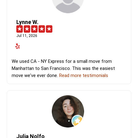
Lynne W.
Jul 11, 2026
We used CA - NY Express for a small move from
Manhattan to San Francisco. This was the easiest
move we've ever done.
Read more testimonials
Julia Nolfo