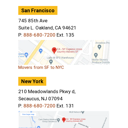
San Francisco
745 85th Ave
Suite L. Oakland, CA 94621
P:
888-680-7200
Ext. 135
Movers from SF to NYC
New York
210 Meadowlands Pkwy d,
Secaucus, NJ 07094
P:
888-680-7200
Ext. 131