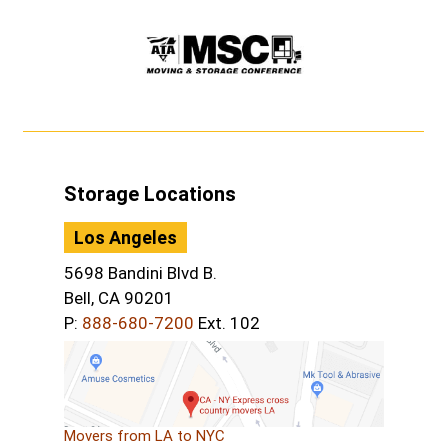
Storage Locations
Los Angeles
5698 Bandini Blvd B.
Bell, CA 90201
P:
888-680-7200
Ext. 102
Movers from LA to NYC