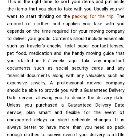
Send me a Quote
This is the right time to sort your items and put aside
the items that you plan to take with you. Usually you will
want to start thinking on the
packing for the trip
. The
amount of clothes and supplies you take with you
depends on the time required for your moving company
to deliver your goods. Contents should include essentials
such as traveler's checks, toilet paper, contact lenses,
pet food, medication and the handy moving guide that
you started in 5-7 weeks ago. Take any important
documents such as social security cards and any
financial documents along with any valuables such as
expensive jewelry. A professional moving company
should be able to provide you with a Guaranteed Delivery
Date service allowing you to decide the delivery date.
Unless you purchased a Guaranteed Delivery Date
service, plan smart and flexible for the event of
unexpected delays or slight schedule changes. It is
always better to have more than you need so pack
enough clothes to survive even if your delivery is a little