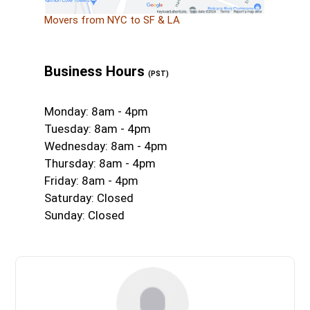
Movers from NYC to SF & LA
Business Hours
(PST)
Monday: 8am - 4pm
Tuesday: 8am - 4pm
Wednesday: 8am - 4pm
Thursday: 8am - 4pm
Friday: 8am - 4pm
Saturday: Closed
Sunday: Closed