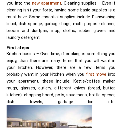
you into the
new apartment
. Cleaning supplies – Even if
cleaning isn’t your forte, having some basic supplies is a
must have. Some essential supplies include: Dishwashing
liquid, dish sponge, garbage bags, multi-purpose cleaner,
broom and dustpan, mop, cloths, rubber gloves and
laundry detergent.
First steps
Kitchen basics – Over time, if cooking is something you
enjoy, than there are many items that you will want in
your kitchen. However, there are a few items you
probably want in your kitchen when you
first move
into
your apartment, these include: Kettle/coffee maker,
mugs, glasses, cutlery, different knives (bread, butter,
kitchen), chopping board, pots, saucepans, bottle opener,
dish towels, garbage bin etc.