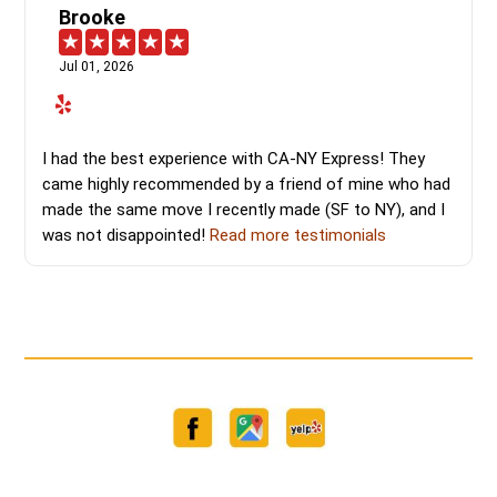
Brooke
Jul 01, 2026
I had the best experience with CA-NY Express! They
came highly recommended by a friend of mine who had
made the same move I recently made (SF to NY), and I
was not disappointed!
Read more testimonials