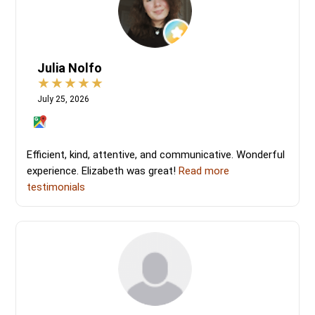
Julia Nolfo
July 25, 2026
Efficient, kind, attentive, and communicative. Wonderful
experience. Elizabeth was great!
Read more
testimonials