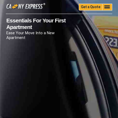
Get a Quote
Home
Quality
Pricing
Packing
Storage
Essentials For Your First
Apartment
Insurance
Testimonials
Moving Guide
Ease Your Move Into a New
Faq
University
Blog
Contact Us
Apartment
(888) 680-7200
Call Now: