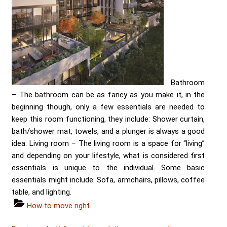
Bathroom
– The bathroom can be as fancy as you make it, in the
beginning though, only a few essentials are needed to
keep this room functioning, they include: Shower curtain,
bath/shower mat, towels, and a plunger is always a good
idea. Living room – The living room is a space for “living”
and depending on your lifestyle, what is considered first
essentials is unique to the individual. Some basic
essentials might include: Sofa, armchairs, pillows, coffee
table, and lighting.
Categories
How to move right