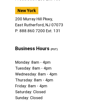
New York
200 Murray Hill Pkwy,
East Rutherford, NJ 07073
P: 888.860.7200 Ext. 131
Business Hours
(PST)
Monday: 8am - 4pm
Tuesday: 8am - 4pm
Wednesday: 8am - 4pm
Thursday: 8am - 4pm
Friday: 8am - 4pm
Saturday: Closed
Sunday: Closed