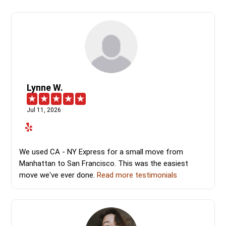
Lynne W.
Jul 11, 2026
We used CA - NY Express for a small move from
Manhattan to San Francisco. This was the easiest
move we've ever done.
Read more testimonials