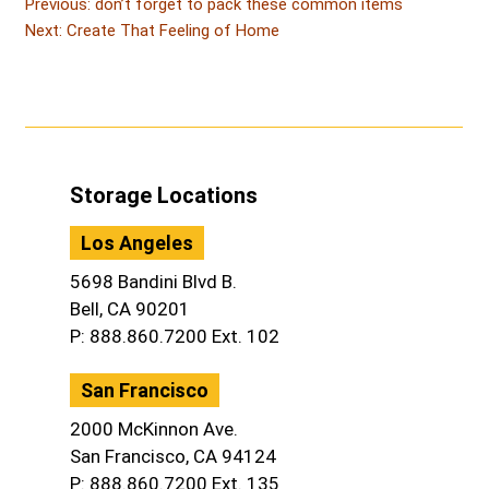
Post
Post
Previous:
don’t forget to pack these common items
Post
navigation
Next:
Create That Feeling of Home
Storage Locations
Los Angeles
5698 Bandini Blvd B.
Bell, CA 90201
P: 888.860.7200 Ext. 102
San Francisco
2000 McKinnon Ave.
San Francisco, CA 94124
P: 888.860.7200 Ext. 135