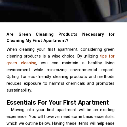
Send me a Quote
Are Green Cleaning Products Necessary for
Cleaning My First Apartment?
When cleaning your first apartment, considering green
cleaning products is a wise choice. By utilizing
tips for
green cleaning
, you can maintain a healthy living
environment while minimizing environmental impact.
Opting for eco-friendly cleaning products and methods
reduces exposure to harmful chemicals and promotes
sustainability.
Essentials For Your First Apartment
Moving into your first apartment will be an exciting
experience. You will however need some basic essentials,
which we outline below. Having these items will help ease