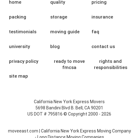
home
quality
pricing
packing
storage
insurance
testimonials
moving guide
faq
university
blog
contact us
privacy policy
ready to move
rights and
fmcsa
responsibilities
site map
California New York Express Movers
5698 Bandini Blvd B. Bell, CA 90201
US DOT # 795816 © Copyright 2000 - 2026
moveeast.com | California New York Express Moving Company
- Long Distance Moving Companies