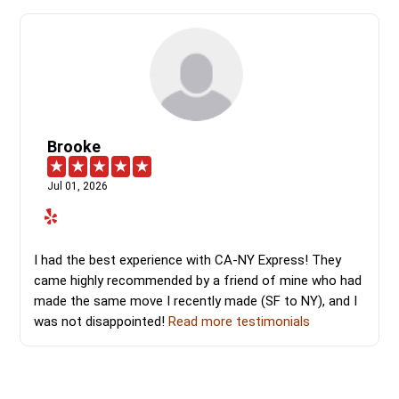
Brooke
Jul 01, 2026
I had the best experience with CA-NY Express! They
came highly recommended by a friend of mine who had
made the same move I recently made (SF to NY), and I
was not disappointed!
Read more testimonials