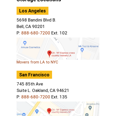
Los Angeles
5698 Bandini Blvd B.
Bell, CA 90201
P:
888-680-7200
Ext. 102
Movers from LA to NYC
San Francisco
745 85th Ave
Suite L. Oakland, CA 94621
P:
888-680-7200
Ext. 135