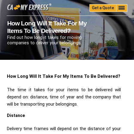
Get a Quote
Home
Quality
Pricing
Packing
Storage
How Long Will It Take For My
Items To Be Delivered?
Insurance
Testimonials
Moving Guide
Find out how long it takes for moving
Faq
University
Blog
Contact Us
companies to deliver your belongings.
(888) 680-7200
Call Now:
How Long Will It Take For My Items To Be Delivered?
The time it takes for your items to be delivered will
depend on: distance, time of year and the company that
will be transporting your belongings.
Distance
Delivery time frames will depend on the distance of your