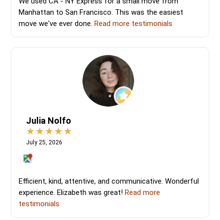
We used CA - NY Express for a small move from
Manhattan to San Francisco. This was the easiest
move we've ever done.
Read more testimonials
Julia Nolfo
July 25, 2026
Efficient, kind, attentive, and communicative. Wonderful
experience. Elizabeth was great!
Read more
testimonials