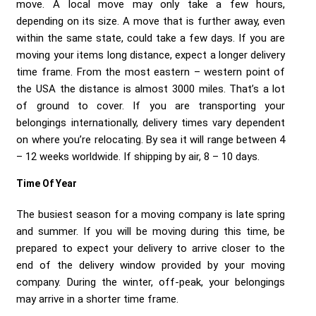
Send me a Quote
move. A local move may only take a few hours,
depending on its size. A move that is further away, even
within the same state, could take a few days. If you are
moving your items long distance, expect a longer delivery
time frame. From the most eastern – western point of
the USA the distance is almost 3000 miles. That’s a lot
of ground to cover. If you are transporting your
belongings internationally, delivery times vary dependent
on where you’re relocating. By sea it will range between 4
– 12 weeks worldwide. If shipping by air, 8 – 10 days.
Time Of Year
The busiest season for a moving company is late spring
and summer. If you will be moving during this time, be
prepared to expect your delivery to arrive closer to the
end of the delivery window provided by your moving
company. During the winter, off-peak, your belongings
may arrive in a shorter time frame.