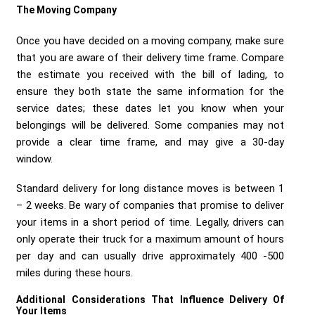
The Moving Company
Once you have decided on a moving company, make sure
that you are aware of their delivery time frame. Compare
the estimate you received with the bill of lading, to
ensure they both state the same information for the
service dates; these dates let you know when your
belongings will be delivered. Some companies may not
provide a clear time frame, and may give a 30-day
window.
Standard delivery for long distance moves is between 1
– 2 weeks. Be wary of companies that promise to deliver
your items in a short period of time. Legally, drivers can
only operate their truck for a maximum amount of hours
per day and can usually drive approximately 400 -500
miles during these hours.
Additional Considerations That Influence Delivery Of
Your Items