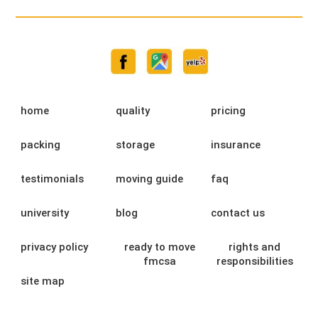
home
quality
pricing
packing
storage
insurance
testimonials
moving guide
faq
university
blog
contact us
privacy policy
ready to move
rights and
fmcsa
responsibilities
site map