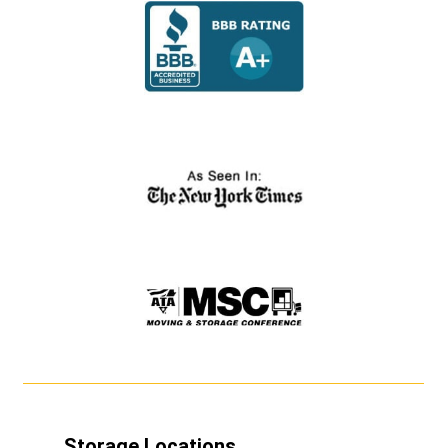
Storage Locations