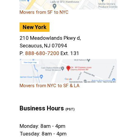
Movers from SF to NYC
New York
210 Meadowlands Pkwy d,
Secaucus, NJ 07094
P:
888-680-7200
Ext. 131
Movers from NYC to SF & LA
Business Hours
(PST)
Monday: 8am - 4pm
Tuesday: 8am - 4pm