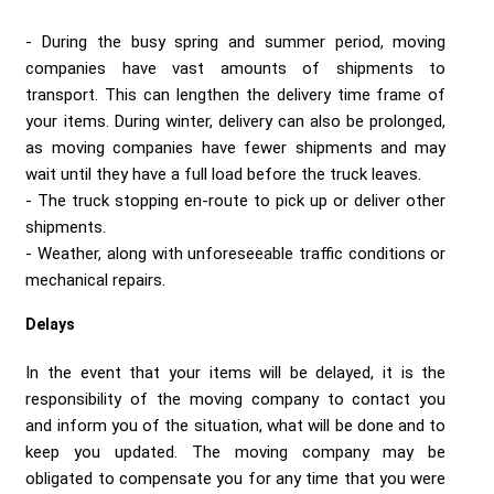
During the busy spring and summer period, moving
companies have vast amounts of shipments to
transport. This can lengthen the delivery time frame of
your items. During winter, delivery can also be prolonged,
as moving companies have fewer shipments and may
wait until they have a full load before the truck leaves.
The truck stopping en-route to pick up or deliver other
shipments.
Weather, along with unforeseeable traffic conditions or
mechanical repairs.
Delays
In the event that your items will be delayed, it is the
responsibility of the moving company to contact you
and inform you of the situation, what will be done and to
keep you updated. The moving company may be
obligated to compensate you for any time that you were