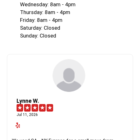
Wednesday: 8am - 4pm
Thursday: 8am - 4pm
Friday: 8am - 4pm
Saturday: Closed
Sunday: Closed
Lynne W.
Jul 11, 2026