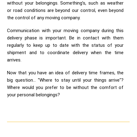
without your belongings. Something’s, such as weather
or road conditions are beyond our control, even beyond
the control of any moving company.
Communication with your moving company during this
delivery phase is important. Be in contact with them
regularly to keep up to date with the status of your
shipment and to coordinate delivery when the time
arrives.
Now that you have an idea of delivery time frames, the
big question... "Where to stay until your things arrive"?
Where would you prefer to be without the comfort of
your personal belongings?