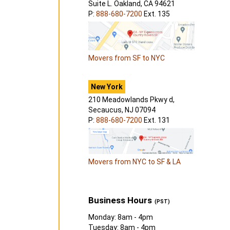
Suite L. Oakland, CA 94621
P:
888-680-7200
Ext. 135
Movers from SF to NYC
New York
210 Meadowlands Pkwy d,
Secaucus, NJ 07094
P:
888-680-7200
Ext. 131
Movers from NYC to SF & LA
Business Hours
(PST)
Monday: 8am - 4pm
Tuesday: 8am - 4pm