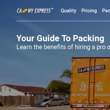
Quality
Pricing
Pac
Your Guide To Packing
Learn the benefits of hiring a pro o