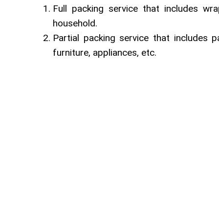
Full packing service that includes wr
household.
Partial packing service that includes p
furniture, appliances, etc.