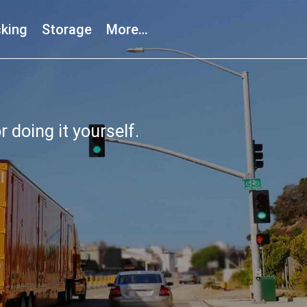
king
Storage
More…
r doing it yourself.