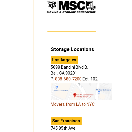
Storage Locations
Los Angeles
5698 Bandini Blvd B.
Bell, CA 90201
P:
888-680-7200
Ext. 102
Movers from LA to NYC
San Francisco
745 85th Ave