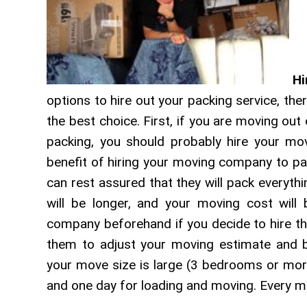
Hi
options to hire out your packing service, the
the best choice. First, if you are moving out
packing, you should probably hire your mo
benefit of hiring your moving company to pa
can rest assured that they will pack everyth
will be longer, and your moving cost will 
company beforehand if you decide to hire th
them to adjust your moving estimate and br
your move size is large (3 bedrooms or mor
and one day for loading and moving. Every 