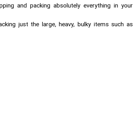
apping and packing absolutely everything in your
acking just the large, heavy, bulky items such as