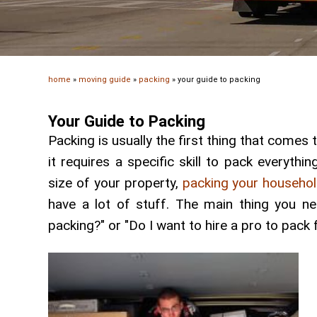
home
»
moving guide
»
packing
»
your guide to packing
Your Guide to Packing
Packing is usually the first thing that come
it requires a specific skill to pack everyth
size of your property,
packing your househo
have a lot of stuff. The main thing you n
packing?" or "Do I want to hire a pro to pack