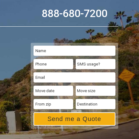
888-680-7200
Send me a Quote