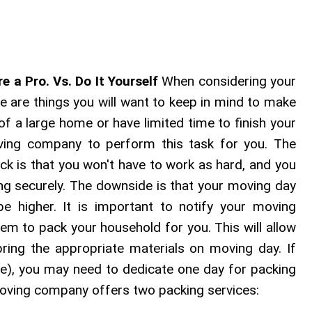
re a Pro. Vs. Do It Yourself
When considering your
re are things you will want to keep in mind to make
 of a large home or have limited time to finish your
ving company to perform this task for you. The
ck is that you won't have to work as hard, and you
ing securely. The downside is that your moving day
be higher. It is important to notify your moving
em to pack your household for you. This will allow
ing the appropriate materials on moving day. If
e), you may need to dedicate one day for packing
moving company offers two packing services: