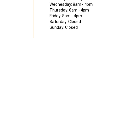
Wednesday: 8am - 4pm
Thursday: 8am - 4pm
Friday: 8am - 4pm
Saturday: Closed
Sunday: Closed