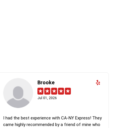
Brooke
Jul 01, 2026
I had the best experience with CA-NY Express! They
came highly recommended by a friend of mine who