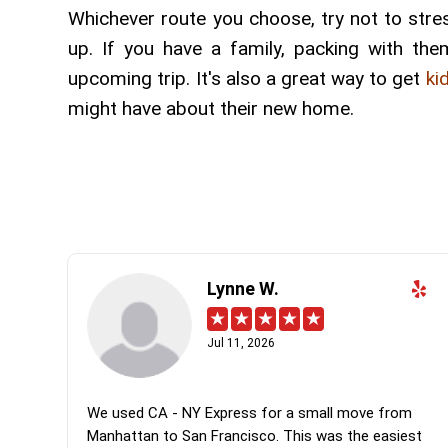
Whichever route you choose, try not to stre
up. If you have a family, packing with th
upcoming trip. It's also a great way to get
ki
might have about their new home.
Lynne W.
Jul 11, 2026
We used CA - NY Express for a small move from
Manhattan to San Francisco. This was the easiest