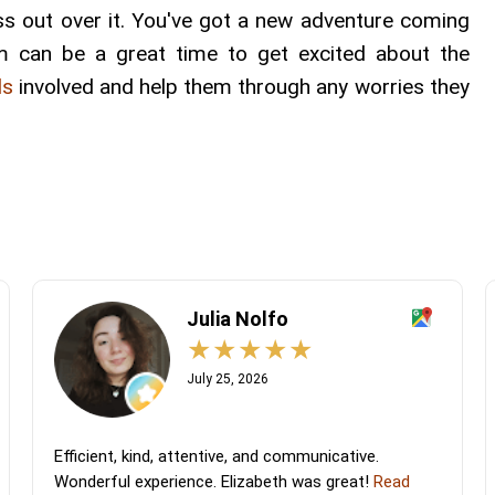
ss out over it. You've got a new adventure coming
em can be a great time to get excited about the
ds
involved and help them through any worries they
Julia Nolfo
July 25, 2026
Efficient, kind, attentive, and communicative.
Wonderful experience. Elizabeth was great!
Read