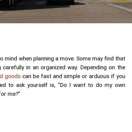
s to mind when planning a move. Some may find that
ing carefully in an organized way. Depending on the
ld goods
can be fast and simple or arduous if you
eed to ask yourself is, "Do I want to do my own
 for me?"