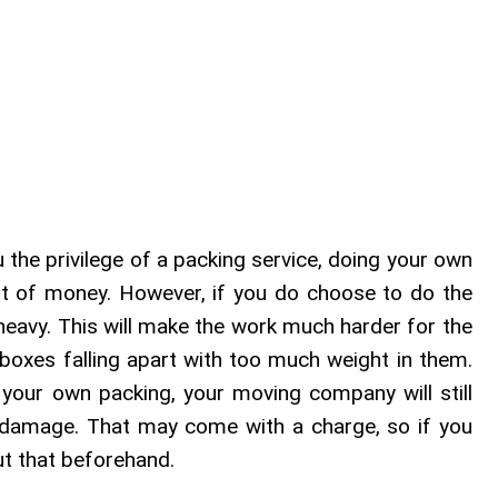
u the privilege of a packing service, doing your own
t of money. However, if you do choose to do the
heavy. This will make the work much harder for the
boxes falling apart with too much weight in them.
your own packing, your moving company will still
 damage. That may come with a charge, so if you
ut that beforehand.