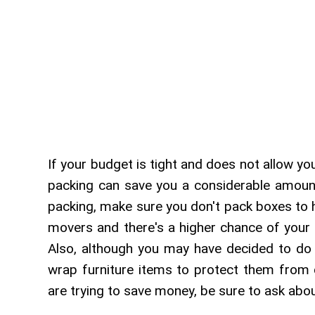
If your budget is tight and does not allow yo
packing can save you a considerable amoun
packing, make sure you don't pack boxes to 
movers and there's a higher chance of your 
Also, although you may have decided to do 
wrap furniture items to protect them from
are trying to save money, be sure to ask abo