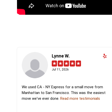
Lynne W.
Jul 11, 2026
We used CA - NY Express for a small move from
Manhattan to San Francisco. This was the easiest
move we've ever done.
Read more testimonials