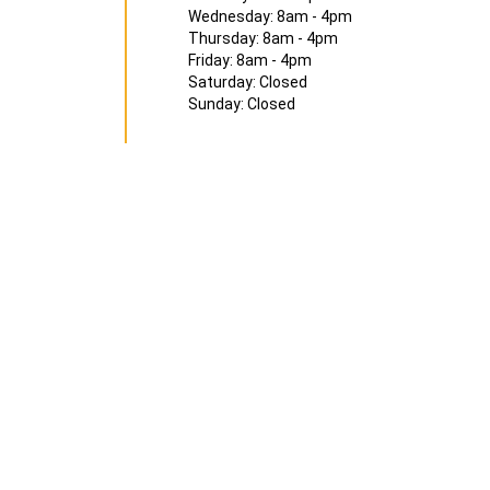
Wednesday: 8am - 4pm
Thursday: 8am - 4pm
Friday: 8am - 4pm
Saturday: Closed
Sunday: Closed