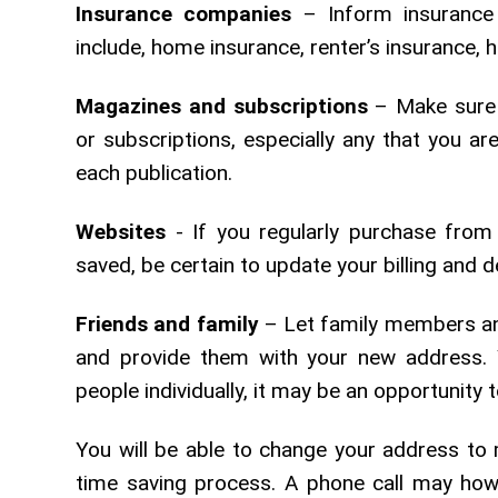
Insurance companies
– Inform insurance
include, home insurance, renter’s insurance, 
Magazines and subscriptions
– Make sure 
or subscriptions, especially any that you ar
each publication.
Websites
- If you regularly purchase from
saved, be certain to update your billing and d
Friends and family
– Let family members an
and provide them with your new address. 
people individually, it may be an opportunity t
You will be able to change your address to 
time saving process. A phone call may how