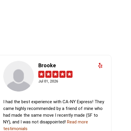
Brooke
Jul 01, 2026
I had the best experience with CA-NY Express! They
came highly recommended by a friend of mine who
had made the same move I recently made (SF to
NY), and I was not disappointed!
Read more
testimonials