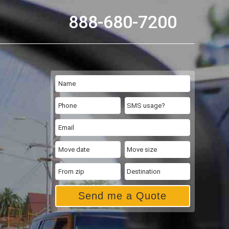
888-680-7200
Send me a Quote