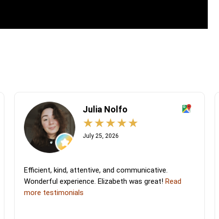
Julia Nolfo
July 25, 2026
Efficient, kind, attentive, and communicative.
Wonderful experience. Elizabeth was great!
Read
more testimonials