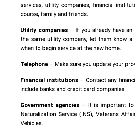
services, utility companies, financial insti
course, family and friends.
Utility companies
– If you already have an 
the same utility company, let them know a 
when to begin service at the new home.
Telephone
– Make sure you update your prov
Financial institutions
– Contact any financi
include banks and credit card companies.
Government agencies
– It is important to
Naturalization Service (INS), Veterans Aff
Vehicles.