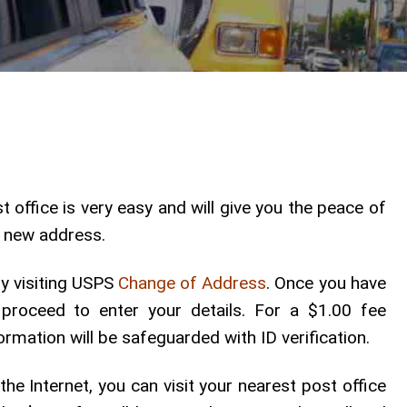
 office is very easy and will give you the peace of
he new address.
by visiting USPS
Change of Address
. Once you have
 proceed to enter your details. For a $1.00 fee
ormation will be safeguarded with ID verification.
he Internet, you can visit your nearest post office