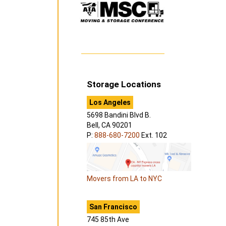
Storage Locations
Los Angeles
5698 Bandini Blvd B.
Bell, CA 90201
P:
888-680-7200
Ext. 102
Movers from LA to NYC
San Francisco
745 85th Ave