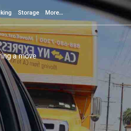
king
Storage
More…
ring a move