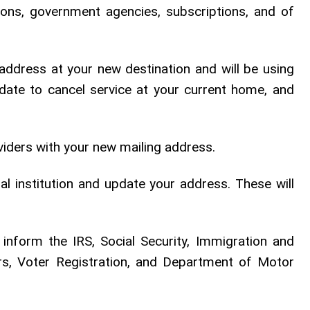
tutions, government agencies, subscriptions, and of
address at your new destination and will be using
date to cancel service at your current home, and
iders with your new mailing address.
al institution and update your address. These will
 inform the IRS, Social Security, Immigration and
airs, Voter Registration, and Department of Motor