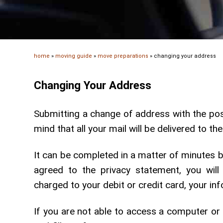
home
»
moving guide
»
move preparations
»
changing your address
Changing Your Address
Submitting a change of address with the post
mind that all your mail will be delivered to t
It can be completed in a matter of minutes 
agreed to the privacy statement, you will
charged to your debit or credit card, your inf
If you are not able to access a computer or t