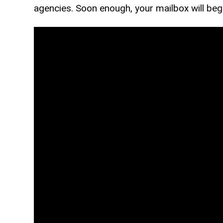
agencies. Soon enough, your mailbox will begin