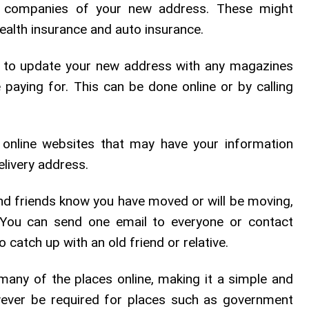
 companies of your new address. These might
health insurance and auto insurance.
to update your new address with any magazines
e paying for. This can be done online or by calling
 online websites that may have your information
elivery address.
d friends know you have moved or will be moving,
You can send one email to everyone or contact
o catch up with an old friend or relative.
many of the places online, making it a simple and
ever be required for places such as government