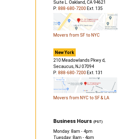
Suite L. Oakland, CA 94621
P:
888-680-7200
Ext. 135
Movers from SF to NYC
New York
210 Meadowlands Pkwy d,
Secaucus, NJ 07094
P:
888-680-7200
Ext. 131
Movers from NYC to SF & LA
Business Hours
(PST)
Monday: 8am - 4pm
Tuesday: 8am - 4pm