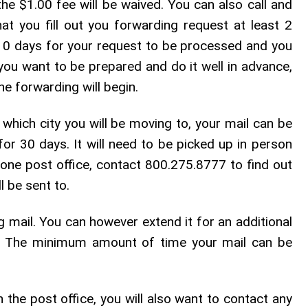
 the $1.00 fee will be waived. You can also call and
at you fill out you forwarding request at least 2
 10 days for your request to be processed and you
 you want to be prepared and do it well in advance,
he forwarding will begin.
 which city you will be moving to, your mail can be
for 30 days. It will need to be picked up in person
n one post office, contact 800.275.8777 to find out
l be sent to.
ng mail. You can however extend it for an additional
r. The minimum amount of time your mail can be
h the post office, you will also want to contact any