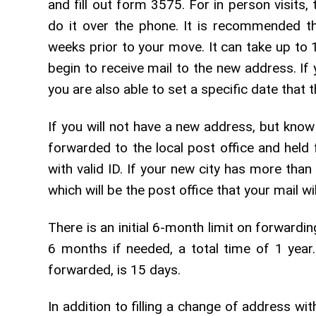
and fill out form 3575. For in person visits,
do it over the phone. It is recommended th
weeks prior to your move. It can take up to
begin to receive mail to the new address. If
you are also able to set a specific date that t
If you will not have a new address, but know
forwarded to the local post office and held 
with valid ID. If your new city has more tha
which will be the post office that your mail wil
There is an initial 6-month limit on forwardi
6 months if needed, a total time of 1 yea
forwarded, is 15 days.
In addition to filling a change of address wit