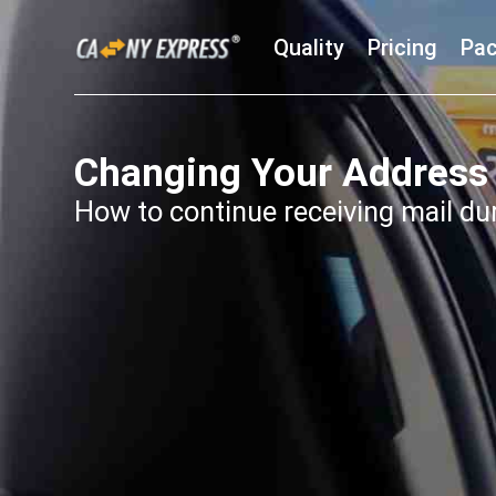
Quality
Pricing
Pac
Changing Your Address
How to continue receiving mail du