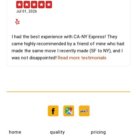
Jul 01, 2026
I had the best experience with CA-NY Express! They
came highly recommended by a friend of mine who had
made the same move I recently made (SF to NY), and I
was not disappointed!
Read more testimonials
home
quality
pricing