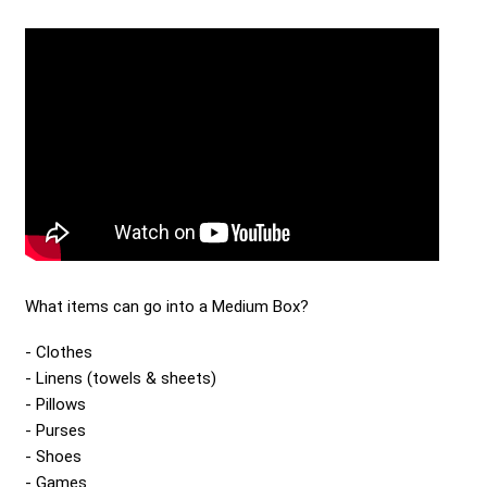
Send me a Quote
What items can go into a Medium Box?
Clothes
Linens (towels & sheets)
Pillows
Purses
Shoes
Games