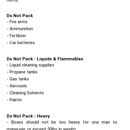
items.
Do Not Pack
Fire arms
Ammunition
Fertilizer
Car batteries
Do Not Pack - Liquids & Flammables
Liquid cleaning supplies
Propane tanks
Gas tanks
Aerosols
Cleaning Solvents
Paints
Do Not Pack - Heavy
Boxes should not be too heavy for one man to
maneuver, or exceed 50lbs in weight.