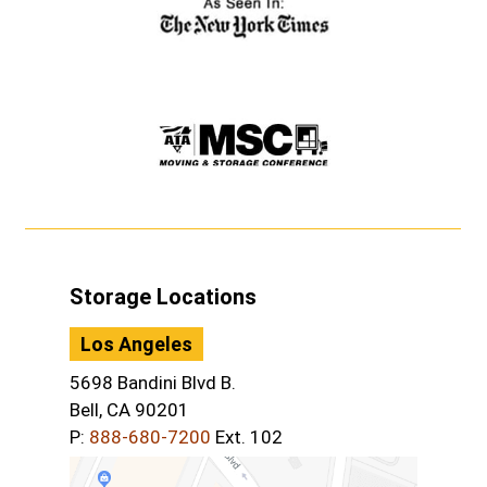
Storage Locations
Los Angeles
5698 Bandini Blvd B.
Bell, CA 90201
P:
888-680-7200
Ext. 102