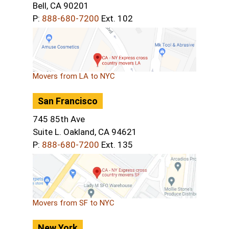
Bell, CA 90201
P:
888-680-7200
Ext. 102
Movers from LA to NYC
San Francisco
745 85th Ave
Suite L. Oakland, CA 94621
P:
888-680-7200
Ext. 135
Movers from SF to NYC
New York