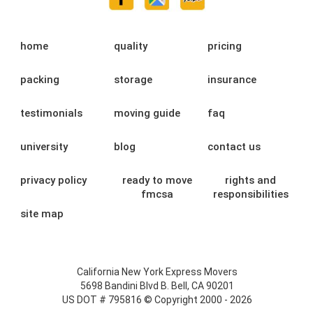
home
quality
pricing
packing
storage
insurance
testimonials
moving guide
faq
university
blog
contact us
privacy policy
ready to move
rights and
fmcsa
responsibilities
site map
California New York Express Movers
5698 Bandini Blvd B. Bell, CA 90201
US DOT # 795816 © Copyright 2000 - 2026