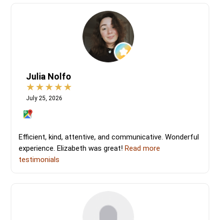
Julia Nolfo
July 25, 2026
Efficient, kind, attentive, and communicative. Wonderful
experience. Elizabeth was great!
Read more
testimonials