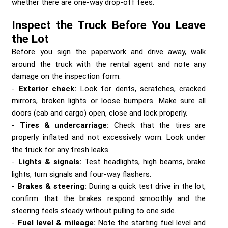
whether there are one-way drop-off fees.
Inspect the Truck Before You Leave
the Lot
Before you sign the paperwork and drive away, walk
around the truck with the rental agent and note any
damage on the inspection form.
Exterior check:
Look for dents, scratches, cracked
mirrors, broken lights or loose bumpers. Make sure all
doors (cab and cargo) open, close and lock properly.
Tires & undercarriage:
Check that the tires are
properly inflated and not excessively worn. Look under
the truck for any fresh leaks.
Lights & signals:
Test headlights, high beams, brake
lights, turn signals and four-way flashers.
Brakes & steering:
During a quick test drive in the lot,
confirm that the brakes respond smoothly and the
steering feels steady without pulling to one side.
Fuel level & mileage:
Note the starting fuel level and