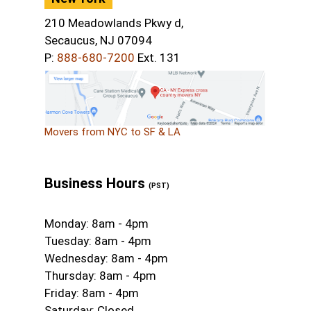
210 Meadowlands Pkwy d,
Secaucus, NJ 07094
P:
888-680-7200
Ext. 131
Movers from NYC to SF & LA
Business Hours
(PST)
Monday: 8am - 4pm
Tuesday: 8am - 4pm
Wednesday: 8am - 4pm
Thursday: 8am - 4pm
Friday: 8am - 4pm
Saturday: Closed