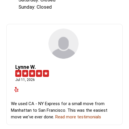
Sunday: Closed
Lynne W.
Jul 11, 2026
We used CA - NY Express for a small move from
Manhattan to San Francisco. This was the easiest
move we've ever done.
Read more testimonials