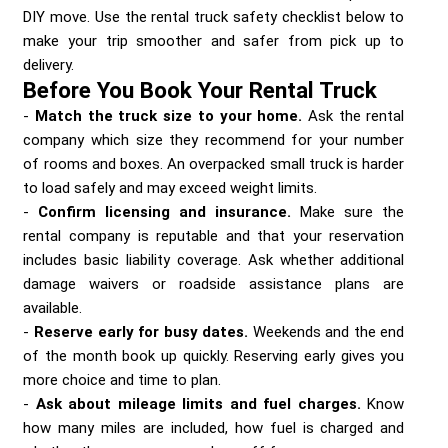
Send me a Quote
DIY move. Use the rental truck safety checklist below to
make your trip smoother and safer from pick up to
delivery.
Before You Book Your Rental Truck
Match the truck size to your home.
Ask the rental
company which size they recommend for your number
of rooms and boxes. An overpacked small truck is harder
to load safely and may exceed weight limits.
Confirm licensing and insurance.
Make sure the
rental company is reputable and that your reservation
includes basic liability coverage. Ask whether additional
damage waivers or roadside assistance plans are
available.
Reserve early for busy dates.
Weekends and the end
of the month book up quickly. Reserving early gives you
more choice and time to plan.
Ask about mileage limits and fuel charges.
Know
how many miles are included, how fuel is charged and