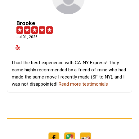
Brooke
Jul 01, 2026
I had the best experience with CA-NY Express! They
came highly recommended by a friend of mine who had
made the same move I recently made (SF to NY), and I
was not disappointed!
Read more testimonials