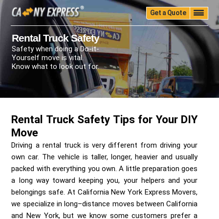
Get a Quote
Home
Quality
Pricing
Packing
Storage
Rental Truck Safety
Safety when doing a Do-it-
Insurance
Testimonials
Moving Guide
Yourself move is vital.
Faq
University
Blog
Contact Us
Know what to look out for.
(888) 680-7200
Call Now:
Rental Truck Safety Tips for Your DIY
Move
Driving a rental truck is very different from driving your
own car. The vehicle is taller, longer, heavier and usually
packed with everything you own. A little preparation goes
a long way toward keeping you, your helpers and your
belongings safe. At California New York Express Movers,
we specialize in long–distance moves between California
and New York, but we know some customers prefer a