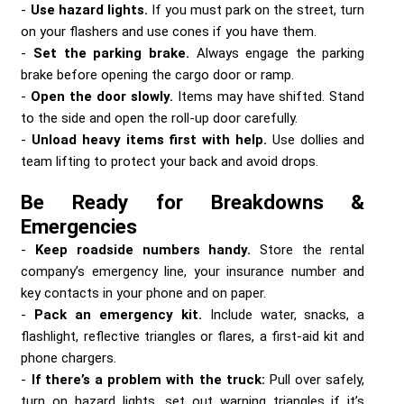
Use hazard lights.
If you must park on the street, turn
on your flashers and use cones if you have them.
Set the parking brake.
Always engage the parking
brake before opening the cargo door or ramp.
Open the door slowly.
Items may have shifted. Stand
to the side and open the roll-up door carefully.
Unload heavy items first with help.
Use dollies and
team lifting to protect your back and avoid drops.
Be Ready for Breakdowns &
Emergencies
Keep roadside numbers handy.
Store the rental
company’s emergency line, your insurance number and
key contacts in your phone and on paper.
Pack an emergency kit.
Include water, snacks, a
flashlight, reflective triangles or flares, a first-aid kit and
phone chargers.
If there’s a problem with the truck:
Pull over safely,
turn on hazard lights, set out warning triangles if it’s