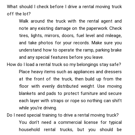
What should I check before I drive a rental moving truck
off the lot?
Walk around the truck with the rental agent and
note any existing damage on the paperwork. Check
tires, lights, mirrors, doors, fuel level and mileage,
and take photos for your records. Make sure you
understand how to operate the ramp, parking brake
and any special features before you leave.
How do I load a rental truck so my belongings stay safe?
Place heavy items such as appliances and dressers
at the front of the truck, then build up from the
floor with evenly distributed weight. Use moving
blankets and pads to protect furniture and secure
each layer with straps or rope so nothing can shift
while you’re driving.
Do I need special training to drive a rental moving truck?
You don’t need a commercial license for typical
household rental trucks, but you should be