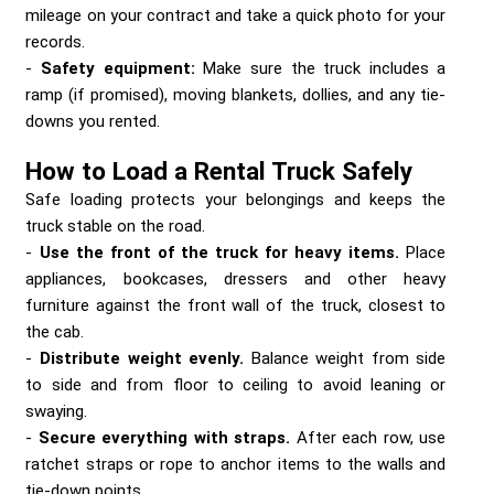
mileage on your contract and take a quick photo for your
records.
Safety equipment:
Make sure the truck includes a
ramp (if promised), moving blankets, dollies, and any tie-
downs you rented.
How to Load a Rental Truck Safely
Safe loading protects your belongings and keeps the
truck stable on the road.
Use the front of the truck for heavy items.
Place
appliances, bookcases, dressers and other heavy
furniture against the front wall of the truck, closest to
the cab.
Distribute weight evenly.
Balance weight from side
to side and from floor to ceiling to avoid leaning or
swaying.
Secure everything with straps.
After each row, use
ratchet straps or rope to anchor items to the walls and
tie-down points.