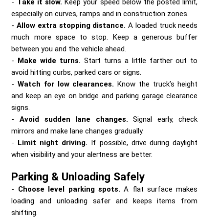
Take it slow.
Keep your speed below the posted limit,
especially on curves, ramps and in construction zones.
Allow extra stopping distance.
A loaded truck needs
much more space to stop. Keep a generous buffer
between you and the vehicle ahead.
Make wide turns.
Start turns a little farther out to
avoid hitting curbs, parked cars or signs.
Watch for low clearances.
Know the truck’s height
and keep an eye on bridge and parking garage clearance
signs.
Avoid sudden lane changes.
Signal early, check
mirrors and make lane changes gradually.
Limit night driving.
If possible, drive during daylight
when visibility and your alertness are better.
Parking & Unloading Safely
Choose level parking spots.
A flat surface makes
loading and unloading safer and keeps items from
shifting.