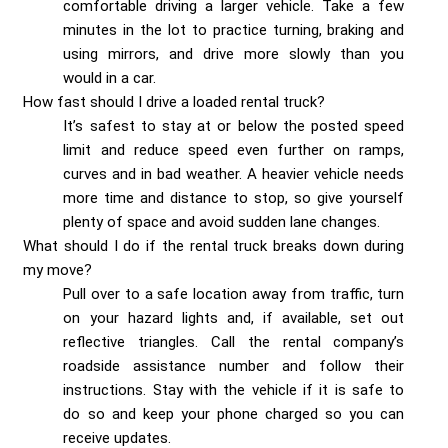
comfortable driving a larger vehicle. Take a few
minutes in the lot to practice turning, braking and
using mirrors, and drive more slowly than you
would in a car.
How fast should I drive a loaded rental truck?
It’s safest to stay at or below the posted speed
limit and reduce speed even further on ramps,
curves and in bad weather. A heavier vehicle needs
more time and distance to stop, so give yourself
plenty of space and avoid sudden lane changes.
What should I do if the rental truck breaks down during
my move?
Pull over to a safe location away from traffic, turn
on your hazard lights and, if available, set out
reflective triangles. Call the rental company’s
roadside assistance number and follow their
instructions. Stay with the vehicle if it is safe to
do so and keep your phone charged so you can
receive updates.