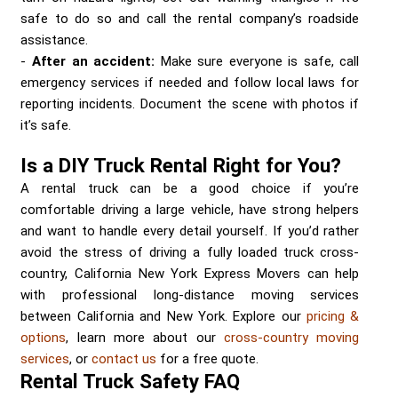
safe to do so and call the rental company’s roadside
assistance.
After an accident:
Make sure everyone is safe, call
emergency services if needed and follow local laws for
reporting incidents. Document the scene with photos if
it’s safe.
Is a DIY Truck Rental Right for You?
A rental truck can be a good choice if you’re
comfortable driving a large vehicle, have strong helpers
and want to handle every detail yourself. If you’d rather
avoid the stress of driving a fully loaded truck cross-
country, California New York Express Movers can help
with professional long-distance moving services
between California and New York. Explore our
pricing &
options
, learn more about our
cross-country moving
services
, or
contact us
for a free quote.
Rental Truck Safety FAQ