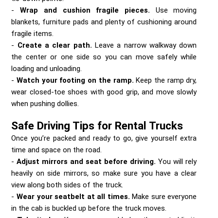
Wrap and cushion fragile pieces.
Use moving
blankets, furniture pads and plenty of cushioning around
fragile items.
Create a clear path.
Leave a narrow walkway down
the center or one side so you can move safely while
loading and unloading.
Watch your footing on the ramp.
Keep the ramp dry,
wear closed-toe shoes with good grip, and move slowly
when pushing dollies.
Safe Driving Tips for Rental Trucks
Once you’re packed and ready to go, give yourself extra
time and space on the road.
Adjust mirrors and seat before driving.
You will rely
heavily on side mirrors, so make sure you have a clear
view along both sides of the truck.
Wear your seatbelt at all times.
Make sure everyone
in the cab is buckled up before the truck moves.