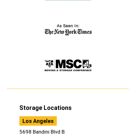
Storage Locations
Los Angeles
5698 Bandini Blvd B.