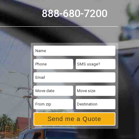
888-680-7200
Send me a Quote