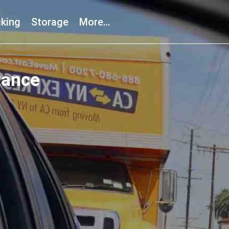
king
Storage
More…
tance