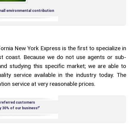
mall environmental contribution
rnia New York Express is the first to specialize in
t coast. Because we do not use agents or sub-
nd studying this specific market; we are able to
ality service available in the industry today. The
tion service at very reasonable prices.
 referred customers
y 30% of our business!"