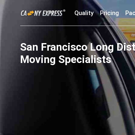
Quality
Pricing
Pac
San Francisco Long Dis
Moving Specialists