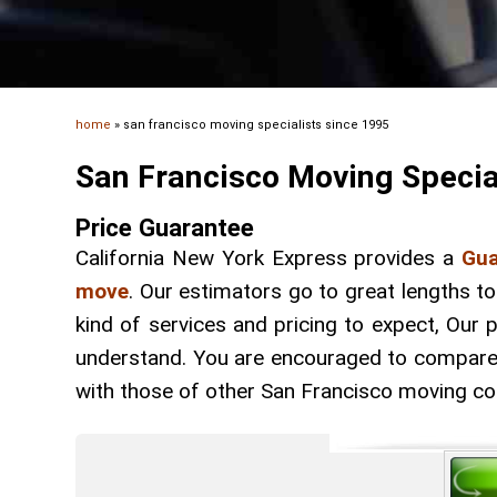
home
»
san francisco moving specialists since 1995
San Francisco Moving Specia
Price Guarantee
California New York Express provides a
Gua
move
. Our estimators go to great lengths t
kind of services and pricing to expect, Our
understand. You are encouraged to compare t
with those of other San Francisco moving c