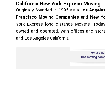
California New York Express Moving
Originally founded in 1995 as a
Los Angele
Francisco Moving Companies
and
New Yo
York Express long distance Movers. Today
owned and operated, with offices and storag
and Los Angeles California.
"We use no
One moving compa