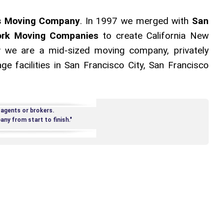
s Moving Company
. In 1997 we merged with
San
rk Moving Companies
to create California New
 we are a mid-sized moving company, privately
e facilities in San Francisco City, San Francisco
 agents or brokers.
ny from start to finish."