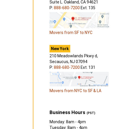
Suite L. Oakland, CA 94621
P:
888-680-7200
Ext. 135
Movers from SF to NYC
New York
210 Meadowlands Pkwy d,
Secaucus, NJ 07094
P:
888-680-7200
Ext. 131
Movers from NYC to SF & LA
Business Hours
(PST)
Monday: 8am - 4pm
Tuesday: 8am - 4pm