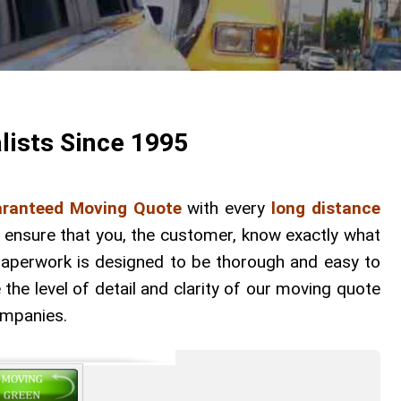
lists Since 1995
ranteed Moving Quote
with every
long distance
o ensure that you, the customer, know exactly what
 paperwork is designed to be thorough and easy to
he level of detail and clarity of our moving quote
ompanies.