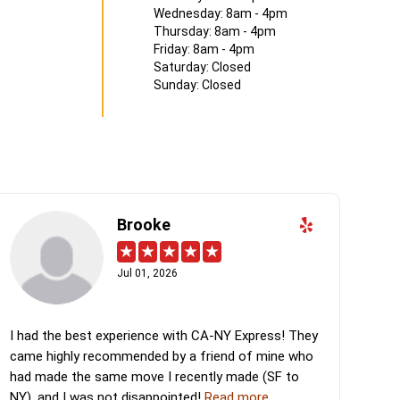
Wednesday: 8am - 4pm
Thursday: 8am - 4pm
Friday: 8am - 4pm
Saturday: Closed
Sunday: Closed
Brooke
Jul 01, 2026
I had the best experience with CA-NY Express! They
came highly recommended by a friend of mine who
had made the same move I recently made (SF to
NY), and I was not disappointed!
Read more