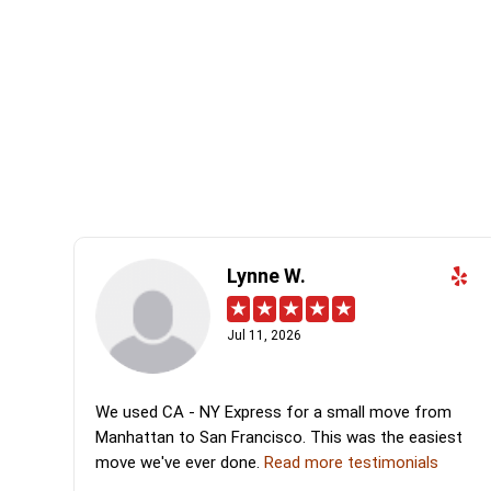
Lynne W.
Jul 11, 2026
We used CA - NY Express for a small move from
Manhattan to San Francisco. This was the easiest
move we've ever done.
Read more testimonials