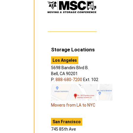
Storage Locations
Los Angeles
5698 Bandini Blvd B.
Bell, CA 90201
P:
888-680-7200
Ext. 102
Movers from LA to NYC
San Francisco
745 85th Ave