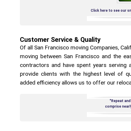
Click here to see our s
Customer Service & Quality
Of all San Francisco moving Companies, Califo
moving between San Francisco and the eas
contractors and have spent years serving a
provide clients with the highest level of qu
added efficiency allows us to offer our reloca
"Repeat and
comprise nearl