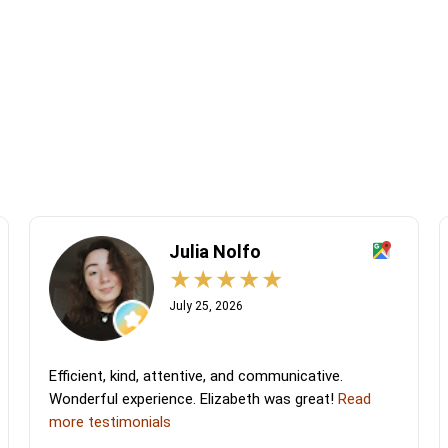
Julia Nolfo
July 25, 2026
Efficient, kind, attentive, and communicative.
Wonderful experience. Elizabeth was great!
Read
more testimonials