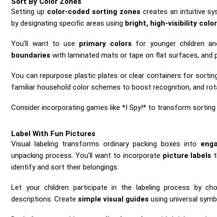
Sort By Color Zones
Setting up
color-coded sorting zones
creates an intuitive sy
by designating specific areas using
bright, high-visibility colo
You'll want to use
primary colors
for younger children an
boundaries
with laminated mats or tape on flat surfaces, and po
You can repurpose plastic plates or clear containers for sortin
familiar household color schemes to boost recognition, and rotat
Consider incorporating games like *I Spy!* to transform sorting
Label With Fun Pictures
Visual labeling transforms ordinary packing boxes into
enga
unpacking process. You'll want to incorporate
picture labels
t
identify and sort their belongings.
Let your children participate in the labeling process by cho
descriptions. Create
simple visual guides
using universal symbo