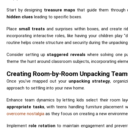
Start by designing
treasure maps
that guide them through 
hidden clues
leading to specific boxes.
Place
small treats
and surprises within boxes, and create rid
incorporating interactive roles, like having your children play 
routine helps create structure and security during the unpacking
Consider setting up
staggered reveals
where solving one p
theme the hunt around classroom subjects, incorporating eleme
Creating Room-by-Room Unpacking Team
Once you've mapped out your
unpacking strategy
, organiz
approach to settling into your new home.
Enhance team dynamics by letting kids select their room lay
appropriate tasks
, with teens handling furniture placement w
overcome nostalgia
as they focus on creating a new environme
Implement
role rotation
to maintain engagement and prevent 