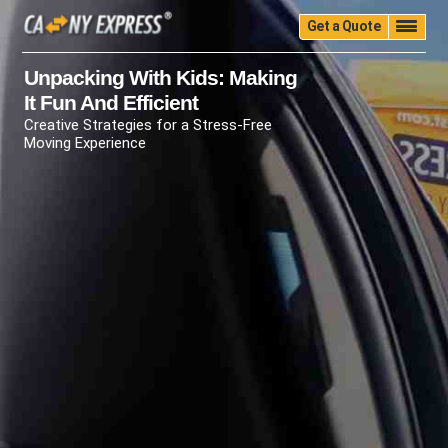
Get a Quote
Home
Quality
Pricing
Packing
Storage
Unpacking With Kids: Making
It Fun And Efficient
Insurance
Testimonials
Moving Guide
Creative Strategies for a Stress-Free
Faq
University
Blog
Contact Us
Moving Experience
(888) 680-7200
Call Now: