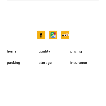
home
quality
pricing
packing
storage
insurance
testimonials
moving guide
faq
university
blog
contact us
privacy policy
ready to move
rights and
fmcsa
responsibilities