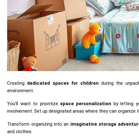
Creating
dedicated spaces for children
during the unpack
environment.
You'll want to prioritize
space personalization
by letting y
involvement. Set up designated areas where they can organize t
Transform organizing into an
imaginative storage adventur
and clothes.