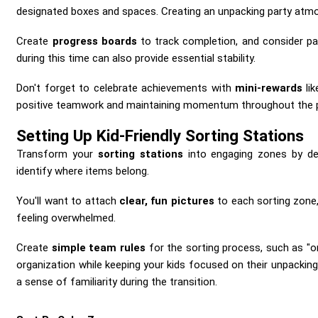
designated boxes and spaces. Creating an unpacking party atmos
Create
progress boards
to track completion, and consider pai
during this time can also provide essential stability.
Don't forget to celebrate achievements with
mini-rewards
lik
positive teamwork and maintaining momentum throughout the 
Setting Up Kid-Friendly Sorting Stations
Transform your
sorting stations
into engaging zones by des
identify where items belong.
You'll want to attach
clear, fun pictures
to each sorting zone,
feeling overwhelmed.
Create
simple team rules
for the sorting process, such as "o
organization while keeping your kids focused on their unpacking
a sense of familiarity during the transition.