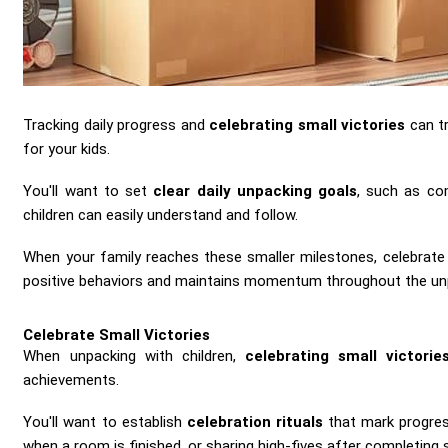
Tracking daily progress and
celebrating small victories
can t
for your kids.
You'll want to set
clear daily unpacking goals
, such as co
children can easily understand and follow.
When your family reaches these smaller milestones, celebrate
positive behaviors and maintains momentum throughout the un
Celebrate Small Victories
When unpacking with children,
celebrating small victorie
achievements.
You'll want to establish
celebration rituals
that mark progres
when a room is finished, or sharing high-fives after completing s