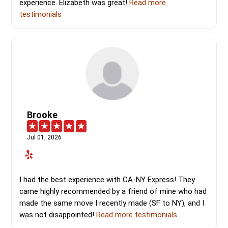
experience. Elizabeth was great!
Read more
testimonials
Brooke
Jul 01, 2026
I had the best experience with CA-NY Express! They
came highly recommended by a friend of mine who had
made the same move I recently made (SF to NY), and I
was not disappointed!
Read more testimonials