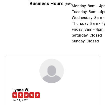
Business Hours
(PST)
Monday: 8am - 4p
Tuesday: 8am - 4
Wednesday: 8am 
Thursday: 8am - 
Friday: 8am - 4pm
Saturday: Closed
Sunday: Closed
Lynne W.
Jul 11, 2026