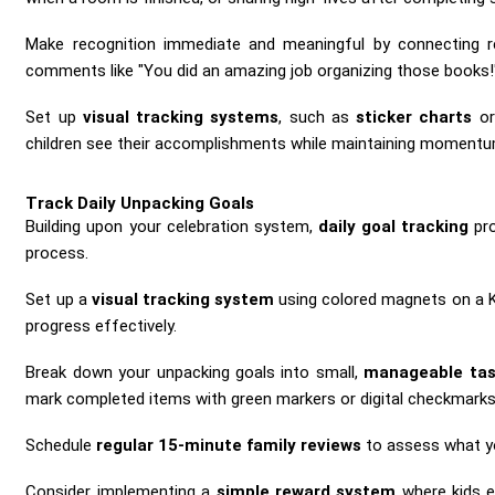
Make recognition immediate and meaningful by connecting r
comments like "You did an amazing job organizing those books!
Set up
visual tracking systems
, such as
sticker charts
or
children see their accomplishments while maintaining momentu
Track Daily Unpacking Goals
Building upon your celebration system,
daily goal tracking
pro
process.
Set up a
visual tracking system
using colored magnets on a Kan
progress effectively.
Break down your unpacking goals into small,
manageable tas
mark completed items with green markers or digital checkmarks, 
Schedule
regular 15-minute family reviews
to assess what yo
Consider implementing a
simple reward system
where kids e