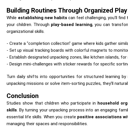
Building Routines Through Organized Play
While
establishing new habits
can feel challenging, you'll find
your children. Through
play-based learning
, you can transfor
organizational skills.
Create a "completion collection" game where kids gather simil
Set up visual tracking boards with colorful magnets to monito
Establish designated unpacking zones, like kitchen islands, for
Design mini-challenges with sticker rewards for specific sortin
Turn daily shifts into opportunities for structured learning by
unpacking missions or solve item-sorting puzzles, they'll naturall
Conclusion
Studies show that children who participate in
household org
skills
. By turning your unpacking process into an engaging family
essential life skills. When you create
positive associations wi
managing their spaces and responsibilities.