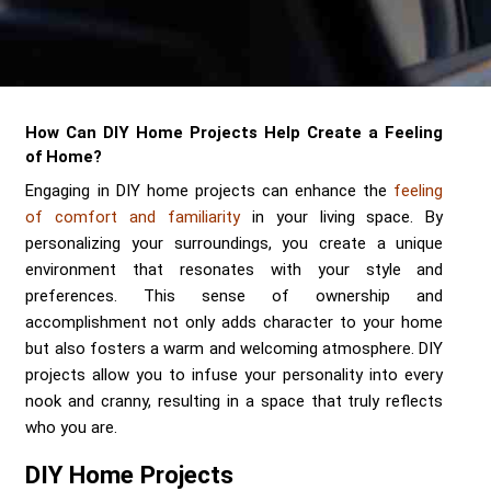
Send me a Quote
How Can DIY Home Projects Help Create a Feeling
of Home?
Engaging in DIY home projects can enhance the
feeling
of comfort and familiarity
in your living space. By
personalizing your surroundings, you create a unique
environment that resonates with your style and
preferences. This sense of ownership and
accomplishment not only adds character to your home
but also fosters a warm and welcoming atmosphere. DIY
projects allow you to infuse your personality into every
nook and cranny, resulting in a space that truly reflects
who you are.
DIY Home Projects