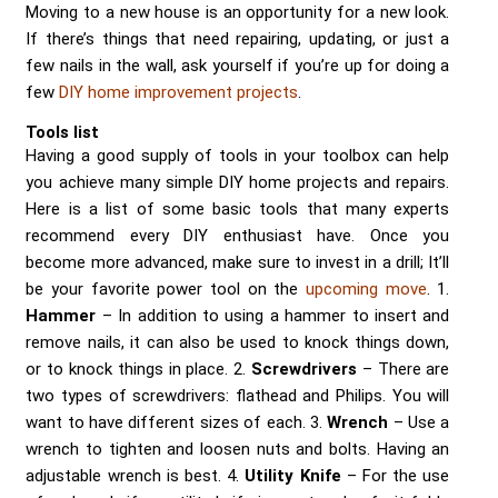
Moving to a new house is an opportunity for a new look.
If there’s things that need repairing, updating, or just a
few nails in the wall, ask yourself if you’re up for doing a
few
DIY home improvement projects
.
Tools list
Having a good supply of tools in your toolbox can help
you achieve many simple DIY home projects and repairs.
Here is a list of some basic tools that many experts
recommend every DIY enthusiast have. Once you
become more advanced, make sure to invest in a drill; It’ll
be your favorite power tool on the
upcoming move
. 1.
Hammer
– In addition to using a hammer to insert and
remove nails, it can also be used to knock things down,
or to knock things in place. 2.
Screwdrivers
– There are
two types of screwdrivers: flathead and Philips. You will
want to have different sizes of each. 3.
Wrench
– Use a
wrench to tighten and loosen nuts and bolts. Having an
adjustable wrench is best. 4.
Utility Knife
– For the use