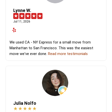
Lynne W.
Jul 11, 2026
We used CA - NY Express for a small move from
Manhattan to San Francisco. This was the easiest
move we've ever done.
Read more testimonials
Julia Nolfo