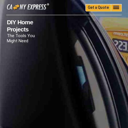
Get a Quote
Home
Quality
Pricing
Packing
Storage
DIY Home
Projects
Insurance
Testimonials
Moving Guide
The Tools You
Faq
University
Blog
Contact Us
Might Need
(888) 680-7200
Call Now: