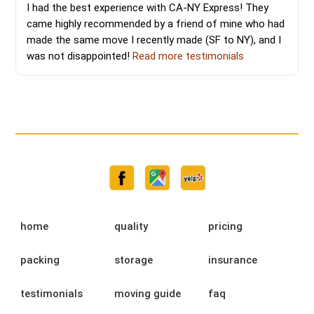
I had the best experience with CA-NY Express! They
came highly recommended by a friend of mine who had
made the same move I recently made (SF to NY), and I
was not disappointed!
Read more testimonials
home
quality
pricing
packing
storage
insurance
testimonials
moving guide
faq