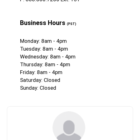
Business Hours
(PST)
Monday: 8am - 4pm
Tuesday: 8am - 4pm
Wednesday: 8am - 4pm
Thursday: 8am - 4pm
Friday: 8am - 4pm
Saturday: Closed
Sunday: Closed