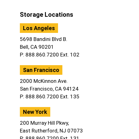
Storage Locations
Los Angeles
5698 Bandini Blvd B.
Bell, CA 90201
P: 888.860.7200 Ext. 102
San Francisco
2000 McKinnon Ave.
San Francisco, CA 94124
P: 888.860.7200 Ext. 135
New York
200 Murray Hill Pkwy,
East Rutherford, NJ 07073
P: 888.860.7200 Ext. 131