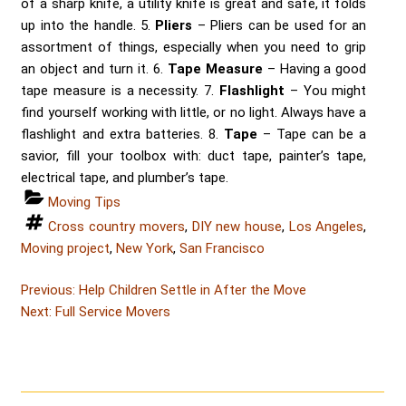
of a sharp knife, a utility knife is great and safe, it folds
up into the handle. 5.
Pliers
– Pliers can be used for an
assortment of things, especially when you need to grip
an object and turn it. 6.
Tape Measure
– Having a good
tape measure is a necessity. 7.
Flashlight
– You might
find yourself working with little, or no light. Always have a
flashlight and extra batteries. 8.
Tape
– Tape can be a
savior, fill your toolbox with: duct tape, painter’s tape,
electrical tape, and plumber’s tape.
Categories
Moving Tips
Tags
Cross country movers
,
DIY new house
,
Los Angeles
,
Moving project
,
New York
,
San Francisco
Post
Post
Previous:
Help Children Settle in After the Move
Post
navigation
Next:
Full Service Movers