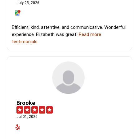
July 25, 2026
Efficient, kind, attentive, and communicative. Wonderful
experience. Elizabeth was great!
Read more
testimonials
Brooke
Jul 01, 2026