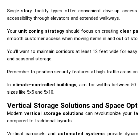
Single-story facility types offer convenient drive-up acces
accessibility through elevators and extended walkways.
Your
unit zoning strategy
should focus on creating
clear p
smooth customer access when moving items in and out of stor
You'll want to maintain corridors at least 12 feet wide for eas
and seasonal storage.
Remember to position security features at high-traffic areas 
In
climate-controlled buildings
, aim for widths between 50-
sizes like 5x5 and 5x10.
Vertical Storage Solutions and Space Opt
Modern
vertical storage solutions
can revolutionize your fac
compared to traditional layouts.
Vertical carousels and
automated systems
provide dynami