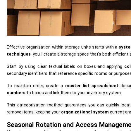
Effective organization within storage units starts with a
syste
techniques
, you'll create a storage space that's both efficient 
Start by using clear textual labels on boxes and applying
co
secondary identifiers that reference specific rooms or purposes
To maintain order, create a
master list spreadsheet
docum
numbers
to boxes and link them to your inventory system.
This categorization method guarantees you can quickly loc
remove items, keeping your
organizational system
current and
Seasonal Rotation and Access Managem