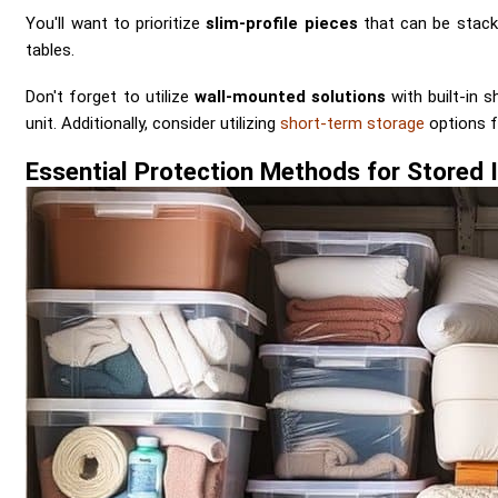
You'll want to prioritize
slim-profile pieces
that can be stacke
tables.
Don't forget to utilize
wall-mounted solutions
with built-in s
unit. Additionally, consider utilizing
short-term storage
options f
Essential Protection Methods for Stored 