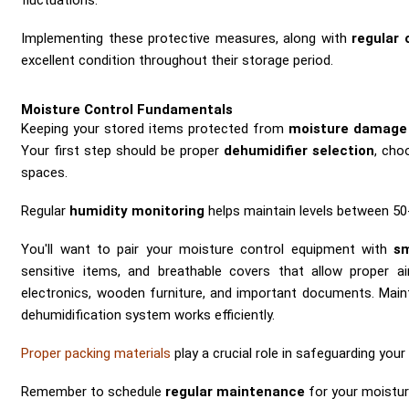
fluctuations.
Implementing these protective measures, along with
regular 
excellent condition throughout their storage period.
Moisture Control Fundamentals
Keeping your stored items protected from
moisture damage
Your first step should be proper
dehumidifier selection
, cho
spaces.
Regular
humidity monitoring
helps maintain levels between 50
You'll want to pair your moisture control equipment with
sm
sensitive items, and breathable covers that allow proper ai
electronics, wooden furniture, and important documents. Mai
dehumidification system works efficiently.
Proper packing materials
play a crucial role in safeguarding yo
Remember to schedule
regular maintenance
for your moistu