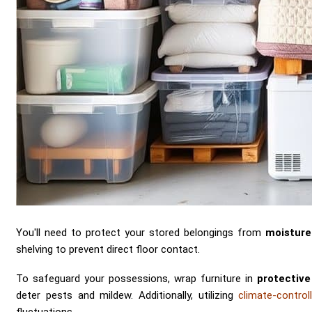
You'll need to protect your stored belongings from
moistur
shelving to prevent direct floor contact.
To safeguard your possessions, wrap furniture in
protective
deter pests and mildew. Additionally, utilizing
climate-control