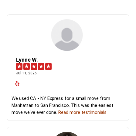
Lynne W.
Jul 11, 2026
We used CA - NY Express for a small move from
Manhattan to San Francisco. This was the easiest
move we've ever done.
Read more testimonials