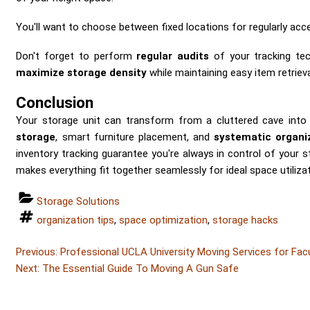
You'll want to choose between fixed locations for regularly acc
Don't forget to perform
regular audits
of your tracking tec
maximize storage density
while maintaining easy item retrieva
Conclusion
Your storage unit can transform from a cluttered cave into
storage
, smart furniture placement, and
systematic organi
inventory tracking guarantee you're always in control of your 
makes everything fit together seamlessly for ideal space utilizat
Categories
Storage Solutions
Tags
organization tips
,
space optimization
,
storage hacks
Post
Post
Previous:
Professional UCLA University Moving Services for Fac
Post
navigation
Next:
The Essential Guide To Moving A Gun Safe