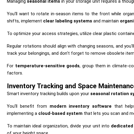
Managing
seasonal items
in your storage unit requires a thou
You'll want to rotate in-season items to the front while orga
shifts, implement
clear labeling systems
and maintain
organ
To optimize your access strategies, utilize clear plastic contain
Regular rotations should align with changing seasons, and you'l
track your belongings, and don't forget to remove obsolete item
For
temperature-sensitive goods
, group them in climate-c
factors.
Inventory Tracking and Space Maintenanc
Smart inventory tracking builds upon your
seasonal rotation 
You'll benefit from
modern inventory software
that helps
implementing a
cloud-based system
that lets you scan and mo
To maintain ideal organization, divide your unit into
dedicated
of your height space.