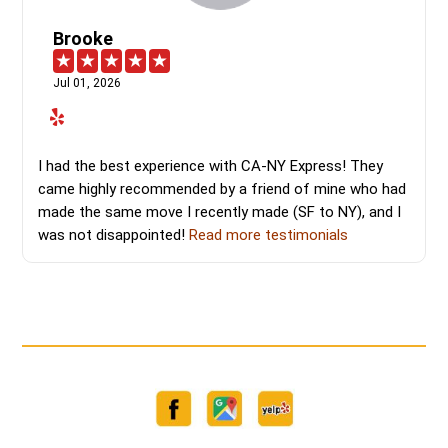
Brooke
Jul 01, 2026
I had the best experience with CA-NY Express! They
came highly recommended by a friend of mine who had
made the same move I recently made (SF to NY), and I
was not disappointed!
Read more testimonials