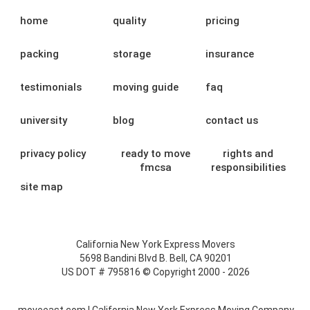
home
quality
pricing
packing
storage
insurance
testimonials
moving guide
faq
university
blog
contact us
privacy policy
ready to move
rights and
fmcsa
responsibilities
site map
California New York Express Movers
5698 Bandini Blvd B. Bell, CA 90201
US DOT # 795816 © Copyright 2000 - 2026
moveeast.com | California New York Express Moving Company