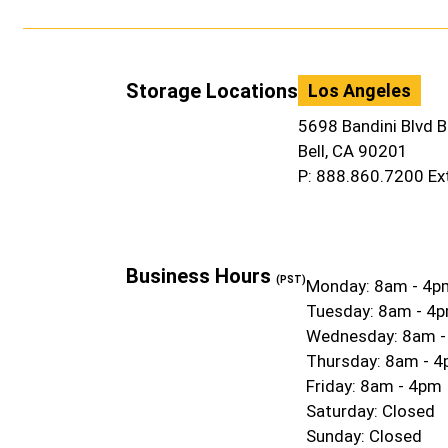
Storage Locations
Los Angeles
5698 Bandini Blvd B
Bell, CA 90201
P: 888.860.7200 Ex
Business Hours
(PST)
Monday: 8am - 4p
Tuesday: 8am - 4
Wednesday: 8am 
Thursday: 8am - 
Friday: 8am - 4pm
Saturday: Closed
Sunday: Closed