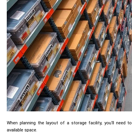
When planning the layout of a storage facility, you'll need t
available space.