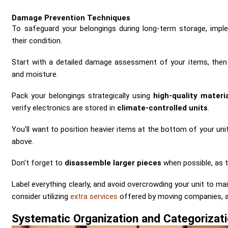
Damage Prevention Techniques
To safeguard your belongings during long-term storage, imp
their condition.
Start with a detailed damage assessment of your items, then
and moisture.
Pack your belongings strategically using
high-quality materi
verify electronics are stored in
climate-controlled units
.
You'll want to position heavier items at the bottom of your uni
above.
Don't forget to
disassemble larger pieces
when possible, as t
Label everything clearly, and avoid overcrowding your unit to ma
consider utilizing
extra services
offered by moving companies, as 
Systematic Organization and Categorizat