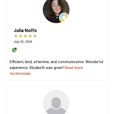
Julia Nolfo
July 25, 2026
Efficient, kind, attentive, and communicative. Wonderful
experience. Elizabeth was great!
Read more
testimonials