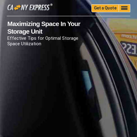
Get a Quote
Home
Quality
Pricing
Packing
Storage
Maximizing Space In Your
Storage Unit
Insurance
Testimonials
Moving Guide
Effective Tips for Optimal Storage
Faq
University
Blog
Contact Us
Space Utilization
(888) 680-7200
Call Now: