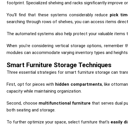
footprint. Specialized shelving and racks significantly improve 
You'll find that these systems considerably reduce
pick tim
searching through rows of shelves, you can access items direct
The automated systems also help protect your valuable items
When you're considering vertical storage options, remember that
modules can accommodate varying inventory types and heights
Smart Furniture Storage Techniques
Three essential strategies for smart furniture storage can trans
First, opt for pieces with
hidden compartments
, like ottoman
capacity while maintaining organization.
Second, choose
multifunctional furniture
that serves dual p
both seating and storage.
To further optimize your space, select furniture that's
easily 