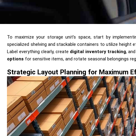
Send me a Quote
To maximize your storage unit's space, start by implement
specialized shelving and stackable containers to utilize height 
Label everything clearly, create
digital inventory tracking
, an
options
for sensitive items, and rotate seasonal belongings regul
Strategic Layout Planning for Maximum Ef