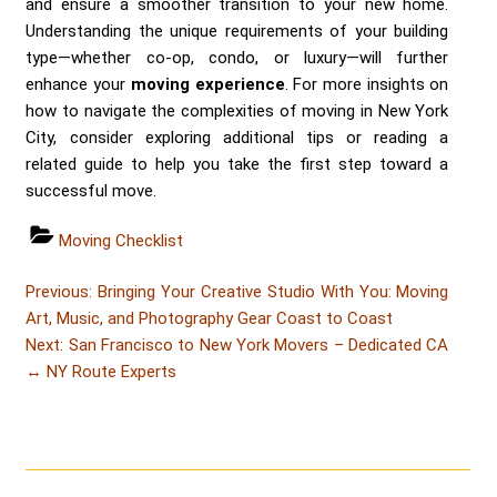
and ensure a smoother transition to your new home.
Understanding the unique requirements of your building
type—whether co-op, condo, or luxury—will further
enhance your
moving experience
. For more insights on
how to navigate the complexities of moving in New York
City, consider exploring additional tips or reading a
related guide to help you take the first step toward a
successful move.
Categories
Moving Checklist
Post
Post
Previous:
Bringing Your Creative Studio With You: Moving
navigation
Art, Music, and Photography Gear Coast to Coast
Post
Next:
San Francisco to New York Movers – Dedicated CA
↔ NY Route Experts