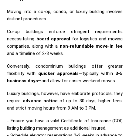
Moving into a co-op, condo, or luxury building involves
distinct procedures.
Co-op buildings enforce stringent requirements,
necessitating
board approval
for logistics and moving
companies, along with a
non-refundable move-in fee
and a timeline of 2-3 weeks.
Conversely, condominium buildings offer greater
flexibility with
quicker approvals
—typically within
3-5
business days
—and allow for easier weekend moves.
Luxury buildings, however, have elaborate protocols; they
require
advance notice
of up to 30 days, higher fees,
and strict moving hours from 9 AM to 3 PM.
Ensure you have a valid Certificate of Insurance (COI)
listing building management as additional insured.
Schedule elevator reservations 2-3 weeks in advance to