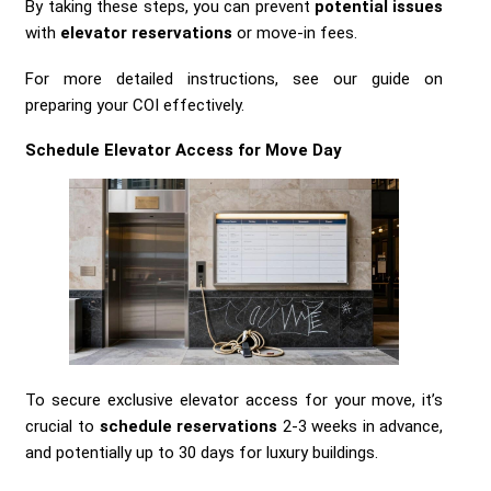
By taking these steps, you can prevent
potential issues
with
elevator reservations
or move-in fees.
For more detailed instructions, see our guide on
preparing your COI effectively.
Schedule Elevator Access for Move Day
To secure exclusive elevator access for your move, it’s
crucial to
schedule reservations
2-3 weeks in advance,
and potentially up to 30 days for luxury buildings.