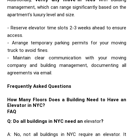
management, which can range significantly based on the
apartment's luxury level and size.
Reserve elevator time slots 2-3 weeks ahead to ensure
access.
Arrange temporary parking permits for your moving
truck to avoid fines.
Maintain clear communication with your moving
company and building management, documenting all
agreements via email.
Frequently Asked Questions
How Many Floors Does a Building Need to Have an
Elevator in NYC?
FAQ
Q: Do all buildings in NYC need an
elevator
?
A: No, not all buildings in NYC require an elevator. It