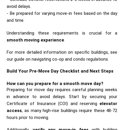
avoid delays.
Be prepared for varying move-in fees based on the day
and time.
Understanding these requirements is crucial for a
smooth moving experience
.
For more detailed information on specific buildings, see
our guide on navigating co-op and condo regulations.
Build Your Pre-Move Day Checklist and Next Steps
How can you prepare for a
smooth move day
?
Preparing for move day requires careful planning weeks
in advance to avoid delays. Start by securing your
Certificate of Insurance (COI) and reserving
elevator
access
, as many high-rise buildings require these 48-72
hours prior to moving.
Additionally,
verify any move-in fees
with building