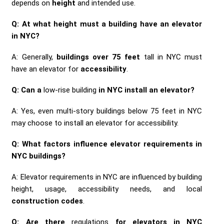
depends on
height
and intended use.
Q: At what height must a building have an elevator
in NYC?
A: Generally,
buildings over 75 feet
tall in NYC must
have an elevator for
accessibility
.
Q: Can a
low-rise building
in NYC install an elevator?
A: Yes, even multi-story buildings below 75 feet in NYC
may choose to install an elevator for accessibility.
Q: What factors influence elevator requirements in
NYC buildings?
A: Elevator requirements in NYC are influenced by building
height, usage, accessibility needs, and local
construction codes
.
Q: Are there
regulations
for elevators in NYC