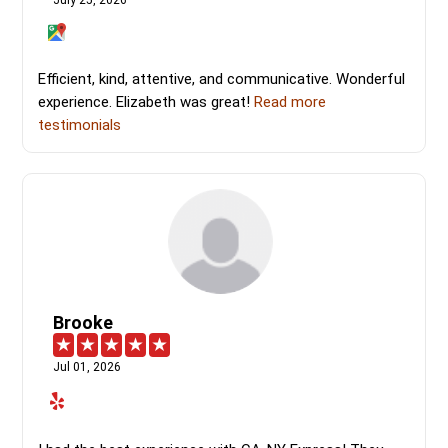
July 25, 2026
Efficient, kind, attentive, and communicative. Wonderful
experience. Elizabeth was great!
Read more
testimonials
Brooke
Jul 01, 2026