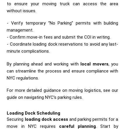
to ensure your moving truck can access the area
without issues.
Verify temporary “No Parking” permits with building
management.
Confirm move-in fees and submit the COI in writing.
Coordinate loading dock reservations to avoid any last-
minute complications.
By planning ahead and working with
local movers
, you
can streamline the process and ensure compliance with
NYC regulations.
For more detailed guidance on moving logistics, see our
guide on navigating NYC’s parking rules.
Loading Dock Scheduling
Securing
loading dock access
and parking permits for a
move in NYC requires
careful planning
. Start by