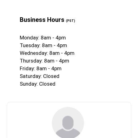
Business Hours
(PST)
Monday: 8am - 4pm
Tuesday: 8am - 4pm
Wednesday: 8am - 4pm
Thursday: 8am - 4pm
Friday: 8am - 4pm
Saturday: Closed
Sunday: Closed