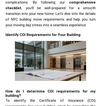
complications. By following our
comprehensive
checklist
, you’ll be well-prepared for a smooth
transition into your new home. Let’s dive into the details
of NYC building move requirements and help you turn
your moving day stress into a seamless experience.
Identify COI Requirements for Your Building
How do I determine COI requirements for my
building?
To identify the Certificate of Insurance (COI)