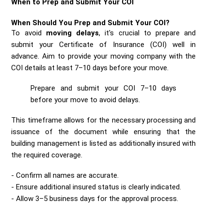
When to Prep and Submit Your COI
When Should You Prep and Submit Your COI?
To avoid
moving delays
, it's crucial to prepare and
submit your Certificate of Insurance (COI) well in
advance. Aim to provide your moving company with the
COI details at least 7–10 days before your move.
Prepare and submit your COI 7–10 days
before your move to avoid delays.
This timeframe allows for the necessary processing and
issuance of the document while ensuring that the
building management is listed as additionally insured with
the required coverage.
Confirm all names are accurate.
Ensure additional insured status is clearly indicated.
Allow 3–5 business days for the approval process.