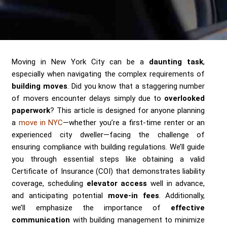
Send me a Quote
Moving in New York City can be a
daunting task
,
especially when navigating the complex requirements of
building moves
. Did you know that a staggering number
of movers encounter delays simply due to
overlooked
paperwork
? This article is designed for anyone planning
a
move in NYC
—whether you’re a first-time renter or an
experienced city dweller—facing the challenge of
ensuring compliance with building regulations. We’ll guide
you through essential steps like obtaining a valid
Certificate of Insurance (COI) that demonstrates liability
coverage, scheduling
elevator access
well in advance,
and anticipating potential
move-in fees
. Additionally,
we’ll emphasize the importance of
effective
communication
with building management to minimize