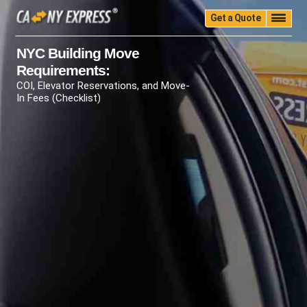
Get a Quote
Home
Quality
Pricing
Packing
Storage
NYC Building Move
Requirements:
Insurance
Testimonials
Moving Guide
COI, Elevator Reservations, and Move-
Faq
University
Blog
Contact Us
In Fees (Checklist)
(888) 680-7200
Call Now: