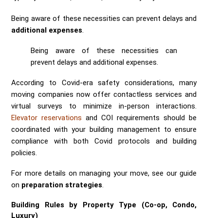
Being aware of these necessities can prevent delays and
additional expenses
.
Being aware of these necessities can
prevent delays and additional expenses.
According to Covid-era safety considerations, many
moving companies now offer contactless services and
virtual surveys to minimize in-person interactions.
Elevator reservations
and COI requirements should be
coordinated with your building management to ensure
compliance with both Covid protocols and building
policies.
For more details on managing your move, see our guide
on
preparation strategies
.
Building Rules by Property Type (Co-op, Condo,
Luxury)