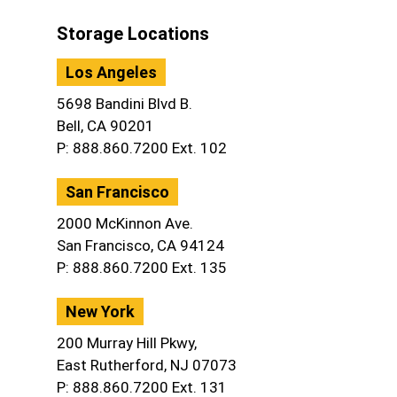
Storage Locations
Los Angeles
5698 Bandini Blvd B.
Bell, CA 90201
P: 888.860.7200 Ext. 102
San Francisco
2000 McKinnon Ave.
San Francisco, CA 94124
P: 888.860.7200 Ext. 135
New York
200 Murray Hill Pkwy,
East Rutherford, NJ 07073
P: 888.860.7200 Ext. 131