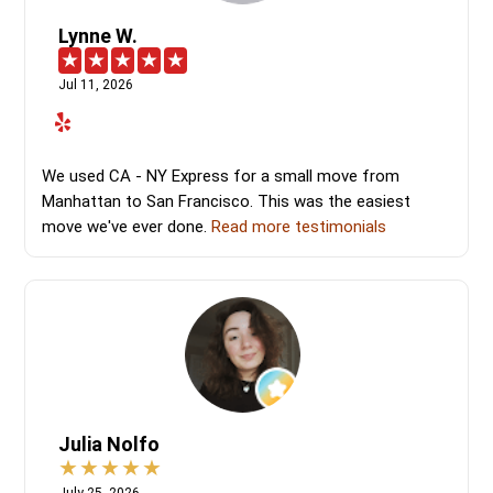
Lynne W.
Jul 11, 2026
We used CA - NY Express for a small move from
Manhattan to San Francisco. This was the easiest
move we've ever done.
Read more testimonials
Julia Nolfo