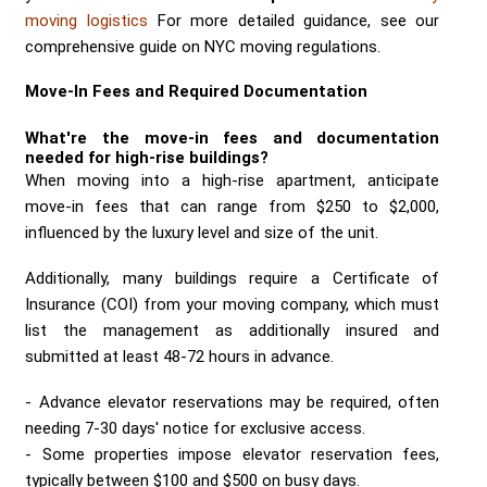
moving logistics
For more detailed guidance, see our
comprehensive guide on NYC moving regulations.
Move-In Fees and Required Documentation
What're the
move-in fees
and documentation
needed for high-rise buildings?
When moving into a high-rise apartment, anticipate
move-in fees that can range from $250 to $2,000,
influenced by the luxury level and size of the unit.
Additionally, many buildings require a Certificate of
Insurance (COI) from your moving company, which must
list the management as additionally insured and
submitted at least 48-72 hours in advance.
Advance elevator reservations may be required, often
needing 7-30 days' notice for exclusive access.
Some properties impose elevator reservation fees,
typically between $100 and $500 on busy days.