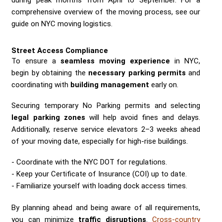
comprehensive overview of the moving process, see our
guide on NYC moving logistics.
Street Access Compliance
To ensure a
seamless moving experience
in NYC,
begin by obtaining the
necessary parking permits
and
coordinating with
building management
early on.
Securing temporary No Parking permits and selecting
legal parking zones
will help avoid fines and delays.
Additionally, reserve service elevators 2–3 weeks ahead
of your moving date, especially for high-rise buildings.
Coordinate with the NYC DOT for regulations.
Keep your Certificate of Insurance (COI) up to date.
Familiarize yourself with loading dock access times.
By planning ahead and being aware of all requirements,
you can minimize
traffic disruptions
.
Cross-country