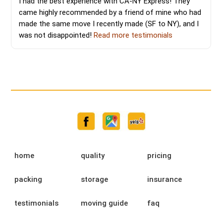
I had the best experience with CA-NY Express! They
came highly recommended by a friend of mine who had
made the same move I recently made (SF to NY), and I
was not disappointed!
Read more testimonials
home
quality
pricing
packing
storage
insurance
testimonials
moving guide
faq