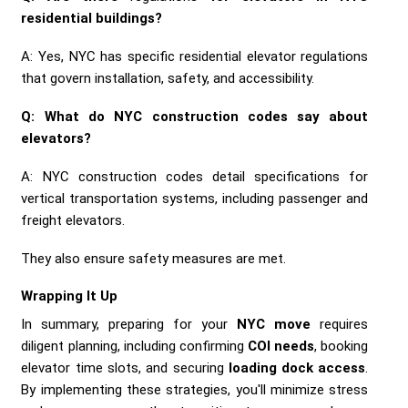
residential buildings?
A: Yes, NYC has specific residential elevator regulations
that govern installation, safety, and accessibility.
Q: What do NYC construction codes say about
elevators?
A: NYC construction codes detail specifications for
vertical transportation systems, including passenger and
freight elevators.
They also ensure safety measures are met.
Wrapping It Up
In summary, preparing for your
NYC move
requires
diligent planning, including confirming
COI needs
, booking
elevator time slots, and securing
loading dock access
.
By implementing these strategies, you'll minimize stress