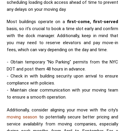
scheduling loading dock access ahead of time to prevent
any delays on your moving day.
Most buildings operate on a
first-come, first-served
basis, so it's crucial to book a time slot early and confirm
with the dock manager. Additionally, keep in mind that
you may need to reserve elevators and pay move-in
fees, which can vary depending on the day and time.
Obtain temporary "No Parking" permits from the NYC
DOT and post them 48 hours in advance.
Check in with building security upon arrival to ensure
compliance with policies.
Maintain clear communication with your moving team
to ensure a smooth operation.
Additionally, consider aligning your move with the city’s
moving season
to potentially secure better pricing and
service availability from moving companies, especially
during peak months from April to September. For a