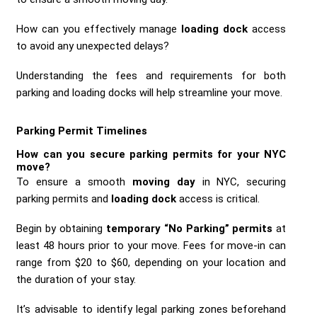
How can you effectively manage
loading dock
access
to avoid any unexpected delays?
Understanding the fees and requirements for both
parking and loading docks will help streamline your move.
Parking Permit Timelines
How can you secure
parking permits
for your NYC
move?
To ensure a smooth
moving day
in NYC, securing
parking permits and
loading dock
access is critical.
Begin by obtaining
temporary “No Parking” permits
at
least 48 hours prior to your move. Fees for move-in can
range from $20 to $60, depending on your location and
the duration of your stay.
It’s advisable to identify legal parking zones beforehand