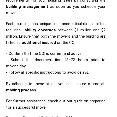
requirements for your building, start by consulting the
building management
as soon as you schedule your
move.
Each building has unique insurance stipulations, often
requiring
liability coverage
between $1 million and $2
million. Ensure that both the movers and the building are
listed as
additional insured
on the COI.
Confirm that the COI is current and active.
Submit the documentation 48–72 hours prior to
moving day.
Follow all specific instructions to avoid delays.
By adhering to these steps, you can ensure a smooth
moving process
.
For further assistance, check out our guide on preparing
for a successful move.