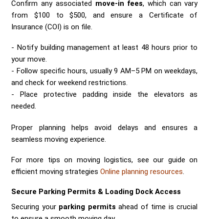
Confirm any associated
move-in fees
, which can vary
from $100 to $500, and ensure a Certificate of
Insurance (COI) is on file.
Notify building management at least 48 hours prior to
your move.
Follow specific hours, usually 9 AM–5 PM on weekdays,
and check for weekend restrictions.
Place protective padding inside the elevators as
needed.
Proper planning helps avoid delays and ensures a
seamless moving experience.
For more tips on moving logistics, see our guide on
efficient moving strategies
Online planning resources
.
Secure Parking Permits & Loading Dock Access
Securing your
parking permits
ahead of time is crucial
to ensure a smooth moving day.