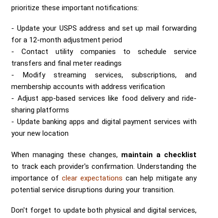
prioritize these important notifications:
Update your USPS address and set up mail forwarding
for a 12-month adjustment period
Contact utility companies to schedule service
transfers and final meter readings
Modify streaming services, subscriptions, and
membership accounts with address verification
Adjust app-based services like food delivery and ride-
sharing platforms
Update banking apps and digital payment services with
your new location
When managing these changes,
maintain a checklist
to track each provider's confirmation. Understanding the
importance of
clear expectations
can help mitigate any
potential service disruptions during your transition.
Don't forget to update both physical and digital services,