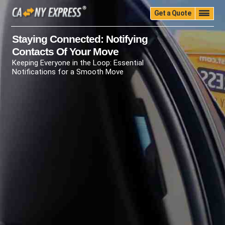
Get a Quote
Home
Quality
Pricing
Packing
Storage
Staying Connected: Notifying
Contacts Of Your Move
Insurance
Testimonials
Moving Guide
Keeping Everyone in the Loop: Essential
Faq
University
Blog
Contact Us
Notifications for a Smooth Move
(888) 680-7200
Call Now: