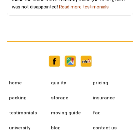
was not disappointed!
Read more testimonials
home
quality
pricing
packing
storage
insurance
testimonials
moving guide
faq
university
blog
contact us