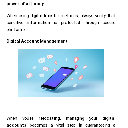
power of attorney
.
When using digital transfer methods, always verify that
sensitive information is protected through secure
platforms.
Digital Account Management
When you're
relocating
, managing your
digital
accounts
becomes a vital step in guaranteeing a