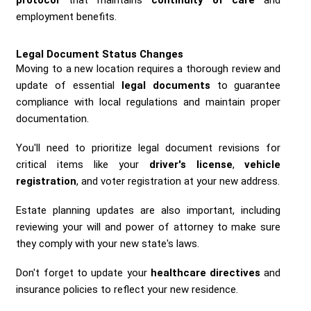
employment benefits.
Legal Document Status Changes
Moving to a new location requires a thorough review and
update of essential
legal documents
to guarantee
compliance with local regulations and maintain proper
documentation.
You'll need to prioritize legal document revisions for
critical items like your
driver's license
,
vehicle
registration
, and voter registration at your new address.
Estate planning updates are also important, including
reviewing your will and power of attorney to make sure
they comply with your new state's laws.
Don't forget to update your
healthcare directives
and
insurance policies to reflect your new residence.