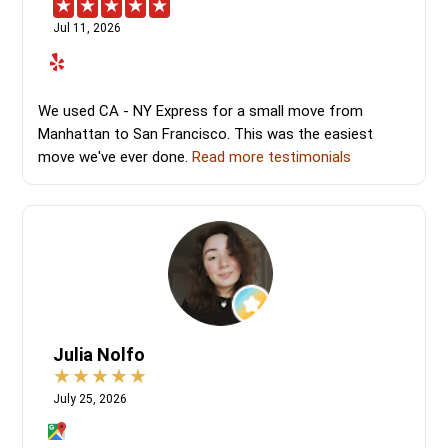
Jul 11, 2026
We used CA - NY Express for a small move from
Manhattan to San Francisco. This was the easiest
move we've ever done.
Read more testimonials
Julia Nolfo
July 25, 2026