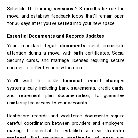
Schedule
IT training sessions
2-3 months before the
move, and establish feedback loops that'll remain open
for 30 days after you've settled into your new space.
Essential Documents and Records Updates
Your important
legal documents
need immediate
attention during a move, with birth certificates, Social
Security cards, and marriage licenses requiring secure
updates to reflect your new location.
You'll want to tackle
financial record changes
systematically, including bank statements, credit cards,
and retirement plan documentation, to guarantee
uninterrupted access to your accounts.
Healthcare records and workforce documents require
careful coordination between providers and employers,
making it essential to establish a clear
transfer
protocol
that maintains
continuity of care
and