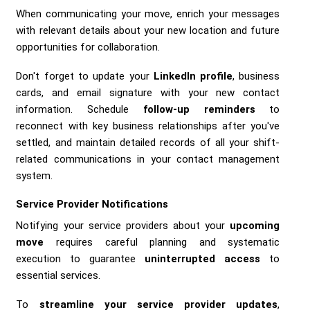
When communicating your move, enrich your messages
with relevant details about your new location and future
opportunities for collaboration.
Don't forget to update your
LinkedIn profile
, business
cards, and email signature with your new contact
information. Schedule
follow-up reminders
to
reconnect with key business relationships after you've
settled, and maintain detailed records of all your shift-
related communications in your contact management
system.
Service Provider Notifications
Notifying your service providers about your
upcoming
move
requires careful planning and systematic
execution to guarantee
uninterrupted access
to
essential services.
To
streamline your service provider updates
,