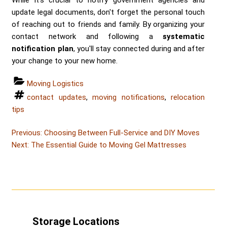
update legal documents, don't forget the personal touch
of reaching out to friends and family. By organizing your
contact network and following a
systematic
notification plan
, you'll stay connected during and after
your change to your new home.
Categories
Moving Logistics
Tags
contact updates
,
moving notifications
,
relocation
tips
Post
Post
Previous:
Choosing Between Full-Service and DIY Moves
Post
navigation
Next:
The Essential Guide to Moving Gel Mattresses
Storage Locations