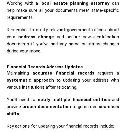
Working with a
local estate planning attorney
can
help make sure all your documents meet state-specific
requirements.
Remember to notify relevant government offices about
your
address change
and secure new identification
documents if you've had any name or status changes
during your move.
Financial Records Address Updates
Maintaining
accurate financial records
requires a
systematic approach
to updating your address with
various institutions after relocating.
You'll need to
notify multiple financial entities
and
provide
proper documentation
to guarantee
seamless
shifts
.
Key actions for updating your financial records include: