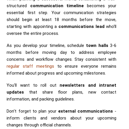
structured
communication timeline
becomes your
essential first step. Your communication strategies
should begin at least 18 months before the move,
starting with appointing a
communications lead
who'll
oversee the entire process.
As you develop your timeline, schedule
town halls
3-6
months before moving day to address employee
concerns and workflow changes. Stay consistent with
regular staff meetings
to ensure everyone remains
informed about progress and upcoming milestones.
You'll want to roll out
newsletters and intranet
updates
that share floor plans, new contact
information, and packing guidelines.
Don't forget to plan your
external communications
-
inform clients and vendors about your upcoming
changes through official channels.