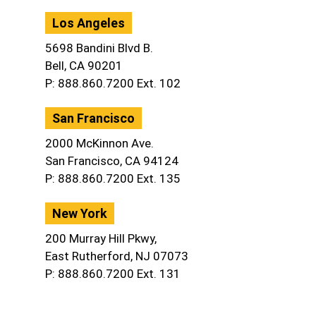
Los Angeles
5698 Bandini Blvd B.
Bell, CA 90201
P: 888.860.7200 Ext. 102
San Francisco
2000 McKinnon Ave.
San Francisco, CA 94124
P: 888.860.7200 Ext. 135
New York
200 Murray Hill Pkwy,
East Rutherford, NJ 07073
P: 888.860.7200 Ext. 131