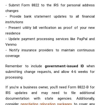
Submit Form 8822 to the IRS for personal address
changes
Provide bank statement updates to all financial
institutions
Present utility bill verification as proof of your new
residence
Update payment processing services like PayPal and
Venmo
Notify insurance providers to maintain continuous
coverage
Remember to include
government-issued ID
when
submitting change requests, and allow 4-6 weeks for
processing.
If you're a business owner, you'll need Form 8822-B for
IRS updates and may need to file additional
documentation with state agencies. Additionally,
consider
negotiating relocation packages
to cover any