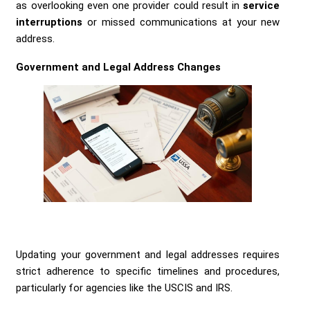
as overlooking even one provider could result in
service
interruptions
or missed communications at your new
address.
Government and Legal Address Changes
Updating your government and legal addresses requires
strict adherence to specific timelines and procedures,
particularly for agencies like the USCIS and IRS.