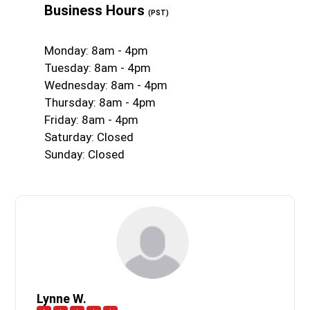
Business Hours
(PST)
Monday: 8am - 4pm
Tuesday: 8am - 4pm
Wednesday: 8am - 4pm
Thursday: 8am - 4pm
Friday: 8am - 4pm
Saturday: Closed
Sunday: Closed
Lynne W.