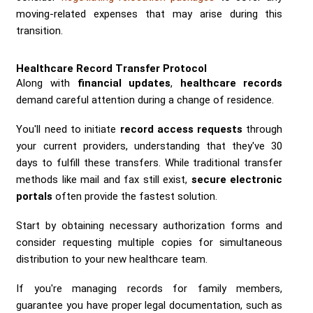
moving-related expenses that may arise during this
transition.
Healthcare Record Transfer Protocol
Along with
financial updates
,
healthcare records
demand careful attention during a change of residence.
You'll need to initiate
record access requests
through
your current providers, understanding that they've 30
days to fulfill these transfers. While traditional transfer
methods like mail and fax still exist,
secure electronic
portals
often provide the fastest solution.
Start by obtaining necessary authorization forms and
consider requesting multiple copies for simultaneous
distribution to your new healthcare team.
If you're managing records for family members,
guarantee you have proper legal documentation, such as