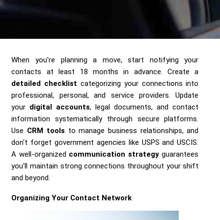
Send me a Quote
When you're planning a move, start notifying your
contacts at least 18 months in advance. Create a
detailed checklist
categorizing your connections into
professional, personal, and service providers. Update
your
digital accounts
, legal documents, and contact
information systematically through secure platforms.
Use
CRM tools
to manage business relationships, and
don't forget government agencies like USPS and USCIS.
A well-organized
communication strategy
guarantees
you'll maintain strong connections throughout your shift
and beyond.
Organizing Your Contact Network