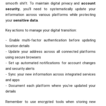
smooth shift. To maintain digital privacy and
account
security
, you'll need to systematically update your
information across various platforms while protecting
your
sensitive data
.
Key actions to manage your digital transition:
Enable multi-factor authentication before updating
location details
Update your address across all connected platforms
using secure browsers
Set up automated notifications for account changes
and security alerts
Sync your new information across integrated services
and apps
Document each platform where you've updated your
details
Remember to use encrypted tools when storing new