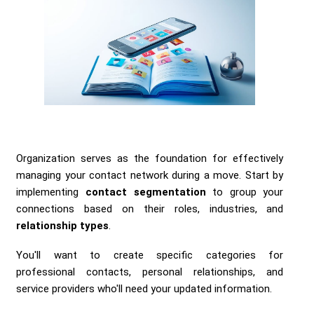
Organization serves as the foundation for effectively
managing your contact network during a move. Start by
implementing
contact segmentation
to group your
connections based on their roles, industries, and
relationship types
.
You'll want to create specific categories for
professional contacts, personal relationships, and
service providers who'll need your updated information.