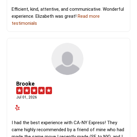
Efficient, kind, attentive, and communicative. Wonderful
experience. Elizabeth was great!
Read more
testimonials
Brooke
Jul 01, 2026
I had the best experience with CA-NY Express! They
came highly recommended by a friend of mine who had
made the same move I recently made (SF to NY), and I