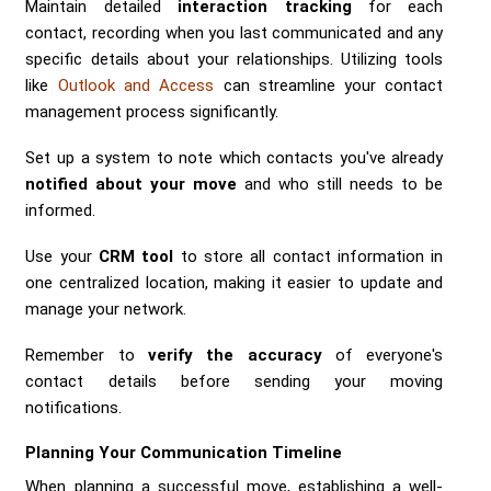
Maintain detailed
interaction tracking
for each
contact, recording when you last communicated and any
specific details about your relationships. Utilizing tools
like
Outlook and Access
can streamline your contact
management process significantly.
Set up a system to note which contacts you've already
notified about your move
and who still needs to be
informed.
Use your
CRM tool
to store all contact information in
one centralized location, making it easier to update and
manage your network.
Remember to
verify the accuracy
of everyone's
contact details before sending your moving
notifications.
Planning Your Communication Timeline
When planning a successful move, establishing a well-