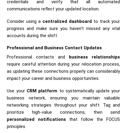
credentials and verify that all automated
communications reflect your updated location.
Consider using a
centralized dashboard
to track your
progress and make sure you haven't missed any vital
accounts during the shift.
Professional and Business Contact Updates
Professional contacts and
business relationships
require careful attention during your relocation process,
as updating these connections properly can considerably
impact your career and business opportunities.
Use your
CRM platform
to systematically update your
business network, ensuring you maintain valuable
networking strategies throughout your shift. Tag and
prioritize high-value connections, then send
personalized notifications
that follow the FOCUS
principles.