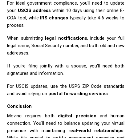
For ideal government compliance, you'll need to update
your
USCIS address
within 10 days using their online E-
COA tool, while
IRS changes
typically take 4-6 weeks to
process.
When submitting
legal notifications
, include your full
legal name, Social Security number, and both old and new
addresses.
If you're filing jointly with a spouse, you'll need both
signatures and information.
For USCIS updates, use the USPS ZIP Code standards
and avoid relying on
postal forwarding services
.
Conclusion
Moving requires both
digital precision
and human
connection. You'll need to balance updating your virtual
presence with maintaining
real-world relationships
.
While it's crucial to notify government agencies and