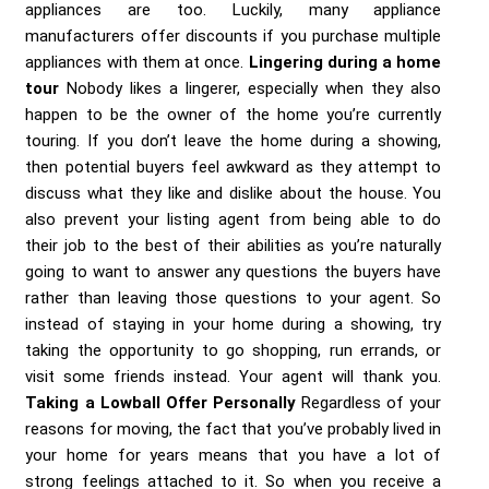
appliances are too. Luckily, many appliance
manufacturers offer discounts if you purchase multiple
appliances with them at once.
Lingering during a home
tour
Nobody likes a lingerer, especially when they also
happen to be the owner of the home you’re currently
touring. If you don’t leave the home during a showing,
then potential buyers feel awkward as they attempt to
discuss what they like and dislike about the house. You
also prevent your listing agent from being able to do
their job to the best of their abilities as you’re naturally
going to want to answer any questions the buyers have
rather than leaving those questions to your agent. So
instead of staying in your home during a showing, try
taking the opportunity to go shopping, run errands, or
visit some friends instead. Your agent will thank you.
Taking a Lowball Offer Personally
Regardless of your
reasons for moving, the fact that you’ve probably lived in
your home for years means that you have a lot of
strong feelings attached to it. So when you receive a