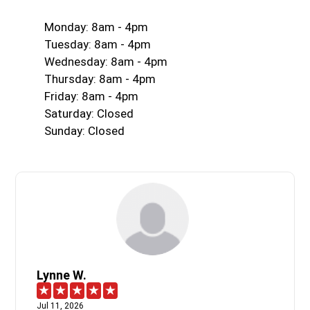
Monday: 8am - 4pm
Tuesday: 8am - 4pm
Wednesday: 8am - 4pm
Thursday: 8am - 4pm
Friday: 8am - 4pm
Saturday: Closed
Sunday: Closed
Lynne W.
Jul 11, 2026