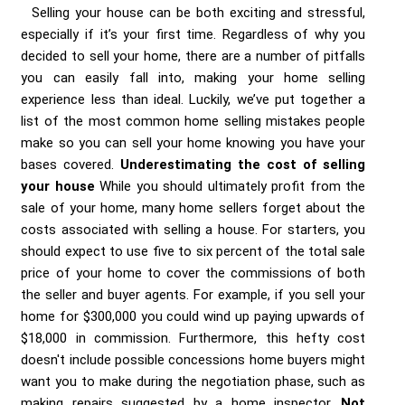
Selling your house can be both exciting and stressful,
especially if it’s your first time. Regardless of why you
decided to sell your home, there are a number of pitfalls
you can easily fall into, making your home selling
experience less than ideal. Luckily, we’ve put together a
list of the most common home selling mistakes people
make so you can sell your home knowing you have your
bases covered.
Underestimating the cost of selling
your house
While you should ultimately profit from the
sale of your home, many home sellers forget about the
costs associated with selling a house. For starters, you
should expect to use five to six percent of the total sale
price of your home to cover the commissions of both
the seller and buyer agents. For example, if you sell your
home for $300,000 you could wind up paying upwards of
$18,000 in commission. Furthermore, this hefty cost
doesn't include possible concessions home buyers might
want you to make during the negotiation phase, such as
making repairs suggested by a home inspector.
Not