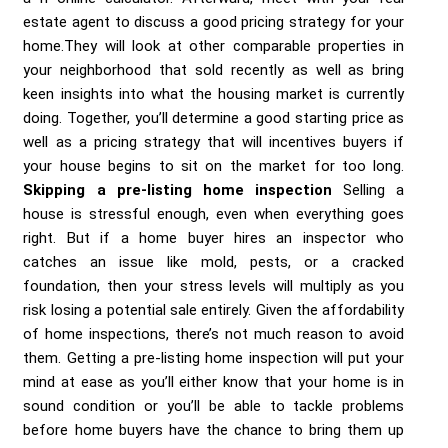
estate agent to discuss a good pricing strategy for your
home.They will look at other comparable properties in
your neighborhood that sold recently as well as bring
keen insights into what the housing market is currently
doing. Together, you’ll determine a good starting price as
well as a pricing strategy that will incentives buyers if
your house begins to sit on the market for too long.
Skipping a pre-listing home inspection
Selling a
house is stressful enough, even when everything goes
right. But if a home buyer hires an inspector who
catches an issue like mold, pests, or a cracked
foundation, then your stress levels will multiply as you
risk losing a potential sale entirely. Given the affordability
of home inspections, there’s not much reason to avoid
them. Getting a pre-listing home inspection will put your
mind at ease as you’ll either know that your home is in
sound condition or you’ll be able to tackle problems
before home buyers have the chance to bring them up