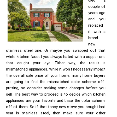
died a
couple of
years ago
and you
replaced
it with a
brand
new
stainless steel one. Or maybe you swapped out that
white kitchen faucet you always hated with a copper one
that caught your eye. Either way, the result is
mismatched appliances. While it won’t necessarily impact
the overall sale price of your home, many home buyers
are going to find the mismatched color scheme off-
putting, so consider making some changes before you
sell. The best way to proceed is to decide which kitchen
appliances are your favorite and base the color scheme
off of them. So if that fancy new stove you bought last
year is stainless steel, then make sure your other