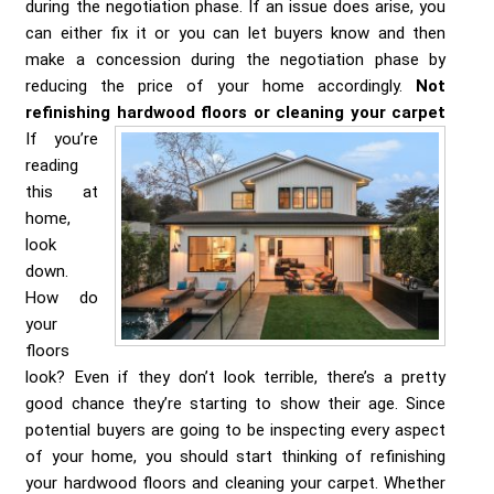
during the negotiation phase. If an issue does arise, you
can either fix it or you can let buyers know and then
make a concession during the negotiation phase by
reducing the price of your home accordingly.
Not
refinishing hardwood floors or cleaning your carpet
If you’re
reading
this at
home,
look
down.
How do
your
floors
look? Even if they don’t look terrible, there’s a pretty
good chance they’re starting to show their age. Since
potential buyers are going to be inspecting every aspect
of your home, you should start thinking of refinishing
your hardwood floors and cleaning your carpet. Whether