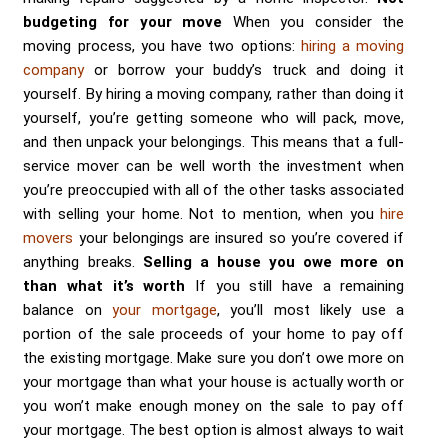
budgeting for your move
When you consider the
moving process, you have two options:
hiring a moving
company
or borrow your buddy’s truck and doing it
yourself. By hiring a moving company, rather than doing it
yourself, you’re getting someone who will pack, move,
and then unpack your belongings. This means that a full-
service mover can be well worth the investment when
you’re preoccupied with all of the other tasks associated
with selling your home. Not to mention, when you
hire
movers
your belongings are insured so you’re covered if
anything breaks.
Selling a house you owe more on
than what it’s worth
If you still have a remaining
balance on
your mortgage
, you’ll most likely use a
portion of the sale proceeds of your home to pay off
the existing mortgage. Make sure you don’t owe more on
your mortgage than what your house is actually worth or
you won’t make enough money on the sale to pay off
your mortgage. The best option is almost always to wait