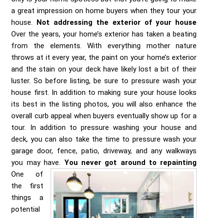
a great impression on home buyers when they tour your
house.
Not addressing the exterior of your house
Over the years, your home’s exterior has taken a beating
from the elements. With everything mother nature
throws at it every year, the paint on your home’s exterior
and the stain on your deck have likely lost a bit of their
luster. So before listing, be sure to pressure wash your
house first. In addition to making sure your house looks
its best in the listing photos, you will also enhance the
overall curb appeal when buyers eventually show up for a
tour. In addition to pressure washing your house and
deck, you can also take the time to pressure wash your
garage door, fence, patio, driveway, and any walkways
you may have.
You never got around to repainting
One of
the first
things a
potential