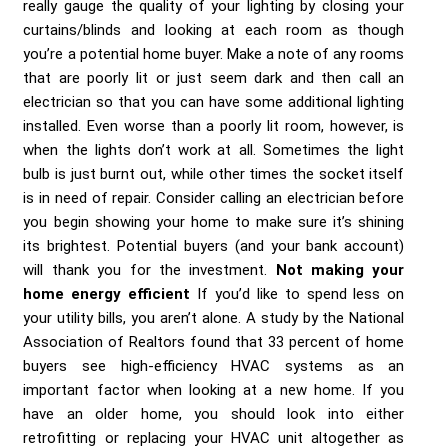
really gauge the quality of your lighting by closing your
curtains/blinds and looking at each room as though
you’re a potential home buyer. Make a note of any rooms
that are poorly lit or just seem dark and then call an
electrician so that you can have some additional lighting
installed. Even worse than a poorly lit room, however, is
when the lights don’t work at all. Sometimes the light
bulb is just burnt out, while other times the socket itself
is in need of repair. Consider calling an electrician before
you begin showing your home to make sure it’s shining
its brightest. Potential buyers (and your bank account)
will thank you for the investment.
Not making your
home energy efficient
If you’d like to spend less on
your utility bills, you aren’t alone. A study by the National
Association of Realtors found that 33 percent of home
buyers see high-efficiency HVAC systems as an
important factor when looking at a new home. If you
have an older home, you should look into either
retrofitting or replacing your HVAC unit altogether as