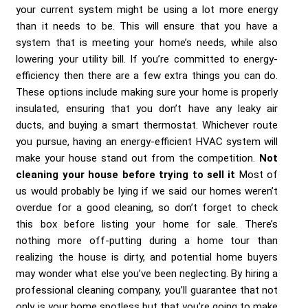
your current system might be using a lot more energy
than it needs to be. This will ensure that you have a
system that is meeting your home’s needs, while also
lowering your utility bill. If you’re committed to energy-
efficiency then there are a few extra things you can do.
These options include making sure your home is properly
insulated, ensuring that you don’t have any leaky air
ducts, and buying a smart thermostat. Whichever route
you pursue, having an energy-efficient HVAC system will
make your house stand out from the competition.
Not
cleaning your house before trying to sell it
Most of
us would probably be lying if we said our homes weren’t
overdue for a good cleaning, so don’t forget to check
this box before listing your home for sale. There’s
nothing more off-putting during a home tour than
realizing the house is dirty, and potential home buyers
may wonder what else you’ve been neglecting. By hiring a
professional cleaning company, you’ll guarantee that not
only is your home spotless but that you’re going to make