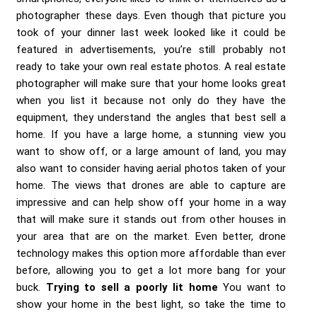
photographer these days. Even though that picture you
took of your dinner last week looked like it could be
featured in advertisements, you’re still probably not
ready to take your own real estate photos. A real estate
photographer will make sure that your home looks great
when you list it because not only do they have the
equipment, they understand the angles that best sell a
home. If you have a large home, a stunning view you
want to show off, or a large amount of land, you may
also want to consider having aerial photos taken of your
home. The views that drones are able to capture are
impressive and can help show off your home in a way
that will make sure it stands out from other houses in
your area that are on the market. Even better, drone
technology makes this option more affordable than ever
before, allowing you to get a lot more bang for your
buck.
Trying to sell a poorly lit home
You want to
show your home in the best light, so take the time to