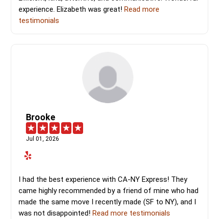
experience. Elizabeth was great!
Read more
testimonials
Brooke
Jul 01, 2026
I had the best experience with CA-NY Express! They
came highly recommended by a friend of mine who had
made the same move I recently made (SF to NY), and I
was not disappointed!
Read more testimonials