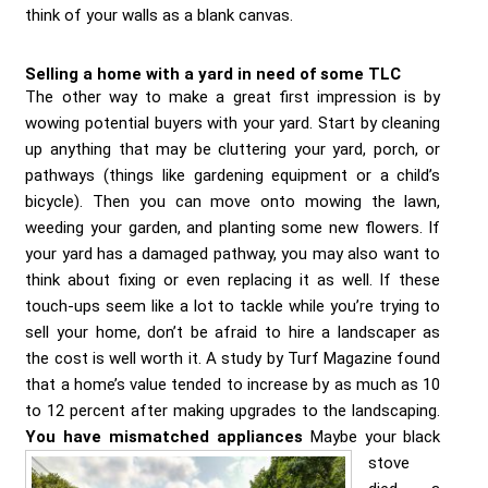
think of your walls as a blank canvas.
Selling a home with a yard in need of some TLC
The other way to make a great first impression is by
wowing potential buyers with your yard. Start by cleaning
up anything that may be cluttering your yard, porch, or
pathways (things like gardening equipment or a child’s
bicycle). Then you can move onto mowing the lawn,
weeding your garden, and planting some new flowers. If
your yard has a damaged pathway, you may also want to
think about fixing or even replacing it as well. If these
touch-ups seem like a lot to tackle while you’re trying to
sell your home, don’t be afraid to hire a landscaper as
the cost is well worth it. A study by Turf Magazine found
that a home’s value tended to increase by as much as 10
to 12 percent after making upgrades to the landscaping.
You have mismatched appliances
Maybe your black
stove