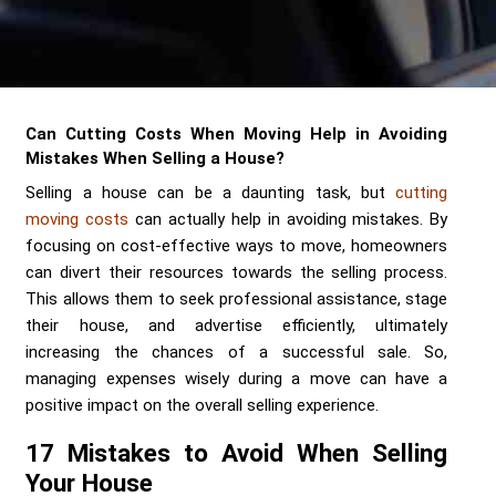
Send me a Quote
Can Cutting Costs When Moving Help in Avoiding
Mistakes When Selling a House?
Selling a house can be a daunting task, but
cutting
moving costs
can actually help in avoiding mistakes. By
focusing on cost-effective ways to move, homeowners
can divert their resources towards the selling process.
This allows them to seek professional assistance, stage
their house, and advertise efficiently, ultimately
increasing the chances of a successful sale. So,
managing expenses wisely during a move can have a
positive impact on the overall selling experience.
17 Mistakes to Avoid When Selling
Your House