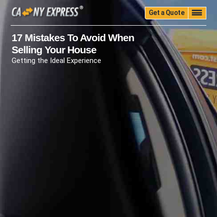
Get a Quote
Home
Quality
Pricing
Packing
Storage
17 Mistakes To Avoid When
Selling Your House
Insurance
Testimonials
Moving Guide
Getting the Ideal Experience
Faq
University
Blog
Contact Us
(888) 680-7200
Call Now: