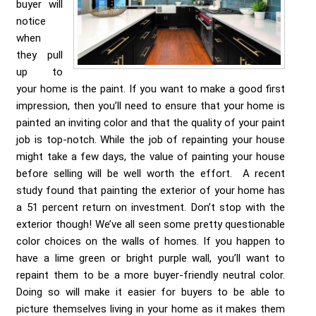
buyer will
notice
when
they pull
up to
your home is the paint. If you want to make a good first
impression, then you’ll need to ensure that your home is
painted an inviting color and that the quality of your paint
job is top-notch. While the job of repainting your house
might take a few days, the value of painting your house
before selling will be well worth the effort. A recent
study found that painting the exterior of your home has
a 51 percent return on investment. Don’t stop with the
exterior though! We’ve all seen some pretty questionable
color choices on the walls of homes. If you happen to
have a lime green or bright purple wall, you’ll want to
repaint them to be a more buyer-friendly neutral color.
Doing so will make it easier for buyers to be able to
picture themselves living in your home as it makes them