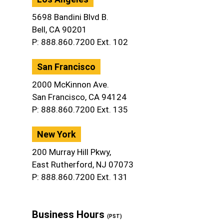
5698 Bandini Blvd B.
Bell, CA 90201
P: 888.860.7200 Ext. 102
San Francisco
2000 McKinnon Ave.
San Francisco, CA 94124
P: 888.860.7200 Ext. 135
New York
200 Murray Hill Pkwy,
East Rutherford, NJ 07073
P: 888.860.7200 Ext. 131
Business Hours
(PST)