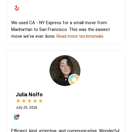
We used CA - NY Express for a small move from
Manhattan to San Francisco. This was the easiest
move we've ever done.
Read more testimonials
Julia Nolfo
July 25, 2026
Efficient, kind, attentive, and communicative. Wonderful