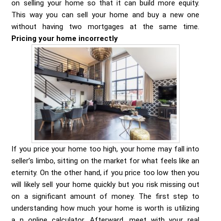
on selling your home so that it can build more equity.
This way you can sell your home and buy a new one
without having two mortgages at the same time.
Pricing your home incorrectly
If you price your home too high, your home may fall into
seller’s limbo, sitting on the market for what feels like an
eternity. On the other hand, if you price too low then you
will likely sell your home quickly but you risk missing out
on a significant amount of money. The first step to
understanding how much your home is worth is utilizing
a n online calculator. Afterward, meet with your real