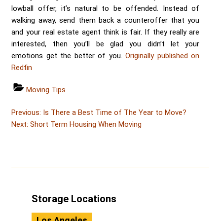
lowball offer, it’s natural to be offended. Instead of
walking away, send them back a counteroffer that you
and your real estate agent think is fair. If they really are
interested, then you’ll be glad you didn’t let your
emotions get the better of you.
Originally published on
Redfin
Categories
Moving Tips
Post
Post
Previous:
Is There a Best Time of The Year to Move?
Post
navigation
Next:
Short Term Housing When Moving
Storage Locations
Los Angeles