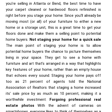
you’re selling in Atlanta or Bend, the best time to have
your carpet cleaned or hardwood floors refinished is
right before you stage your home. Since you’ll already be
moving most (or all) of your furniture to either a new
home or a storage unit, this is a great time to get your
floors done and make them a selling point to potential
home buyers.
Not staging your home for a quick sale
The main point of staging your home is to allow
potential home buyers the chance to picture themselves
living in your space. They get to see a home with
furniture and art that’s arranged in a way that highlights
key features of your home, rather than an empty house
that echoes every sound. Staging your home pays off
too as 21 percent of agents told the National
Association of Realtors that staging a home increased
its’ sale price by as much as 10 percent, making it a
worthwhile investment.
Forgoing professional real
estate photos
With the advent of cameras on
smartphones, everyone likes to think of themselves as a