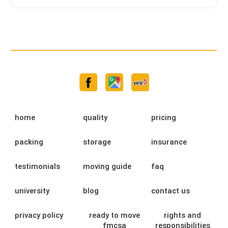
home
quality
pricing
packing
storage
insurance
testimonials
moving guide
faq
university
blog
contact us
privacy policy
ready to move
rights and
fmcsa
responsibilities